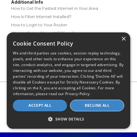
Additional Info
How to Get the Fastest Internet in Your Area
How Is Fiber Internet Installed?
How to Login to Your Router
Ways to Extend Your Wifi Signal
×
How to Save Money on Your Wifi Bill
Cookie Consent Policy
How to Change My Wifi Password
We and third parties use cookies, session replay technology,
pixels, and other tools to enhance your experience on this
site, conduct analytics, and engage in targeted advertising. By
interacting with our website, you agree to our and third
parties’ recording of your interaction. Clicking ‘Decline All’ will
disable all Cookies except for Strictly Necessary Cookies. By
clicking on the X, you are accepting all Cookies. For more
Privacy Policy
CA Privacy Notice
Do Not Sell or Share My
information, please read our
Privacy-Policy
Personal Information
Limit Use of Sensitive Personal Information
Blog
Site Map
ACCEPT ALL
DECLINE ALL
© 2026 - CompareInternet.com, All Rights Reserved
Indiana C.P.D. Reg. No. 2023-0650298
SHOW DETAILS