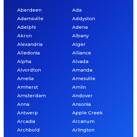
Aberdeen
Ada
Adamsville
Addyston
Adelphi
Adena
Akron
Albany
Alexandria
Alger
Alledonia
Alliance
Alpha
Alvada
Alvordton
Amanda
Amelia
Amesville
Amherst
Amlin
Amsterdam
Andover
Anna
Ansonia
Antwerp
Apple Creek
Arcadia
Arcanum
Archbold
Arlington