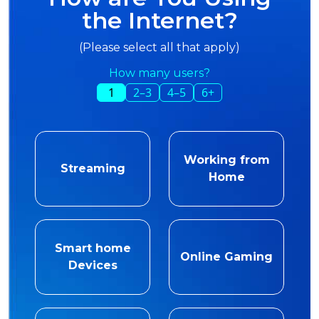
the Internet?
(Please select all that apply)
How many users?
1
2–3
4–5
6+
Working from
Streaming
Home
Smart home
Online Gaming
Devices