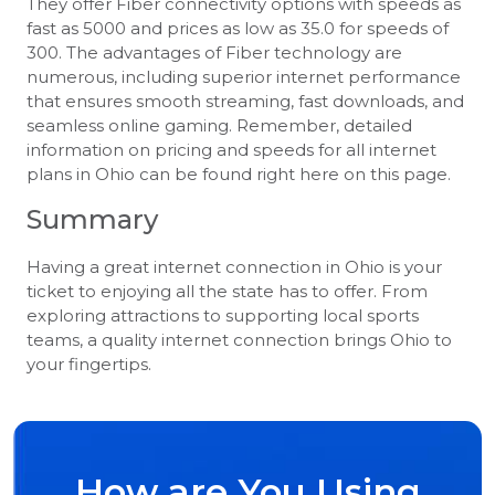
They offer Fiber connectivity options with speeds as
fast as 5000 and prices as low as 35.0 for speeds of
300. The advantages of Fiber technology are
numerous, including superior internet performance
that ensures smooth streaming, fast downloads, and
seamless online gaming. Remember, detailed
information on pricing and speeds for all internet
plans in Ohio can be found right here on this page.
Summary
Having a great internet connection in Ohio is your
ticket to enjoying all the state has to offer. From
exploring attractions to supporting local sports
teams, a quality internet connection brings Ohio to
your fingertips.
How are You Using