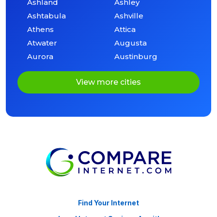
Ashland
Ashley
Ashtabula
Ashville
Athens
Attica
Atwater
Augusta
Aurora
Austinburg
View more cities
Find Your Internet