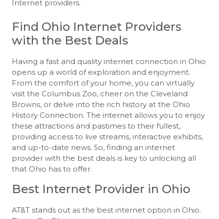
Internet providers.
Find Ohio Internet Providers
with the Best Deals
Having a fast and quality internet connection in Ohio
opens up a world of exploration and enjoyment.
From the comfort of your home, you can virtually
visit the Columbus Zoo, cheer on the Cleveland
Browns, or delve into the rich history at the Ohio
History Connection. The internet allows you to enjoy
these attractions and pastimes to their fullest,
providing access to live streams, interactive exhibits,
and up-to-date news. So, finding an internet
provider with the best deals is key to unlocking all
that Ohio has to offer.
Best Internet Provider in Ohio
AT&T stands out as the best internet option in Ohio.