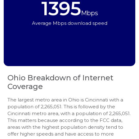
1395
Mbps
Average Mbps download speed
Ohio
Breakdown of Internet
Coverage
The largest metro area in Ohio is Cincinnati with a
population of 2,265,051. This is followed by the
Cincinnati metro area, with a population of 2,265,051.
This matters because according to the FCC data,
areas with the highest population density tend to
offer higher speeds and have access to more