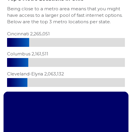
Being close to a metro area means that you might
have access to a larger pool of fast internet options.
Below are the top 3 metro locations per state.
Cincinnati 2,265,051
Columbus 2,161,511
Cleveland-Elyria 2,063,132