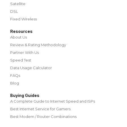
Satellite
DSL
Fixed Wireless
Resources
About Us
Review & Rating Methodology
Partner With Us
Speed Test
Data Usage Calculator
FAQs
Blog
Buying Guides
A Complete Guide to Internet Speed and ISPs
Best Internet Service for Gamers
Best Modem / Router Combinations