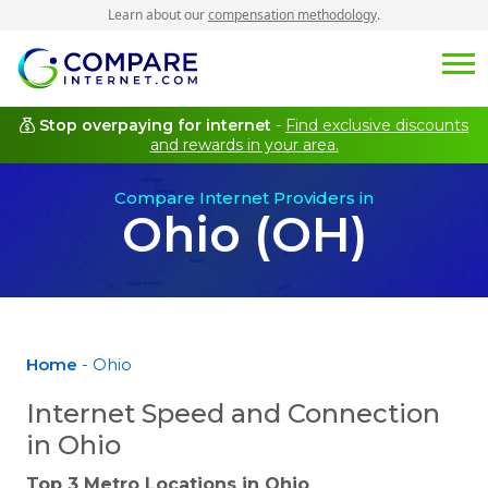
Learn about our
compensation methodology
.
Stop overpaying for internet
-
Find exclusive discounts
and rewards in your area.
Compare Internet Providers in
Ohio (OH)
Home
- Ohio
Internet Speed and Connection
in Ohio
Top 3 Metro Locations in
Ohio