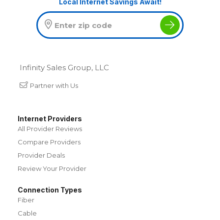
Local Internet Savings Await!
Infinity Sales Group, LLC
Partner with Us
Internet Providers
All Provider Reviews
Compare Providers
Provider Deals
Review Your Provider
Connection Types
Fiber
Cable