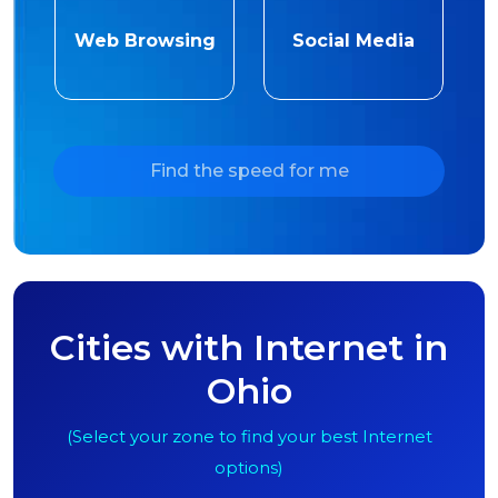
Web Browsing
Social Media
Find the speed for me
Cities with Internet in
Ohio
(Select your zone to find your best Internet
options)