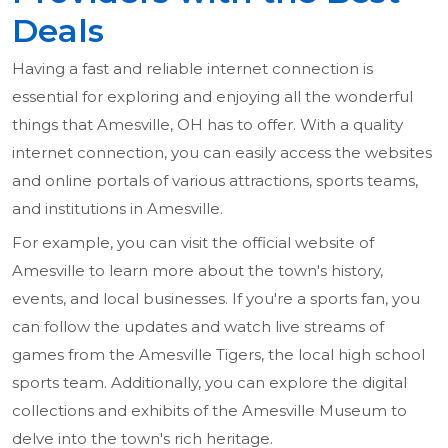
Deals
Having a fast and reliable internet connection is
essential for exploring and enjoying all the wonderful
things that Amesville, OH has to offer. With a quality
internet connection, you can easily access the websites
and online portals of various attractions, sports teams,
and institutions in Amesville.
For example, you can visit the official website of
Amesville to learn more about the town's history,
events, and local businesses. If you're a sports fan, you
can follow the updates and watch live streams of
games from the Amesville Tigers, the local high school
sports team. Additionally, you can explore the digital
collections and exhibits of the Amesville Museum to
delve into the town's rich heritage.