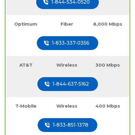
1-844-534-0520
Optimum
Fiber
8,000 Mbps
1-833-337-0356
AT&T
Wireless
300 Mbps
1-844-637-5162
T-Mobile
Wireless
400 Mbps
1-833-851-1378