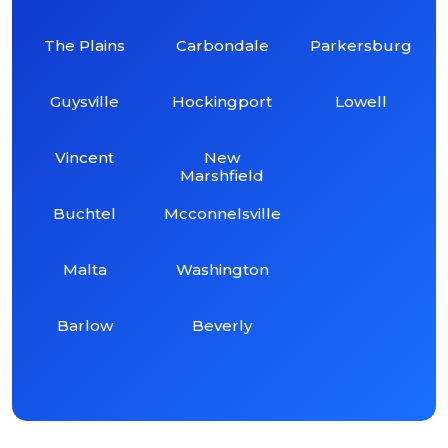
The Plains
Carbondale
Parkersburg
Guysville
Hockingport
Lowell
Vincent
New
Marshfield
Buchtel
Mcconnelsville
Malta
Washington
Barlow
Beverly