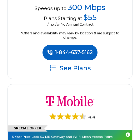
300 Mbps
Speeds up to
$55
Plans Starting at
/mo. /w No Annual Contract
*Offers and availability may vary by location & are subject to
change.
1-844-637-5162
See Plans
4.4
SPECIAL OFFER
5 Year Price Lock. 5G LTE Gateway and Wi-Fi Mesh Access Point.