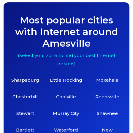
Most popular cities
with Internet around
Amesville
(Select your zone to find your best Internet
options)
Sharpsburg
Little Hocking
Moxahala
Chesterhill
Coolville
Reedsville
Stewart
Murray City
Shawnee
Bartlett
Waterford
New