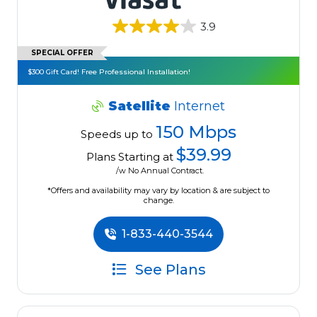
3.9
SPECIAL OFFER
$300 Gift Card! Free Professional Installation!
Satellite
Internet
150 Mbps
Speeds up to
$39.99
Plans Starting at
/w No Annual Contract.
*Offers and availability may vary by location & are subject to
change.
1-833-440-3544
See Plans