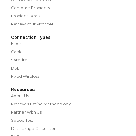
Compare Providers
Provider Deals
Review Your Provider
Connection Types
Fiber
Cable
Satellite
DSL
Fixed Wireless
Resources
About Us
Review & Rating Methodology
Partner With Us
Speed Test
Data Usage Calculator