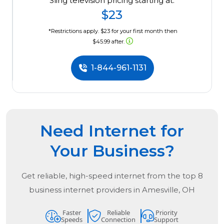
Sling television pricing starting at:
$23
*Restrictions apply. $23 for your first month then
$45.99 after.
1-844-961-1131
Need Internet for
Your Business?
Get reliable, high-speed internet from the
top
8
business internet providers in
Amesville, OH
Faster
Reliable
Priority
Speeds
Connection
Support