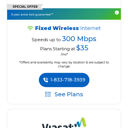
SPECIAL OFFER
3-year price lock guarantee**
Fixed Wireless
Internet
300 Mbps
Speeds up to
$35
Plans Starting at
/mo*
*Offers and availability may vary by location & are subject to
change.
1-833-718-3939
See Plans