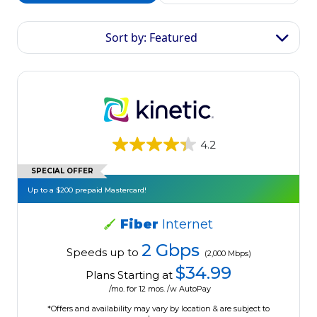
Sort by: Featured
4.2
SPECIAL OFFER
Up to a $200 prepaid Mastercard!
Fiber
Internet
2 Gbps
Speeds up to
(2,000 Mbps)
$34.99
Plans Starting at
/mo. for 12 mos. /w AutoPay
*Offers and availability may vary by location & are subject to