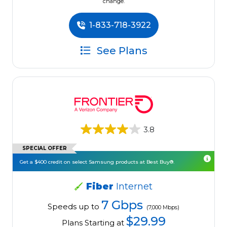
change.
1-833-718-3922
See Plans
3.8
SPECIAL OFFER
Get a $400 credit on select Samsung products at Best Buy®.
Fiber
Internet
7 Gbps
Speeds up to
(7,000 Mbps)
$29.99
Plans Starting at