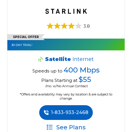
3.8
SPECIAL OFFER
30 DAY TRIAL!
Satellite
Internet
400 Mbps
Speeds up to
$55
Plans Starting at
/mo. w/No Annual Contract
*Offers and availability may vary by location & are subject to
change.
1-833-933-2468
See Plans