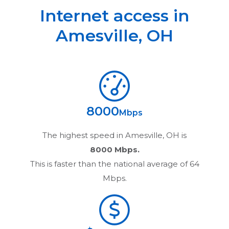
Internet access in
Amesville
,
OH
8000
Mbps
The highest speed in
Amesville, OH
is
8000 Mbps.
This is faster than the national average of 64
Mbps.