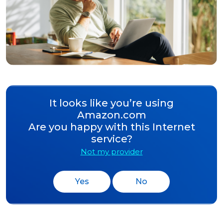
It looks like you’re using
Amazon.com
Are you happy with this Internet
service?
Not my provider
Yes
No