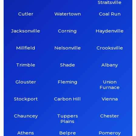
Straitsville
Cutler
Watertown
Coal Run
Jacksonville
Corning
Haydenville
Millfield
Nelsonville
Crooksville
Trimble
Shade
Albany
Glouster
Fleming
Union
Furnace
Stockport
Carbon Hill
Vienna
Chauncey
Tuppers
Chester
Plains
Athens
Belpre
Pomeroy