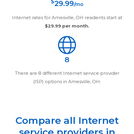
$
29.99
/mo
Internet rates for
Amesville, OH
residents start at
$29.99
per month.
8
There are
8
different Internet service provider
(ISP) options in
Amesville, OH
.
Compare all Internet
service providers in