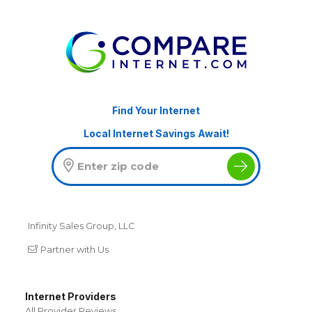
Find Your Internet
Local Internet Savings Await!
Infinity Sales Group, LLC
Partner with Us
Internet Providers
All Provider Reviews