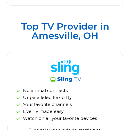
Top TV Provider in
Amesville, OH
Sling
TV
No annual contracts
Unparalleled flexibility
Your favorite channels
Live TV made easy
Watch on all your favorite devices