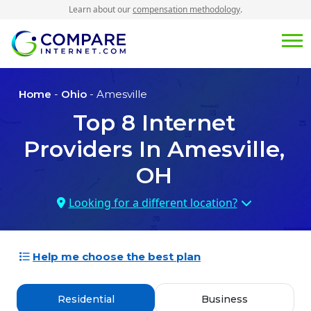
Learn about our
compensation methodology
.
Home
-
Ohio
- Amesville
Top
8
Internet
Providers In
Amesville,
OH
Looking for a different location?
Help me choose the best plan
Residential
Business