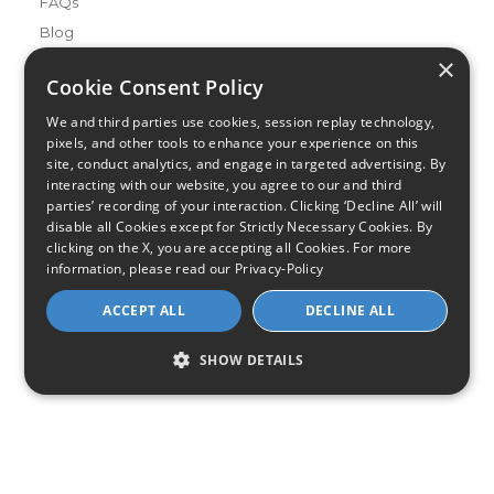
FAQs
Blog
×
Buying Guides
Cookie Consent Policy
A Complete Guide to Internet Speed and ISPs
We and third parties use cookies, session replay technology,
Best Internet Service for Gamers
pixels, and other tools to enhance your experience on this
Best Modem / Router Combinations
site, conduct analytics, and engage in targeted advertising. By
interacting with our website, you agree to our and third
parties’ recording of your interaction. Clicking ‘Decline All’ will
Additional Info
disable all Cookies except for Strictly Necessary Cookies. By
How to Get the Fastest Internet in Your Area
clicking on the X, you are accepting all Cookies. For more
How Is Fiber Internet Installed?
information, please read our
Privacy-Policy
How to Login to Your Router
ACCEPT ALL
DECLINE ALL
Ways to Extend Your Wifi Signal
How to Save Money on Your Wifi Bill
SHOW DETAILS
How to Change My Wifi Password