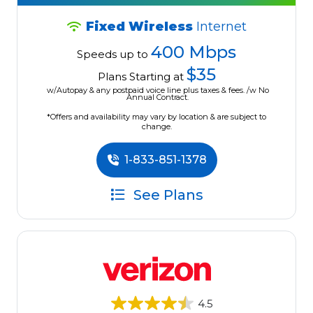
Fixed Wireless
Internet
400 Mbps
Speeds up to
$35
Plans Starting at
w/Autopay & any postpaid voice line plus taxes & fees. /w No
Annual Contract.
*Offers and availability may vary by location & are subject to
change.
1-833-851-1378
See Plans
4.5