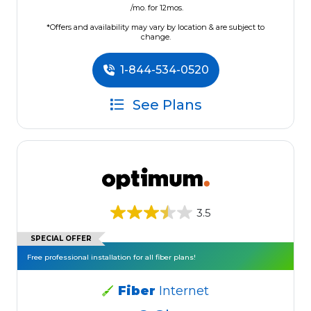
/mo. for 12mos.
*Offers and availability may vary by location & are subject to
change.
1-844-534-0520
See Plans
3.5
SPECIAL OFFER
Free professional installation for all fiber plans!
Fiber
Internet