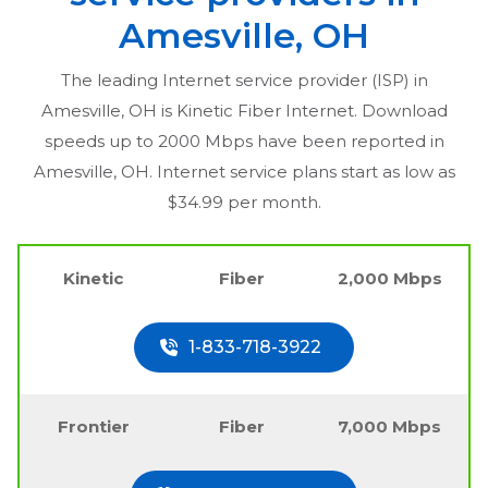
Amesville, OH
The leading Internet service provider (ISP) in
Amesville, OH
is Kinetic Fiber Internet. Download
speeds up to 2000 Mbps have been reported in
Amesville, OH
. Internet service plans start as low as
$34.99 per month.
Kinetic
Fiber
2,000 Mbps
1-833-718-3922
Frontier
Fiber
7,000 Mbps