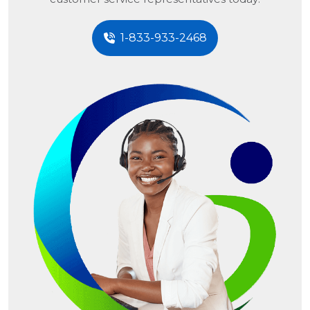
1-833-933-2468