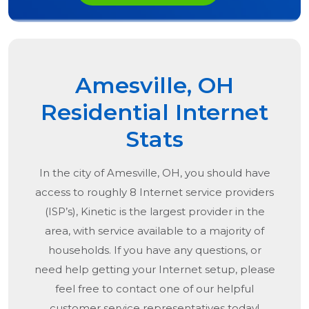
Amesville, OH
Residential Internet
Stats
In the city of
Amesville, OH
, you should have
access to roughly 8 Internet service providers
(ISP’s), Kinetic is the largest provider in the
area, with service available to a majority of
households. If you have any questions, or
need help getting your Internet setup, please
feel free to contact one of our helpful
customer service representatives today!