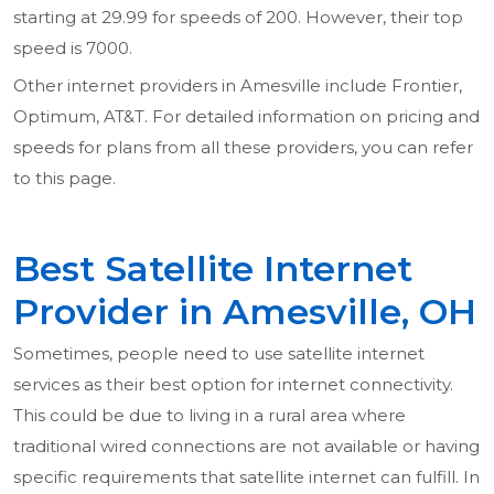
starting at 29.99 for speeds of 200. However, their top
speed is 7000.
Other internet providers in Amesville include Frontier,
Optimum, AT&T. For detailed information on pricing and
speeds for plans from all these providers, you can refer
to this page.
Best Satellite Internet
Provider in Amesville, OH
Sometimes, people need to use satellite internet
services as their best option for internet connectivity.
This could be due to living in a rural area where
traditional wired connections are not available or having
specific requirements that satellite internet can fulfill. In