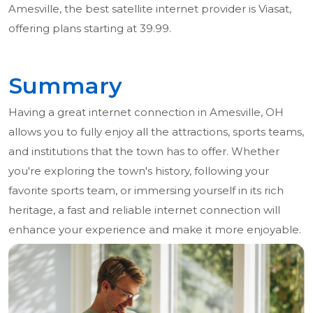
Amesville, the best satellite internet provider is Viasat,
offering plans starting at 39.99.
Summary
Having a great internet connection in Amesville, OH
allows you to fully enjoy all the attractions, sports teams,
and institutions that the town has to offer. Whether
you're exploring the town's history, following your
favorite sports team, or immersing yourself in its rich
heritage, a fast and reliable internet connection will
enhance your experience and make it more enjoyable.