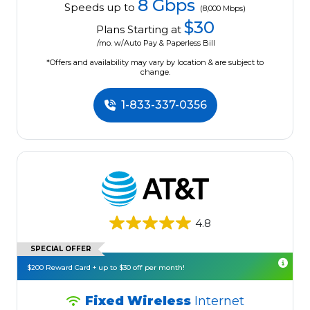
8 Gbps
Speeds up to
(8,000 Mbps)
$30
Plans Starting at
/mo. w/Auto Pay & Paperless Bill
*Offers and availability may vary by location & are subject to
change.
1-833-337-0356
4.8
SPECIAL OFFER
$200 Reward Card + up to $30 off per month!
Fixed Wireless
Internet