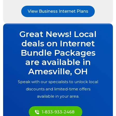
View Business Internet Plans
Great News! Local
deals on Internet
Bundle Packages
are available in
Amesville, OH
Speak with our specialists to unlock local
discounts and limited-time offers
available in your area.
1-833-933-2468