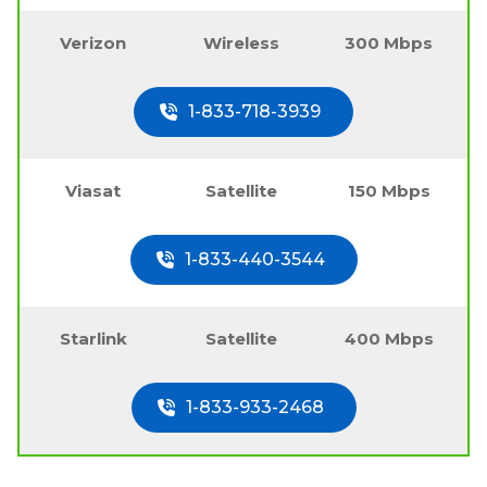
Verizon
Wireless
300 Mbps
1-833-718-3939
Viasat
Satellite
150 Mbps
1-833-440-3544
Starlink
Satellite
400 Mbps
1-833-933-2468