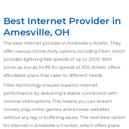
Best Internet Provider in
Amesville, OH
The best internet provider in Amesville is Kinetic. They
offer various connectivity options, including Fiber, which
provides lightning-fast speeds of up to 2000. With
prices as low as 34.99 for speeds of 300, Kinetic offers
affordable plans that cater to different needs.
Fiber technology ensures superior internet
performance by delivering a stable connection with
minimal interruptions. This means you can stream
movies, play online games, and browse websites
without any lag or buffering issues. The next best option
for internet in Amesville is Frontier, which offers plans