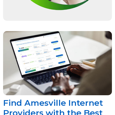
Find Amesville Internet
Providers with the Best