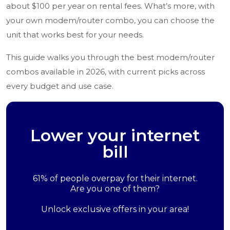
about $100 per year on rental fees. What’s more, with
your own modem/router combo, you can choose the
unit that works best for your needs.
This guide walks you through the best modem/router
combos available in 2026, with current picks across
every budget and use case.
Lower your internet
bill
61% of people overpay for their internet.
Are you one of them?
Unlock exclusive offers in your area!