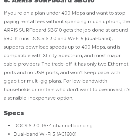
6. ARRIS SURFboard SBG10
If you’re on a plan under 400 Mbps and want to stop
paying rental fees without spending much upfront, the
ARRIS SURFboard SBG10 gets the job done at around
$80. It runs DOCSIS 3.0 and Wi-Fi 5 (dual-band),
supports download speeds up to 400 Mbps, and is
compatible with Xfinity, Spectrum, and most major
cable providers. The trade-off: it has only two Ethernet
ports and no USB ports, and won’t keep pace with
gigabit or multi-gig plans. For low-bandwidth
households or renters who don’t want to overinvest, it’s
a sensible, inexpensive option.
Specs
DOCSIS 3.0, 16×4 channel bonding
Dual-band Wi-Fi 5 (AC1600)