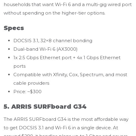
households that want Wi-Fi 6 and a multi-gig wired port
without spending on the higher-tier options.
Specs
DOCSIS 3.1, 32×8 channel bonding
Dual-band Wi-Fi 6 (AX3000)
1x 2.5 Gbps Ethernet port + 4x 1 Gbps Ethernet
ports
Compatible with Xfinity, Cox, Spectrum, and most
cable providers
Price: ~$300
5. ARRIS SURFboard G34
The ARRIS SURFboard G34 is the most affordable way
to get DOCSIS 3.1 and Wi-Fi 6 in a single device. At