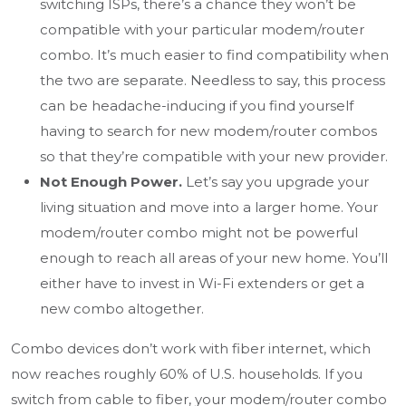
switching ISPs, there’s a chance they won’t be
compatible with your particular modem/router
combo. It’s much easier to find compatibility when
the two are separate. Needless to say, this process
can be headache-inducing if you find yourself
having to search for new modem/router combos
so that they’re compatible with your new provider.
Not Enough Power.
Let’s say you upgrade your
living situation and move into a larger home. Your
modem/router combo might not be powerful
enough to reach all areas of your new home. You’ll
either have to invest in Wi-Fi extenders or get a
new combo altogether.
Combo devices don’t work with fiber internet, which
now reaches roughly 60% of U.S. households. If you
switch from cable to fiber, your modem/router combo