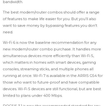
bandwidth.
The best modem/router combos should offer a range
of features to make life easier for you. But you’ll also
want to save money by bypassing features you don’t
need.
Wi-Fi 6 is now the baseline recommendation for any
new modem/router combo purchase. It handles more
simultaneous devices more efficiently than Wi-Fi 5,
which matters in homes with smart devices, gaming
consoles, streaming sticks, and multiple phones all
running at once. Wi-Fi 7 is available in the ARRIS G54 for
those who want to future-proof and have compatible
devices. Wi-Fi 5 devices are still functional, but are best
limited to plans under 400 Mbps.
DOCSIS 3.1 is now the recommended standard for any