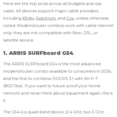
Here are the top picks across all budgets and use
cases. All devices support major cable providers,
including
Xfinity
,
Spectrum
, and
Cox
, unless otherwise
noted. Modem/router combos work with cable internet
only; they are not compatible with fiber, DSL, or
satellite service.
1. ARRIS SURFboard G54
The ARRIS SURFboard G54 is the most advanced
modem/router combo available to consumers in 2026,
and the first to combine DOCSIS 3.1 with Wi-Fi 7
(802.11be). If you want to future-proof your home
network and never think about equipment again, this is
it.
The G54 is a quad-band device (2.4 GHz, two 5 GHz