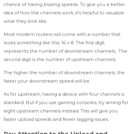
chance of having blazing speeds. To give you a better
idea of how the channels work, it’s helpful to visualize
what they look like.
Most modem routers will come with a number that
looks something like this: 16 x 8. The first digit
represents the number of downstream channels. The
second digit is the number of upstream channels.
The higher the number of downstream channels, the
faster your downstream speed will be.
As for upstream, having a device with four channels is
standard. But if you use gaming consoles, try aiming for
eight upstream channels instead. This will give you
faster upload speeds and fewer lagging issues.