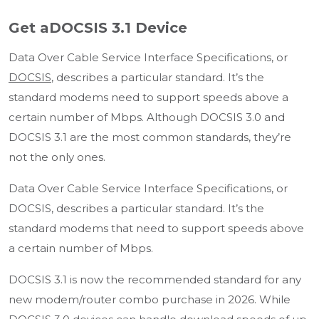
Get aDOCSIS 3.1 Device
Data Over Cable Service Interface Specifications, or
DOCSIS
, describes a particular standard. It’s the
standard modems need to support speeds above a
certain number of Mbps. Although DOCSIS 3.0 and
DOCSIS 3.1 are the most common standards, they’re
not the only ones.
Data Over Cable Service Interface Specifications, or
DOCSIS, describes a particular standard. It’s the
standard modems that need to support speeds above
a certain number of Mbps.
DOCSIS 3.1 is now the recommended standard for any
new modem/router combo purchase in 2026. While