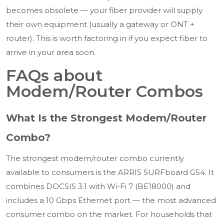
becomes obsolete — your fiber provider will supply
their own equipment (usually a gateway or ONT +
router). This is worth factoring in if you expect fiber to
arrive in your area soon.
FAQs about
Modem/Router Combos
What Is the Strongest Modem/Router
Combo?
The strongest modem/router combo currently
available to consumers is the ARRIS SURFboard G54. It
combines DOCSIS 3.1 with Wi-Fi 7 (BE18000) and
includes a 10 Gbps Ethernet port — the most advanced
consumer combo on the market. For households that