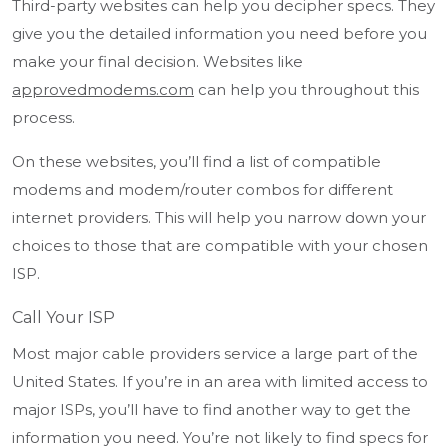
Third-party websites can help you decipher specs. They
give you the detailed information you need before you
make your final decision. Websites like
approvedmodems.com
can help you throughout this
process.
On these websites, you’ll find a list of compatible
modems and modem/router combos for different
internet providers. This will help you narrow down your
choices to those that are compatible with your chosen
ISP.
Call Your ISP
Most major cable providers service a large part of the
United States. If you’re in an area with limited access to
major ISPs, you’ll have to find another way to get the
information you need. You’re not likely to find specs for