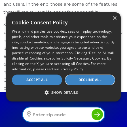
and users. In the end, those are some of the features
that will make your life easier for connectivity.
×
Cookie Consent Policy
Separate devices remain the preferred choice for
We and third parties use cookies, session replay technology,
power users, competitive gamers, and large multi-story
pixels, and other tools to enhance your experience on this
homes. A standalone DOCSIS 3.1 modem paired with a
site, conduct analytics, and engage in targeted advertising. By
interacting with our website, you agree to our and third
dedicated Wi-Fi 7 router gives you more flexibility,
parties’ recording of your interaction. Clicking ‘Decline All’ will
easier independent upgrades, and the ability to
disable all Cookies except for Strictly Necessary Cookies. By
clicking on the X, you are accepting all Cookies. For more
optimize each device for its specific job. For most
information, please read our
Privacy-Policy
households, however, a quality combo like the ARRIS
ACCEPT ALL
DECLINE ALL
G34 or NETGEAR CAX30S delivers excellent
performance with far less complexity.
SHOW DETAILS
Find The Best Internet Offers In Your Area
What Should You Look for in a
Modem/Router Combo
If you’re new to choosing internet equipment, focus on