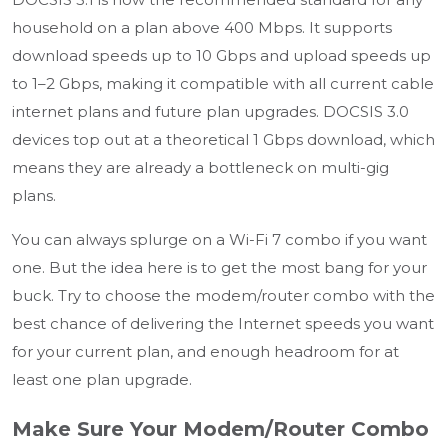
household on a plan above 400 Mbps. It supports
download speeds up to 10 Gbps and upload speeds up
to 1–2 Gbps, making it compatible with all current cable
internet plans and future plan upgrades. DOCSIS 3.0
devices top out at a theoretical 1 Gbps download, which
means they are already a bottleneck on multi-gig
plans.
You can always splurge on a Wi-Fi 7 combo if you want
one. But the idea here is to get the most bang for your
buck. Try to choose the modem/router combo with the
best chance of delivering the Internet speeds you want
for your current plan, and enough headroom for at
least one plan upgrade.
Make Sure Your Modem/Router Combo