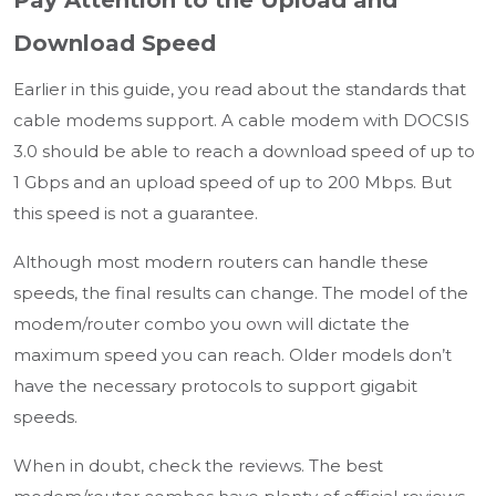
Pay Attention to the Upload and
Download Speed
Earlier in this guide, you read about the standards that
cable modems support. A cable modem with DOCSIS
3.0 should be able to reach a download speed of up to
1 Gbps and an upload speed of up to 200 Mbps. But
this speed is not a guarantee.
Although most modern routers can handle these
speeds, the final results can change. The model of the
modem/router combo you own will dictate the
maximum speed you can reach. Older models don’t
have the necessary protocols to support gigabit
speeds.
When in doubt, check the reviews. The best