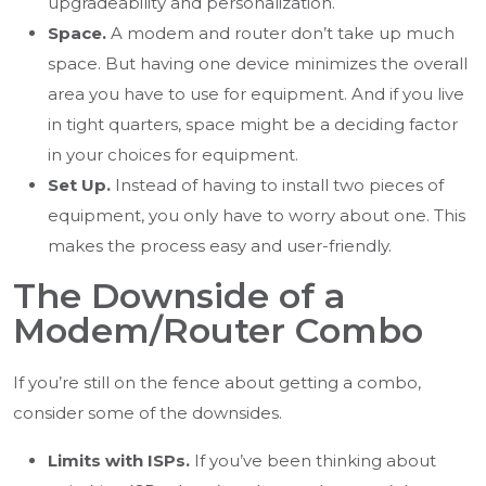
upgradeability and personalization.
Space.
A modem and router don’t take up much
space. But having one device minimizes the overall
area you have to use for equipment. And if you live
in tight quarters, space might be a deciding factor
in your choices for equipment.
Set Up.
Instead of having to install two pieces of
equipment, you only have to worry about one. This
makes the process easy and user-friendly.
The Downside of a
Modem/Router Combo
If you’re still on the fence about getting a combo,
consider some of the downsides.
Limits with ISPs.
If you’ve been thinking about