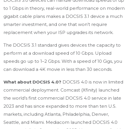
DOCSIS 3.0 devices can handle download speeds of up
to 1 Gbps in theory, real-world performance on modern
gigabit cable plans makes a DOCSIS 3.1 device a much
smarter investment, and one that won’t require
replacement when your ISP upgrades its network.
The DOCSIS 3.1 standard gives devices the capacity to
perform at a download speed of 10 Gbps. Upload
speeds go up to 1–2 Gbps. With a speed of 10 Gigs, you
can download a 4K movie in less than 30 seconds.
What about DOCSIS 4.0?
DOCSIS 4.0 is now in limited
commercial deployment. Comcast (Xfinity) launched
the world’s first commercial DOCSIS 4.0 service in late
2023 and has since expanded to more than ten U.S.
markets, including Atlanta, Philadelphia, Denver,
Seattle, and Miami. Mediacom launched DOCSIS 4.0