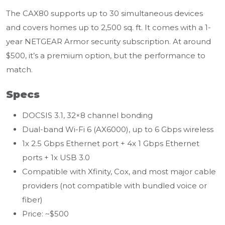
The CAX80 supports up to 30 simultaneous devices
and covers homes up to 2,500 sq. ft. It comes with a 1-
year NETGEAR Armor security subscription. At around
$500, it’s a premium option, but the performance to
match.
Specs
DOCSIS 3.1, 32×8 channel bonding
Dual-band Wi-Fi 6 (AX6000), up to 6 Gbps wireless
1x 2.5 Gbps Ethernet port + 4x 1 Gbps Ethernet
ports + 1x USB 3.0
Compatible with Xfinity, Cox, and most major cable
providers (not compatible with bundled voice or
fiber)
Price: ~$500