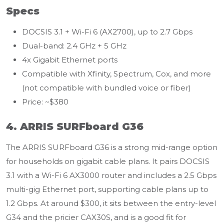
Specs
DOCSIS 3.1 + Wi-Fi 6 (AX2700), up to 2.7 Gbps
Dual-band: 2.4 GHz + 5 GHz
4x Gigabit Ethernet ports
Compatible with Xfinity, Spectrum, Cox, and more
(not compatible with bundled voice or fiber)
Price: ~$380
4. ARRIS SURFboard G36
The ARRIS SURFboard G36 is a strong mid-range option
for households on gigabit cable plans. It pairs DOCSIS
3.1 with a Wi-Fi 6 AX3000 router and includes a 2.5 Gbps
multi-gig Ethernet port, supporting cable plans up to
1.2 Gbps. At around $300, it sits between the entry-level
G34 and the pricier CAX30S, and is a good fit for