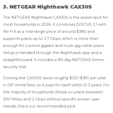
3. NETGEAR Nighthawk CAX30S
The NETGEAR Nighthawk CAX30S is the sweet spot for
most households in 2026. It combines DOCSIS 3.1 with
Wi-Fi 6 at a mid-range price of around $380 and
supports plans up to 2.7 Gbps, which is more than
enough for current gigabit and multi-gig cable plans.
Setup is handled through the Nighthawk app and is
straightforward. It includes a 90-day NETGEAR Armor
security trial.
Owning the CAX30S saves roughly $120–$180 per year
in ISP rental fees, so it pays for itself within 2–3 years. For
the majority of households (those on plans between
200 Mbps and 2 Gbps without specific power-user
needs), this is our recommended pick.