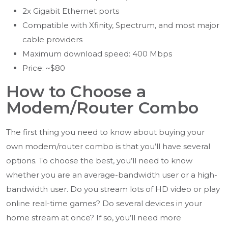
2x Gigabit Ethernet ports
Compatible with Xfinity, Spectrum, and most major
cable providers
Maximum download speed: 400 Mbps
Price: ~$80
How to Choose a
Modem/Router Combo
The first thing you need to know about buying your
own modem/router combo is that you’ll have several
options. To choose the best, you’ll need to know
whether you are an average-bandwidth user or a high-
bandwidth user. Do you stream lots of HD video or play
online real-time games? Do several devices in your
home stream at once? If so, you’ll need more