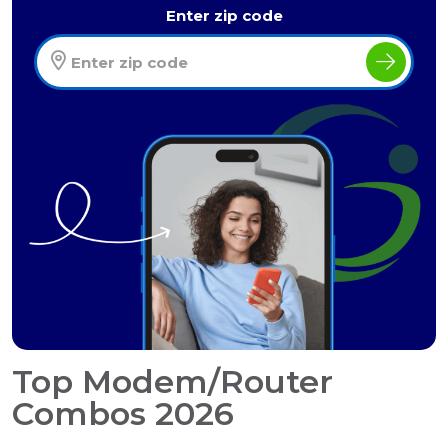
Enter zip code
Top Modem/Router
Combos 2026