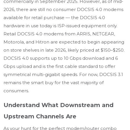
commercially in September 2025. However, as of mid-
2026, there are still no consumer DOCSIS 4.0 modems
available for retail purchase — the DOCSIS 4.0
hardware in use today is ISP-issued equipment only.
Retail DOCSIS 4.0 modems from ARRIS, NETGEAR,
Motorola, and Hitron are expected to begin appearing
on store shelves in late 2026, likely priced at $150–$250.
DOCSIS 4.0 supports up to 10 Gbps download and 6
Gbps upload and is the first cable standard to offer
symmetrical multi-gigabit speeds. For now, DOCSIS 3.1
remains the smart buy for the vast majority of
consumers.
Understand What Downstream and
Upstream Channels Are
As your hunt for the perfect modem/router combo