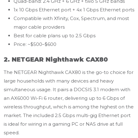
Quad-band: 2.4 GHz + 6 GHz + two 5 GHz bands
1x 10 Gbps Ethernet port + 4x 1 Gbps Ethernet ports
Compatible with Xfinity, Cox, Spectrum, and most
major cable providers
Best for cable plans up to 2.5 Gbps
Price: ~$500–$600
2. NETGEAR Nighthawk CAX80
The NETGEAR Nighthawk CAX80 is the go-to choice for
large households with many devices and heavy
simultaneous usage. It pairs a DOCSIS 3.1 modem with
an AX6000 Wi-Fi 6 router, delivering up to 6 Gbps of
wireless throughput, which is among the highest on the
market. The included 2.5 Gbps multi-gig Ethernet port
is ideal for wiring in a gaming PC or NAS drive at full
speed.