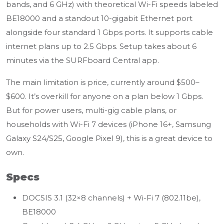
bands, and 6 GHz) with theoretical Wi-Fi speeds labeled
BE18000 and a standout 10-gigabit Ethernet port
alongside four standard 1 Gbps ports. It supports cable
internet plans up to 2.5 Gbps. Setup takes about 6
minutes via the SURFboard Central app.
The main limitation is price, currently around $500–
$600. It’s overkill for anyone on a plan below 1 Gbps.
But for power users, multi-gig cable plans, or
households with Wi-Fi 7 devices (iPhone 16+, Samsung
Galaxy S24/S25, Google Pixel 9), this is a great device to
own.
Specs
DOCSIS 3.1 (32×8 channels) + Wi-Fi 7 (802.11be),
BE18000