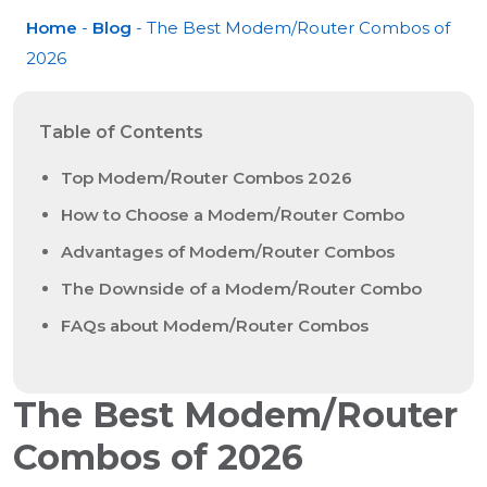
Home
-
Blog
- The Best Modem/Router Combos of
2026
Table of Contents
Top Modem/Router Combos 2026
How to Choose a Modem/Router Combo
Advantages of Modem/Router Combos
The Downside of a Modem/Router Combo
FAQs about Modem/Router Combos
The Best Modem/Router
Combos of 2026