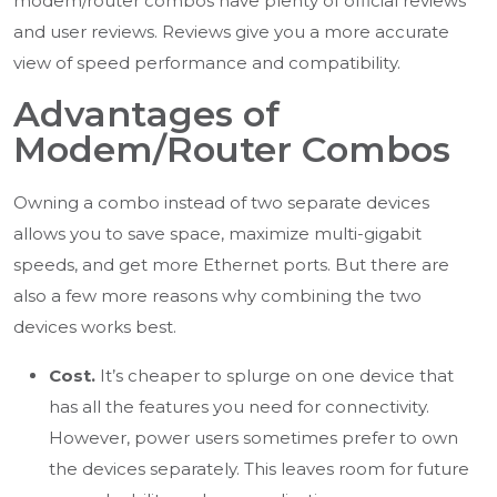
modem/router combos have plenty of official reviews
and user reviews. Reviews give you a more accurate
view of speed performance and compatibility.
Advantages of
Modem/Router Combos
Owning a combo instead of two separate devices
allows you to save space, maximize multi-gigabit
speeds, and get more Ethernet ports. But there are
also a few more reasons why combining the two
devices works best.
Cost.
It’s cheaper to splurge on one device that
has all the features you need for connectivity.
However, power users sometimes prefer to own
the devices separately. This leaves room for future