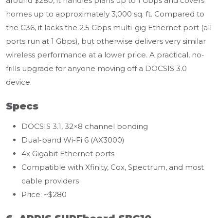
around $280, it handles plans up to 1 Gbps and covers
homes up to approximately 3,000 sq. ft. Compared to
the G36, it lacks the 2.5 Gbps multi-gig Ethernet port (all
ports run at 1 Gbps), but otherwise delivers very similar
wireless performance at a lower price. A practical, no-
frills upgrade for anyone moving off a DOCSIS 3.0
device.
Specs
DOCSIS 3.1, 32×8 channel bonding
Dual-band Wi-Fi 6 (AX3000)
4x Gigabit Ethernet ports
Compatible with Xfinity, Cox, Spectrum, and most
cable providers
Price: ~$280