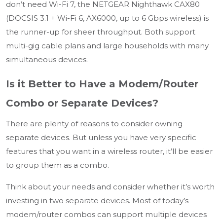
don’t need Wi-Fi 7, the NETGEAR Nighthawk CAX80
(DOCSIS 3.1 + Wi-Fi 6, AX6000, up to 6 Gbps wireless) is
the runner-up for sheer throughput. Both support
multi-gig cable plans and large households with many
simultaneous devices.
Is it Better to Have a Modem/Router
Combo or Separate Devices?
There are plenty of reasons to consider owning
separate devices. But unless you have very specific
features that you want in a wireless router, it’ll be easier
to group them as a combo.
Think about your needs and consider whether it’s worth
investing in two separate devices. Most of today’s
modem/router combos can support multiple devices