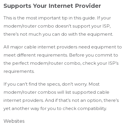
Supports Your Internet Provider
This is the most important tip in this guide. If your
modem/router combo doesn’t support your ISP,
there’s not much you can do with the equipment.
All major cable internet providers need equipment to
meet different requirements. Before you commit to
the perfect modem/router combo, check your ISP’s
requirements.
If you can’t find the specs, don’t worry. Most
modem/router combos will list supported cable
internet providers. And if that’s not an option, there’s
yet another way for you to check compatibility.
Websites