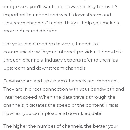
progresses, you’ll want to be aware of key terms. It’s
important to understand what “downstream and
upstream channels" mean. This will help you make a
more educated decision.
For your cable modem to work, it needs to
communicate with your Internet provider. It does this
through channels. Industry experts refer to them as
upstream and downstream channels.
Downstream and upstream channels are important.
They are in direct connection with your bandwidth and
Internet speed. When the data travels through the
channels, it dictates the speed of the content. This is
how fast you can upload and download data.
The higher the number of channels, the better your