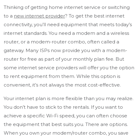
Thinking of getting home internet service or switching
to a
new internet provider
? To get the best internet
connectivity, you’ll need equipment that meets today’s
internet standards. You need a modem and a wireless
router, or a modem-router combo, often called a
gateway. Many ISPs now provide you with a modem-
router for free as part of your monthly plan fee. But
some internet service providers will offer you the option
to rent equipment from them. While this option is
convenient, it’s not always the most cost-effective.
Your internet plan is more flexible than you may realize.
You don’t have to stick to the rentals. If you want to
achieve a specific Wi-Fi speed, you can often choose
the equipment that best suits you. There are options.
When you own your modem/router combo, you save