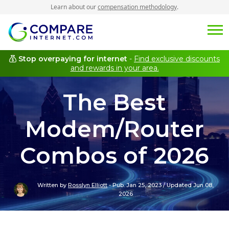
Learn about our
compensation methodology
.
Stop overpaying for internet
-
Find exclusive discounts
and rewards in your area.
The Best
Modem/Router
Combos of 2026
Written by
Rosslyn Elliott
-
Pub. Jan 25, 2023
/
Updated Jun 08,
2026