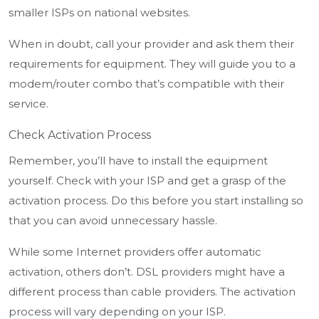
smaller ISPs on national websites.
When in doubt, call your provider and ask them their
requirements for equipment. They will guide you to a
modem/router combo that’s compatible with their
service.
Check Activation Process
Remember, you’ll have to install the equipment
yourself. Check with your ISP and get a grasp of the
activation process. Do this before you start installing so
that you can avoid unnecessary hassle.
While some Internet providers offer automatic
activation, others don’t. DSL providers might have a
different process than cable providers. The activation
process will vary depending on your ISP.