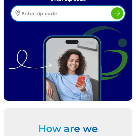
How are we