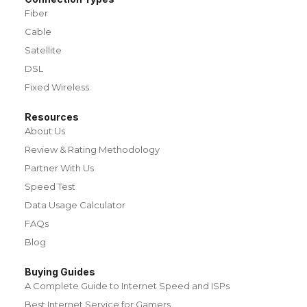
Fiber
Cable
Satellite
DSL
Fixed Wireless
Resources
About Us
Review & Rating Methodology
Partner With Us
Speed Test
Data Usage Calculator
FAQs
Blog
Buying Guides
A Complete Guide to Internet Speed and ISPs
Best Internet Service for Gamers