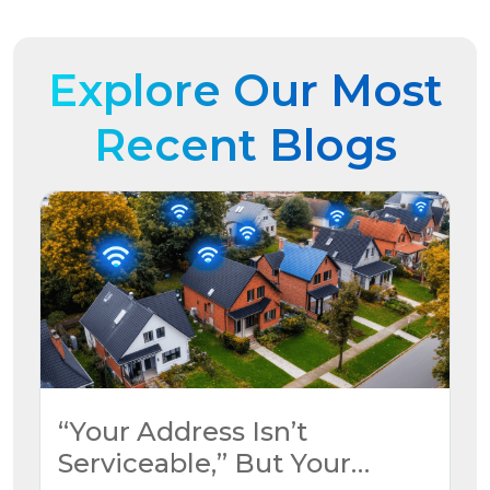
Explore Our Most
Recent Blogs
“Your Address Isn’t
Serviceable,” But Your