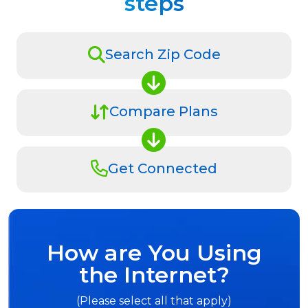
steps
Search Zip Code
Compare Plans
Get Connected
How are You Using
the Internet?
(Please select all that apply)