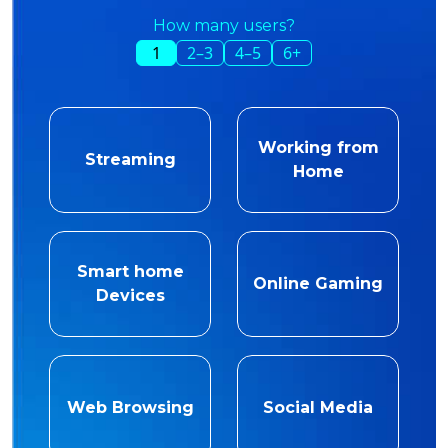
How many users?
1
2–3
4–5
6+
Working from
Streaming
Home
Smart home
Online Gaming
Devices
Web Browsing
Social Media