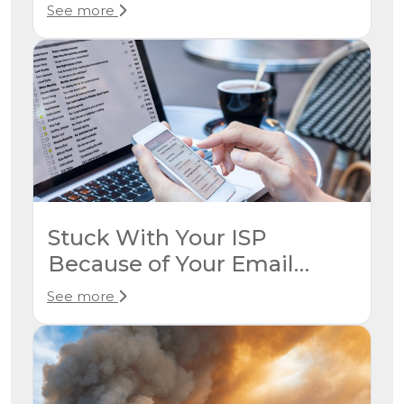
Neighbor Has Service
See more
Stuck With Your ISP
Because of Your Email
Address? Here’s How to
See more
Break Free