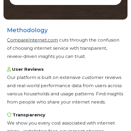
Methodology
CompareInternet.com
cuts through the confusion
of choosing internet service with transparent,
review-driven insights you can trust.
User Reviews
Our platform is built on extensive customer reviews
and real-world performance data from users across
various households and usage patterns. Find insights
from people who share your internet needs.
Transparency
We show you every cost associated with internet