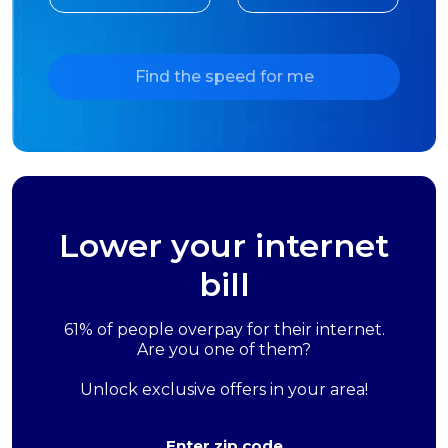
Find the speed for me
Lower your internet
bill
61% of people overpay for their internet.
Are you one of them?
Unlock exclusive offers in your area!
Enter zip code