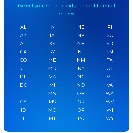
(Select your state to find your best Internet
options)
AL
IN
NE
RI
AZ
IA
NV
SC
AR
KS
NH
SD
CA
KY
NJ
TN
CO
ME
NM
TX
CT
MD
NY
UT
DE
MA
NC
VT
DC
MI
ND
VA
FL
MN
OH
WA
GA
MS
OK
WV
ID
MO
OR
WI
IL
MT
PA
WY