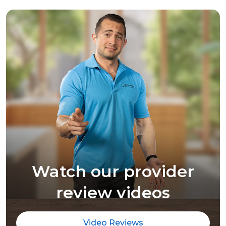
Watch our provider
review videos
Video Reviews