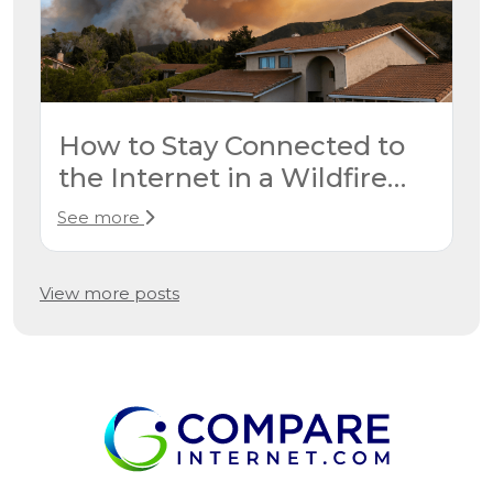
How to Stay Connected to
the Internet in a Wildfire
Evacuation
See more
View more posts