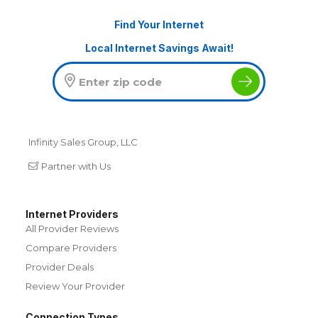
Find Your Internet
Local Internet Savings Await!
Infinity Sales Group, LLC
Partner with Us
Internet Providers
All Provider Reviews
Compare Providers
Provider Deals
Review Your Provider
Connection Types