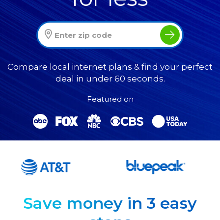
Compare local internet plans & find your perfect
deal in under 60 seconds.
Featured on
Save money in 3 easy