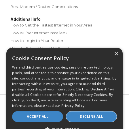
Best Modem / Router Combinations
Additional Info
How to Get the Fastest Internet in Your Area
How Is Fiber Internet Installed?
How to Login to Your Router
Ways to Extend Your Wifi Signal
×
How to Save Money on Your Wifi Bill
Cookie Consent Policy
How to Change My Wifi Password
We and third parties use cookies, session replay technology,
pixels, and other tools to enhance your experience on this
site, conduct analytics, and engage in targeted advertising. By
interacting with our website, you agree to our and third
parties’ recording of your interaction. Clicking ‘Decline All’ will
disable all Cookies except for Strictly Necessary Cookies. By
clicking on the X, you are accepting all Cookies. For more
Privacy Policy
CA Privacy Notice
Do Not Sell or Share My
information, please read our
Privacy-Policy
Personal Information
Limit Use of Sensitive Personal Information
Blog
Site Map
ACCEPT ALL
DECLINE ALL
© 2026 - CompareInternet.com, All Rights Reserved
Indiana C.P.D. Reg. No. 2023-0650298