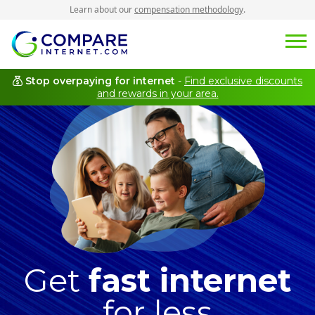
Learn about our
compensation methodology
.
Stop overpaying for internet
-
Find exclusive discounts
and rewards in your area.
Get
fast internet
for less