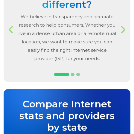
different?
We believe in transparency and accurate
research to help consumers. Whether you
Previous
Next
live in a dense urban area or a remote rural
location, we want to make sure you can
easily find the right internet service
provider (ISP) for your needs.
Compare Internet
stats and providers
by state