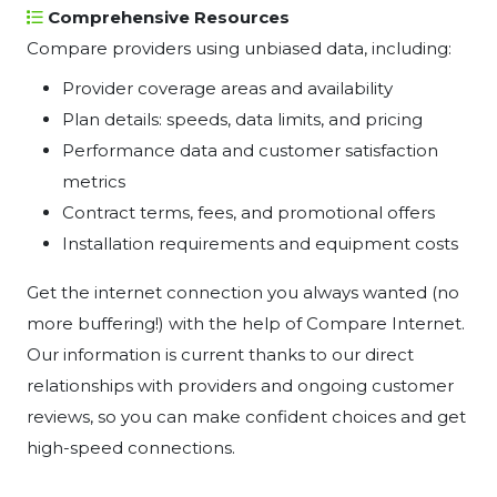
Comprehensive Resources
Compare providers using unbiased data, including:
Provider coverage areas and availability
Plan details: speeds, data limits, and pricing
Performance data and customer satisfaction
metrics
Contract terms, fees, and promotional offers
Installation requirements and equipment costs
Get the internet connection you always wanted (no
more buffering!) with the help of Compare Internet.
Our information is current thanks to our direct
relationships with providers and ongoing customer
reviews, so you can make confident choices and get
high-speed connections.