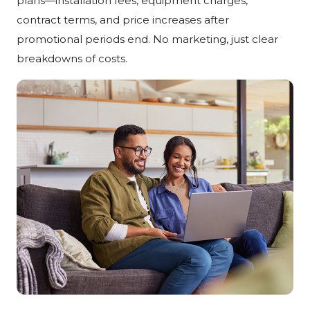
plans—installation fees, equipment charges,
contract terms, and price increases after
promotional periods end. No marketing, just clear
breakdowns of costs.