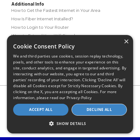
Additional Info
How to Get the Fastest Internet in Your Area
How Is Fiber Internet Installed?
How to Login to Your Router
Ways to Extend Your Wifi Signal
×
How to Save Money on Your Wifi Bill
Cookie Consent Policy
How to Change My Wifi Password
We and third parties use cookies, session replay technology,
pixels, and other tools to enhance your experience on this
site, conduct analytics, and engage in targeted advertising. By
interacting with our website, you agree to our and third
parties’ recording of your interaction. Clicking ‘Decline All’ will
disable all Cookies except for Strictly Necessary Cookies. By
clicking on the X, you are accepting all Cookies. For more
Privacy Policy
CA Privacy Notice
Do Not Sell or Share My
information, please read our
Privacy-Policy
Personal Information
Limit Use of Sensitive Personal Information
Blog
Site Map
ACCEPT ALL
DECLINE ALL
© 2026 - CompareInternet.com, All Rights Reserved
Indiana C.P.D. Reg. No. 2023-0650298
SHOW DETAILS