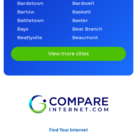
Bardstown
Bardwell
Barlow
Baskett
Battletown
Baxter
Bays
Bear Branch
Beattyville
Beaumont
View more cities
Find Your Internet