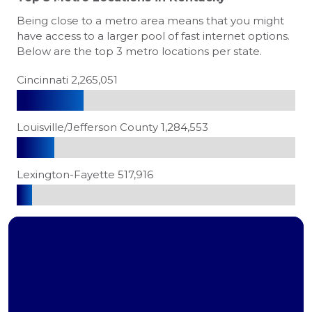
Being close to a metro area means that you might
have access to a larger pool of fast internet options.
Below are the top 3 metro locations per state.
Cincinnati 2,265,051
Louisville/Jefferson County 1,284,553
Lexington-Fayette 517,916