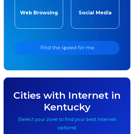
Web Browsing
Social Media
Find the speed for me
Cities with Internet in
Kentucky
(Select your zone to find your best Internet
options)