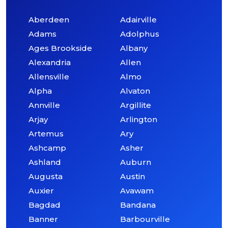
Aberdeen
Adairville
Adams
Adolphus
Ages Brookside
Albany
Alexandria
Allen
Allensville
Almo
Alpha
Alvaton
Annville
Argillite
Arjay
Arlington
Artemus
Ary
Ashcamp
Asher
Ashland
Auburn
Augusta
Austin
Auxier
Avawam
Bagdad
Bandana
Banner
Barbourville