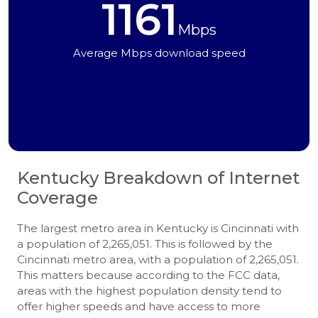
1161
Mbps
Average Mbps download speed
Kentucky
Breakdown of Internet
Coverage
The largest metro area in Kentucky is Cincinnati with
a population of 2,265,051. This is followed by the
Cincinnati metro area, with a population of 2,265,051.
This matters because according to the FCC data,
areas with the highest population density tend to
offer higher speeds and have access to more