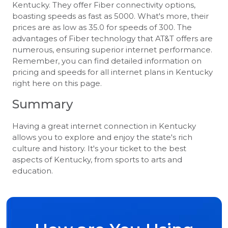
Kentucky. They offer Fiber connectivity options,
boasting speeds as fast as 5000. What's more, their
prices are as low as 35.0 for speeds of 300. The
advantages of Fiber technology that AT&T offers are
numerous, ensuring superior internet performance.
Remember, you can find detailed information on
pricing and speeds for all internet plans in Kentucky
right here on this page.
Summary
Having a great internet connection in Kentucky
allows you to explore and enjoy the state's rich
culture and history. It's your ticket to the best
aspects of Kentucky, from sports to arts and
education.