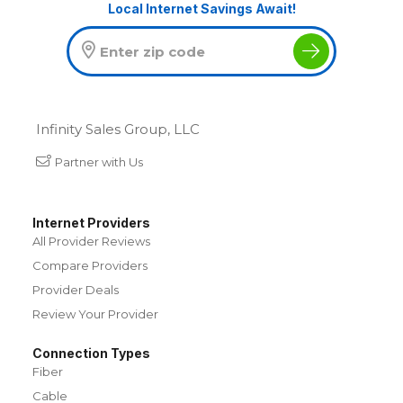
Local Internet Savings Await!
Infinity Sales Group, LLC
Partner with Us
Internet Providers
All Provider Reviews
Compare Providers
Provider Deals
Review Your Provider
Connection Types
Fiber
Cable