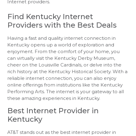
Internet providers.
Find Kentucky Internet
Providers with the Best Deals
Having a fast and quality internet connection in
Kentucky opens up a world of exploration and
enjoyment. From the comfort of your home, you
can virtually visit the Kentucky Derby Museum,
cheer on the Louisville Cardinals, or delve into the
rich history at the Kentucky Historical Society. With a
reliable internet connection, you can also enjoy
online offerings from institutions like the Kentucky
Performing Arts. The internet is your gateway to all
these amazing experiences in Kentucky.
Best Internet Provider in
Kentucky
AT&T stands out as the best internet provider in