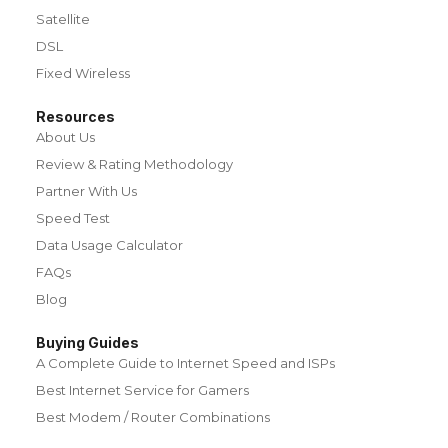
Satellite
DSL
Fixed Wireless
Resources
About Us
Review & Rating Methodology
Partner With Us
Speed Test
Data Usage Calculator
FAQs
Blog
Buying Guides
A Complete Guide to Internet Speed and ISPs
Best Internet Service for Gamers
Best Modem / Router Combinations