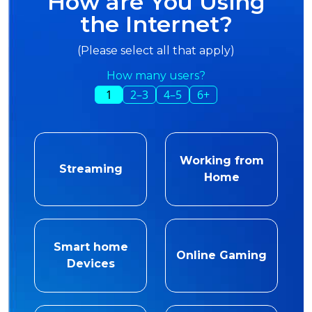
How are You Using
the Internet?
(Please select all that apply)
How many users?
1
2–3
4–5
6+
Working from
Streaming
Home
Smart home
Online Gaming
Devices