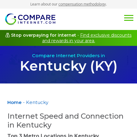
Learn about our
compensation methodology
.
Stop overpaying for internet
-
Find exclusive discounts
and rewards in your area.
Compare Internet Providers in
Kentucky (KY)
Home
- Kentucky
Internet Speed and Connection
in Kentucky
Top 3 Metro Locations in
Kentucky