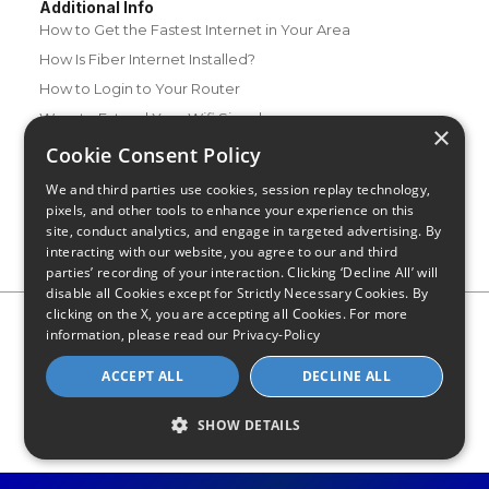
Additional Info
How to Get the Fastest Internet in Your Area
How Is Fiber Internet Installed?
How to Login to Your Router
Ways to Extend Your Wifi Signal
×
How to Save Money on Your Wifi Bill
Cookie Consent Policy
How to Change My Wifi Password
We and third parties use cookies, session replay technology,
pixels, and other tools to enhance your experience on this
site, conduct analytics, and engage in targeted advertising. By
interacting with our website, you agree to our and third
parties’ recording of your interaction. Clicking ‘Decline All’ will
disable all Cookies except for Strictly Necessary Cookies. By
clicking on the X, you are accepting all Cookies. For more
Privacy Policy
CA Privacy Notice
Do Not Sell or Share My
information, please read our
Privacy-Policy
Personal Information
Limit Use of Sensitive Personal Information
Blog
Site Map
ACCEPT ALL
DECLINE ALL
© 2026 - CompareInternet.com, All Rights Reserved
Indiana C.P.D. Reg. No. 2023-0650298
SHOW DETAILS