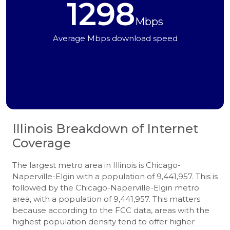
1298
Mbps
Average Mbps download speed
Illinois
Breakdown of Internet
Coverage
The largest metro area in Illinois is Chicago-
Naperville-Elgin with a population of 9,441,957. This is
followed by the Chicago-Naperville-Elgin metro
area, with a population of 9,441,957. This matters
because according to the FCC data, areas with the
highest population density tend to offer higher