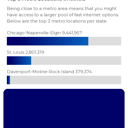
Being close to a metro area means that you might
have access to a larger pool of fast internet options.
Below are the top 3 metro locations per state.
Chicago-Naperville-Elgin 9,441,957
St. Louis 2,801,319
Davenport-Moline-Rock Island 379,374