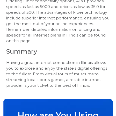
Offering Fiber connectivity options, AT&T provides
speeds as fast as 5000 and prices as low as 35.0 for
speeds of 300. The advantages of Fiber technology
include superior internet performance, ensuring you
get the most out of your online experiences.
Remember, detailed information on pricing and
speeds for all internet plans in Illinois can be found
on this page.
Summary
Having a great internet connection in Illinois allows
you to explore and enjoy the state's digital offerings
to the fullest. From virtual tours of museums to
streaming local sports games, a reliable internet
provider is your ticket to the best of Illinois.
How are You Using