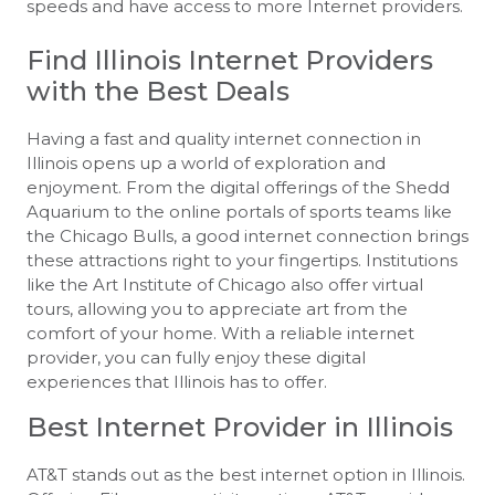
speeds and have access to more Internet providers.
Find Illinois Internet Providers
with the Best Deals
Having a fast and quality internet connection in
Illinois opens up a world of exploration and
enjoyment. From the digital offerings of the Shedd
Aquarium to the online portals of sports teams like
the Chicago Bulls, a good internet connection brings
these attractions right to your fingertips. Institutions
like the Art Institute of Chicago also offer virtual
tours, allowing you to appreciate art from the
comfort of your home. With a reliable internet
provider, you can fully enjoy these digital
experiences that Illinois has to offer.
Best Internet Provider in Illinois
AT&T stands out as the best internet option in Illinois.