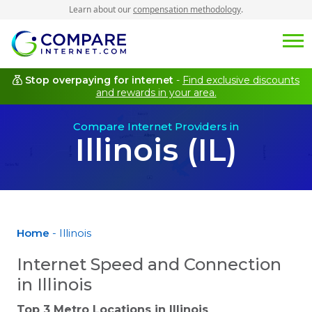
Learn about our
compensation methodology
.
Stop overpaying for internet
-
Find exclusive discounts
and rewards in your area.
Compare Internet Providers in
Illinois (IL)
Home
- Illinois
Internet Speed and Connection
in Illinois
Top 3 Metro Locations in
Illinois