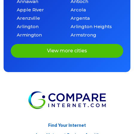
Annawan
Antioch
Apple River
Arcola
Arenzville
Argenta
Arlington
Arlington Heights
Armington
Armstrong
View more cities
Find Your Internet