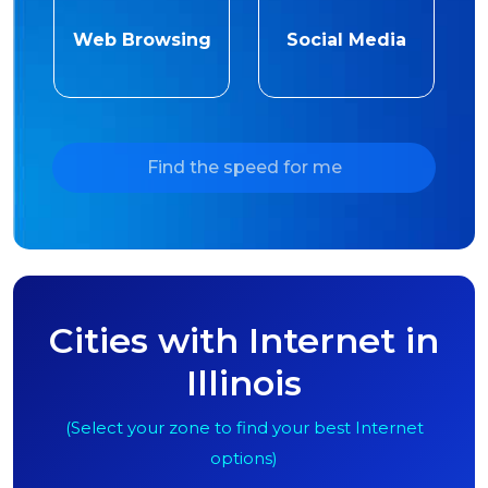
Web Browsing
Social Media
Find the speed for me
Cities with Internet in
Illinois
(Select your zone to find your best Internet
options)