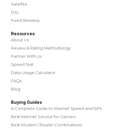
Satellite
DSL
Fixed Wireless
Resources
About Us
Review & Rating Methodology
Partner With Us
Speed Test
Data Usage Calculator
FAQs
Blog
Buying Guides
A Complete Guide to Internet Speed and ISPs
Best Internet Service for Gamers
Best Modem / Router Combinations