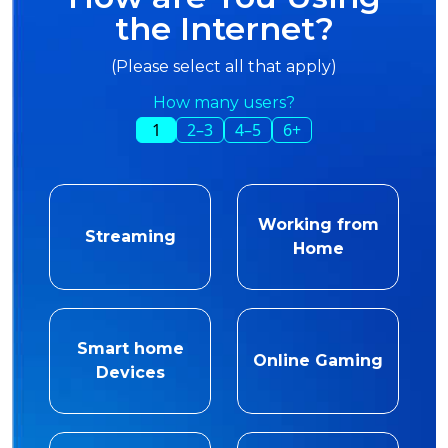
the Internet?
(Please select all that apply)
How many users?
1
2–3
4–5
6+
Working from
Streaming
Home
Smart home
Online Gaming
Devices