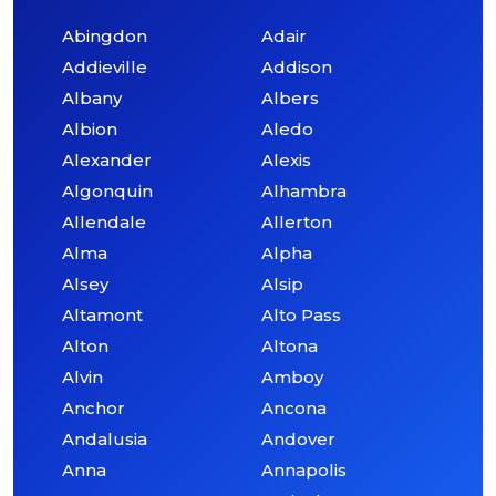
Abingdon
Adair
Addieville
Addison
Albany
Albers
Albion
Aledo
Alexander
Alexis
Algonquin
Alhambra
Allendale
Allerton
Alma
Alpha
Alsey
Alsip
Altamont
Alto Pass
Alton
Altona
Alvin
Amboy
Anchor
Ancona
Andalusia
Andover
Anna
Annapolis