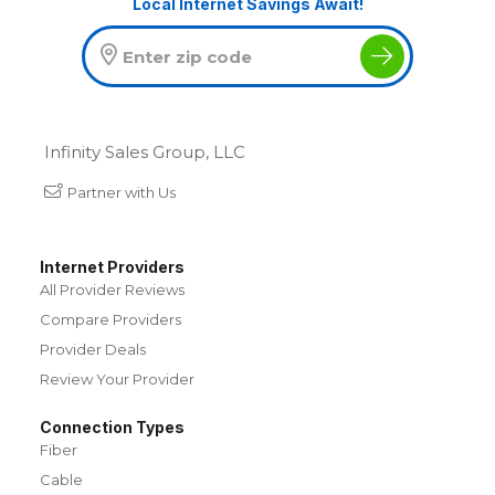
Local Internet Savings Await!
Infinity Sales Group, LLC
Partner with Us
Internet Providers
All Provider Reviews
Compare Providers
Provider Deals
Review Your Provider
Connection Types
Fiber
Cable