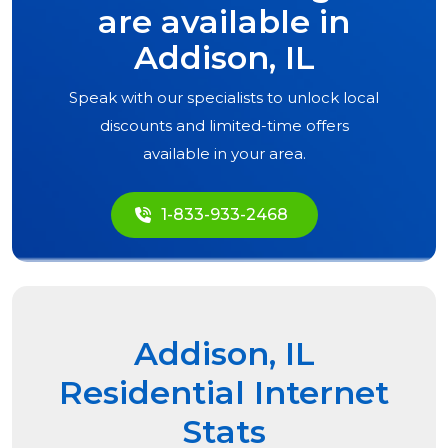
are available in
Addison, IL
Speak with our specialists to unlock local
discounts and limited-time offers
available in your area.
1-833-933-2468
Addison, IL
Residential Internet
Stats