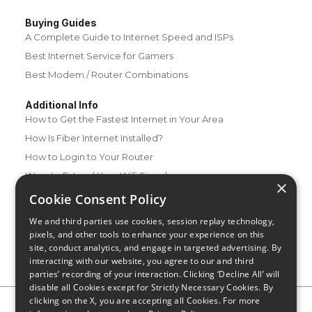
Buying Guides
A Complete Guide to Internet Speed and ISPs
Best Internet Service for Gamers
Best Modem / Router Combinations
Additional Info
How to Get the Fastest Internet in Your Area
How Is Fiber Internet Installed?
How to Login to Your Router
Ways to Extend Your Wifi Signal
×
How to Save Money on Your Wifi Bill
Cookie Consent Policy
How to Change My Wifi Password
We and third parties use cookies, session replay technology,
pixels, and other tools to enhance your experience on this
site, conduct analytics, and engage in targeted advertising. By
interacting with our website, you agree to our and third
parties’ recording of your interaction. Clicking ‘Decline All’ will
disable all Cookies except for Strictly Necessary Cookies. By
clicking on the X, you are accepting all Cookies. For more
Privacy Policy
CA Privacy Notice
Do Not Sell or Share My