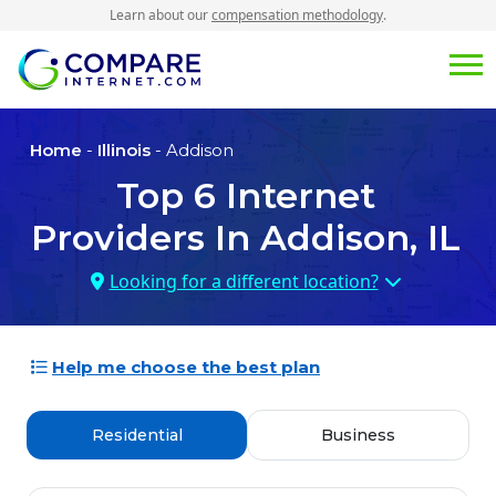
Learn about our
compensation methodology
.
Home
-
Illinois
- Addison
Top
6
Internet
Providers In
Addison, IL
Looking for a different location?
Help me choose the best plan
Residential
Business