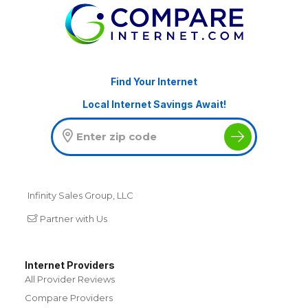
Find Your Internet
Local Internet Savings Await!
Infinity Sales Group, LLC
Partner with Us
Internet Providers
All Provider Reviews
Compare Providers