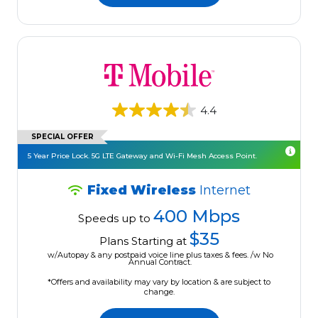
4.4
SPECIAL OFFER
5 Year Price Lock. 5G LTE Gateway and Wi-Fi Mesh Access Point.
Fixed Wireless
Internet
400 Mbps
Speeds up to
$35
Plans Starting at
w/Autopay & any postpaid voice line plus taxes & fees. /w No
Annual Contract.
*Offers and availability may vary by location & are subject to
change.