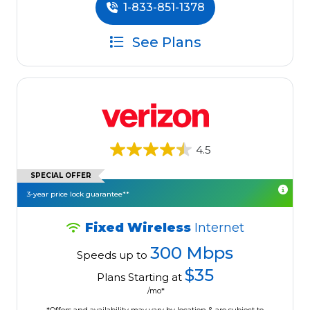
1-833-851-1378
See Plans
4.5
SPECIAL OFFER
3-year price lock guarantee**
Fixed Wireless
Internet
300 Mbps
Speeds up to
$35
Plans Starting at
/mo*