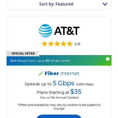
Sort by: Featured
4.8
SPECIAL OFFER
$200 Reward Card + up to $30 off per month!
Fiber
Internet
5 Gbps
Speeds up to
(5,000 Mbps)
$35
Plans Starting at
/mo. w/ No Annual Contract
*Offers and availability may vary by location & are subject to
change.