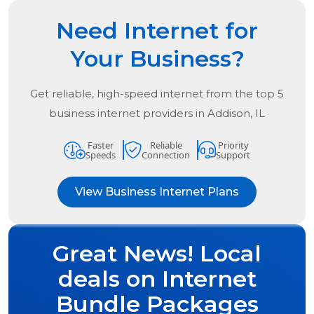
Need Internet for
Your Business?
Get reliable, high-speed internet from the
top
5
business internet providers in
Addison, IL
Faster
Reliable
Priority
Speeds
Connection
Support
View Business Internet Plans
Great News! Local
deals on Internet
Bundle Packages