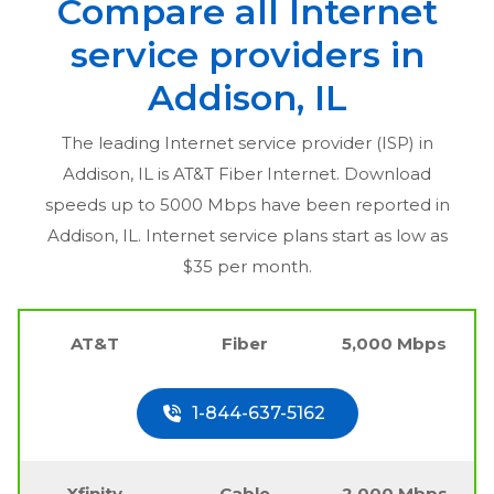
Compare all Internet
service providers in
Addison, IL
The leading Internet service provider (ISP) in
Addison, IL
is AT&T Fiber Internet. Download
speeds up to 5000 Mbps have been reported in
Addison, IL
. Internet service plans start as low as
$35 per month.
AT&T
Fiber
5,000 Mbps
1-844-637-5162
Xfinity
Cable
2,000 Mbps