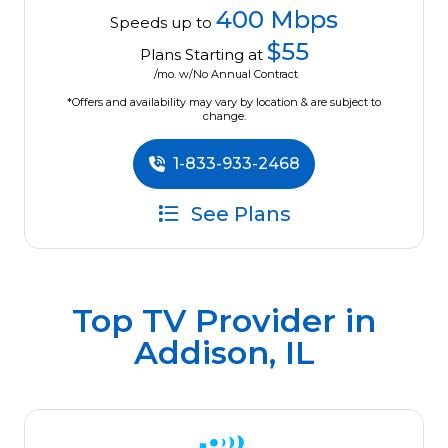
400 Mbps
Speeds up to
$55
Plans Starting at
/mo. w/No Annual Contract
*Offers and availability may vary by location & are subject to
change.
1-833-933-2468
See Plans
Top TV Provider in
Addison, IL