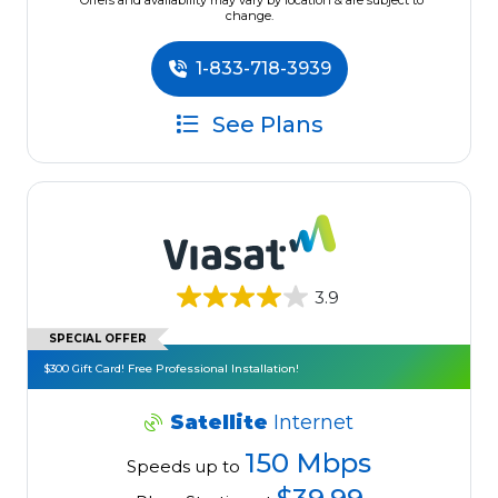
*Offers and availability may vary by location & are subject to
change.
1-833-718-3939
See Plans
3.9
SPECIAL OFFER
$300 Gift Card! Free Professional Installation!
Satellite
Internet
150 Mbps
Speeds up to