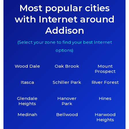
Most popular cities
with Internet around
Addison
(Select your zone to find your best Internet
options)
Wood Dale
Oak Brook
Mount
Prospect
Itasca
Schiller Park
River Forest
Glendale
Hanover
Hines
Heights
Park
Medinah
Bellwood
Harwood
Heights