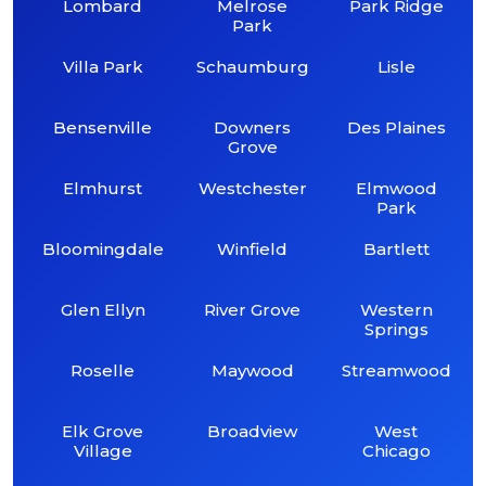
Lombard
Melrose
Park Ridge
Park
Villa Park
Schaumburg
Lisle
Bensenville
Downers
Des Plaines
Grove
Elmhurst
Westchester
Elmwood
Park
Bloomingdale
Winfield
Bartlett
Glen Ellyn
River Grove
Western
Springs
Roselle
Maywood
Streamwood
Elk Grove
Broadview
West
Village
Chicago