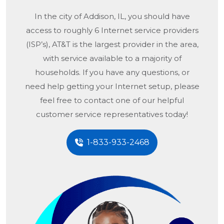
In the city of
Addison, IL
, you should have
access to roughly 6 Internet service providers
(ISP’s), AT&T is the largest provider in the area,
with service available to a majority of
households. If you have any questions, or
need help getting your Internet setup, please
feel free to contact one of our helpful
customer service representatives today!
1-833-933-2468