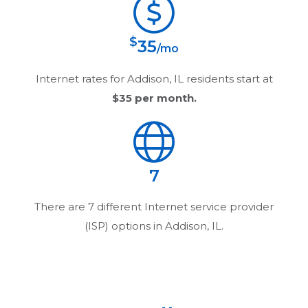
$
35
/mo
Internet rates for
Addison, IL
residents start at
$35
per month.
7
There are
7
different Internet service provider
(ISP) options in
Addison, IL
.