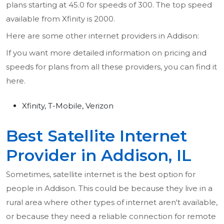
plans starting at 45.0 for speeds of 300. The top speed
available from Xfinity is 2000.
Here are some other internet providers in Addison:
If you want more detailed information on pricing and
speeds for plans from all these providers, you can find it
here.
Xfinity, T-Mobile, Verizon
Best Satellite Internet
Provider in Addison, IL
Sometimes, satellite internet is the best option for
people in Addison. This could be because they live in a
rural area where other types of internet aren't available,
or because they need a reliable connection for remote