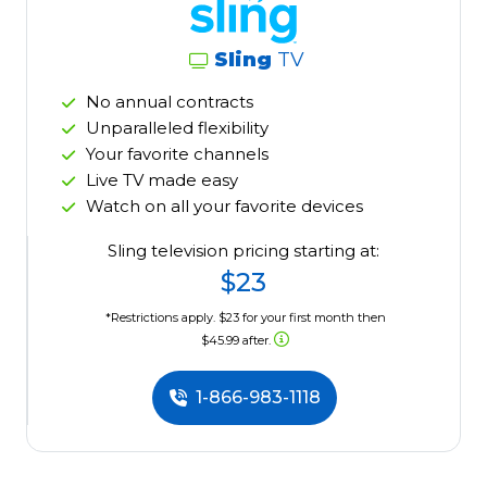
Sling
TV
No annual contracts
Unparalleled flexibility
Your favorite channels
Live TV made easy
Watch on all your favorite devices
Sling television pricing starting at:
$23
*Restrictions apply. $23 for your first month then
$45.99 after.
1-866-983-1118