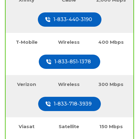
1-833-440-3190
T-Mobile
Wireless
400 Mbps
1-833-851-1378
Verizon
Wireless
300 Mbps
1-833-718-3939
Viasat
Satellite
150 Mbps