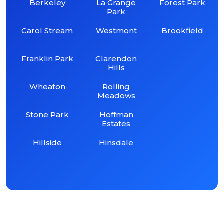
Berkeley
La Grange
Forest Park
Park
Carol Stream
Westmont
Brookfield
Franklin Park
Clarendon
Hills
Wheaton
Rolling
Meadows
Stone Park
Hoffman
Estates
Hillside
Hinsdale