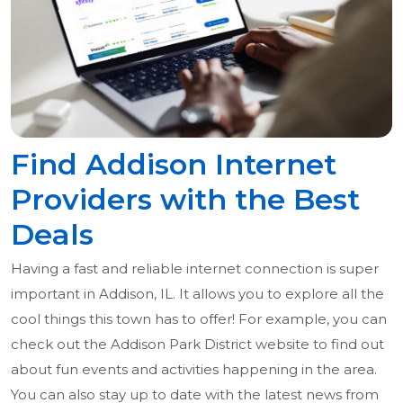
Find Addison Internet
Providers with the Best
Deals
Having a fast and reliable internet connection is super
important in Addison, IL. It allows you to explore all the
cool things this town has to offer! For example, you can
check out the Addison Park District website to find out
about fun events and activities happening in the area.
You can also stay up to date with the latest news from