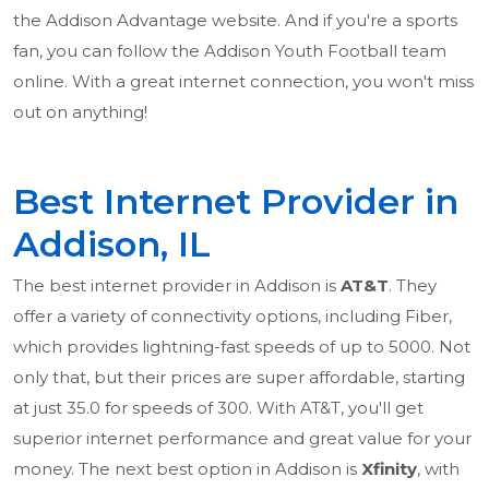
the Addison Advantage website. And if you're a sports
fan, you can follow the Addison Youth Football team
online. With a great internet connection, you won't miss
out on anything!
Best Internet Provider in
Addison, IL
The best internet provider in Addison is
AT&T
. They
offer a variety of connectivity options, including Fiber,
which provides lightning-fast speeds of up to 5000. Not
only that, but their prices are super affordable, starting
at just 35.0 for speeds of 300. With AT&T, you'll get
superior internet performance and great value for your
money. The next best option in Addison is
Xfinity
, with