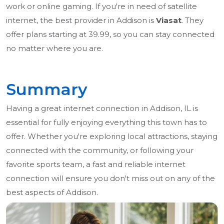
work or online gaming. If you're in need of satellite
internet, the best provider in Addison is
Viasat
. They
offer plans starting at 39.99, so you can stay connected
no matter where you are.
Summary
Having a great internet connection in Addison, IL is
essential for fully enjoying everything this town has to
offer. Whether you're exploring local attractions, staying
connected with the community, or following your
favorite sports team, a fast and reliable internet
connection will ensure you don't miss out on any of the
best aspects of Addison.