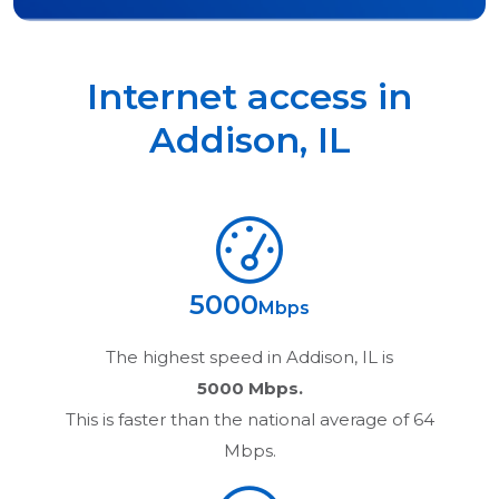
Internet access in
Addison
,
IL
5000
Mbps
The highest speed in
Addison, IL
is
5000 Mbps.
This is faster than the national average of 64
Mbps.