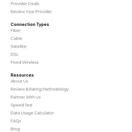
Provider Deals
Review Your Provider
Connection Types
Fiber
Cable
Satellite
DSL
Fixed Wireless
Resources
About Us
Review & Rating Methodology
Partner With Us
Speed Test
Data Usage Calculator
FAQs
Blog