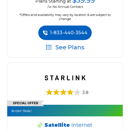
$39.99
Plans Starting at
/w No Annual Contract.
*Offers and availability may vary by location & are subject to
change.
1-833-440-3544
See Plans
3.8
SPECIAL OFFER
30 DAY TRIAL!
Satellite
Internet