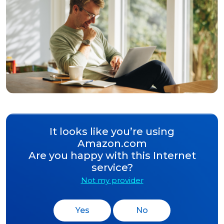
It looks like you’re using
Amazon.com
Are you happy with this Internet
service?
Not my provider
Yes
No