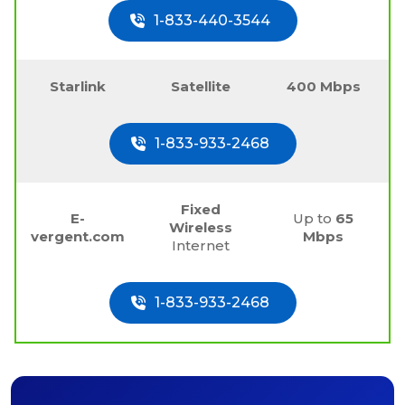
1-833-440-3544
Starlink
Satellite
400 Mbps
1-833-933-2468
Fixed
E-
Up to
65
Wireless
vergent.com
Mbps
Internet
1-833-933-2468