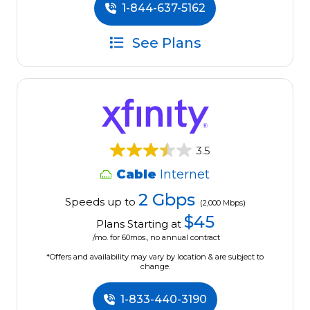
1-844-637-5162
See Plans
3.5
Cable
Internet
2 Gbps
Speeds up to
(2,000 Mbps)
$45
Plans Starting at
/mo. for 60mos., no annual contract
*Offers and availability may vary by location & are subject to
change.
1-833-440-3190