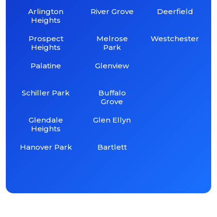
Arlington
River Grove
Deerfield
Heights
Prospect
Melrose
Westchester
Heights
Park
Palatine
Glenview
Schiller Park
Buffalo
Grove
Glendale
Glen Ellyn
Heights
Hanover Park
Bartlett