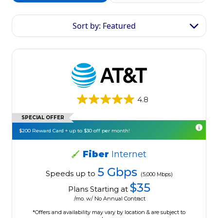
Sort by: Featured
4.8
SPECIAL OFFER
$200 Reward Card + up to $30 off per month!
Fiber
Internet
5 Gbps
Speeds up to
(5,000 Mbps)
$35
Plans Starting at
/mo. w/ No Annual Contract
*Offers and availability may vary by location & are subject to