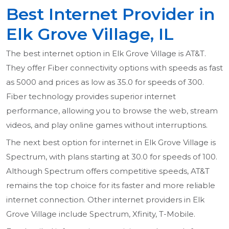
Best Internet Provider in
Elk Grove Village, IL
The best internet option in Elk Grove Village is AT&T.
They offer Fiber connectivity options with speeds as fast
as 5000 and prices as low as 35.0 for speeds of 300.
Fiber technology provides superior internet
performance, allowing you to browse the web, stream
videos, and play online games without interruptions.
The next best option for internet in Elk Grove Village is
Spectrum, with plans starting at 30.0 for speeds of 100.
Although Spectrum offers competitive speeds, AT&T
remains the top choice for its faster and more reliable
internet connection. Other internet providers in Elk
Grove Village include Spectrum, Xfinity, T-Mobile.