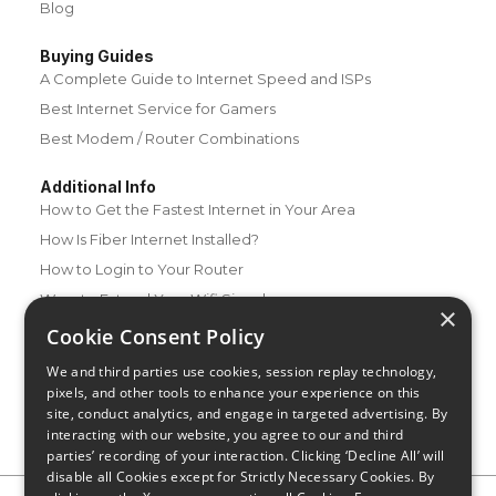
Blog
Buying Guides
A Complete Guide to Internet Speed and ISPs
Best Internet Service for Gamers
Best Modem / Router Combinations
Additional Info
How to Get the Fastest Internet in Your Area
How Is Fiber Internet Installed?
How to Login to Your Router
Ways to Extend Your Wifi Signal
×
How to Save Money on Your Wifi Bill
Cookie Consent Policy
How to Change My Wifi Password
We and third parties use cookies, session replay technology,
pixels, and other tools to enhance your experience on this
site, conduct analytics, and engage in targeted advertising. By
interacting with our website, you agree to our and third
parties’ recording of your interaction. Clicking ‘Decline All’ will
disable all Cookies except for Strictly Necessary Cookies. By