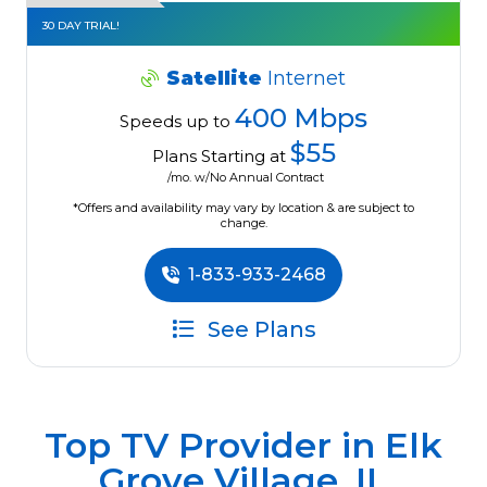
30 DAY TRIAL!
Satellite
Internet
400 Mbps
Speeds up to
$55
Plans Starting at
/mo. w/No Annual Contract
*Offers and availability may vary by location & are subject to
change.
1-833-933-2468
See Plans
Top TV Provider in
Elk
Grove Village, IL