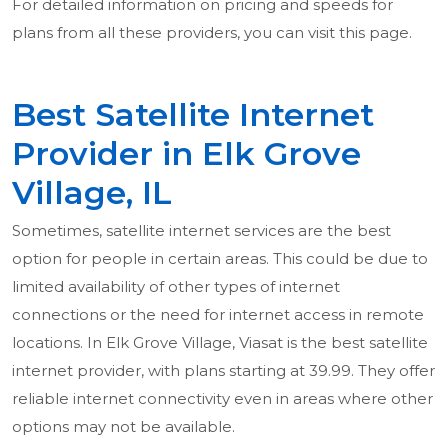
For detailed information on pricing and speeds for
plans from all these providers, you can visit this page.
Best Satellite Internet
Provider in Elk Grove
Village, IL
Sometimes, satellite internet services are the best
option for people in certain areas. This could be due to
limited availability of other types of internet
connections or the need for internet access in remote
locations. In Elk Grove Village, Viasat is the best satellite
internet provider, with plans starting at 39.99. They offer
reliable internet connectivity even in areas where other
options may not be available.