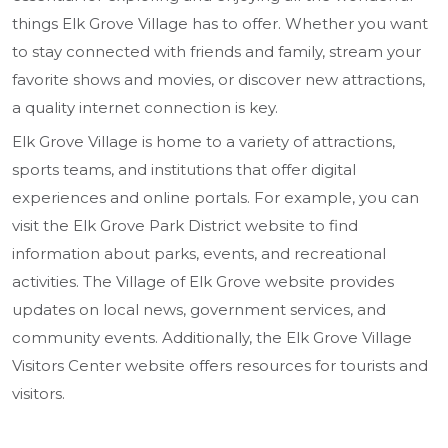
things Elk Grove Village has to offer. Whether you want
to stay connected with friends and family, stream your
favorite shows and movies, or discover new attractions,
a quality internet connection is key.
Elk Grove Village is home to a variety of attractions,
sports teams, and institutions that offer digital
experiences and online portals. For example, you can
visit the Elk Grove Park District website to find
information about parks, events, and recreational
activities. The Village of Elk Grove website provides
updates on local news, government services, and
community events. Additionally, the Elk Grove Village
Visitors Center website offers resources for tourists and
visitors.