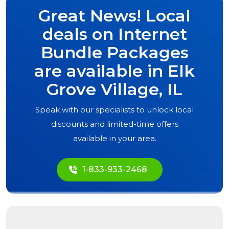
Great News! Local
deals on Internet
Bundle Packages
are available in
Elk
Grove Village, IL
Speak with our specialists to unlock local
discounts and limited-time offers
available in your area.
1-833-933-2468