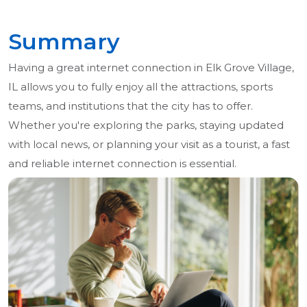
Summary
Having a great internet connection in Elk Grove Village,
IL allows you to fully enjoy all the attractions, sports
teams, and institutions that the city has to offer.
Whether you're exploring the parks, staying updated
with local news, or planning your visit as a tourist, a fast
and reliable internet connection is essential.