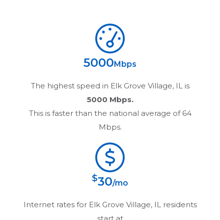
5000
Mbps
The highest speed in
Elk Grove Village, IL
is
5000 Mbps.
This is faster than the national average of 64
Mbps.
$
30
/mo
Internet rates for
Elk Grove Village, IL
residents
start at