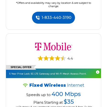
*Offers and availability may vary by location & are subject to
change.
1-833-440-3190
4.4
SPECIAL OFFER
5 Year Price Lock. 5G LTE Gateway and Wi-Fi Mesh Access Point.
Fixed Wireless
Internet
400 Mbps
Speeds up to
$35
Plans Starting at