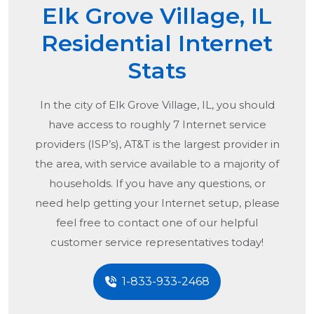
Elk Grove Village, IL
Residential Internet
Stats
In the city of
Elk Grove Village, IL
, you should
have access to roughly 7 Internet service
providers (ISP’s), AT&T is the largest provider in
the area, with service available to a majority of
households. If you have any questions, or
need help getting your Internet setup, please
feel free to contact one of our helpful
customer service representatives today!
1-833-933-2468