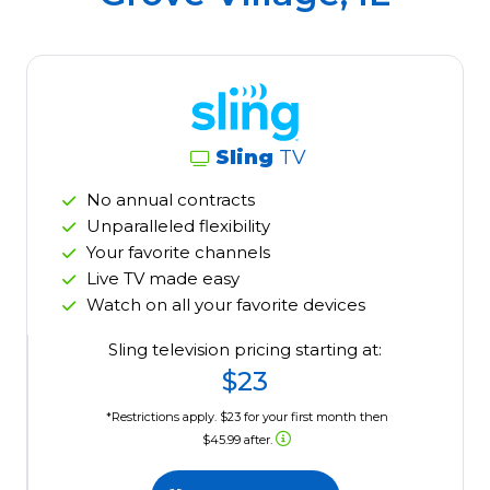
Sling
TV
No annual contracts
Unparalleled flexibility
Your favorite channels
Live TV made easy
Watch on all your favorite devices
Sling television pricing starting at:
$23
*Restrictions apply. $23 for your first month then
$45.99 after.