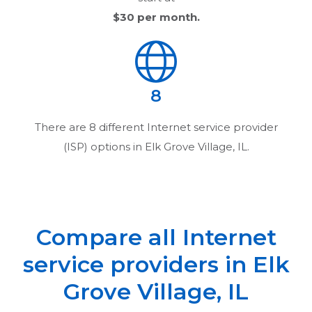
$30
per month.
8
There are
8
different Internet service provider
(ISP) options in
Elk Grove Village, IL
.
Compare all Internet
service providers in
Elk
Grove Village, IL