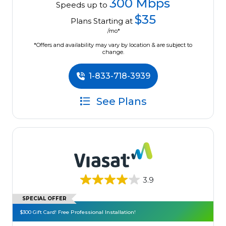
300 Mbps
Speeds up to
$35
Plans Starting at
/mo*
*Offers and availability may vary by location & are subject to
change.
1-833-718-3939
See Plans
3.9
SPECIAL OFFER
$300 Gift Card! Free Professional Installation!