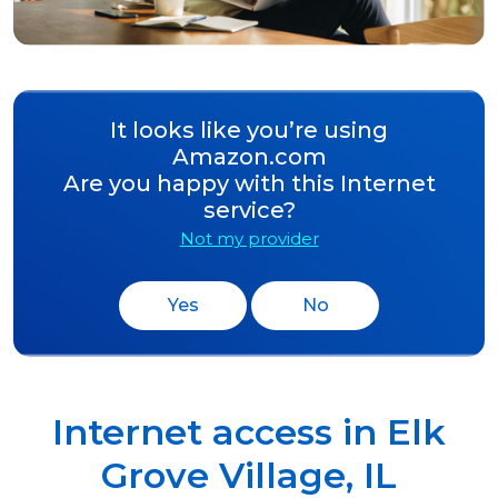
It looks like you’re using
Amazon.com
Are you happy with this Internet
service?
Not my provider
Yes
No
Internet access in
Elk
Grove Village
,
IL