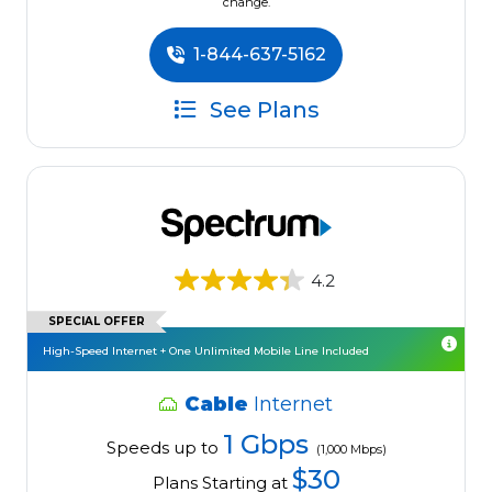
change.
1-844-637-5162
See Plans
4.2
SPECIAL OFFER
High-Speed Internet + One Unlimited Mobile Line Included
Cable
Internet
1 Gbps
Speeds up to
(1,000 Mbps)
$30
Plans Starting at