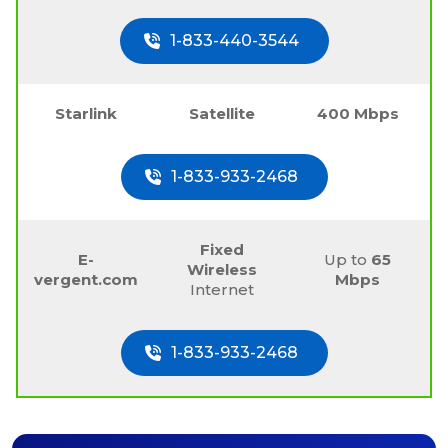
1-833-440-3544
Starlink
Satellite
400 Mbps
1-833-933-2468
Fixed
E-
Up to
65
Wireless
vergent.com
Mbps
Internet
1-833-933-2468