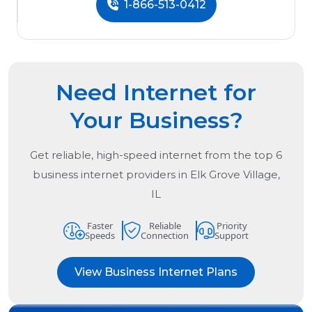
1-866-513-0412
Need Internet for
Your Business?
Get reliable, high-speed internet from the
top
6
business internet providers in
Elk Grove Village,
IL
Faster
Reliable
Priority
Speeds
Connection
Support
View Business Internet Plans