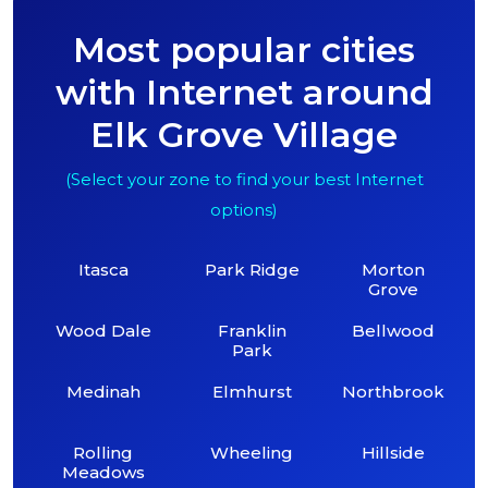
Most popular cities
with Internet around
Elk Grove Village
(Select your zone to find your best Internet
options)
Itasca
Park Ridge
Morton
Grove
Wood Dale
Franklin
Bellwood
Park
Medinah
Elmhurst
Northbrook
Rolling
Wheeling
Hillside
Meadows