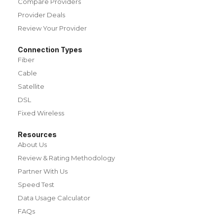
Compare Providers
Provider Deals
Review Your Provider
Connection Types
Fiber
Cable
Satellite
DSL
Fixed Wireless
Resources
About Us
Review & Rating Methodology
Partner With Us
Speed Test
Data Usage Calculator
FAQs