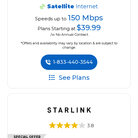
Satellite
Internet
150 Mbps
Speeds up to
$39.99
Plans Starting at
/w No Annual Contract.
*Offers and availability may vary by location & are subject to
change.
1-833-440-3544
See Plans
3.8
SPECIAL OFFER