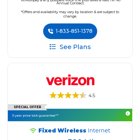
w/Autopay & any postpaid voice line plus taxes & fees. /w No
Annual Contract.
*Offers and availability may vary by location & are subject to
change.
1-833-851-1378
See Plans
4.5
SPECIAL OFFER
3-year price lock guarantee**
Fixed Wireless
Internet