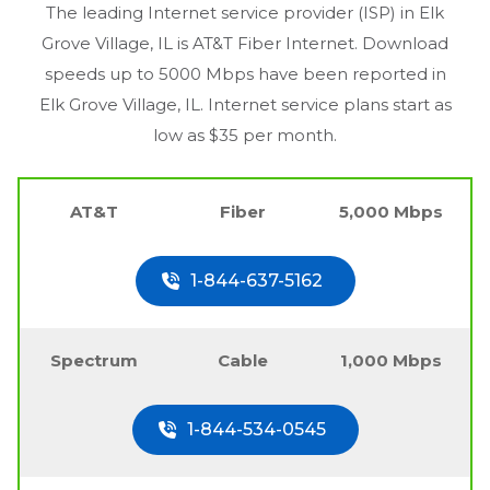
The leading Internet service provider (ISP) in
Elk
Grove Village, IL
is AT&T Fiber Internet. Download
speeds up to 5000 Mbps have been reported in
Elk Grove Village, IL
. Internet service plans start as
low as $35 per month.
AT&T
Fiber
5,000 Mbps
1-844-637-5162
Spectrum
Cable
1,000 Mbps
1-844-534-0545