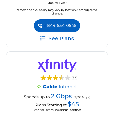
/mo. for 1 year
*Offers and availability may vary by location & are subject to
change.
1-844-534-0545
See Plans
3.5
Cable
Internet
2 Gbps
Speeds up to
(2,000 Mbps)
$45
Plans Starting at
/mo. for 60mos., no annual contract