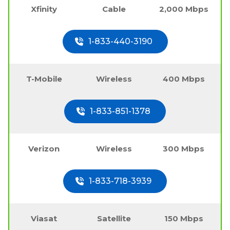
Xfinity
Cable
2,000 Mbps
1-833-440-3190
T-Mobile
Wireless
400 Mbps
1-833-851-1378
Verizon
Wireless
300 Mbps
1-833-718-3939
Viasat
Satellite
150 Mbps