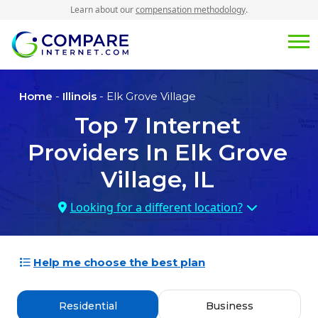
Learn about our
compensation methodology
.
Home
-
Illinois
- Elk Grove Village
Top
7
Internet
Providers In
Elk Grove
Village, IL
Looking for a different location?
Help me choose the best plan
Residential
Business