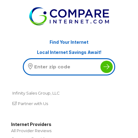
Find Your Internet
Local Internet Savings Await!
Infinity Sales Group, LLC
Partner with Us
Internet Providers
All Provider Reviews