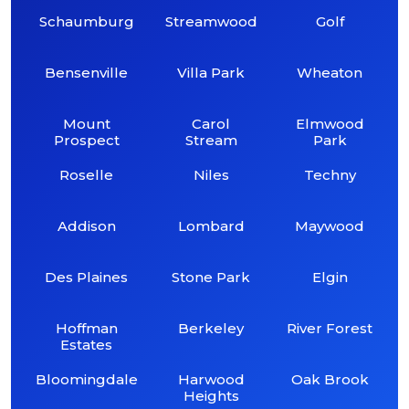
Schaumburg
Streamwood
Golf
Bensenville
Villa Park
Wheaton
Mount
Carol
Elmwood
Prospect
Stream
Park
Roselle
Niles
Techny
Addison
Lombard
Maywood
Des Plaines
Stone Park
Elgin
Hoffman
Berkeley
River Forest
Estates
Bloomingdale
Harwood
Oak Brook
Heights