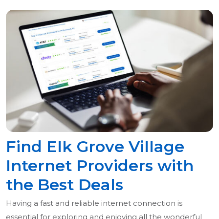
Find Elk Grove Village
Internet Providers with
the Best Deals
Having a fast and reliable internet connection is
essential for exploring and enjoying all the wonderful