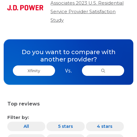
Associates 2023 U.S. Residential
Service Provider Satisfaction
Study
Do you want to compare with
another provider?
Vs.
Xfinity
Top reviews
Filter by:
All
5 stars
4 stars