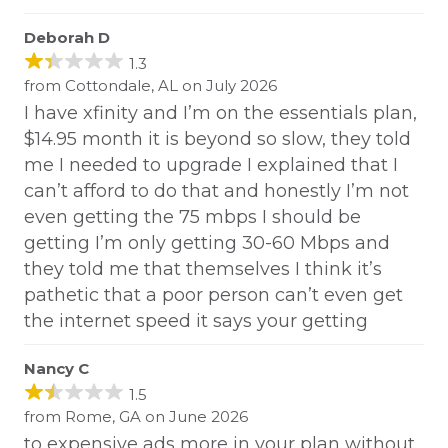
Deborah D
1.3
from Cottondale, AL on July 2026
I have xfinity and I’m on the essentials plan,
$14.95 month it is beyond so slow, they told
me I needed to upgrade I explained that I
can’t afford to do that and honestly I’m not
even getting the 75 mbps I should be
getting I’m only getting 30-60 Mbps and
they told me that themselves I think it’s
pathetic that a poor person can’t even get
the internet speed it says your getting
Nancy C
1.5
from Rome, GA on June 2026
to expensive ads more in your plan without