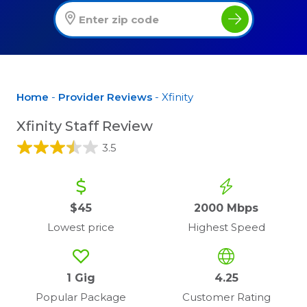
Home
-
Provider Reviews
- Xfinity
Xfinity Staff Review
3.5
$45
2000 Mbps
Lowest price
Highest Speed
1 Gig
4.25
Popular Package
Customer Rating