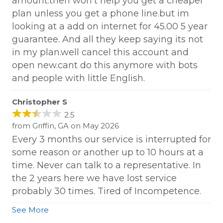
amount.then won't help you get a cheaper
plan unless you get a phone line.but im
looking at a add on internet for 45.00 5 year
guarantee. And all they keep saying its not
in my plan.well cancel this account and
open new.cant do this anymore with bots
and people with little English.
Christopher S
2.5
from Griffin, GA on May 2026
Every 3 months our service is interrupted for
some reason or another up to 10 hours at a
time. Never can talk to a representative. In
the 2 years here we have lost service
probably 30 times. Tired of Incompetence.
See More