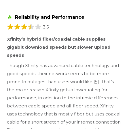
Reliability and Performance
3.5
Xfinity’s hybrid fiber/coaxial cable supplies
gigabit download speeds but slower upload
speeds
Though Xfinity has advanced cable technology and
good speeds, their network seems to be more
prone to outages than users would like
[5]
. That’s
the major reason Xfinity gets a lower rating for
performance, in addition to the intrinsic differences
between cable speed and all-fiber speed. Xfinity
uses technology that is mostly fiber but uses coaxial
cable for a short stretch of your internet connection.