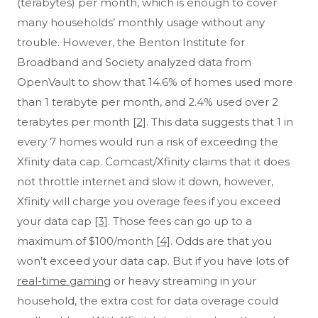
(terabytes) per month, which is enough to cover
Alexandria, VA
Alexis, IL
many households’ monthly usage without any
Alford, FL
Alfred, ME
trouble. However, the Benton Institute for
Algodones, NM
Algonac, MI
Broadband and Society analyzed data from
Algonquin, IL
Alief, TX
OpenVault to show that 14.6% of homes used more
Aliquippa, PA
Allamuchy, NJ
than 1 terabyte per month, and 2.4% used over 2
Allardt, TN
Alledonia, OH
terabytes per month
Allegan, MI
[2]
. This data suggests that 1 in
Allen, MD
every 7 homes would run a risk of exceeding the
Xfinity data cap. Comcast/Xfinity claims that it does
not throttle internet and slow it down, however,
Xfinity will charge you overage fees if you exceed
your data cap
[3]
. Those fees can go up to a
maximum of $100/month
[4]
. Odds are that you
won’t exceed your data cap. But if you have lots of
real-time gaming
or heavy streaming in your
household, the extra cost for data overage could