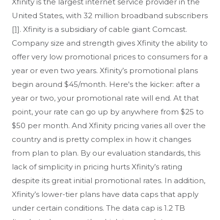
Xfinity is the largest internet service provider in the
Afton, VA
Agate, CO
United States, with 32 million broadband subscribers
Agawam, MA
Aguilar, CO
[1]
. Xfinity is a subsidiary of cable giant Comcast.
Aiken, SC
Ailey, GA
Company size and strength gives Xfinity the ability to
Airville, PA
Airway Heights, WA
offer very low promotional prices to consumers for a
Aitkin, MN
Akron, PA
year or even two years. Xfinity’s promotional plans
Alameda, CA
Alamo, GA
begin around $45/month. Here's the kicker: after a
Alamo, IN
Albany, CA
year or two, your promotional rate will end. At that
Albany, IN
Albany, NY
point, your rate can go up by anywhere from $25 to
Albany, OR
Albany, VT
$50 per month. And Xfinity pricing varies all over the
Albertville, MN
Albion, CA
country and is pretty complex in how it changes
Albion, IN
Albion, MI
from plan to plan. By our evaluation standards, this
Albright, WV
Albuquerque, NM
lack of simplicity in pricing hurts Xfinity’s rating
Alburtis, PA
Alcoa, TN
despite its great initial promotional rates. In addition,
Aldie, VA
Aleppo, PA
Xfinity’s lower-tier plans have data caps that apply
Alexander, AR
Alexandria, IN
under certain conditions. The data cap is 1.2 TB
Alexandria, PA
Alexandria, TN