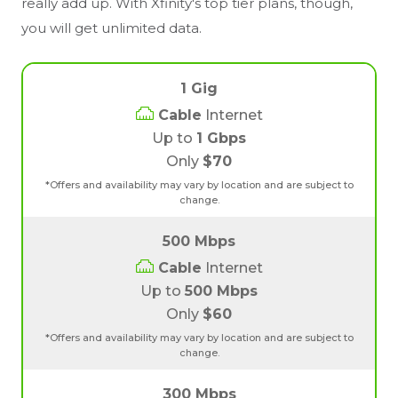
really add up. With Xfinity's top tier plans, though,
you will get unlimited data.
1 Gig
Cable
Internet
Up to
1 Gbps
Only
$70
*Offers and availability may vary by location and are subject to
change.
500 Mbps
Cable
Internet
Up to
500 Mbps
Only
$60
*Offers and availability may vary by location and are subject to
change.
300 Mbps