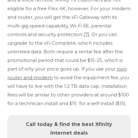
eligible for a free Flex 4K, however. For your modem
and router, you will get the xFi Gateway with its
multi-gig speed capability, Wi-Fi 6E, parental
controls and security protection
[7]
. Or you can
upgrade to the xFi Complete, which includes
unlimited data. Both require a rental fee after the
promotional period that could be $15-25, which is
part of why your price goes up. If you use your
own
router and modem
to avoid the equipment fee, you
will have to live with the 1.2 TB data cap. Installation
fees will be similar to other providers at around $100
for a technician install and $15 for a self-install ($15).
Call today & find the best Xfinity
internet deals