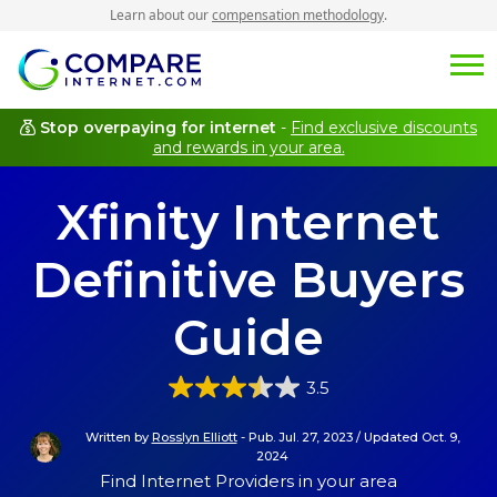
Learn about our
compensation methodology
.
Stop overpaying for internet
-
Find exclusive discounts
and rewards in your area.
Xfinity Internet
Definitive Buyers
Guide
3.5
Written by
Rosslyn Elliott
-
Pub. Jul. 27, 2023
/
Updated Oct. 9,
2024
Find Internet Providers in your area