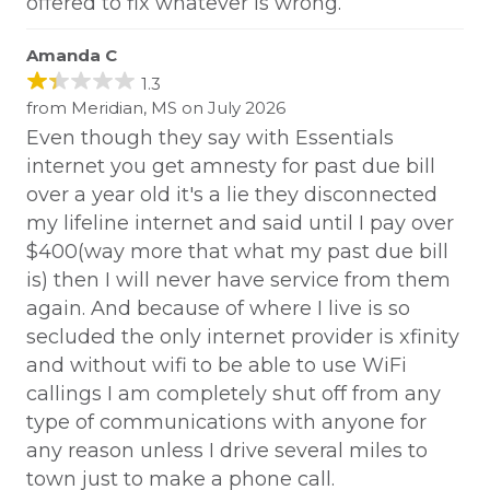
offered to fix whatever is wrong.
Amanda C
1.3
from Meridian, MS on July 2026
Even though they say with Essentials
internet you get amnesty for past due bill
over a year old it's a lie they disconnected
my lifeline internet and said until I pay over
$400(way more that what my past due bill
is) then I will never have service from them
again. And because of where I live is so
secluded the only internet provider is xfinity
and without wifi to be able to use WiFi
callings I am completely shut off from any
type of communications with anyone for
any reason unless I drive several miles to
town just to make a phone call.