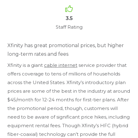
3.5
Staff Rating
Xfinity has great promotional prices, but higher
long-term rates and fees
Xfinity is a giant
cable internet
service provider that
offers coverage to tens of millions of households
across the United States. Xfinity’s introductory plan
prices are some of the best in the industry at around
$45/month for 12-24 months for first-tier plans. After
the promotional period, though, customers will
need to be aware of significant price hikes, including
equipment rental fees. Though Xfinity’s HFC (hybrid
fiber-coaxial) technology can’t provide the full