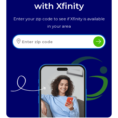
with Xfinity
Enter your zip code to see if Xfinity is available
in your area