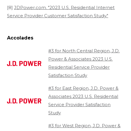
[8]
JDPower.com. "2023 U.S. Residential Internet
Service Provider Customer Satisfaction Study."
Accolades
#3 for North Central Region, J.D.
Power & Associates 2023 U.S.
Residential Service Provider
Satisfaction Study
#3 for East Region, J.D. Power &
Associates 2023 U.S. Residential
Service Provider Satisfaction
Study
#3 for West Region, J.D. Power &