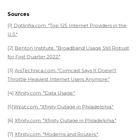
Sources
[1]
Dgtlinfra.com. "Top 125 Internet Providers in the
U.S."
[2]
Benton Institute. "Broadband Usage Still Robust
for First Quarter 2022."
[3]
ArsTechnica.com. "Comcast Says It Doesn't
Throttle Heaviest Internet Users Anymore."
[4]
Xfinity.com. "Data Usage."
[5]
Wpst.com. "Xfinity Outage in Philadelphia."
[6]
Xfinity.com. "Xfinity Outage in Philadelphia."
[7]
Xfinity.com. "Modems and Routers."