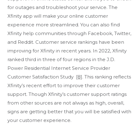
for outages and troubleshoot your service. The
Xfinity app will make your online customer
experience more streamlined. You can also find
Xfinity help communities through Facebook, Twitter,
and Reddit. Customer service rankings have been
improving for Xfinity in recent years. In 2022, Xfinity
ranked third in three of four regions in the J.D.
Power Residential Internet Service Provider
Customer Satisfaction Study
[8]
. This ranking reflects
Xfinity’s recent effort to improve their customer
support. Though Xfinity’s customer support ratings
from other sources are not always as high, overall,
signs are getting better that you will be satisfied with
your customer experience.