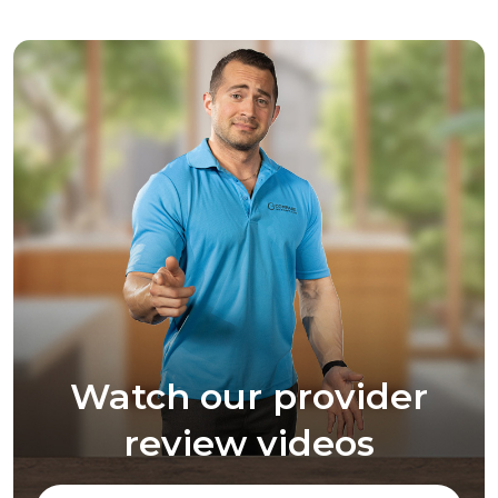
Watch our provider
review videos