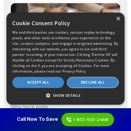
×
Cookie Consent Policy
We and third parties use cookies, session replay technology,
pixels, and other tools to enhance your experience on this
site, conduct analytics, and engage in targeted advertising. By
interacting with our website, you agree to our and third
parties’ recording of your interaction. Clicking ‘Decline All’ will
disable all Cookies except for Strictly Necessary Cookies. By
clicking on the X, you are accepting all Cookies. For more
What to Know About the
information, please read our
Privacy-Policy
Charter-Cox $34.5 Billion
ACCEPT ALL
DECLINE ALL
Merger
See more
SHOW DETAILS
View more posts
Call Now To Save
1-833-933-2468