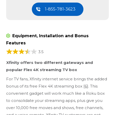
1-855-781-3623
Equipment, Installation and Bonus
Features
3.5
Xfinity offers two different gateways and
popular Flex 4K streaming TV box
For TV fans, Xfinity internet service brings the added
bonus of its free Flex 4K streaming box
[6]
. This
convenient gadget will work much like a Roku box
to consolidate your streaming apps, plus give you
over 10,000 free movies and shows, free channels,
and a voice remote. Xfinity TV customers are not