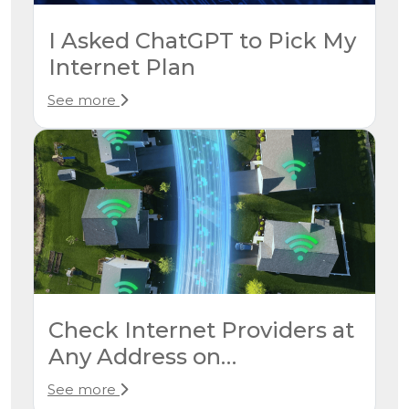
I Asked ChatGPT to Pick My
Internet Plan
See more
Check Internet Providers at
Any Address on
CompareInternet.com
See more