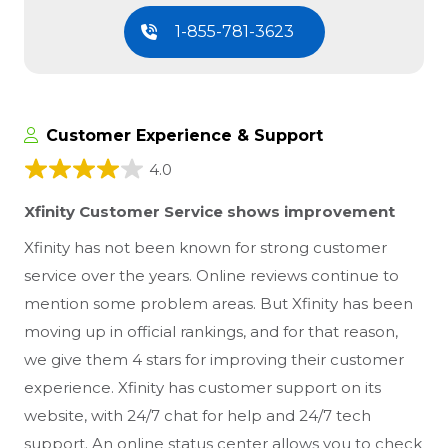
1-855-781-3623
Customer Experience & Support
4.0
Xfinity Customer Service shows improvement
Xfinity has not been known for strong customer
service over the years. Online reviews continue to
mention some problem areas. But Xfinity has been
moving up in official rankings, and for that reason,
we give them 4 stars for improving their customer
experience. Xfinity has customer support on its
website, with 24/7 chat for help and 24/7 tech
support. An online status center allows you to check