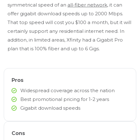
symmetrical speed of an
all-fiber network
, it can
offer gigabit download speeds up to 2000 Mbps.
That top speed will cost you $100 a month, but it will
certainly support any residential internet need. In
addition, in limited areas, Xfinity had a Gigabit Pro
plan that is 100% fiber and up to 6 Gigs.
Pros
Widespread coverage across the nation
Best promotional pricing for 1-2 years
Gigabit download speeds
Cons