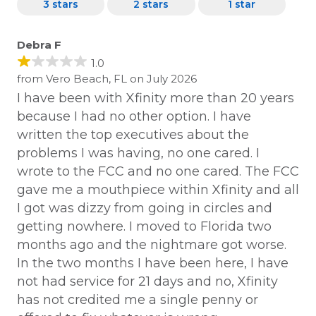
3 stars
2 stars
1 star
Debra F
1.0
from Vero Beach, FL on July 2026
I have been with Xfinity more than 20 years
because I had no other option. I have
written the top executives about the
problems I was having, no one cared. I
wrote to the FCC and no one cared. The FCC
gave me a mouthpiece within Xfinity and all
I got was dizzy from going in circles and
getting nowhere. I moved to Florida two
months ago and the nightmare got worse.
In the two months I have been here, I have
not had service for 21 days and no, Xfinity
has not credited me a single penny or