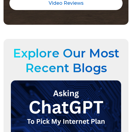
Video Reviews
Explore Our Most
Recent Blogs