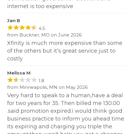
internet is too expensive
Jan B
4.5
from Buckner, MO on June 2026
Xfinity is much more expensive than some
of the others but it’s great service just to
costly
Melissa M
1.8
from Minneapolis, MN on May 2026
Very hard to speak to a human,have a deal
for two years for 35. Then billed me 130.00
.said promotion expired.i would think good
business practice to inform you ahead time
its expiring and charging you triple the