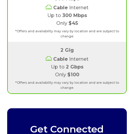
Cable
Internet
Up to
300 Mbps
Only
$45
*Offers and availability may vary by location and are subject to
change.
2 Gig
Cable
Internet
Up to
2 Gbps
Only
$100
*Offers and availability may vary by location and are subject to
change.
Get Connected