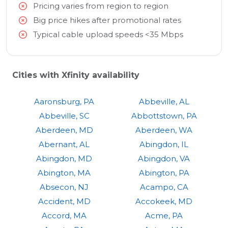
Pricing varies from region to region
Big price hikes after promotional rates
Typical cable upload speeds <35 Mbps
Cities with Xfinity availability
Aaronsburg, PA
Abbeville, AL
Abbeville, SC
Abbottstown, PA
Aberdeen, MD
Aberdeen, WA
Abernant, AL
Abingdon, IL
Abingdon, MD
Abingdon, VA
Abington, MA
Abington, PA
Absecon, NJ
Acampo, CA
Accident, MD
Accokeek, MD
Accord, MA
Acme, PA