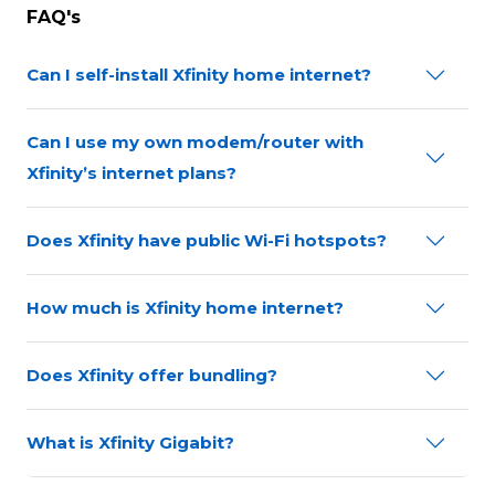
FAQ's
Can I self-install Xfinity home internet?
Can I use my own modem/router with
Xfinity’s internet plans?
Does Xfinity have public Wi-Fi hotspots?
How much is Xfinity home internet?
Does Xfinity offer bundling?
What is Xfinity Gigabit?