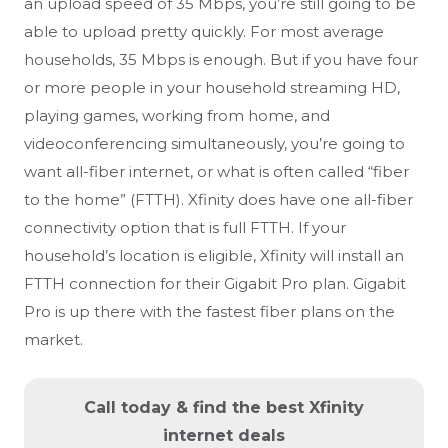
an upload speed of 35 Mbps, you’re still going to be
able to upload pretty quickly. For most average
households, 35 Mbps is enough. But if you have four
or more people in your household streaming HD,
playing games, working from home, and
videoconferencing simultaneously, you’re going to
want all-fiber internet, or what is often called “fiber
to the home” (FTTH). Xfinity does have one all-fiber
connectivity option that is full FTTH. If your
household’s location is eligible, Xfinity will install an
FTTH connection for their Gigabit Pro plan. Gigabit
Pro is up there with the fastest fiber plans on the
market.
Call today & find the best Xfinity
internet deals