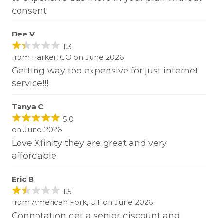
consent
Dee V
1.3
from Parker, CO on June 2026
Getting way too expensive for just internet
service!!!
Tanya C
5.0
on June 2026
Love Xfinity they are great and very
affordable
Eric B
1.5
from American Fork, UT on June 2026
Connotation get a senior discount and