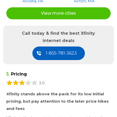
Acosta, PA
Acton, MA
Acton, ME
Acushnet, MA
View more cities
Acworth, GA
Acworth, NH
Ada, MI
Adah, PA
Adair, IL
Adairsville, GA
Call today & find the best Xfinity
Adairville, KY
Adamant, VT
internet deals
Adams, TN
Adams Run, SC
Adamsburg, PA
Adamstown, MD
1-855-781-3623
Adamstown, PA
Adamsville, PA
Addison, IL
Addison, MI
Pricing
Addison, PA
Addison, TX
Adelphia, NJ
Adena, OH
3.0
Adger, AL
Adrian, GA
Xfinity stands above the pack for its low initial
Adrian, MI
Adrian, MO
pricing, but pay attention to the later price hikes
Adrian, PA
Advance, IN
and fees
Afton, MN
Afton, TN