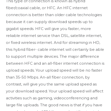
This type of connection is known as hybrid
fiber/coaxial cable, or HFC. An HFC internet
connection is better than older cable technologies
because it can supply download speeds up to
gigabit speeds. HFC will give you faster, more
reliable internet service than DSL, satellite internet,
or fixed wireless internet. And for streaming in HD,
this hybrid fiber- cable internet will certainly be able
to support multiple devices. The major difference
between HFC and an all-fiber internet connection is
upload speeds. Your upload speed will be no faster
than 35-50 Mbps. An-all fiber connection, by
contrast, will give you the same upload speed as
your download speed. Your upload speed will affect
activities such as gaming, videoconferencing and
large file uploads. The good news is that if you have