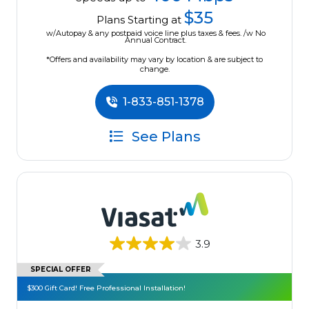
$35
Plans Starting at
w/Autopay & any postpaid voice line plus taxes & fees. /w No
Annual Contract.
*Offers and availability may vary by location & are subject to
change.
1-833-851-1378
See Plans
3.9
SPECIAL OFFER
$300 Gift Card! Free Professional Installation!