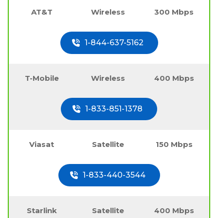
AT&T
Wireless
300 Mbps
1-844-637-5162
T-Mobile
Wireless
400 Mbps
1-833-851-1378
Viasat
Satellite
150 Mbps
1-833-440-3544
Starlink
Satellite
400 Mbps