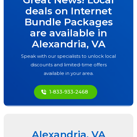
deals on Internet
Bundle Packages
are available in
Alexandria, VA
Speak with our specialists to unlock local
discounts and limited-time offers
available in your area.
1-833-933-2468
Alexandria, VA