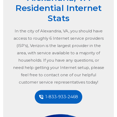
Residential Internet
Stats
In the city of
Alexandria, VA
, you should have
access to roughly 6 Internet service providers
(ISP’s), Verizon is the largest provider in the
area, with service available to a majority of
households. If you have any questions, or
need help getting your Internet setup, please
feel free to contact one of our helpful
customer service representatives today!
1-833-933-2468