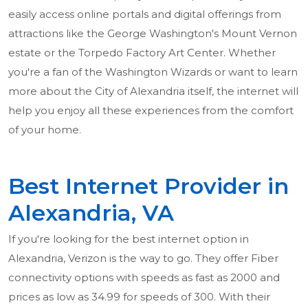
easily access online portals and digital offerings from
attractions like the George Washington's Mount Vernon
estate or the Torpedo Factory Art Center. Whether
you're a fan of the Washington Wizards or want to learn
more about the City of Alexandria itself, the internet will
help you enjoy all these experiences from the comfort
of your home.
Best Internet Provider in
Alexandria, VA
If you're looking for the best internet option in
Alexandria, Verizon is the way to go. They offer Fiber
connectivity options with speeds as fast as 2000 and
prices as low as 34.99 for speeds of 300. With their