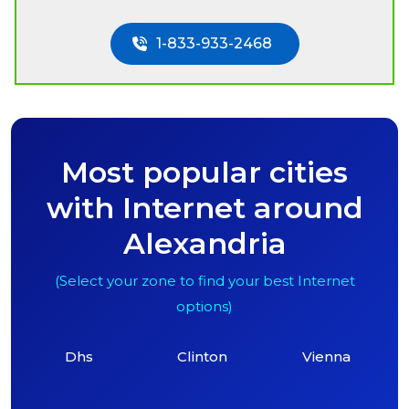
1-833-933-2468
Most popular cities
with Internet around
Alexandria
(Select your zone to find your best Internet
options)
Dhs
Clinton
Vienna