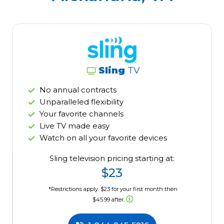
Sling
TV
No annual contracts
Unparalleled flexibility
Your favorite channels
Live TV made easy
Watch on all your favorite devices
Sling television pricing starting at:
$23
*Restrictions apply. $23 for your first month then
$45.99 after.