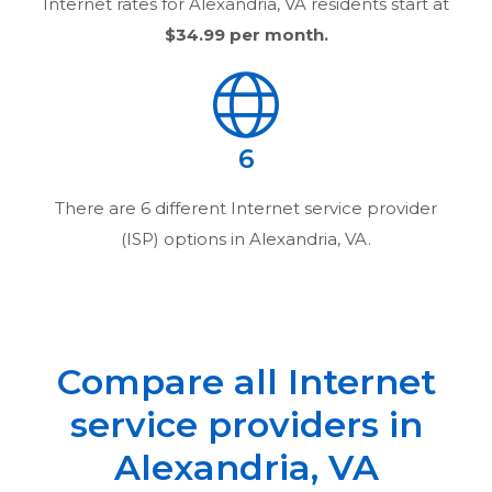
Internet rates for
Alexandria, VA
residents start at
$34.99
per month.
6
There are
6
different Internet service provider
(ISP) options in
Alexandria, VA
.
Compare all Internet
service providers in
Alexandria, VA