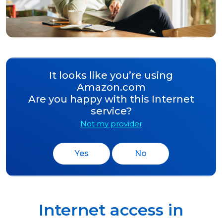
It looks like you’re using
Amazon.com
Are you happy with this Internet
service?
Not my provider
Yes
No
Internet access in