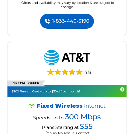
*Offers and availability may vary by location & are subject to
change.
1-833-440-3190
4.8
SPECIAL OFFER
$200 Reward Card + up to $30 off per month!
Fixed Wireless
Internet
300 Mbps
Speeds up to
$55
Plans Starting at
/mo. /w No Annual Contract