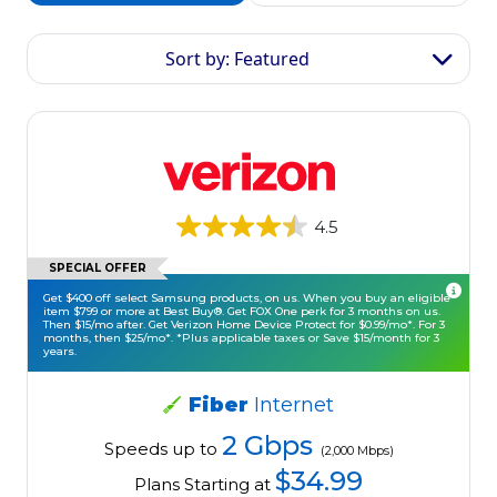
Sort by: Featured
4.5
SPECIAL OFFER
Get $400 off select Samsung products, on us. When you buy an eligible
item $799 or more at Best Buy®. Get FOX One perk for 3 months on us.
Then $15/mo after. Get Verizon Home Device Protect for $0.99/mo*. For 3
months, then $25/mo*. *Plus applicable taxes or Save $15/month for 3
years.
Fiber
Internet
2 Gbps
Speeds up to
(2,000 Mbps)
$34.99
Plans Starting at