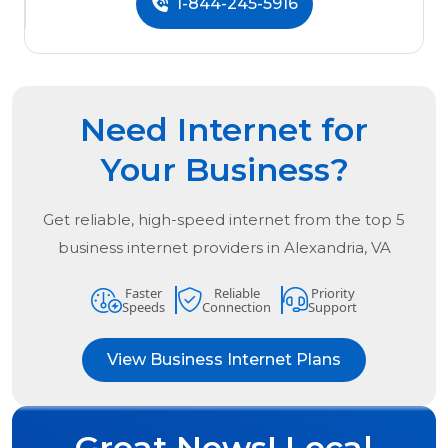
1-844-245-5916
Need Internet for
Your Business?
Get reliable, high-speed internet from the
top
5
business internet providers in
Alexandria, VA
Faster
Reliable
Priority
Speeds
Connection
Support
View Business Internet Plans
Great News! Local