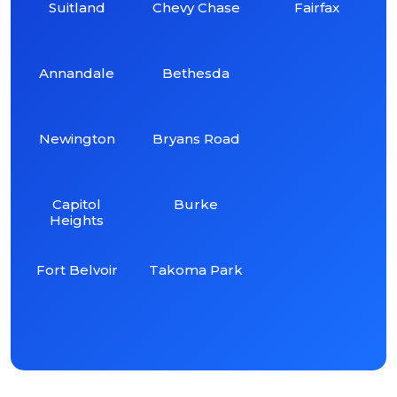
Suitland
Chevy Chase
Fairfax
Annandale
Bethesda
Newington
Bryans Road
Capitol
Burke
Heights
Fort Belvoir
Takoma Park