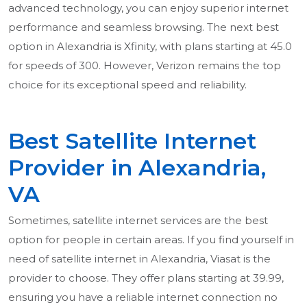
advanced technology, you can enjoy superior internet
performance and seamless browsing. The next best
option in Alexandria is Xfinity, with plans starting at 45.0
for speeds of 300. However, Verizon remains the top
choice for its exceptional speed and reliability.
Best Satellite Internet
Provider in Alexandria,
VA
Sometimes, satellite internet services are the best
option for people in certain areas. If you find yourself in
need of satellite internet in Alexandria, Viasat is the
provider to choose. They offer plans starting at 39.99,
ensuring you have a reliable internet connection no