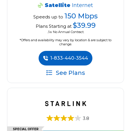
Satellite
Internet
150 Mbps
Speeds up to
$39.99
Plans Starting at
/w No Annual Contract.
*Offers and availability may vary by location & are subject to
change.
1-833-440-3544
See Plans
3.8
SPECIAL OFFER