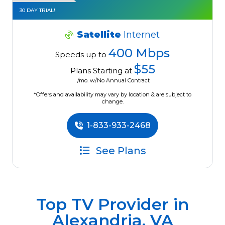
30 DAY TRIAL!
Satellite
Internet
400 Mbps
Speeds up to
$55
Plans Starting at
/mo. w/No Annual Contract
*Offers and availability may vary by location & are subject to
change.
1-833-933-2468
See Plans
Top TV Provider in
Alexandria, VA