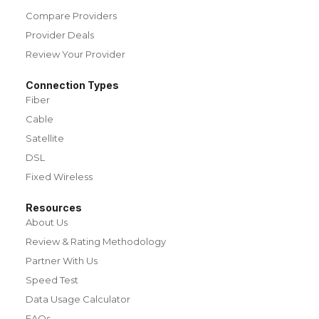
Compare Providers
Provider Deals
Review Your Provider
Connection Types
Fiber
Cable
Satellite
DSL
Fixed Wireless
Resources
About Us
Review & Rating Methodology
Partner With Us
Speed Test
Data Usage Calculator
FAQs