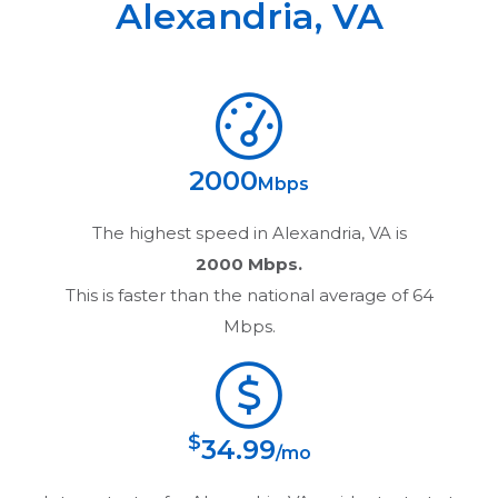
Alexandria
,
VA
2000
Mbps
The highest speed in
Alexandria, VA
is
2000 Mbps.
This is faster than the national average of 64
Mbps.
$
34.99
/mo