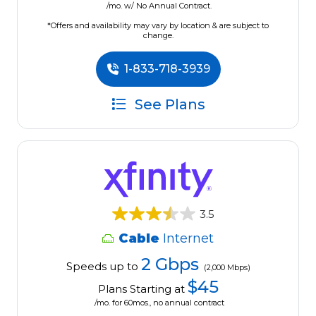
/mo. w/ No Annual Contract.
*Offers and availability may vary by location & are subject to
change.
1-833-718-3939
See Plans
3.5
Cable
Internet
2 Gbps
Speeds up to
(2,000 Mbps)
$45
Plans Starting at
/mo. for 60mos., no annual contract