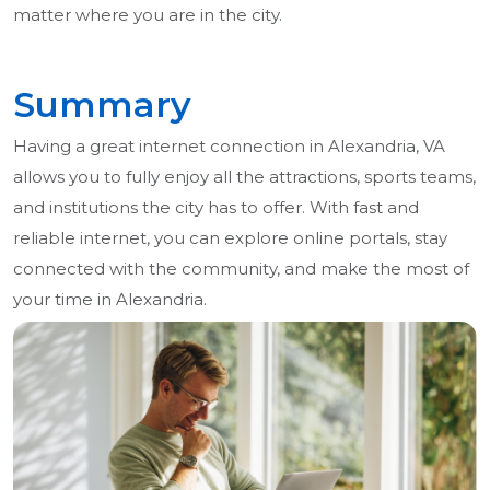
matter where you are in the city.
Summary
Having a great internet connection in Alexandria, VA
allows you to fully enjoy all the attractions, sports teams,
and institutions the city has to offer. With fast and
reliable internet, you can explore online portals, stay
connected with the community, and make the most of
your time in Alexandria.