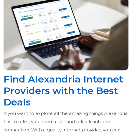
Find Alexandria Internet
Providers with the Best
Deals
If you want to explore all the amazing things Alexandria
has to offer, you need a fast and reliable internet
connection. With a quality internet provider, you can