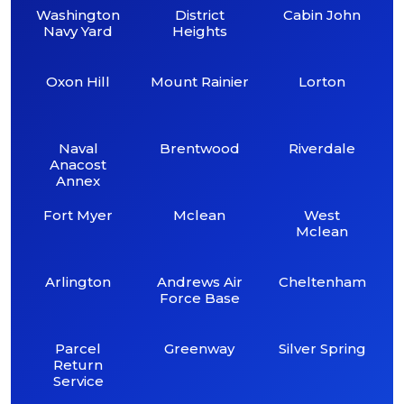
Washington
District
Cabin John
Navy Yard
Heights
Oxon Hill
Mount Rainier
Lorton
Naval
Brentwood
Riverdale
Anacost
Annex
Fort Myer
Mclean
West
Mclean
Arlington
Andrews Air
Cheltenham
Force Base
Parcel
Greenway
Silver Spring
Return
Service