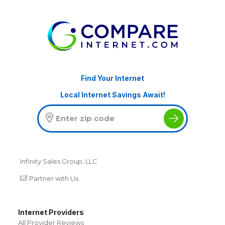
Find Your Internet
Local Internet Savings Await!
Infinity Sales Group, LLC
Partner with Us
Internet Providers
All Provider Reviews