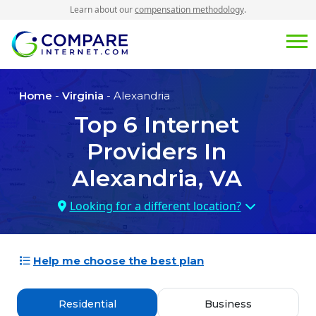
Learn about our
compensation methodology
.
Home
-
Virginia
- Alexandria
Top
6
Internet
Providers In
Alexandria, VA
Looking for a different location?
Help me choose the best plan
Residential
Business