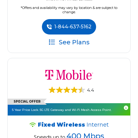
*Offers and availability may vary by location & are subject to
change.
1-844-637-5162
See Plans
4.4
SPECIAL OFFER
5 Year Price Lock. 5G LTE Gateway and Wi-Fi Mesh Access Point.
Fixed Wireless
Internet
400 Mbps
Speeds up to