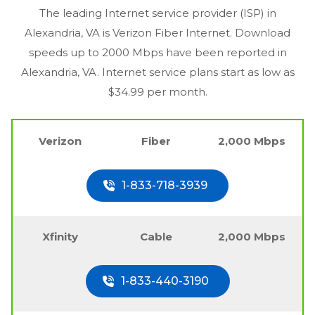
The leading Internet service provider (ISP) in
Alexandria, VA
is Verizon Fiber Internet. Download
speeds up to 2000 Mbps have been reported in
Alexandria, VA
. Internet service plans start as low as
$34.99 per month.
Verizon
Fiber
2,000 Mbps
1-833-718-3939
Xfinity
Cable
2,000 Mbps
1-833-440-3190