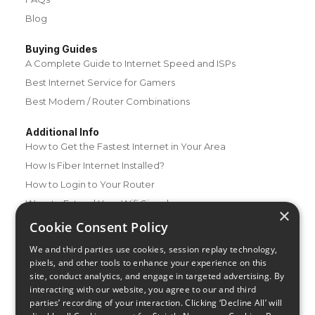
Blog
Buying Guides
A Complete Guide to Internet Speed and ISPs
Best Internet Service for Gamers
Best Modem / Router Combinations
Additional Info
How to Get the Fastest Internet in Your Area
How Is Fiber Internet Installed?
How to Login to Your Router
Ways to Extend Your Wifi Signal
×
How to Save Money on Your Wifi Bill
Cookie Consent Policy
How to Change My Wifi Password
We and third parties use cookies, session replay technology,
pixels, and other tools to enhance your experience on this
site, conduct analytics, and engage in targeted advertising. By
interacting with our website, you agree to our and third
parties’ recording of your interaction. Clicking ‘Decline All’ will