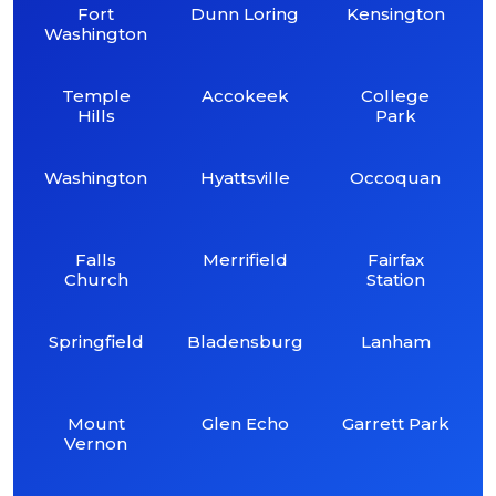
Fort
Dunn Loring
Kensington
Washington
Temple
Accokeek
College
Hills
Park
Washington
Hyattsville
Occoquan
Falls
Merrifield
Fairfax
Church
Station
Springfield
Bladensburg
Lanham
Mount
Glen Echo
Garrett Park
Vernon