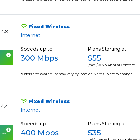
Fixed Wireless
4.8
Internet
Speeds up to
Plans Starting at
300 Mbps
$55
/mo. /w No Annual Contract
*Offers and availability may vary by location & are subject to change.
Fixed Wireless
4.4
Internet
Speeds up to
Plans Starting at
400 Mbps
$35
cess
w/Autopay & any postpaid voic