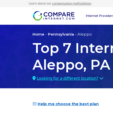
Learn about our
compensation methodology
.
Internet Provider
Home
-
Pennsylvania
- Aleppo
Top
7
Inter
Aleppo, PA
Looking for a different location?
Help me choose the best plan