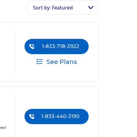
Sort by: Featured
1-833-718-3922
See Plans
1-833-440-3190
ract