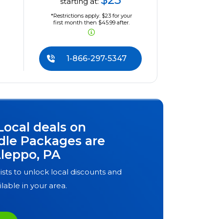
starting at:
*Restrictions apply. $23 for your
first month then $45.99 after.
1-866-297-5347
Local deals on
dle Packages are
leppo, PA
ists to unlock local discounts and
ilable in your area.