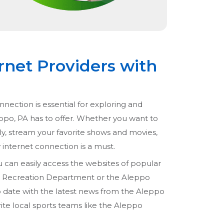
rnet Providers with
nnection is essential for exploring and
eppo, PA has to offer. Whether you want to
ly, stream your favorite shows and movies,
ty internet connection is a must.
u can easily access the websites of popular
nd Recreation Department or the Aleppo
to date with the latest news from the Aleppo
rite local sports teams like the Aleppo