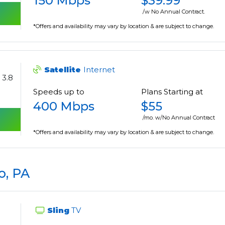
150 Mbps
$39.99
/w No Annual Contract.
*Offers and availability may vary by location & are subject to change.
Satellite
Internet
3.8
Speeds up to
Plans Starting at
400 Mbps
$55
/mo. w/No Annual Contract
*Offers and availability may vary by location & are subject to change.
o, PA
Sling
TV