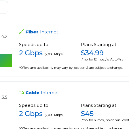
Fiber
Internet
4.2
Speeds up to
Plans Starting at
2 Gbps
$34.99
(2,000 Mbps)
/mo. for 12 mos. /w AutoPay
*Offers and availability may vary by location & are subject to change.
Cable
Internet
3.5
Speeds up to
Plans Starting at
2 Gbps
$45
(2,000 Mbps)
/mo. for 60mos., no annual cont
*Offers and availability may vary by location & are subject to change.