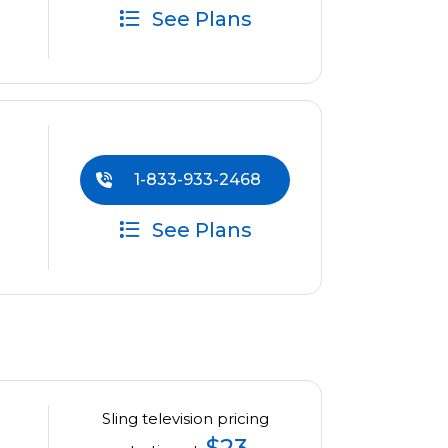
See Plans
1-833-933-2468
See Plans
Sling television pricing
$23