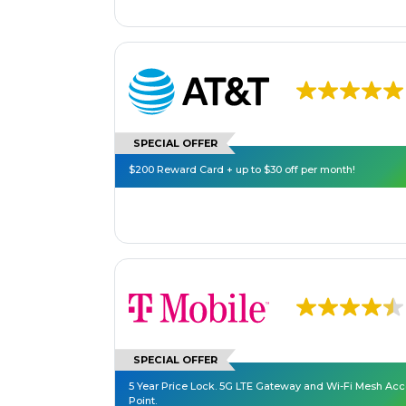
SPECIAL OFFER
$200 Reward Card + up to $30 off per month!
SPECIAL OFFER
5 Year Price Lock. 5G LTE Gateway and Wi-Fi Mesh Ac
Point.