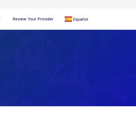
Review Your Provider
Español