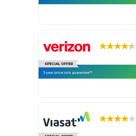
SPECIAL OFFER
3-year price lock guarantee**