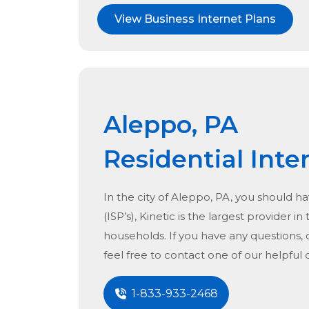
View Business Internet Plans
Aleppo, PA
Residential Inte
In the city of
Aleppo, PA
, you should ha
(ISP’s), Kinetic is the largest provider in
households. If you have any questions, 
feel free to contact one of our helpful
1-833-933-2468