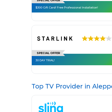
SPECIAL OFFER
$300 Gift Card! Free Professional Installation!
SPECIAL OFFER
30 DAY TRIAL!
Top TV Provider in
Alepp