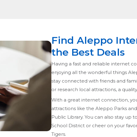
Find Aleppo Inte
the Best Deals
Having a fast and reliable internet co
enjoying all the wonderful things Al
stay connected with friends and fami
or research local attractions, a quali
With a great internet connection, yo
attractions like the Aleppo Parks a
Public Library. You can also stay up 
School District or cheer on your favo
Tigers.