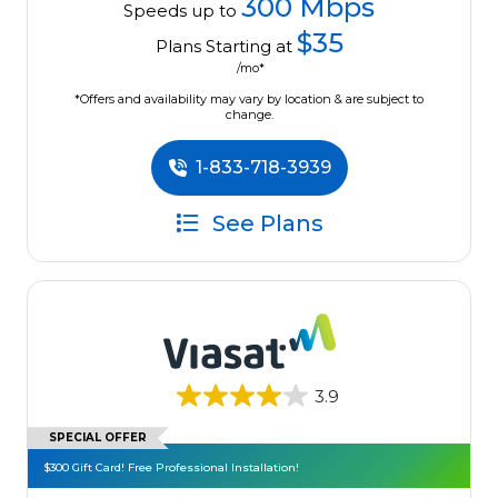
300 Mbps
Speeds up to
$35
Plans Starting at
/mo*
*Offers and availability may vary by location & are subject to
change.
1-833-718-3939
See Plans
3.9
SPECIAL OFFER
$300 Gift Card! Free Professional Installation!