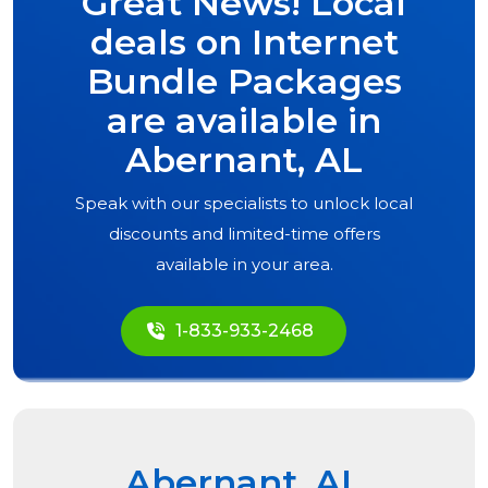
Great News! Local
deals on Internet
Bundle Packages
are available in
Abernant, AL
Speak with our specialists to unlock local
discounts and limited-time offers
available in your area.
1-833-933-2468
Abernant, AL