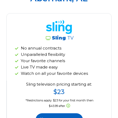
Sling
TV
No annual contracts
Unparalleled flexibility
Your favorite channels
Live TV made easy
Watch on all your favorite devices
Sling television pricing starting at:
$23
*Restrictions apply. $23 for your first month then
$45.99 after.