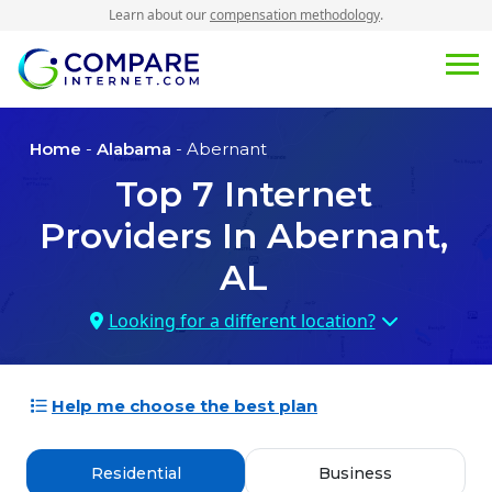
Learn about our
compensation methodology
.
Home
-
Alabama
- Abernant
Top
7
Internet
Providers In
Abernant,
AL
Looking for a different location?
Help me choose the best plan
Residential
Business