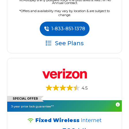
w/Autopay & any postpaid voice line plus taxes & fees. /w No
Annual Contract.
*Offers and availability may vary by location & are subject to
change.
1-833-851-1378
See Plans
4.5
SPECIAL OFFER
3-year price lock guarantee**
Fixed Wireless
Internet