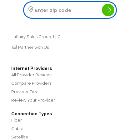
Infinity Sales Group, LLC
Partner with Us
Internet Providers
All Provider Reviews
Compare Providers
Provider Deals
Review Your Provider
Connection Types
Fiber
Cable
Satellite