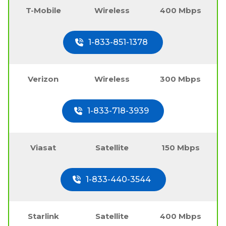
T-Mobile
Wireless
400 Mbps
1-833-851-1378
Verizon
Wireless
300 Mbps
1-833-718-3939
Viasat
Satellite
150 Mbps
1-833-440-3544
Starlink
Satellite
400 Mbps