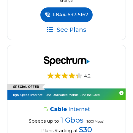
change.
1-844-637-5162
See Plans
4.2
SPECIAL OFFER
High-Speed Internet + One Unlimited Mobile Line Included
Cable
Internet
1 Gbps
Speeds up to
(1,000 Mbps)
$30
Plans Starting at