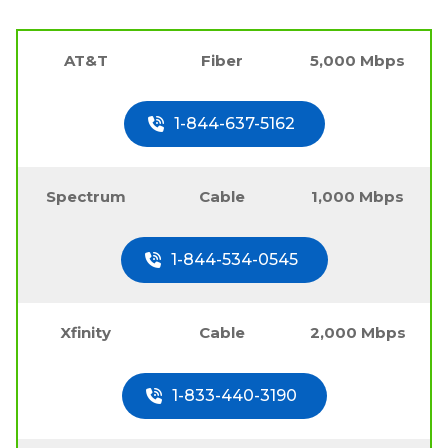
AT&T
Fiber
5,000 Mbps
1-844-637-5162
Spectrum
Cable
1,000 Mbps
1-844-534-0545
Xfinity
Cable
2,000 Mbps
1-833-440-3190