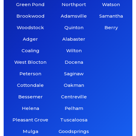
Green Pond
Northport
Watson
Brookwood
Adamsville
Samantha
Woodstock
Quinton
Berry
Adger
Alabaster
Coaling
Wilton
West Blocton
Docena
Peterson
Saginaw
Cottondale
Oakman
Bessemer
Centreville
Helena
Pelham
Pleasant Grove
Tuscaloosa
Mulga
Goodsprings