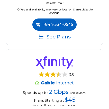
/mo. for 1 year
*Offers and availability may vary by location & are subject to
change.
1-844-534-0545
See Plans
3.5
Cable
Internet
2 Gbps
Speeds up to
(2,000 Mbps)
$45
Plans Starting at
/mo. for 60mos., no annual contract