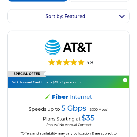
Sort by: Featured
4.8
SPECIAL OFFER
$200 Reward Card + up to $30 off per month!
Fiber
Internet
5 Gbps
Speeds up to
(5,000 Mbps)
$35
Plans Starting at
/mo. w/ No Annual Contract
*Offers and availability may vary by location & are subject to