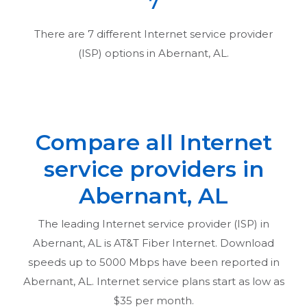
7
There are
7
different Internet service provider
(ISP) options in
Abernant, AL
.
Compare all Internet
service providers in
Abernant, AL
The leading Internet service provider (ISP) in
Abernant, AL
is AT&T Fiber Internet. Download
speeds up to 5000 Mbps have been reported in
Abernant, AL
. Internet service plans start as low as
$35 per month.