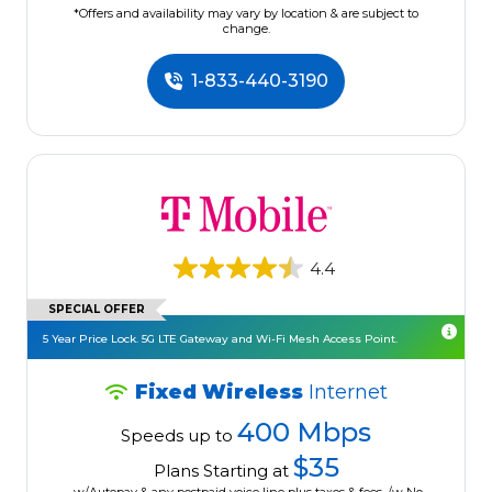
*Offers and availability may vary by location & are subject to
change.
1-833-440-3190
4.4
SPECIAL OFFER
5 Year Price Lock. 5G LTE Gateway and Wi-Fi Mesh Access Point.
Fixed Wireless
Internet
400 Mbps
Speeds up to
$35
Plans Starting at