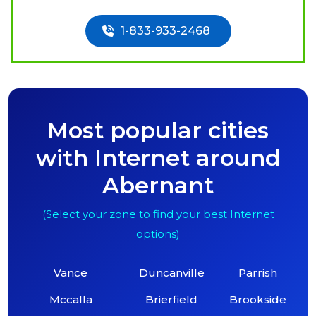
1-833-933-2468
Most popular cities
with Internet around
Abernant
(Select your zone to find your best Internet
options)
Vance
Duncanville
Parrish
Mccalla
Brierfield
Brookside