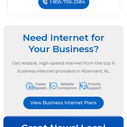
1-855-706-2584
Need Internet for
Your Business?
Get reliable, high-speed internet from the
top
6
business internet providers in
Abernant, AL
Faster
Reliable
Priority
Speeds
Connection
Support
View Business Internet Plans