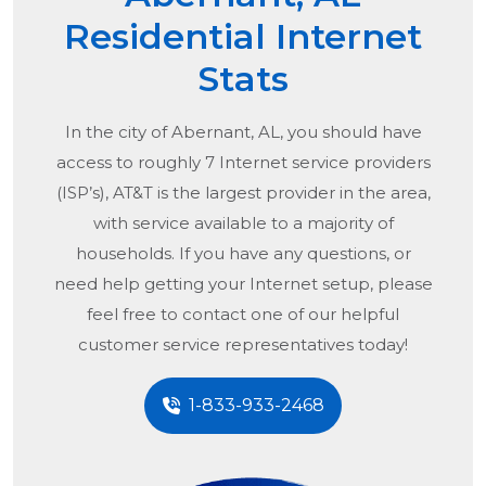
Residential Internet
Stats
In the city of
Abernant, AL
, you should have
access to roughly 7 Internet service providers
(ISP’s), AT&T is the largest provider in the area,
with service available to a majority of
households. If you have any questions, or
need help getting your Internet setup, please
feel free to contact one of our helpful
customer service representatives today!
1-833-933-2468