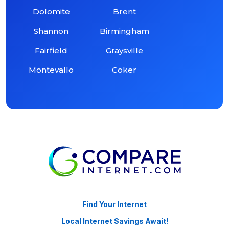
Dolomite
Brent
Shannon
Birmingham
Fairfield
Graysville
Montevallo
Coker
Find Your Internet
Local Internet Savings Await!