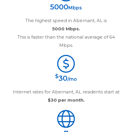
5000
Mbps
The highest speed in
Abernant, AL
is
5000 Mbps.
This is faster than the national average of 64
Mbps.
$
30
/mo
Internet rates for
Abernant, AL
residents start at
$30
per month.