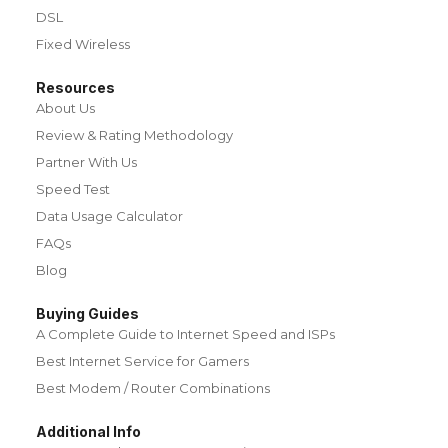
DSL
Fixed Wireless
Resources
About Us
Review & Rating Methodology
Partner With Us
Speed Test
Data Usage Calculator
FAQs
Blog
Buying Guides
A Complete Guide to Internet Speed and ISPs
Best Internet Service for Gamers
Best Modem / Router Combinations
Additional Info