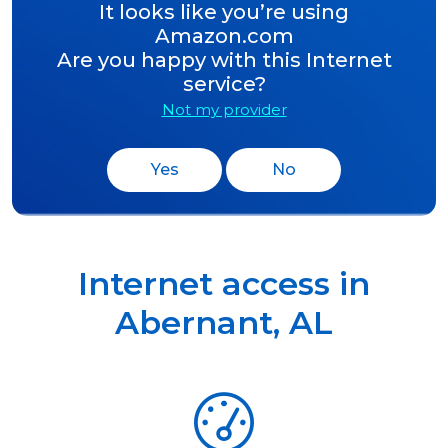
It looks like you’re using
Amazon.com
Are you happy with this Internet
service?
Not my provider
Yes
No
Internet access in
Abernant
,
AL