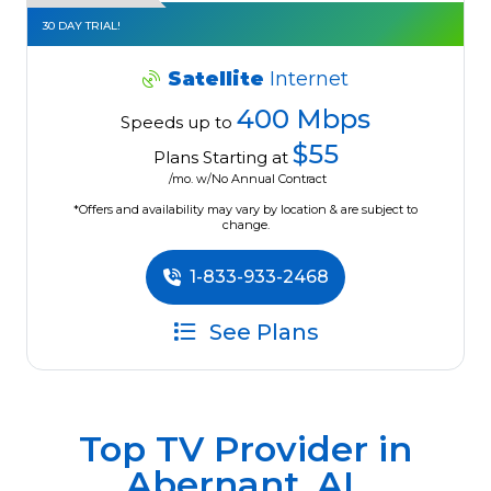
30 DAY TRIAL!
Satellite
Internet
400 Mbps
Speeds up to
$55
Plans Starting at
/mo. w/No Annual Contract
*Offers and availability may vary by location & are subject to
change.
1-833-933-2468
See Plans
Top TV Provider in
Abernant, AL