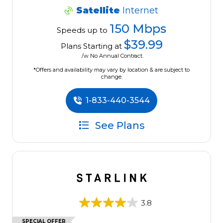
Satellite
Internet
150 Mbps
Speeds up to
$39.99
Plans Starting at
/w No Annual Contract.
*Offers and availability may vary by location & are subject to
change.
1-833-440-3544
See Plans
3.8
SPECIAL OFFER