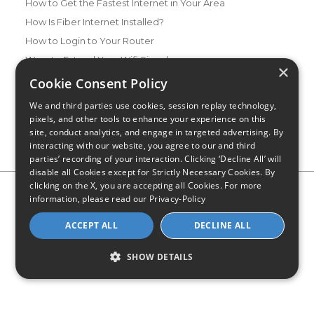
How to Get the Fastest Internet in Your Area
How Is Fiber Internet Installed?
How to Login to Your Router
Ways to Extend Your Wifi Signal
×
How to Save Money on Your Wifi Bill
Cookie Consent Policy
How to Change My Wifi Password
We and third parties use cookies, session replay technology,
pixels, and other tools to enhance your experience on this
site, conduct analytics, and engage in targeted advertising. By
interacting with our website, you agree to our and third
parties’ recording of your interaction. Clicking ‘Decline All’ will
disable all Cookies except for Strictly Necessary Cookies. By
clicking on the X, you are accepting all Cookies. For more
Privacy Policy
CA Privacy Notice
Do Not Sell or Share My
information, please read our
Privacy-Policy
Personal Information
Limit Use of Sensitive Personal Information
Blog
Site Map
ACCEPT ALL
DECLINE ALL
© 2026 - CompareInternet.com, All Rights Reserved
Indiana C.P.D. Reg. No. 2023-0650298
SHOW DETAILS