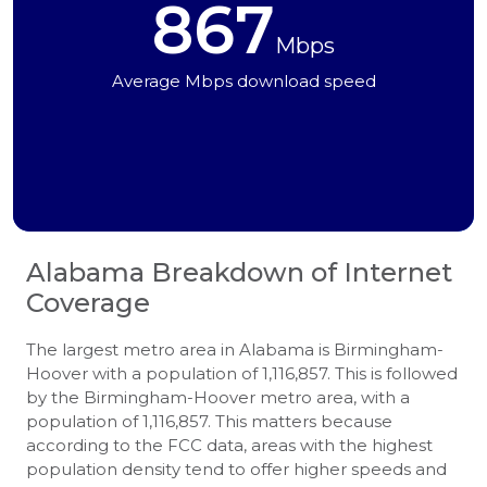
867
Mbps
Average Mbps download speed
Alabama
Breakdown of Internet
Coverage
The largest metro area in Alabama is Birmingham-
Hoover with a population of 1,116,857. This is followed
by the Birmingham-Hoover metro area, with a
population of 1,116,857. This matters because
according to the FCC data, areas with the highest
population density tend to offer higher speeds and