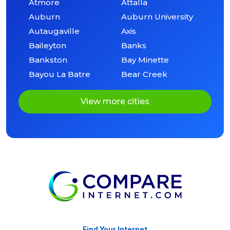
Atmore
Attalla
Auburn
Auburn University
Autaugaville
Axis
Baileyton
Banks
Bankston
Bay Minette
Bayou La Batre
Bear Creek
View more cities
Find Your Internet