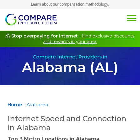
Learn about our
compensation methodology
.
Stop overpaying for internet
-
Find exclusive discounts
and rewards in your area.
Compare Internet Providers in
Alabama (AL)
Home
- Alabama
Internet Speed and Connection
in Alabama
Top 3 Metro Locations in
Alabama