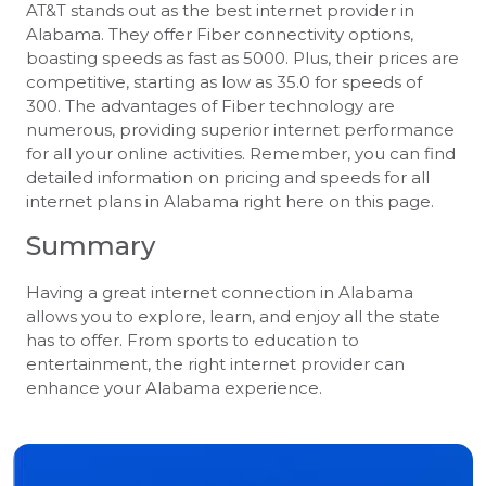
AT&T stands out as the best internet provider in
Alabama. They offer Fiber connectivity options,
boasting speeds as fast as 5000. Plus, their prices are
competitive, starting as low as 35.0 for speeds of
300. The advantages of Fiber technology are
numerous, providing superior internet performance
for all your online activities. Remember, you can find
detailed information on pricing and speeds for all
internet plans in Alabama right here on this page.
Summary
Having a great internet connection in Alabama
allows you to explore, learn, and enjoy all the state
has to offer. From sports to education to
entertainment, the right internet provider can
enhance your Alabama experience.