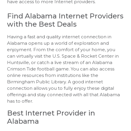
have access to more Internet providers.
Find Alabama Internet Providers
with the Best Deals
Having a fast and quality internet connection in
Alabama opens up a world of exploration and
enjoyment. From the comfort of your home, you
can virtually visit the U.S. Space & Rocket Center in
Huntsville, or catch a live stream of an Alabama
Crimson Tide football game. You can also access
online resources from institutions like the
Birmingham Public Library. A good internet
connection allows you to fully enjoy these digital
offerings and stay connected with all that Alabama
has to offer.
Best Internet Provider in
Alabama