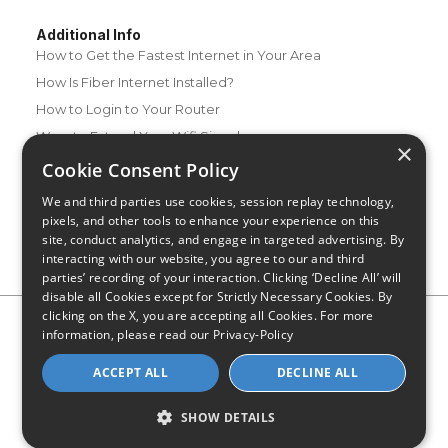
Additional Info
How to Get the Fastest Internet in Your Area
How Is Fiber Internet Installed?
How to Login to Your Router
Ways to Extend Your Wifi Signal
×
How to Save Money on Your Wifi Bill
Cookie Consent Policy
How to Change My Wifi Password
We and third parties use cookies, session replay technology,
pixels, and other tools to enhance your experience on this
site, conduct analytics, and engage in targeted advertising. By
interacting with our website, you agree to our and third
parties’ recording of your interaction. Clicking ‘Decline All’ will
disable all Cookies except for Strictly Necessary Cookies. By
clicking on the X, you are accepting all Cookies. For more
Privacy Policy
CA Privacy Notice
Do Not Sell or Share My
information, please read our
Privacy-Policy
Personal Information
Limit Use of Sensitive Personal Information
Blog
Site Map
ACCEPT ALL
DECLINE ALL
© 2026 - CompareInternet.com, All Rights Reserved
Indiana C.P.D. Reg. No. 2023-0650298
SHOW DETAILS