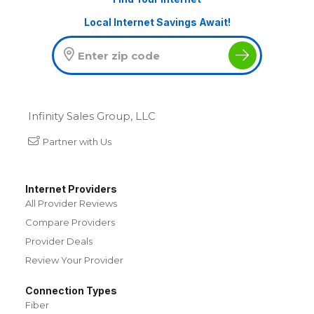
Local Internet Savings Await!
Infinity Sales Group, LLC
Partner with Us
Internet Providers
All Provider Reviews
Compare Providers
Provider Deals
Review Your Provider
Connection Types
Fiber