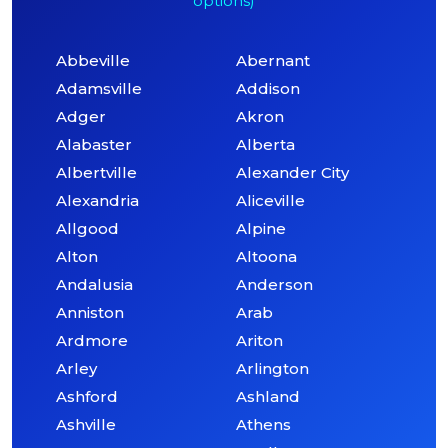
options)
Abbeville
Abernant
Adamsville
Addison
Adger
Akron
Alabaster
Alberta
Albertville
Alexander City
Alexandria
Aliceville
Allgood
Alpine
Alton
Altoona
Andalusia
Anderson
Anniston
Arab
Ardmore
Ariton
Arley
Arlington
Ashford
Ashland
Ashville
Athens