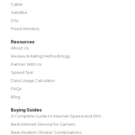
Cable
Satellite
DSL
Fixed Wireless
Resources
About Us
Review & Rating Methodology
Partner With Us
Speed Test
Data Usage Calculator
FAQs
Blog
Buying Guides
A Complete Guide to Internet Speed and ISPs
Best Internet Service for Gamers
Best Modem / Router Combinations