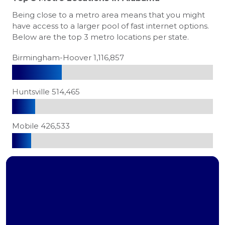
Being close to a metro area means that you might
have access to a larger pool of fast internet options.
Below are the top 3 metro locations per state.
Birmingham-Hoover 1,116,857
Huntsville 514,465
Mobile 426,533