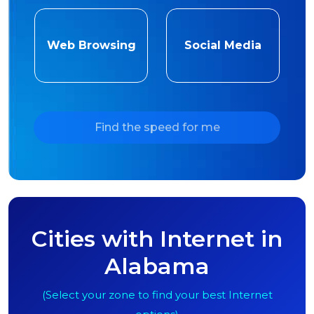
Web Browsing
Social Media
Find the speed for me
Cities with Internet in
Alabama
(Select your zone to find your best Internet