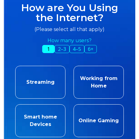
How are You Using
the Internet?
(Please select all that apply)
How many users?
1
2–3
4–5
6+
Working from
Streaming
Home
Smart home
Online Gaming
Devices