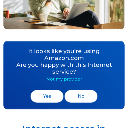
It looks like you’re using
Amazon.com
Are you happy with this Internet
service?
Not my provider
Yes
No