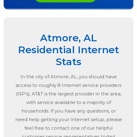
Atmore, AL
Residential Internet
Stats
In the city of
Atmore, AL
, you should have
access to roughly 8 Internet service providers
(ISP’s), AT&T is the largest provider in the area,
with service available to a majority of
households. If you have any questions, or
need help getting your Internet setup, please
feel free to contact one of our helpful
customer service representatives today!