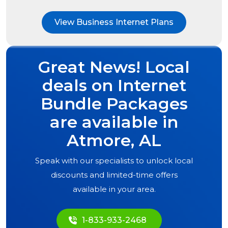
View Business Internet Plans
Great News! Local
deals on Internet
Bundle Packages
are available in
Atmore, AL
Speak with our specialists to unlock local
discounts and limited-time offers
available in your area.
1-833-933-2468