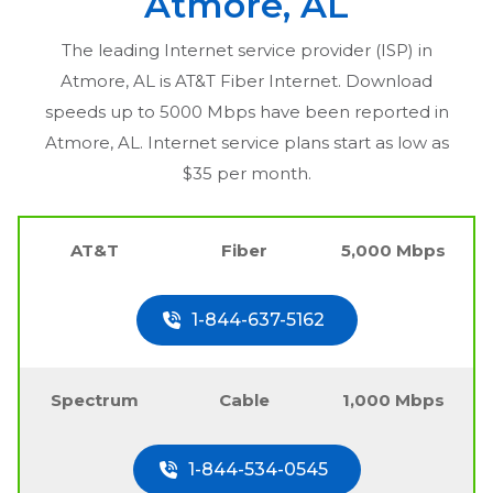
Atmore, AL
The leading Internet service provider (ISP) in
Atmore, AL
is AT&T Fiber Internet. Download
speeds up to 5000 Mbps have been reported in
Atmore, AL
. Internet service plans start as low as
$35 per month.
AT&T
Fiber
5,000 Mbps
1-844-637-5162
Spectrum
Cable
1,000 Mbps
1-844-534-0545