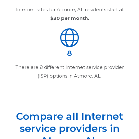
Internet rates for
Atmore, AL
residents start at
$30
per month.
8
There are
8
different Internet service provider
(ISP) options in
Atmore, AL
.
Compare all Internet
service providers in