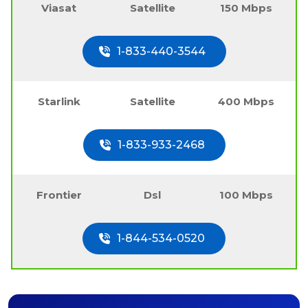
Viasat
Satellite
150 Mbps
1-833-440-3544
Starlink
Satellite
400 Mbps
1-833-933-2468
Frontier
Dsl
100 Mbps
1-844-534-0520