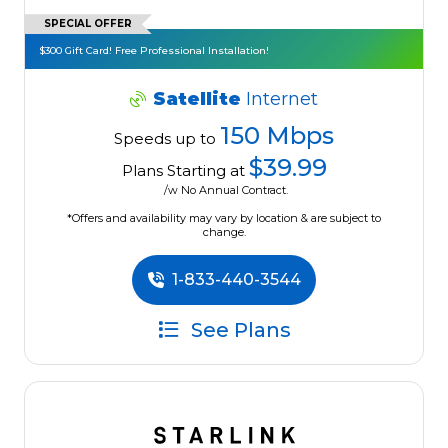
SPECIAL OFFER
$300 Gift Card! Free Professional Installation!
Satellite
Internet
150 Mbps
Speeds up to
$39.99
Plans Starting at
/w No Annual Contract.
*Offers and availability may vary by location & are subject to
change.
1-833-440-3544
See Plans