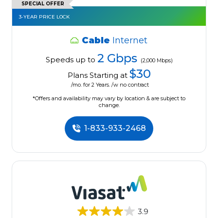
SPECIAL OFFER
3-YEAR PRICE LOCK
Cable
Internet
2 Gbps
Speeds up to
(2,000 Mbps)
$30
Plans Starting at
/mo. for 2 Years. /w no contract
*Offers and availability may vary by location & are subject to
change.
1-833-933-2468
3.9