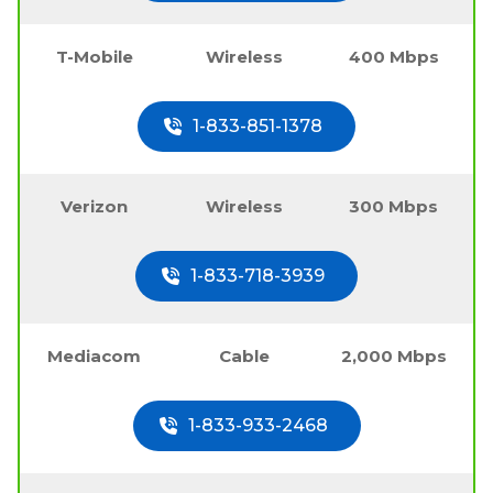
T-Mobile
Wireless
400 Mbps
1-833-851-1378
Verizon
Wireless
300 Mbps
1-833-718-3939
Mediacom
Cable
2,000 Mbps
1-833-933-2468