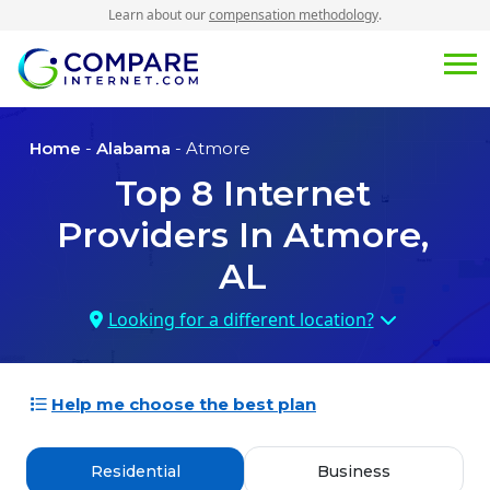
Learn about our
compensation methodology
.
Home
-
Alabama
- Atmore
Top
8
Internet
Providers In
Atmore,
AL
Looking for a different location?
Help me choose the best plan
Residential
Business