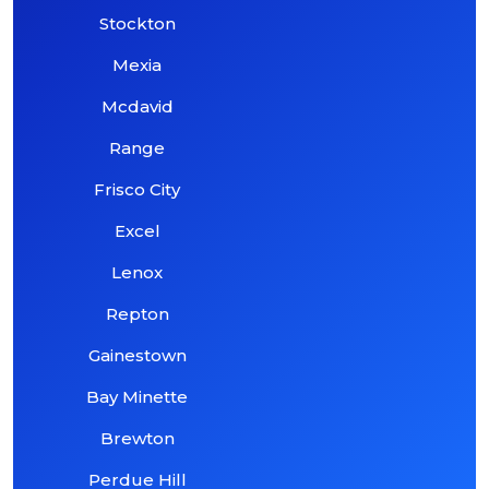
Stockton
Mexia
Mcdavid
Range
Frisco City
Excel
Lenox
Repton
Gainestown
Bay Minette
Brewton
Perdue Hill