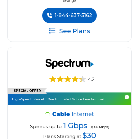
change.
1-844-637-5162
See Plans
4.2
SPECIAL OFFER
High-Speed Internet + One Unlimited Mobile Line Included
Cable
Internet
1 Gbps
Speeds up to
(1,000 Mbps)
$30
Plans Starting at