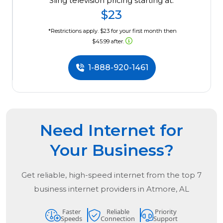
Sling television pricing starting at:
$23
*Restrictions apply. $23 for your first month then
$45.99 after.
1-888-920-1461
Need Internet for
Your Business?
Get reliable, high-speed internet from the
top
7
business internet providers in
Atmore, AL
Faster
Reliable
Priority
Speeds
Connection
Support