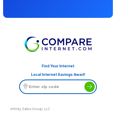
Find Your Internet
Local Internet Savings Await!
Infinity Sales Group, LLC