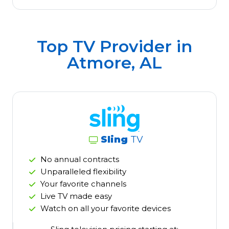
Top TV Provider in
Atmore, AL
Sling
TV
No annual contracts
Unparalleled flexibility
Your favorite channels
Live TV made easy
Watch on all your favorite devices