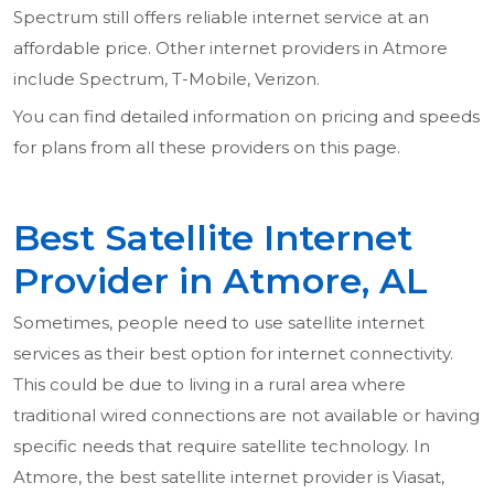
Spectrum still offers reliable internet service at an
affordable price. Other internet providers in Atmore
include Spectrum, T-Mobile, Verizon.
You can find detailed information on pricing and speeds
for plans from all these providers on this page.
Best Satellite Internet
Provider in Atmore, AL
Sometimes, people need to use satellite internet
services as their best option for internet connectivity.
This could be due to living in a rural area where
traditional wired connections are not available or having
specific needs that require satellite technology. In
Atmore, the best satellite internet provider is Viasat,