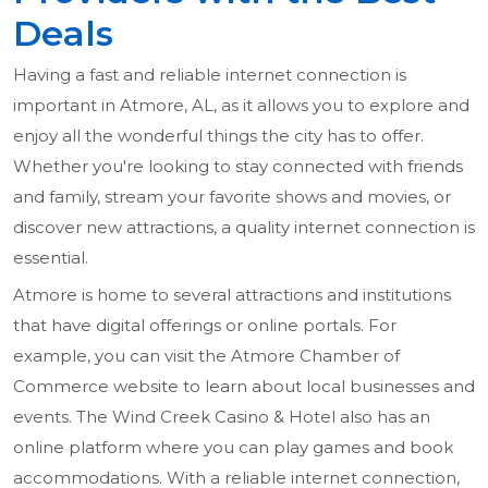
Deals
Having a fast and reliable internet connection is
important in Atmore, AL, as it allows you to explore and
enjoy all the wonderful things the city has to offer.
Whether you're looking to stay connected with friends
and family, stream your favorite shows and movies, or
discover new attractions, a quality internet connection is
essential.
Atmore is home to several attractions and institutions
that have digital offerings or online portals. For
example, you can visit the Atmore Chamber of
Commerce website to learn about local businesses and
events. The Wind Creek Casino & Hotel also has an
online platform where you can play games and book
accommodations. With a reliable internet connection,