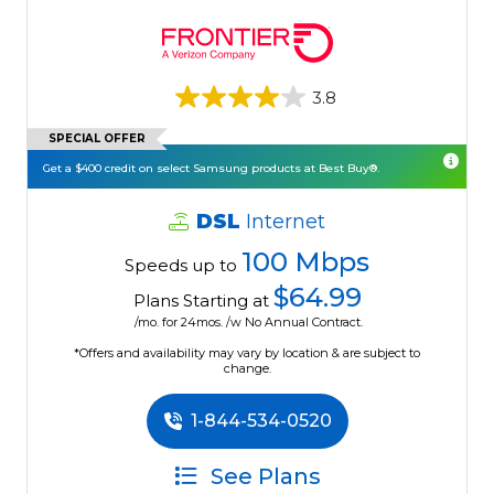
3.8
SPECIAL OFFER
Get a $400 credit on select Samsung products at Best Buy®.
DSL
Internet
100 Mbps
Speeds up to
$64.99
Plans Starting at
/mo. for 24mos. /w No Annual Contract.
*Offers and availability may vary by location & are subject to
change.
1-844-534-0520
See Plans