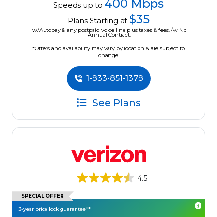
400 Mbps
Speeds up to
$35
Plans Starting at
w/Autopay & any postpaid voice line plus taxes & fees. /w No
Annual Contract.
*Offers and availability may vary by location & are subject to
change.
1-833-851-1378
See Plans
4.5
SPECIAL OFFER
3-year price lock guarantee**