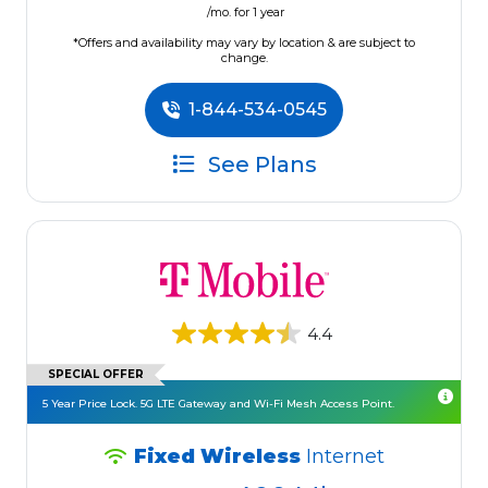
/mo. for 1 year
*Offers and availability may vary by location & are subject to
change.
1-844-534-0545
See Plans
4.4
SPECIAL OFFER
5 Year Price Lock. 5G LTE Gateway and Wi-Fi Mesh Access Point.
Fixed Wireless
Internet