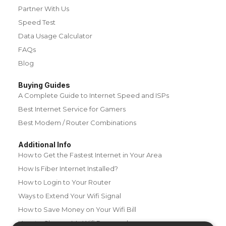
Partner With Us
Speed Test
Data Usage Calculator
FAQs
Blog
Buying Guides
A Complete Guide to Internet Speed and ISPs
Best Internet Service for Gamers
Best Modem / Router Combinations
Additional Info
How to Get the Fastest Internet in Your Area
How Is Fiber Internet Installed?
How to Login to Your Router
Ways to Extend Your Wifi Signal
How to Save Money on Your Wifi Bill
How to Change My Wifi Password