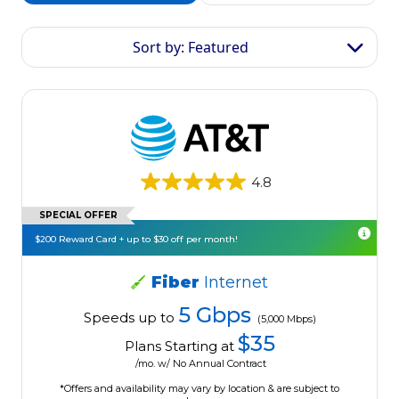
Sort by: Featured
4.8
SPECIAL OFFER
$200 Reward Card + up to $30 off per month!
Fiber
Internet
5 Gbps
Speeds up to
(5,000 Mbps)
$35
Plans Starting at
/mo. w/ No Annual Contract
*Offers and availability may vary by location & are subject to