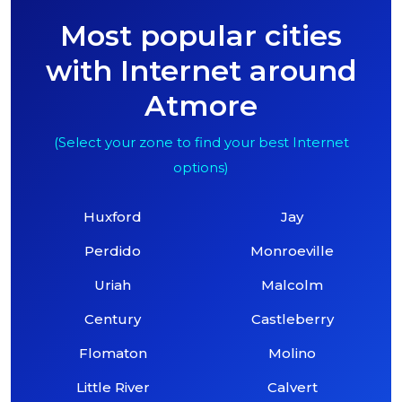
Most popular cities
with Internet around
Atmore
(Select your zone to find your best Internet
options)
Huxford
Jay
Perdido
Monroeville
Uriah
Malcolm
Century
Castleberry
Flomaton
Molino
Little River
Calvert