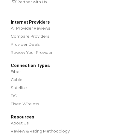
Partner with Us
Internet Providers
All Provider Reviews
Compare Providers
Provider Deals
Review Your Provider
Connection Types
Fiber
Cable
Satellite
DSL
Fixed Wireless
Resources
About Us
Review & Rating Methodology