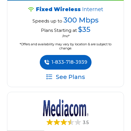
Fixed Wireless
Internet
300 Mbps
Speeds up to
$35
Plans Starting at
/mo*
*Offers and availability may vary by location & are subject to
change.
1-833-718-3939
See Plans
3.5