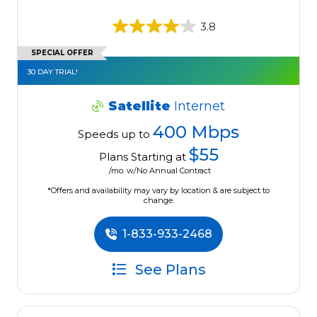
3.8
SPECIAL OFFER
30 DAY TRIAL!
Satellite
Internet
400 Mbps
Speeds up to
$55
Plans Starting at
/mo. w/No Annual Contract
*Offers and availability may vary by location & are subject to
change.
1-833-933-2468
See Plans