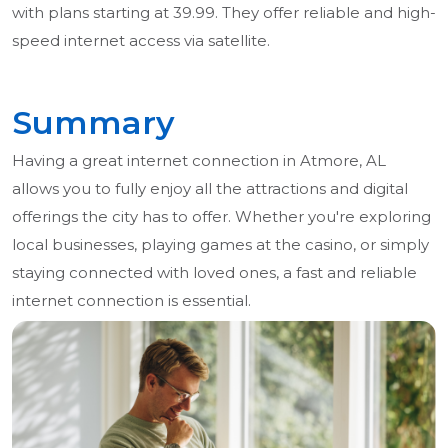
with plans starting at 39.99. They offer reliable and high-
speed internet access via satellite.
Summary
Having a great internet connection in Atmore, AL
allows you to fully enjoy all the attractions and digital
offerings the city has to offer. Whether you're exploring
local businesses, playing games at the casino, or simply
staying connected with loved ones, a fast and reliable
internet connection is essential.