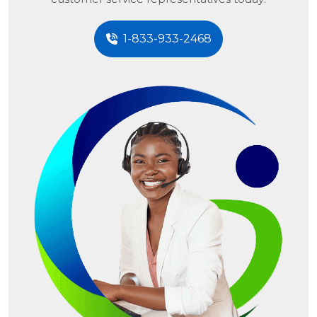
1-833-933-2468