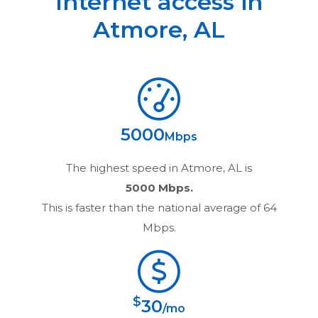
Internet access in
Atmore
,
AL
5000
Mbps
The highest speed in
Atmore, AL
is
5000 Mbps.
This is faster than the national average of 64
Mbps.
$
30
/mo