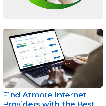
Find Atmore Internet
Providers with the Best