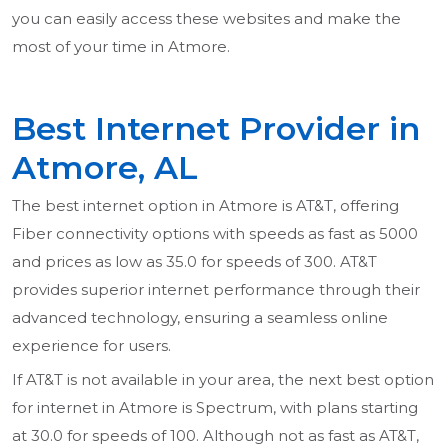
you can easily access these websites and make the
most of your time in Atmore.
Best Internet Provider in
Atmore, AL
The best internet option in Atmore is AT&T, offering
Fiber connectivity options with speeds as fast as 5000
and prices as low as 35.0 for speeds of 300. AT&T
provides superior internet performance through their
advanced technology, ensuring a seamless online
experience for users.
If AT&T is not available in your area, the next best option
for internet in Atmore is Spectrum, with plans starting
at 30.0 for speeds of 100. Although not as fast as AT&T,