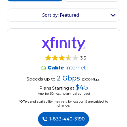
Sort by: Featured
3.5
Cable
Internet
2 Gbps
Speeds up to
(2,000 Mbps)
$45
Plans Starting at
/mo. for 60mos., no annual contract
*Offers and availability may vary by location & are subject to
change.
1-833-440-3190