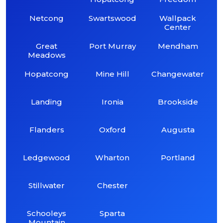
Netcong
Swartswood
Wallpack
Center
Great
Port Murray
Mendham
Meadows
Hopatcong
Mine Hill
Changewater
Landing
Ironia
Brookside
Flanders
Oxford
Augusta
Ledgewood
Wharton
Portland
Stillwater
Chester
Schooleys
Sparta
Mountain