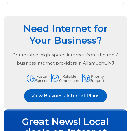
Need Internet for
Your Business?
Get reliable, high-speed internet from the
top
6
business internet providers in
Allamuchy, NJ
Faster
Reliable
Priority
Speeds
Connection
Support
View Business Internet Plans
Great News! Local