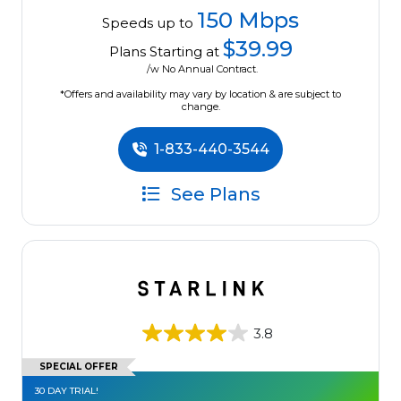
150 Mbps
Speeds up to
$39.99
Plans Starting at
/w No Annual Contract.
*Offers and availability may vary by location & are subject to
change.
1-833-440-3544
See Plans
3.8
SPECIAL OFFER
30 DAY TRIAL!