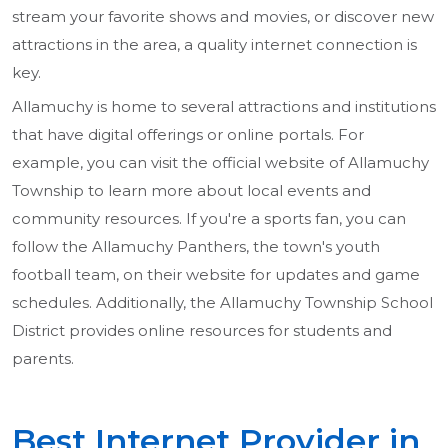
stream your favorite shows and movies, or discover new
attractions in the area, a quality internet connection is
key.
Allamuchy is home to several attractions and institutions
that have digital offerings or online portals. For
example, you can visit the official website of Allamuchy
Township to learn more about local events and
community resources. If you're a sports fan, you can
follow the Allamuchy Panthers, the town's youth
football team, on their website for updates and game
schedules. Additionally, the Allamuchy Township School
District provides online resources for students and
parents.
Best Internet Provider in