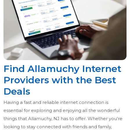
Find Allamuchy Internet
Providers with the Best
Deals
Having a fast and reliable internet connection is
essential for exploring and enjoying all the wonderful
things that Allamuchy, NJ has to offer. Whether you're
looking to stay connected with friends and family,