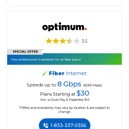
3.5
SPECIAL OFFER
Free professional installation for all fiber plans!
Fiber
Internet
8 Gbps
Speeds up to
(8,000 Mbps)
$30
Plans Starting at
/mo. w/Auto Pay & Paperless Bill
*Offers and availability may vary by location & are subject to
change.
1-833-337-0356