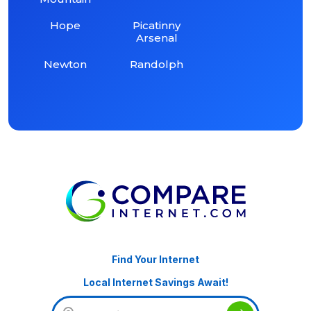
Hope
Picatinny
Arsenal
Newton
Randolph
Find Your Internet
Local Internet Savings Await!