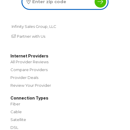
Infinity Sales Group, LLC
Partner with Us
Internet Providers
All Provider Reviews
Compare Providers
Provider Deals
Review Your Provider
Connection Types
Fiber
Cable
Satellite
DSL