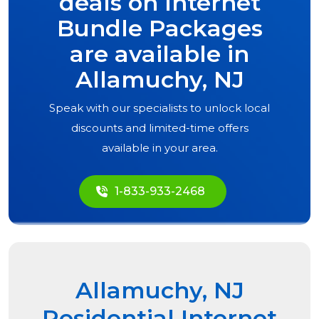
deals on Internet
Bundle Packages
are available in
Allamuchy, NJ
Speak with our specialists to unlock local
discounts and limited-time offers
available in your area.
1-833-933-2468
Allamuchy, NJ
Residential Internet