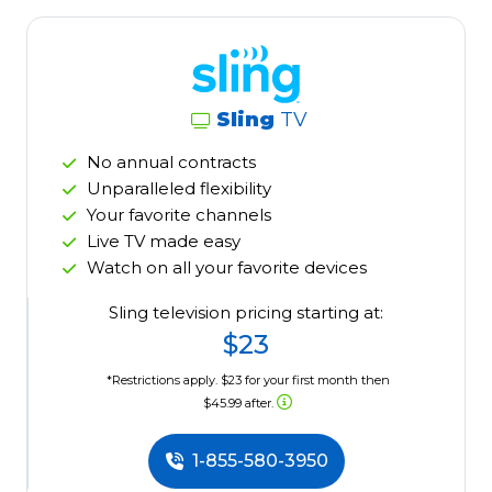
Sling
TV
No annual contracts
Unparalleled flexibility
Your favorite channels
Live TV made easy
Watch on all your favorite devices
Sling television pricing starting at:
$23
*Restrictions apply. $23 for your first month then
$45.99 after.
1-855-580-3950