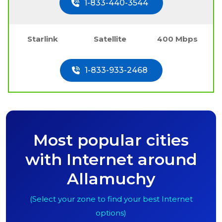
1-833-440-3544
Starlink
Satellite
400 Mbps
1-833-933-2468
Most popular cities
with Internet around
Allamuchy
(Select your zone to find your best Internet
options)