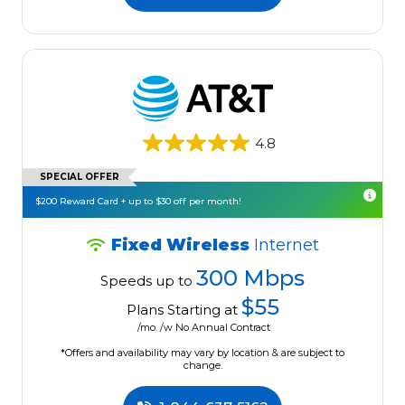
4.8
SPECIAL OFFER
$200 Reward Card + up to $30 off per month!
Fixed Wireless
Internet
300 Mbps
Speeds up to
$55
Plans Starting at
/mo. /w No Annual Contract
*Offers and availability may vary by location & are subject to
change.