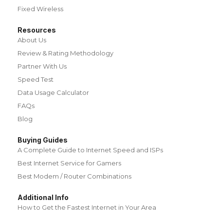
Fixed Wireless
Resources
About Us
Review & Rating Methodology
Partner With Us
Speed Test
Data Usage Calculator
FAQs
Blog
Buying Guides
A Complete Guide to Internet Speed and ISPs
Best Internet Service for Gamers
Best Modem / Router Combinations
Additional Info
How to Get the Fastest Internet in Your Area