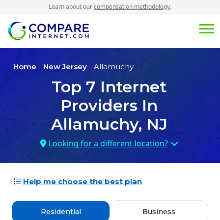
Learn about our
compensation methodology
.
Home
-
New Jersey
- Allamuchy
Top
7
Internet
Providers In
Allamuchy, NJ
Looking for a different location?
Help me choose the best plan
Residential
Business