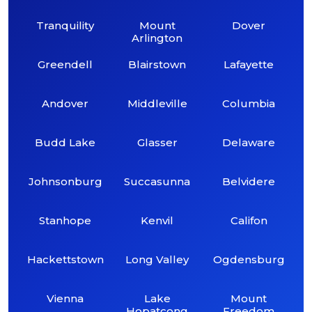
Tranquility
Mount
Dover
Arlington
Greendell
Blairstown
Lafayette
Andover
Middleville
Columbia
Budd Lake
Glasser
Delaware
Johnsonburg
Succasunna
Belvidere
Stanhope
Kenvil
Califon
Hackettstown
Long Valley
Ogdensburg
Vienna
Lake
Mount
Hopatcong
Freedom