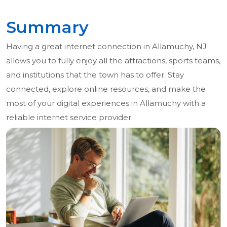
Summary
Having a great internet connection in Allamuchy, NJ
allows you to fully enjoy all the attractions, sports teams,
and institutions that the town has to offer. Stay
connected, explore online resources, and make the
most of your digital experiences in Allamuchy with a
reliable internet service provider.