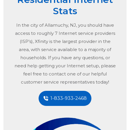
Stats
In the city of
Allamuchy, NJ
, you should have
access to roughly 7 Internet service providers
(ISP’s), Xfinity is the largest provider in the
area, with service available to a majority of
households. If you have any questions, or
need help getting your Internet setup, please
feel free to contact one of our helpful
customer service representatives today!
1-833-933-2468