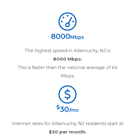
8000
Mbps
The highest speed in
Allamuchy, NJ
is
8000 Mbps.
This is faster than the national average of 64
Mbps.
$
30
/mo
Internet rates for
Allamuchy, NJ
residents start at
$30
per month.