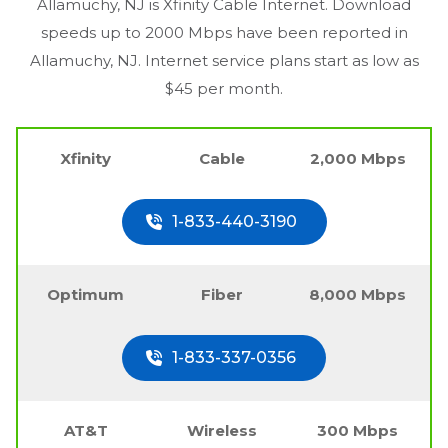
Allamuchy, NJ
is Xfinity Cable Internet. Download
speeds up to 2000 Mbps have been reported in
Allamuchy, NJ
. Internet service plans start as low as
$45 per month.
Xfinity
Cable
2,000 Mbps
1-833-440-3190
Optimum
Fiber
8,000 Mbps
1-833-337-0356
AT&T
Wireless
300 Mbps