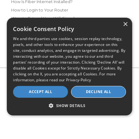
How Is Fiber Internet Installed?
How to Login to Your Router
Ways to Extend Your Wifi Signal
×
How to Save Money on Your Wifi Bill
Cookie Consent Policy
How to Change My Wifi Password
We and third parties use cookies, session replay technology,
pixels, and other tools to enhance your experience on this
site, conduct analytics, and engage in targeted advertising. By
interacting with our website, you agree to our and third
parties’ recording of your interaction. Clicking ‘Decline All’ will
disable all Cookies except for Strictly Necessary Cookies. By
clicking on the X, you are accepting all Cookies. For more
Privacy Policy
CA Privacy Notice
Do Not Sell or Share My
information, please read our
Privacy-Policy
Personal Information
Limit Use of Sensitive Personal Information
Blog
Site Map
ACCEPT ALL
DECLINE ALL
© 2026 - CompareInternet.com, All Rights Reserved
Indiana C.P.D. Reg. No. 2023-0650298
SHOW DETAILS