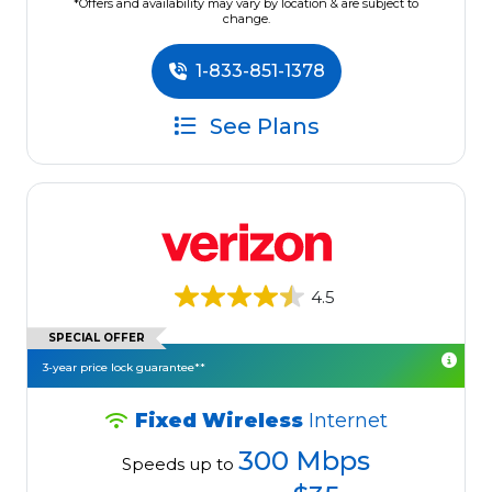
*Offers and availability may vary by location & are subject to
change.
1-833-851-1378
See Plans
4.5
SPECIAL OFFER
3-year price lock guarantee**
Fixed Wireless
Internet
300 Mbps
Speeds up to