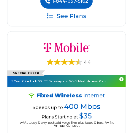
1-844-637-5162
See Plans
4.4
SPECIAL OFFER
5 Year Price Lock. 5G LTE Gateway and Wi-Fi Mesh Access Point.
Fixed Wireless
Internet
400 Mbps
Speeds up to
$35
Plans Starting at
w/Autopay & any postpaid voice line plus taxes & fees. /w No
Annual Contract.