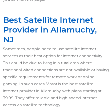
Best Satellite Internet
Provider in Allamuchy,
NJ
Sometimes, people need to use satellite internet
services as their best option for internet connectivity.
This could be due to living in a rural area where
traditional wired connections are not available or having
specific requirements for remote work or online
gaming. In such cases, Viasat is the best satellite
internet provider in Allamuchy, with plans starting at
39.99. They offer reliable and high-speed internet
access via satellite technology.