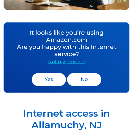
It looks like you’re using
Amazon.com
Are you happy with this Internet
service?
Not my provider
Yes
No
Internet access in
Allamuchy
,
NJ