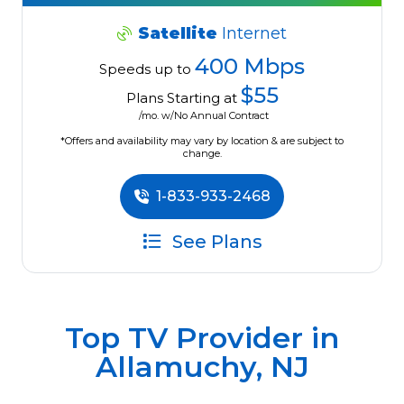
Satellite
Internet
400 Mbps
Speeds up to
$55
Plans Starting at
/mo. w/No Annual Contract
*Offers and availability may vary by location & are subject to
change.
1-833-933-2468
See Plans
Top TV Provider in
Allamuchy, NJ