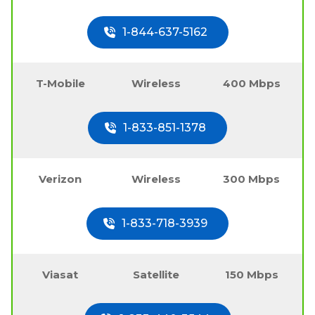
1-844-637-5162
T-Mobile
Wireless
400 Mbps
1-833-851-1378
Verizon
Wireless
300 Mbps
1-833-718-3939
Viasat
Satellite
150 Mbps