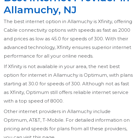
Allamuchy, NJ
The best internet option in Allamuchy is Xfinity, offering
Cable connectivity options with speeds as fast as 2000
and prices as low as 45.0 for speeds of 300. With their
advanced technology, Xfinity ensures superior internet
performance for all your online needs.
If Xfinity is not available in your area, the next best
option for internet in Allamuchy is Optimum, with plans
starting at 30.0 for speeds of 300. Although not as fast
as Xfinity, Optimum still offers reliable internet service
with a top speed of 8000.
Other internet providers in Allamuchy include
Optimum, AT&T, T-Mobile. For detailed information on
pricing and speeds for plans from all these providers,
you can visit this page.