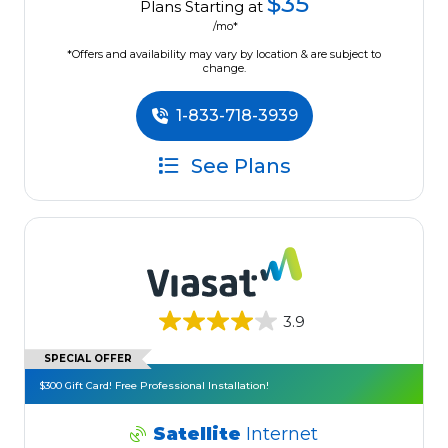
$35
Plans Starting at
/mo*
*Offers and availability may vary by location & are subject to
change.
1-833-718-3939
See Plans
3.9
SPECIAL OFFER
$300 Gift Card! Free Professional Installation!
Satellite
Internet