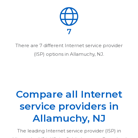
7
There are
7
different Internet service provider
(ISP) options in
Allamuchy, NJ
.
Compare all Internet
service providers in
Allamuchy, NJ
The leading Internet service provider (ISP) in