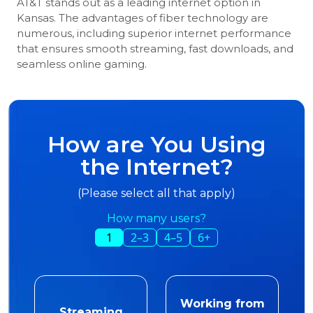
AT&T stands out as a leading internet option in
Kansas. The advantages of fiber technology are
numerous, including superior internet performance
that ensures smooth streaming, fast downloads, and
seamless online gaming.
How are You Using
the Internet?
(Please select all that apply)
How many users?
1
2–3
4–5
6+
Working from
Streaming