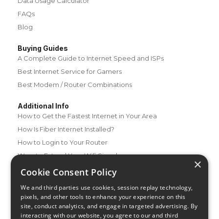
Data Usage Calculator
FAQs
Blog
Buying Guides
A Complete Guide to Internet Speed and ISPs
Best Internet Service for Gamers
Best Modem / Router Combinations
Additional Info
How to Get the Fastest Internet in Your Area
How Is Fiber Internet Installed?
How to Login to Your Router
Ways to Extend Your Wifi Signal
×
How to Save Money on Your Wifi Bill
Cookie Consent Policy
How to Change My Wifi Password
We and third parties use cookies, session replay technology,
pixels, and other tools to enhance your experience on this
site, conduct analytics, and engage in targeted advertising. By
interacting with our website, you agree to our and third