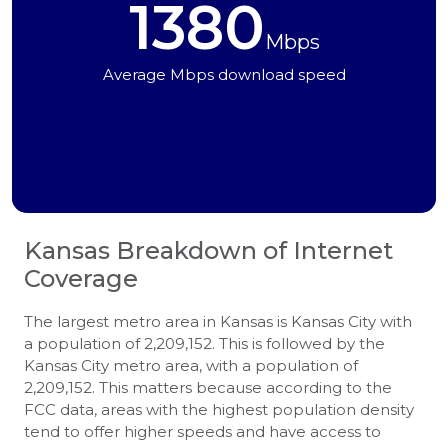
1380
Mbps
Average Mbps download speed
Kansas
Breakdown of Internet
Coverage
The largest metro area in Kansas is Kansas City with
a population of 2,209,152. This is followed by the
Kansas City metro area, with a population of
2,209,152. This matters because according to the
FCC data, areas with the highest population density
tend to offer higher speeds and have access to