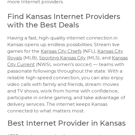
more Internet providers.
Find Kansas Internet Providers
with the Best Deals
Having a fast, high-quality internet connection in
Kansas opens up endless possibilities. Stream live
games for the
Kansas City Chiefs
(NFL),
Kansas City
Royals
(MLB),
Sporting Kansas City
(MLS), and
Kansas
City Current
(NWSL women's soccer) — teams with
passionate followings throughout the state. With a
reliable high-speed connection, you can also enjoy
video calls with family and friends, stream movies
and TV shows, work from home with confidence,
participate in online gaming, and take advantage of
delivery services. The internet keeps Kansas
connected to what matters most.
Best Internet Provider in Kansas