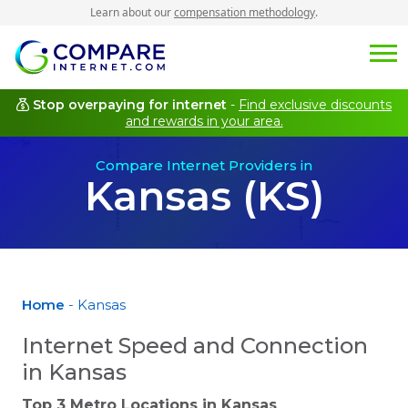
Learn about our
compensation methodology
.
Stop overpaying for internet
-
Find exclusive discounts
and rewards in your area.
Compare Internet Providers in
Kansas (KS)
Home
- Kansas
Internet Speed and Connection
in Kansas
Top 3 Metro Locations in
Kansas