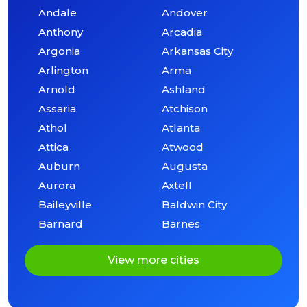
Andale
Andover
Anthony
Arcadia
Argonia
Arkansas City
Arlington
Arma
Arnold
Ashland
Assaria
Atchison
Athol
Atlanta
Attica
Atwood
Auburn
Augusta
Aurora
Axtell
Baileyville
Baldwin City
Barnard
Barnes
View more cities