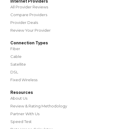
Internet Providers
All Provider Reviews
Compare Providers
Provider Deals
Review Your Provider
Connection Types
Fiber
Cable
Satellite
DSL
Fixed Wireless
Resources
About Us
Review & Rating Methodology
Partner With Us
Speed Test