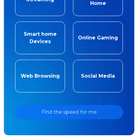
Home
Smart home
Online Gaming
Devices
Web Browsing
Social Media
Find the speed for me