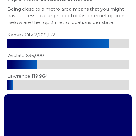
Being close to a metro area means that you might
have access to a larger pool of fast internet options.
Below are the top 3 metro locations per state.
Kansas City 2,209,152
Wichita 636,000
Lawrence 119,964