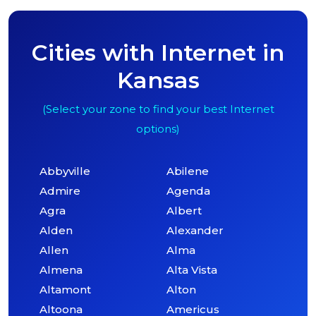
Cities with Internet in
Kansas
(Select your zone to find your best Internet
options)
Abbyville
Abilene
Admire
Agenda
Agra
Albert
Alden
Alexander
Allen
Alma
Almena
Alta Vista
Altamont
Alton
Altoona
Americus