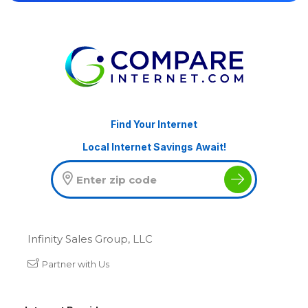
Find Your Internet
Local Internet Savings Await!
Infinity Sales Group, LLC
Partner with Us