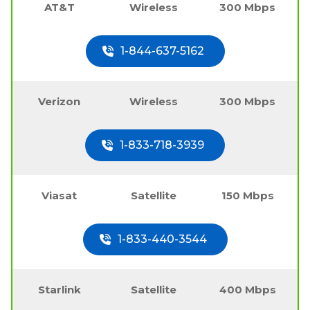
AT&T
Wireless
300 Mbps
1-844-637-5162
Verizon
Wireless
300 Mbps
1-833-718-3939
Viasat
Satellite
150 Mbps
1-833-440-3544
Starlink
Satellite
400 Mbps