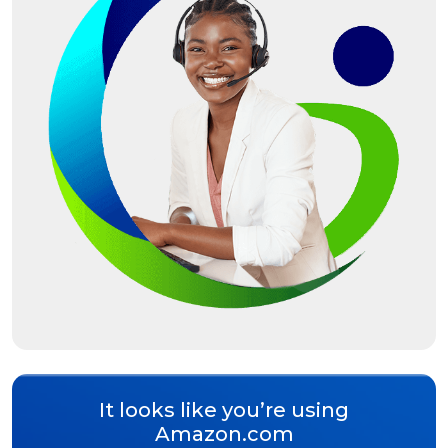
It looks like you’re using
Amazon.com