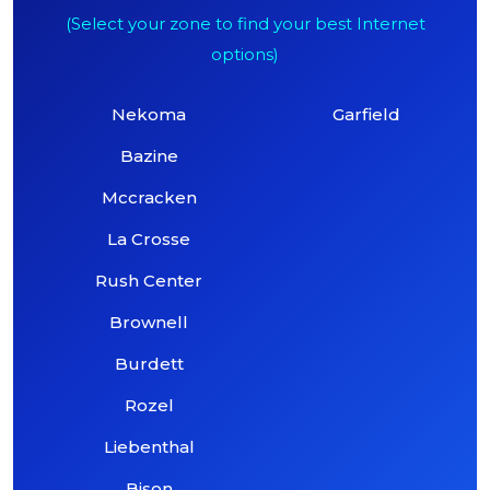
(Select your zone to find your best Internet
options)
Nekoma
Garfield
Bazine
Mccracken
La Crosse
Rush Center
Brownell
Burdett
Rozel
Liebenthal
Bison