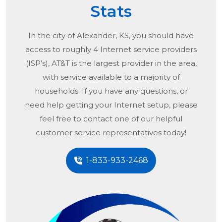
Stats
In the city of
Alexander, KS
, you should have
access to roughly 4 Internet service providers
(ISP’s), AT&T is the largest provider in the area,
with service available to a majority of
households. If you have any questions, or
need help getting your Internet setup, please
feel free to contact one of our helpful
customer service representatives today!
1-833-933-2468