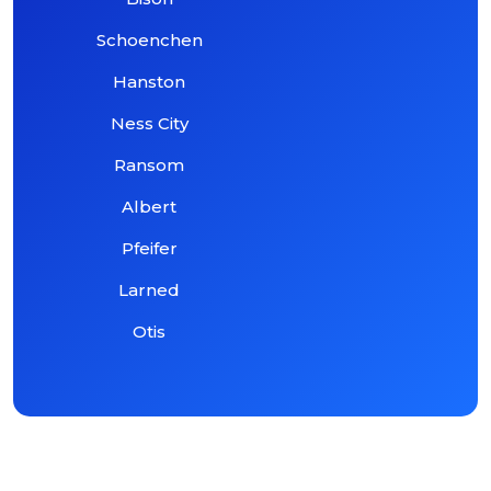
Schoenchen
Hanston
Ness City
Ransom
Albert
Pfeifer
Larned
Otis