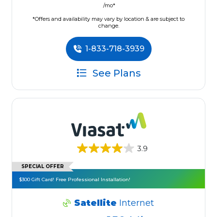
/mo*
*Offers and availability may vary by location & are subject to
change.
1-833-718-3939
See Plans
3.9
SPECIAL OFFER
$300 Gift Card! Free Professional Installation!
Satellite
Internet