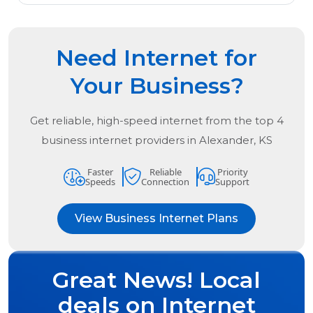
Need Internet for
Your Business?
Get reliable, high-speed internet from the
top
4
business internet providers in
Alexander, KS
Faster
Reliable
Priority
Speeds
Connection
Support
View Business Internet Plans
Great News! Local
deals on Internet