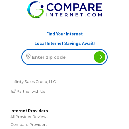
Find Your Internet
Local Internet Savings Await!
Infinity Sales Group, LLC
Partner with Us
Internet Providers
All Provider Reviews
Compare Providers