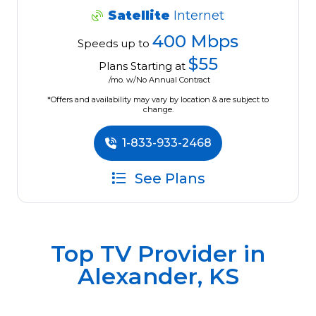
Satellite
Internet
400 Mbps
Speeds up to
$55
Plans Starting at
/mo. w/No Annual Contract
*Offers and availability may vary by location & are subject to
change.
1-833-933-2468
See Plans
Top TV Provider in
Alexander, KS