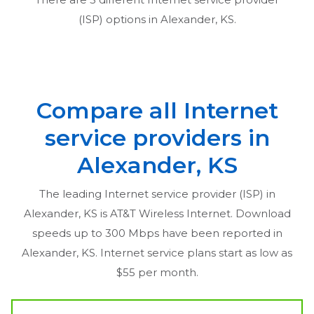
(ISP) options in
Alexander, KS
.
Compare all Internet
service providers in
Alexander, KS
The leading Internet service provider (ISP) in
Alexander, KS
is AT&T Wireless Internet. Download
speeds up to 300 Mbps have been reported in
Alexander, KS
. Internet service plans start as low as
$55 per month.