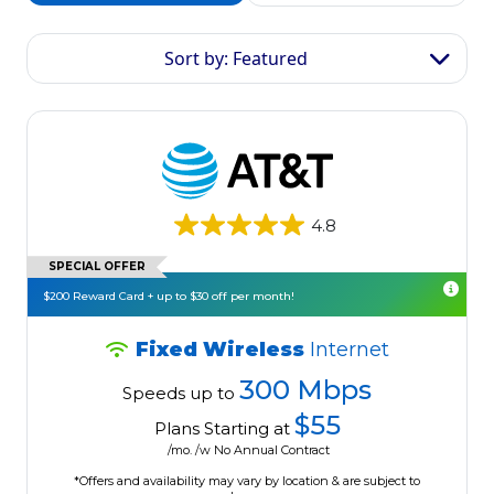
Sort by: Featured
4.8
SPECIAL OFFER
$200 Reward Card + up to $30 off per month!
Fixed Wireless
Internet
300 Mbps
Speeds up to
$55
Plans Starting at
/mo. /w No Annual Contract
*Offers and availability may vary by location & are subject to