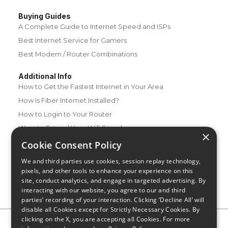
Buying Guides
A Complete Guide to Internet Speed and ISPs
Best Internet Service for Gamers
Best Modem / Router Combinations
Additional Info
How to Get the Fastest Internet in Your Area
How Is Fiber Internet Installed?
How to Login to Your Router
Ways to Extend Your Wifi Signal
×
How to Save Money on Your Wifi Bill
Cookie Consent Policy
How to Change My Wifi Password
We and third parties use cookies, session replay technology,
pixels, and other tools to enhance your experience on this
site, conduct analytics, and engage in targeted advertising. By
interacting with our website, you agree to our and third
parties’ recording of your interaction. Clicking ‘Decline All’ will
disable all Cookies except for Strictly Necessary Cookies. By
clicking on the X, you are accepting all Cookies. For more
Privacy Policy
CA Privacy Notice
Do Not Sell or Share My