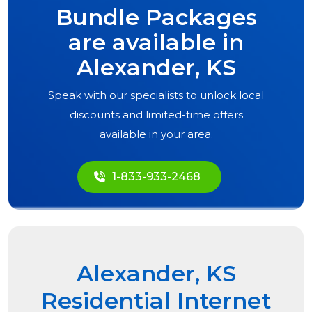
Bundle Packages
are available in
Alexander, KS
Speak with our specialists to unlock local
discounts and limited-time offers
available in your area.
1-833-933-2468
Alexander, KS
Residential Internet