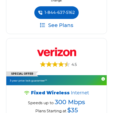
change.
1-844-637-5162
See Plans
4.5
SPECIAL OFFER
3-year price lock guarantee**
Fixed Wireless
Internet
300 Mbps
Speeds up to
$35
Plans Starting at