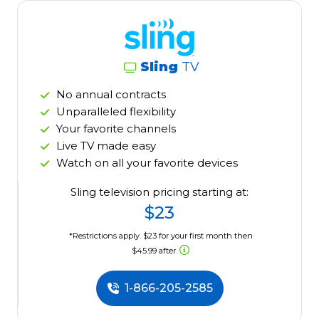
Sling
TV
No annual contracts
Unparalleled flexibility
Your favorite channels
Live TV made easy
Watch on all your favorite devices
Sling television pricing starting at:
$23
*Restrictions apply. $23 for your first month then
$45.99 after.
1-866-205-2585