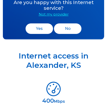
Are you happy with this Internet
service?
Not my provider
Yes
No
Internet access in
Alexander
,
KS
400
Mbps