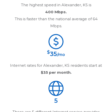
The highest speed in
Alexander, KS
is
400 Mbps.
This is faster than the national average of 64
Mbps.
$
35
/mo
Internet rates for
Alexander, KS
residents start at
$35
per month.
5
There are
5
different Internet service provider