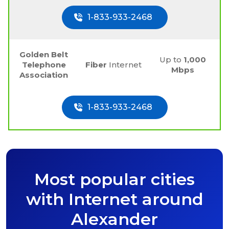
1-833-933-2468
Golden Belt
Up to
1,000
Telephone
Fiber
Internet
Mbps
Association
1-833-933-2468
Most popular cities
with Internet around
Alexander