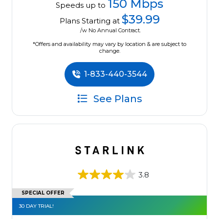
150 Mbps
Speeds up to
$39.99
Plans Starting at
/w No Annual Contract.
*Offers and availability may vary by location & are subject to
change.
1-833-440-3544
See Plans
3.8
SPECIAL OFFER
30 DAY TRIAL!