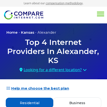
Learn about our
compensation methodology
.
Home
-
Kansas
- Alexander
Top
4
Internet
Providers In
Alexander,
KS
Looking for a different location?
Help me choose the best plan
Residential
Business