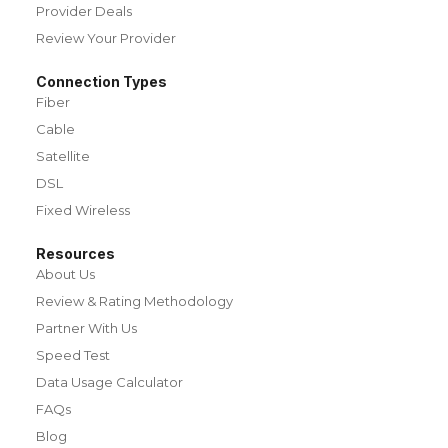
Provider Deals
Review Your Provider
Connection Types
Fiber
Cable
Satellite
DSL
Fixed Wireless
Resources
About Us
Review & Rating Methodology
Partner With Us
Speed Test
Data Usage Calculator
FAQs
Blog