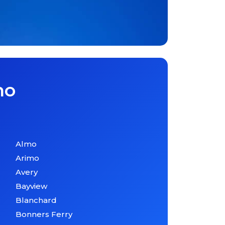
ho
Almo
Arimo
Avery
Bayview
Blanchard
Bonners Ferry