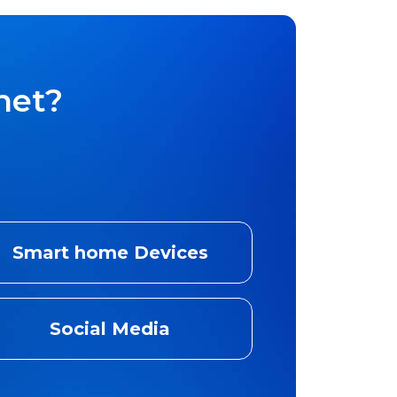
net?
Smart home Devices
Social Media