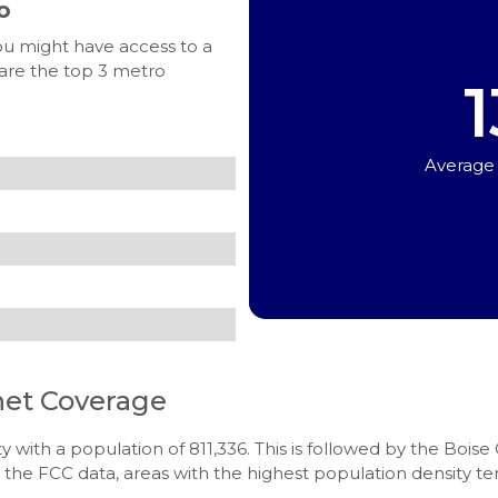
o
ou might have access to a
 are the top 3 metro
1
Average
net Coverage
y with a population of 811,336. This is followed by the Boise
 the FCC data, areas with the highest population density t