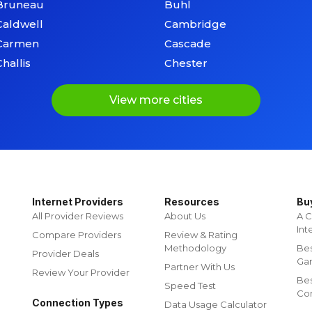
Bruneau
Buhl
Caldwell
Cambridge
Carmen
Cascade
Challis
Chester
View more cities
Internet Providers
Resources
Bu
All Provider Reviews
About Us
A C
Int
Compare Providers
Review & Rating
Methodology
Bes
Provider Deals
Ga
Partner With Us
Review Your Provider
Be
Speed Test
Co
Connection Types
Data Usage Calculator