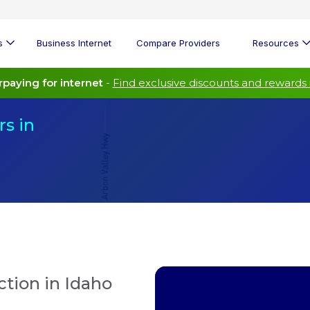
s
Business Internet
Compare Providers
Resources
paying for internet
-
Find exclusive discounts and rewards 
s in
tion in Idaho