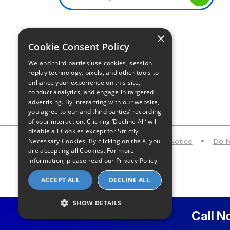
×
Infinity Sales Group, LLC
Cookie Consent Policy
Partner with Us
We and third parties use cookies, session
replay technology, pixels, and other tools to
enhance your experience on this site,
conduct analytics, and engage in targeted
advertising. By interacting with our website,
you agree to our and third parties’ recording
of your interaction. Clicking ‘Decline All’ will
disable all Cookies except for Strictly
Necessary Cookies. By clicking on the X, you
Privacy Policy
CA Privacy Notice
Do N
are accepting all Cookies. For more
information, please read our
Privacy-Policy
ACCEPT ALL
DECLINE ALL
SHOW DETAILS
Call N