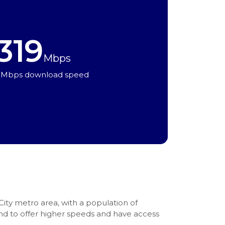
319
Mbps
 Mbps download speed
 City metro area, with a population of
end to offer higher speeds and have access