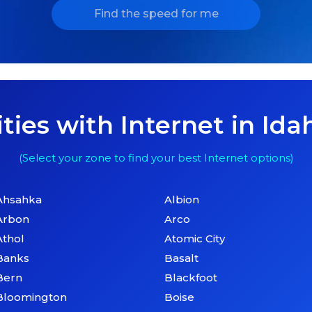
Find the speed for me
ities with Internet in Ida
(Select your zone to find your best Internet options)
Ahsahka
Albion
Arbon
Arco
Athol
Atomic City
Banks
Basalt
Bern
Blackfoot
Bloomington
Boise