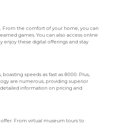
nt. From the comfort of your home, you can
streamed games. You can also access online
y enjoy these digital offerings and stay
 boasting speeds as fast as 8000. Plus,
ology are numerous, providing superior
detailed information on pricing and
o offer. From virtual museum tours to