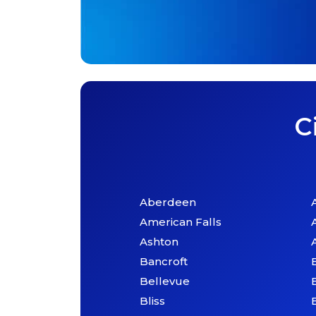
C
Aberdeen
American Falls
Ashton
Bancroft
Bellevue
Bliss