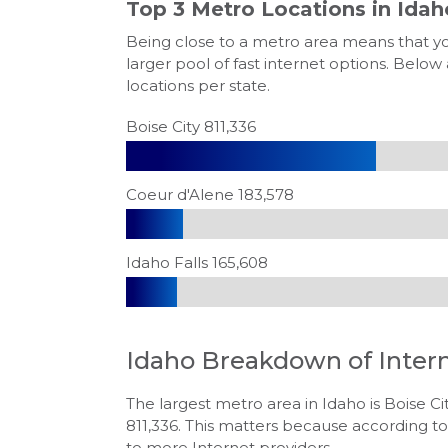
Top 3 Metro Locations in
Idah
Being close to a metro area means that y
larger pool of fast internet options. Below
locations per state.
Boise City 811,336
Coeur d'Alene 183,578
Idaho Falls 165,608
Idaho
Breakdown of Inter
The largest metro area in Idaho is Boise Cit
811,336. This matters because according to
to more Internet providers.