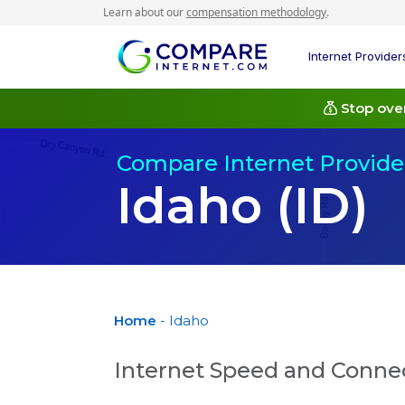
Learn about our
compensation methodology
.
Internet Provider
Stop over
Compare Internet Provider
Idaho (ID)
Home
- Idaho
Internet Speed and Connec