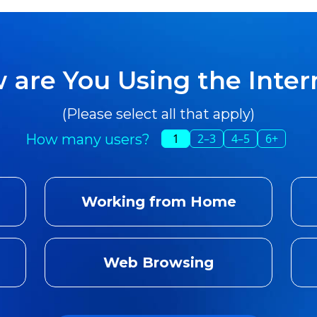
 are You Using the Inter
(Please select all that apply)
How many users?
1
2–3
4–5
6+
Working from Home
Web Browsing