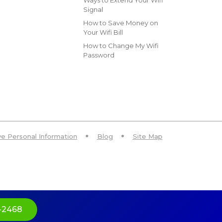
Ways to Extend Your Wifi
Signal
How to Save Money on
Your Wifi Bill
How to Change My Wifi
Password
ive Personal Information
Blog
Site Map
-2468