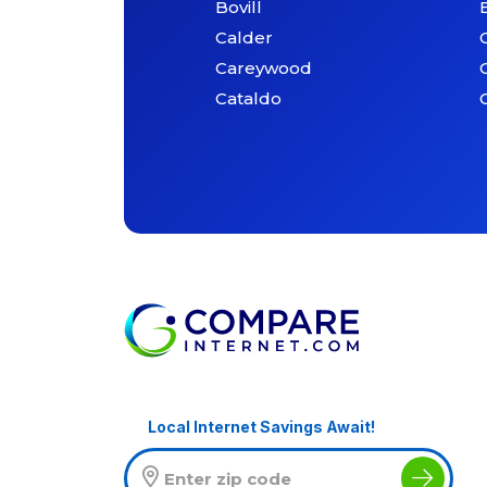
Bovill
Calder
Careywood
Cataldo
Local Internet Savings Await!