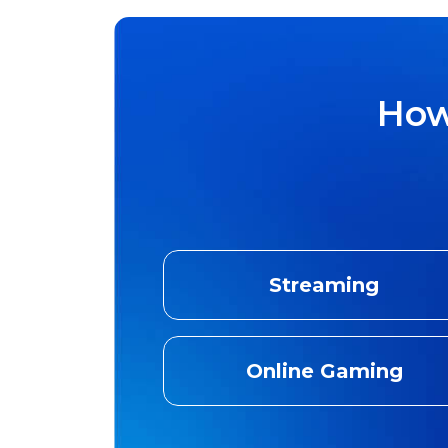
How
Streaming
Online Gaming