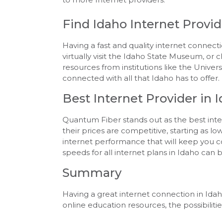
Find Idaho Internet Provid
Having a fast and quality internet connec
virtually visit the Idaho State Museum, or
resources from institutions like the Univers
connected with all that Idaho has to offer.
Best Internet Provider in 
Quantum Fiber stands out as the best intern
their prices are competitive, starting as 
internet performance that will keep you c
speeds for all internet plans in Idaho can 
Summary
Having a great internet connection in Idaho
online education resources, the possibiliti