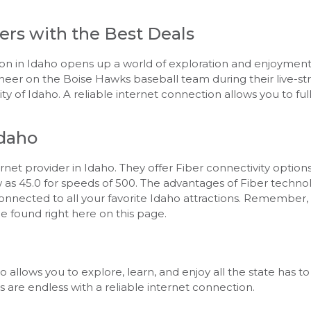
ers with the Best Deals
tion in Idaho opens up a world of exploration and enjoyme
 cheer on the Boise Hawks baseball team during their live-
ity of Idaho. A reliable internet connection allows you to full
Idaho
et provider in Idaho. They offer Fiber connectivity options,
low as 45.0 for speeds of 500. The advantages of Fiber techn
onnected to all your favorite Idaho attractions. Remember, 
be found right here on this page.
 allows you to explore, learn, and enjoy all the state has t
es are endless with a reliable internet connection.