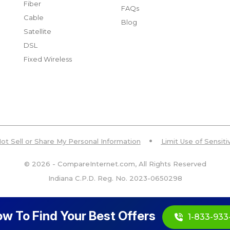
Fiber
FAQs
Cable
Blog
Satellite
DSL
Fixed Wireless
ot Sell or Share My Personal Information
Limit Use of Sensit
© 2026 - CompareInternet.com, All Rights Reserved
Indiana C.P.D. Reg. No. 2023-0650298
ow To Find Your Best Offers
1-833-933