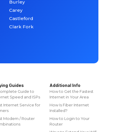
Burley
Carey
Castleford
Clark Fork
ying Guides
Additional Info
omplete Guide to
How to Get the Fastest
ernet Speed and ISPs
Internet in Your Area
t Internet Service for
How Is Fiber Internet
mers
Installed?
st Modem / Router
How to Login to Your
mbinations
Router