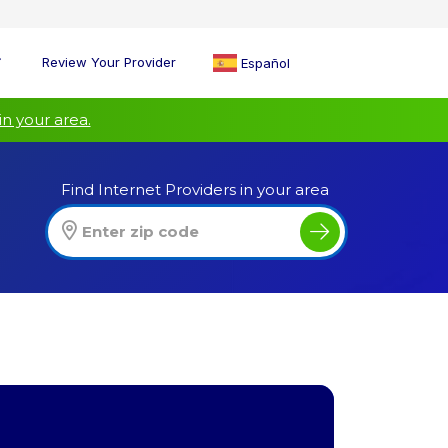
Review Your Provider
Español
in your area.
Find Internet Providers in your area