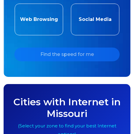
Web Browsing
Social Media
Find the speed for me
Cities with Internet in
Missouri
(Select your zone to find your best Internet