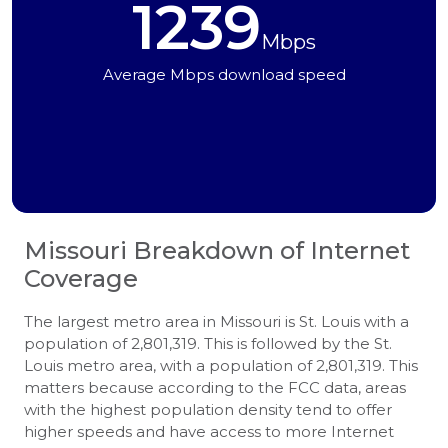
1239
Mbps
Average Mbps download speed
Missouri
Breakdown of Internet
Coverage
The largest metro area in Missouri is St. Louis with a
population of 2,801,319. This is followed by the St.
Louis metro area, with a population of 2,801,319. This
matters because according to the FCC data, areas
with the highest population density tend to offer
higher speeds and have access to more Internet