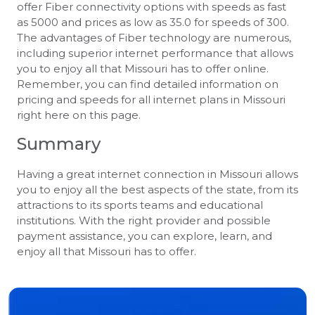
offer Fiber connectivity options with speeds as fast
as 5000 and prices as low as 35.0 for speeds of 300.
The advantages of Fiber technology are numerous,
including superior internet performance that allows
you to enjoy all that Missouri has to offer online.
Remember, you can find detailed information on
pricing and speeds for all internet plans in Missouri
right here on this page.
Summary
Having a great internet connection in Missouri allows
you to enjoy all the best aspects of the state, from its
attractions to its sports teams and educational
institutions. With the right provider and possible
payment assistance, you can explore, learn, and
enjoy all that Missouri has to offer.