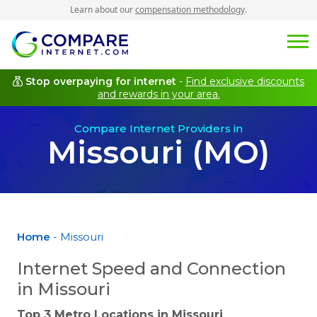
Learn about our
compensation methodology
.
Stop overpaying for internet
-
Find exclusive discounts
and rewards in your area.
Compare Internet Providers in
Missouri (MO)
Home
- Missouri
Internet Speed and Connection
in Missouri
Top 3 Metro Locations in
Missouri