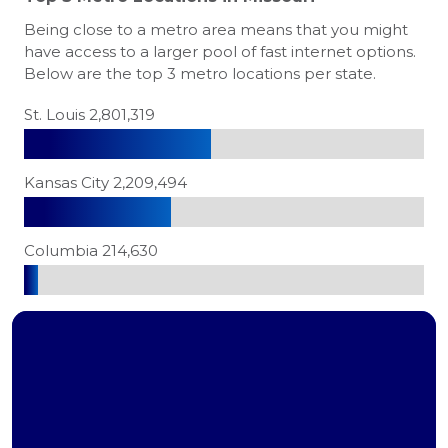
Being close to a metro area means that you might
have access to a larger pool of fast internet options.
Below are the top 3 metro locations per state.
St. Louis 2,801,319
Kansas City 2,209,494
Columbia 214,630