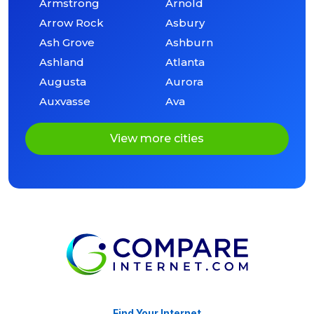
Armstrong
Arnold
Arrow Rock
Asbury
Ash Grove
Ashburn
Ashland
Atlanta
Augusta
Aurora
Auxvasse
Ava
View more cities
Find Your Internet