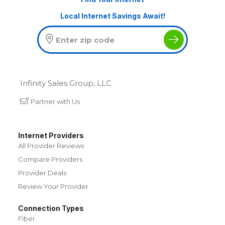
Local Internet Savings Await!
Infinity Sales Group, LLC
Partner with Us
Internet Providers
All Provider Reviews
Compare Providers
Provider Deals
Review Your Provider
Connection Types
Fiber