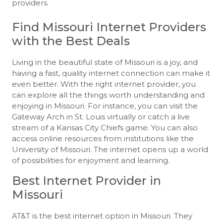
providers.
Find Missouri Internet Providers
with the Best Deals
Living in the beautiful state of Missouri is a joy, and
having a fast, quality internet connection can make it
even better. With the right internet provider, you
can explore all the things worth understanding and
enjoying in Missouri. For instance, you can visit the
Gateway Arch in St. Louis virtually or catch a live
stream of a Kansas City Chiefs game. You can also
access online resources from institutions like the
University of Missouri. The internet opens up a world
of possibilities for enjoyment and learning.
Best Internet Provider in
Missouri
AT&T is the best internet option in Missouri. They