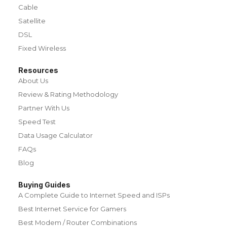
Cable
Satellite
DSL
Fixed Wireless
Resources
About Us
Review & Rating Methodology
Partner With Us
Speed Test
Data Usage Calculator
FAQs
Blog
Buying Guides
A Complete Guide to Internet Speed and ISPs
Best Internet Service for Gamers
Best Modem / Router Combinations