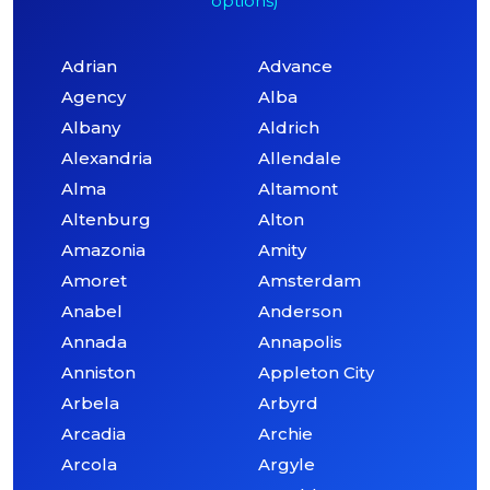
options)
Adrian
Advance
Agency
Alba
Albany
Aldrich
Alexandria
Allendale
Alma
Altamont
Altenburg
Alton
Amazonia
Amity
Amoret
Amsterdam
Anabel
Anderson
Annada
Annapolis
Anniston
Appleton City
Arbela
Arbyrd
Arcadia
Archie
Arcola
Argyle