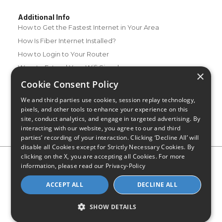
Additional Info
How to Get the Fastest Internet in Your Area
How Is Fiber Internet Installed?
How to Login to Your Router
Ways to Extend Your Wifi Signal
×
How to Save Money on Your Wifi Bill
Cookie Consent Policy
How to Change My Wifi Password
We and third parties use cookies, session replay technology,
pixels, and other tools to enhance your experience on this
site, conduct analytics, and engage in targeted advertising. By
interacting with our website, you agree to our and third
parties’ recording of your interaction. Clicking ‘Decline All’ will
disable all Cookies except for Strictly Necessary Cookies. By
clicking on the X, you are accepting all Cookies. For more
Privacy Policy
CA Privacy Notice
Do Not Sell or Share My
information, please read our
Privacy-Policy
Personal Information
Limit Use of Sensitive Personal Information
Blog
Site Map
ACCEPT ALL
DECLINE ALL
© 2026 - CompareInternet.com, All Rights Reserved
Indiana C.P.D. Reg. No. 2023-0650298
SHOW DETAILS