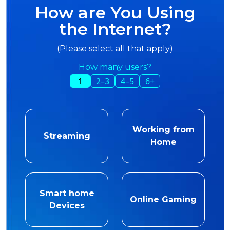
How are You Using
the Internet?
(Please select all that apply)
How many users?
1
2–3
4–5
6+
Working from
Streaming
Home
Smart home
Online Gaming
Devices