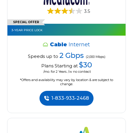
3.5
SPECIAL OFFER
3-YEAR PRICE LOCK
Cable
Internet
2 Gbps
Speeds up to
(2,000 Mbps)
$30
Plans Starting at
/mo. for 2 Years. /w no contract
*Offers and availability may vary by location & are subject to
change.
1-833-933-2468