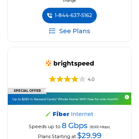
change.
1-844-637-5162
See Plans
4.0
SPECIAL OFFER
Up to $250 in Reward Cards! Whole Home WiFi free for one month!
Fiber
Internet
8 Gbps
Speeds up to
(8,000 Mbps)
$29.99
Plans Starting at