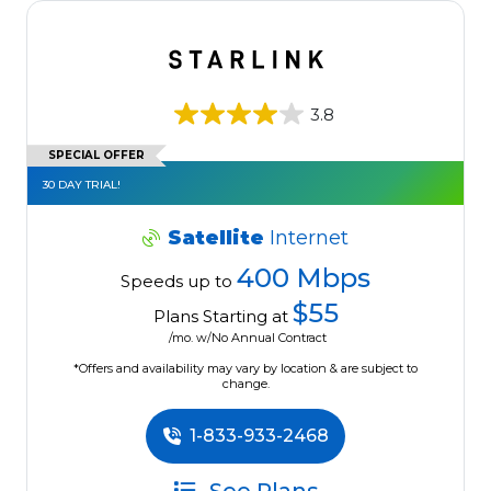
3.8
SPECIAL OFFER
30 DAY TRIAL!
Satellite
Internet
400 Mbps
Speeds up to
$55
Plans Starting at
/mo. w/No Annual Contract
*Offers and availability may vary by location & are subject to
change.
1-833-933-2468