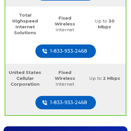
Total
Fixed
Highspeed
Up to
30
Wireless
Internet
Mbps
Internet
Solutions
1-833-933-2468
United States
Fixed
Cellular
Wireless
Up to
2 Mbps
Corporation
Internet
1-833-933-2468