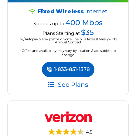
Fixed Wireless
Internet
400 Mbps
Speeds up to
$35
Plans Starting at
w/Autopay & any postpaid voice line plus taxes & fees. /w No
Annual Contract.
*Offers and availability may vary by location & are subject to
change.
1-833-851-1378
See Plans
4.5