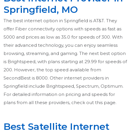
Springfield, MO
The best internet option in Springfield is AT&T. They
offer Fiber connectivity options with speeds as fast as
5000 and prices as low as 35.0 for speeds of 300. With
their advanced technology, you can enjoy seamless
browsing, streaming, and gaming. The next best option
is Brightspeed, with plans starting at 29.99 for speeds of
200. However, the top speed available from
SecondBest is 8000. Other internet providers in
Springfield include Brightspeed, Spectrum, Optimum.
For detailed information on pricing and speeds for
plans from all these providers, check out this page.
Best Satellite Internet