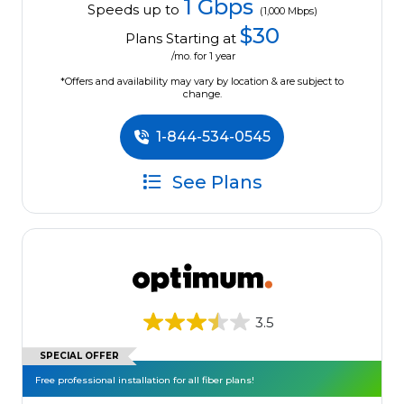
1 Gbps
Speeds up to
(1,000 Mbps)
$30
Plans Starting at
/mo. for 1 year
*Offers and availability may vary by location & are subject to
change.
1-844-534-0545
See Plans
3.5
SPECIAL OFFER
Free professional installation for all fiber plans!