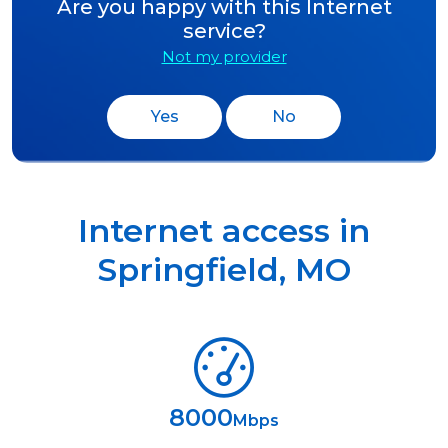
Are you happy with this Internet
service?
Not my provider
Yes
No
Internet access in
Springfield
,
MO
8000
Mbps