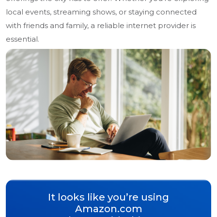
local events, streaming shows, or staying connected
with friends and family, a reliable internet provider is
essential.
It looks like you’re using
Amazon.com