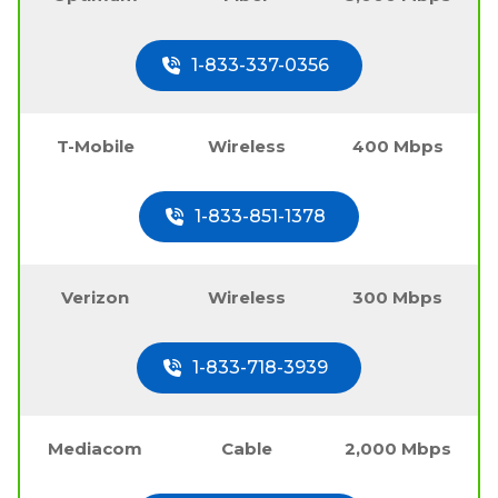
1-833-337-0356
T-Mobile
Wireless
400 Mbps
1-833-851-1378
Verizon
Wireless
300 Mbps
1-833-718-3939
Mediacom
Cable
2,000 Mbps