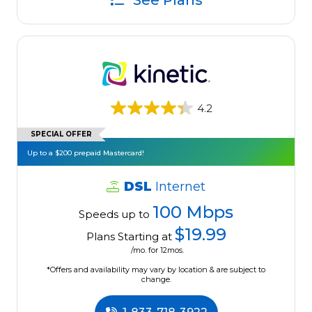
See Plans
4.2
SPECIAL OFFER
Up to a $200 prepaid Mastercard!
DSL
Internet
100 Mbps
Speeds up to
$19.99
Plans Starting at
/mo. for 12mos.
*Offers and availability may vary by location & are subject to
change.