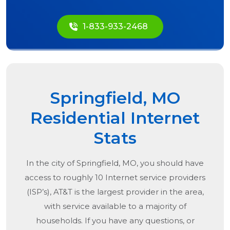
1-833-933-2468
Springfield, MO
Residential Internet
Stats
In the city of
Springfield, MO
, you should have
access to roughly 10 Internet service providers
(ISP’s), AT&T is the largest provider in the area,
with service available to a majority of
households. If you have any questions, or