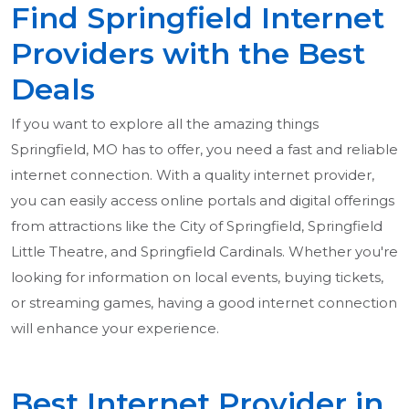
Find Springfield Internet
Providers with the Best
Deals
If you want to explore all the amazing things
Springfield, MO has to offer, you need a fast and reliable
internet connection. With a quality internet provider,
you can easily access online portals and digital offerings
from attractions like the City of Springfield, Springfield
Little Theatre, and Springfield Cardinals. Whether you're
looking for information on local events, buying tickets,
or streaming games, having a good internet connection
will enhance your experience.
Best Internet Provider in