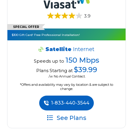
3.9
SPECIAL OFFER
$300 Gift Card! Free Professional Installation!
Satellite
Internet
150 Mbps
Speeds up to
$39.99
Plans Starting at
/w No Annual Contract.
*Offers and availability may vary by location & are subject to
change.
1-833-440-3544
See Plans