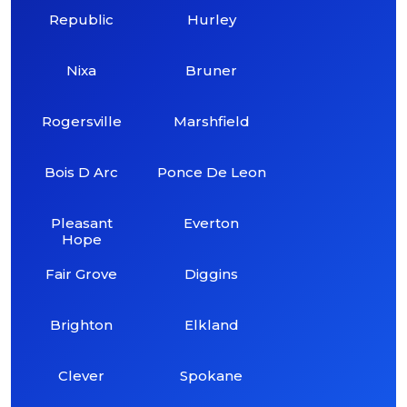
Republic
Hurley
Nixa
Bruner
Rogersville
Marshfield
Bois D Arc
Ponce De Leon
Pleasant
Everton
Hope
Fair Grove
Diggins
Brighton
Elkland
Clever
Spokane