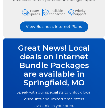
Faster
Reliable
Priority
Speeds
Connection
Support
View Business Internet Plans
Great News! Local
deals on Internet
Bundle Packages
are available in
Springfield, MO
Speak with our specialists to unlock local
discounts and limited-time offers
available in your area.