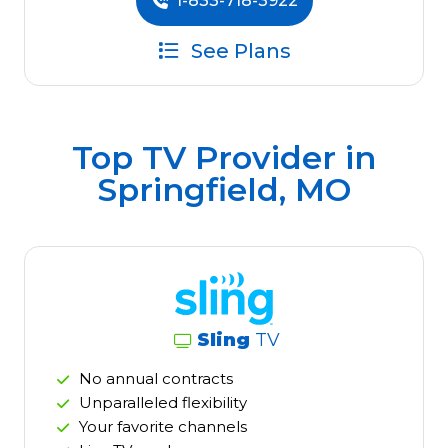
1-833-718-3922
See Plans
Top TV Provider in
Springfield, MO
Sling
TV
No annual contracts
Unparalleled flexibility
Your favorite channels