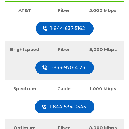
AT&T
Fiber
5,000 Mbps
1-844-637-5162
Brightspeed
Fiber
8,000 Mbps
1-833-970-4123
Spectrum
Cable
1,000 Mbps
1-844-534-0545
Optimum
Fiber
8,000 Mbps