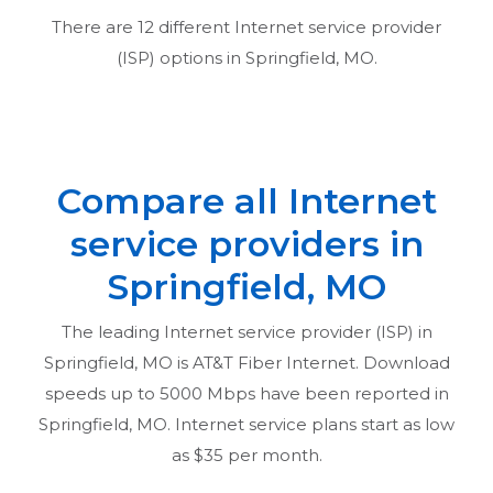
There are
12
different Internet service provider
(ISP) options in
Springfield, MO
.
Compare all Internet
service providers in
Springfield, MO
The leading Internet service provider (ISP) in
Springfield, MO
is AT&T Fiber Internet. Download
speeds up to 5000 Mbps have been reported in
Springfield, MO
. Internet service plans start as low
as $35 per month.