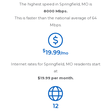
The highest speed in
Springfield, MO
is
8000 Mbps.
This is faster than the national average of 64
Mbps.
$
19.99
/mo
Internet rates for
Springfield, MO
residents start
at
$19.99
per month.
12