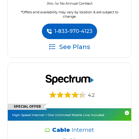
/mo. /w No Annual Contract.
*Offers and availability may vary by location & are subject to
change.
1-833-970-4123
See Plans
4.2
SPECIAL OFFER
High-Speed Internet + One Unlimited Mobile Line Included
Cable
Internet