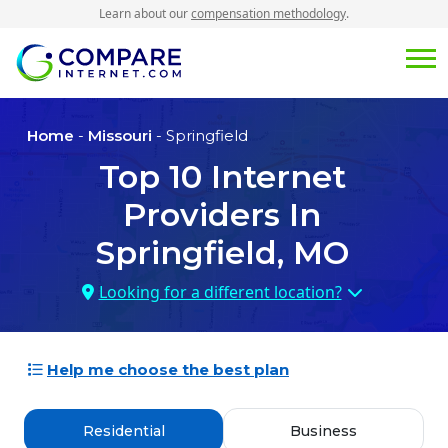
Learn about our
compensation methodology
.
Home
-
Missouri
- Springfield
Top
10
Internet
Providers In
Springfield, MO
Looking for a different location?
Help me choose the best plan
Residential
Business