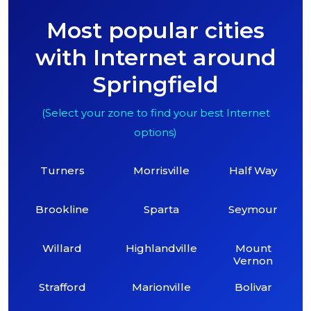
Most popular cities
with Internet around
Springfield
(Select your zone to find your best Internet
options)
Turners
Morrisville
Half Way
Brookline
Sparta
Seymour
Willard
Highlandville
Mount
Vernon
Strafford
Marionville
Bolivar