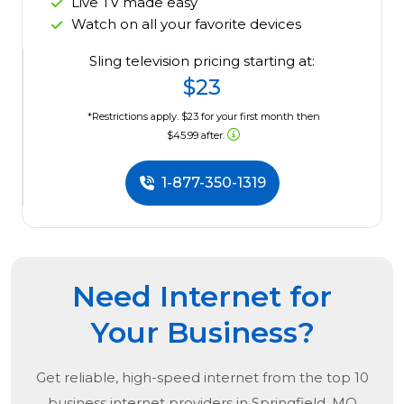
Live TV made easy
Watch on all your favorite devices
Sling television pricing starting at:
$23
*Restrictions apply. $23 for your first month then
$45.99 after.
1-877-350-1319
Need Internet for
Your Business?
Get reliable, high-speed internet from the
top
10
business internet providers in
Springfield, MO