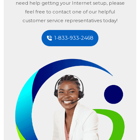
need help getting your Internet setup, please
feel free to contact one of our helpful
customer service representatives today!
1-833-933-2468