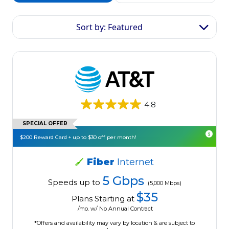
Sort by: Featured
4.8
SPECIAL OFFER
$200 Reward Card + up to $30 off per month!
Fiber
Internet
5 Gbps
Speeds up to
(5,000 Mbps)
$35
Plans Starting at
/mo. w/ No Annual Contract
*Offers and availability may vary by location & are subject to