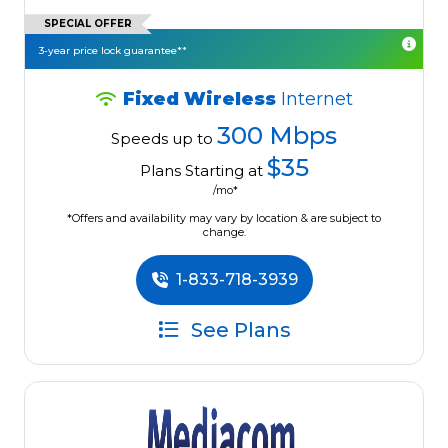
SPECIAL OFFER
3-year price lock guarantee**
Fixed Wireless
Internet
300 Mbps
Speeds up to
$35
Plans Starting at
/mo*
*Offers and availability may vary by location & are subject to
change.
1-833-718-3939
See Plans