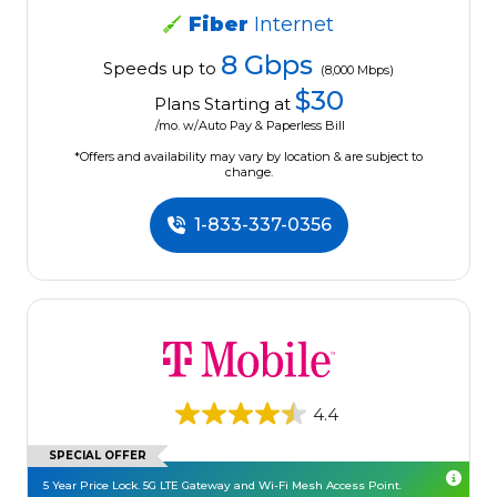
Fiber
Internet
8 Gbps
Speeds up to
(8,000 Mbps)
$30
Plans Starting at
/mo. w/Auto Pay & Paperless Bill
*Offers and availability may vary by location & are subject to
change.
1-833-337-0356
4.4
SPECIAL OFFER
5 Year Price Lock. 5G LTE Gateway and Wi-Fi Mesh Access Point.