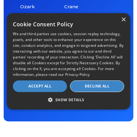
Ozark
Crane
×
Cookie Consent Policy
Ash Grove
Oldfield
We and third parties use cookies, session replay technology,
pixels, and other tools to enhance your experience on this
Billings
Chestnutridge
site, conduct analytics, and engage in targeted advertising. By
interacting with our website, you agree to our and third
parties’ recording of your interaction. Clicking ‘Decline All’ will
Halltown
Aldrich
disable all Cookies except for Strictly Necessary Cookies. By
clicking on the X, you are accepting all Cookies. For more
information, please read our
Privacy-Policy
Fordland
Lead Hill
ACCEPT ALL
DECLINE ALL
Walnut
Chadwick
Grove
SHOW DETAILS