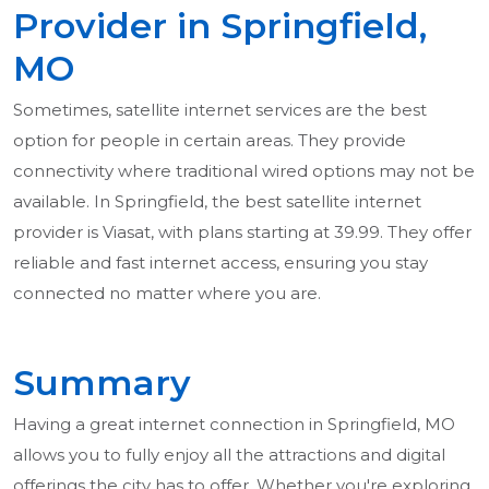
Provider in Springfield,
MO
Sometimes, satellite internet services are the best
option for people in certain areas. They provide
connectivity where traditional wired options may not be
available. In Springfield, the best satellite internet
provider is Viasat, with plans starting at 39.99. They offer
reliable and fast internet access, ensuring you stay
connected no matter where you are.
Summary
Having a great internet connection in Springfield, MO
allows you to fully enjoy all the attractions and digital
offerings the city has to offer. Whether you're exploring