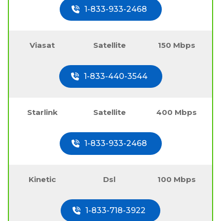
1-833-933-2468
Viasat
Satellite
150 Mbps
1-833-440-3544
Starlink
Satellite
400 Mbps
1-833-933-2468
Kinetic
Dsl
100 Mbps
1-833-718-3922