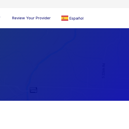
Review Your Provider
Español