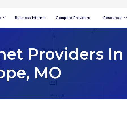
s
Business Internet
Compare Providers
Resources
net Providers In
ope, MO