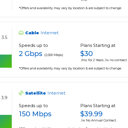
*Offers and availability may vary by location & are subject to change.
Cable
Internet
3.5
Speeds up to
Plans Starting at
2 Gbps
$30
(2,000 Mbps)
/mo. for 2 Years. /w no contract
*Offers and availability may vary by location & are subject to change.
Satellite
Internet
3.9
Speeds up to
Plans Starting at
150 Mbps
$39.99
/w No Annual Contract.