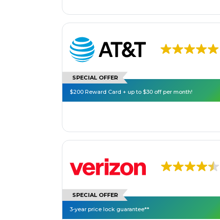
SPECIAL OFFER
$200 Reward Card + up to $30 off per month!
SPECIAL OFFER
3-year price lock guarantee**