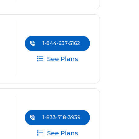
1-844-637-5162
See Plans
1-833-718-3939
See Plans