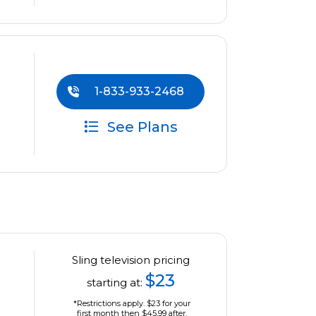
1-833-933-2468
See Plans
Sling television pricing
$23
starting at:
*Restrictions apply. $23 for your
first month then $45.99 after.