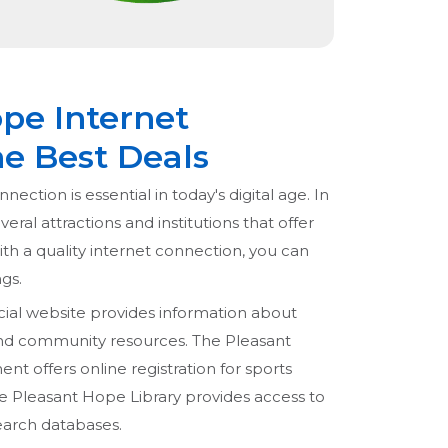
pe Internet
he Best Deals
nection is essential in today's digital age. In
eral attractions and institutions that offer
With a quality internet connection, you can
gs.
cial website provides information about
and community resources. The Pleasant
 offers online registration for sports
 the Pleasant Hope Library provides access to
earch databases.