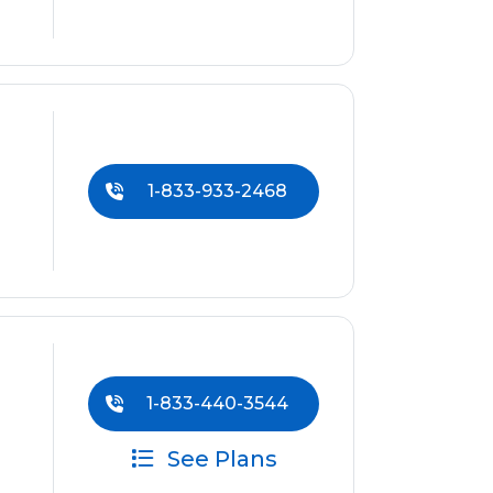
1-833-933-2468
1-833-440-3544
See Plans