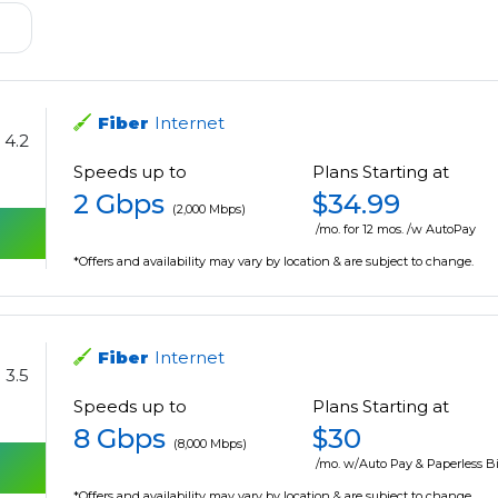
Fiber
Internet
4.2
Speeds up to
Plans Starting at
2 Gbps
$34.99
(2,000 Mbps)
/mo. for 12 mos. /w AutoPay
*Offers and availability may vary by location & are subject to change.
Fiber
Internet
3.5
Speeds up to
Plans Starting at
8 Gbps
$30
(8,000 Mbps)
/mo. w/Auto Pay & Paperless Bi
*Offers and availability may vary by location & are subject to change.