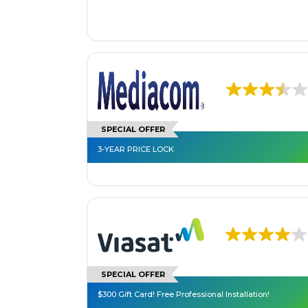
SPECIAL OFFER
3-YEAR PRICE LOCK
SPECIAL OFFER
$300 Gift Card! Free Professional Installation!