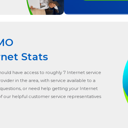
 MO
rnet Stats
should have access to roughly 7 Internet service
provider in the area, with service available to a
 questions, or need help getting your Internet
of our helpful customer service representatives