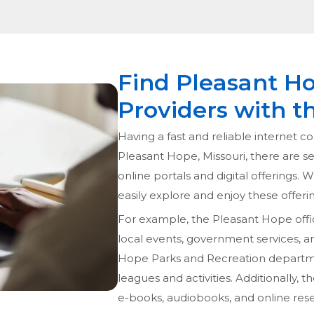
Find Pleasant Ho
Providers with t
Having a fast and reliable internet con
Pleasant Hope, Missouri, there are sev
online portals and digital offerings. 
easily explore and enjoy these offerin
For example, the Pleasant Hope offi
local events, government services, 
Hope Parks and Recreation department
leagues and activities. Additionally,
e-books, audiobooks, and online res