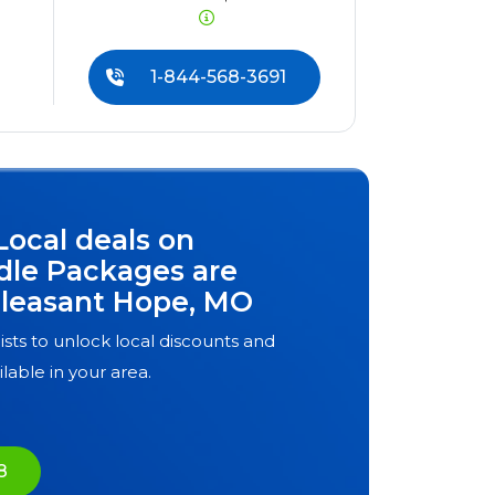
1-844-568-3691
Local deals on
dle Packages are
leasant Hope, MO
ists to unlock local discounts and
ilable in your area.
8