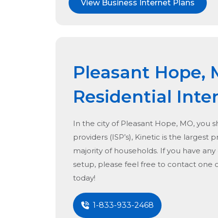
View Business Internet Plans
Pleasant Hope,
Residential Inte
In the city of
Pleasant Hope, MO
, you 
providers (ISP’s), Kinetic is the largest 
majority of households. If you have any
setup, please feel free to contact one 
today!
1-833-933-2468