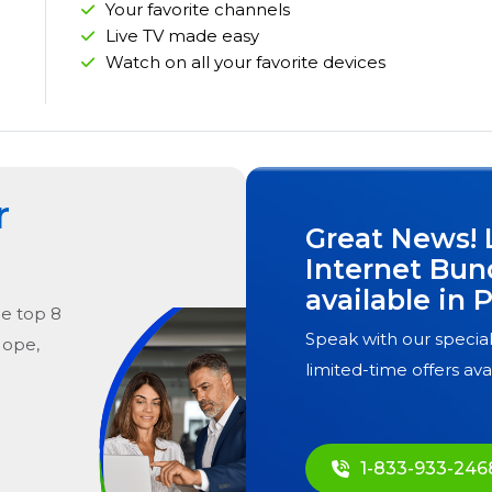
Your favorite channels
Live TV made easy
Watch on all your favorite devices
r
Great News! 
Internet Bun
available in
P
he
top
8
Speak with our special
Hope,
limited-time offers ava
1-833-933-246