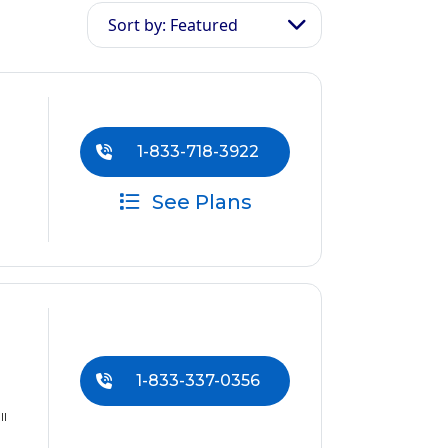
Sort by: Featured
1-833-718-3922
See Plans
1-833-337-0356
ll