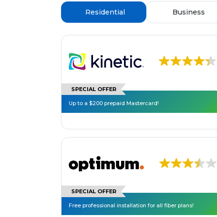
Residential
Business
SPECIAL OFFER
Up to a $200 prepaid Mastercard!
SPECIAL OFFER
Free professional installation for all fiber plans!