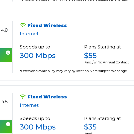
Fixed Wireless
4.8
Internet
Speeds up to
Plans Starting at
300 Mbps
$55
/mo. /w No Annual Contract
*Offers and availability may vary by location & are subject to change.
Fixed Wireless
4.5
Internet
Speeds up to
Plans Starting at
300 Mbps
$35
/mo*