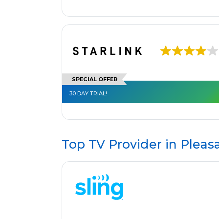
SPECIAL OFFER
30 DAY TRIAL!
Top TV Provider in
Pleas