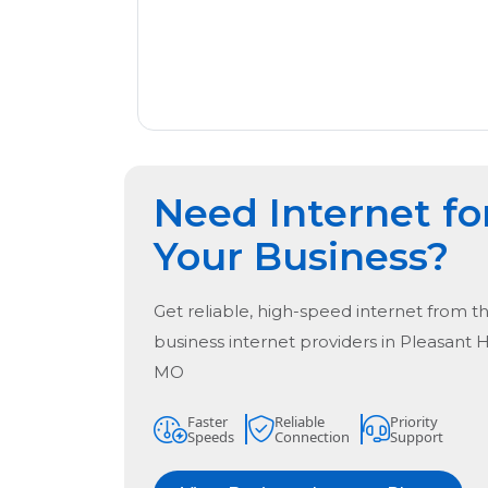
Need Internet fo
Your Business?
Get reliable, high-speed internet from t
business internet providers in
Pleasant 
MO
Faster
Reliable
Priority
Speeds
Connection
Support