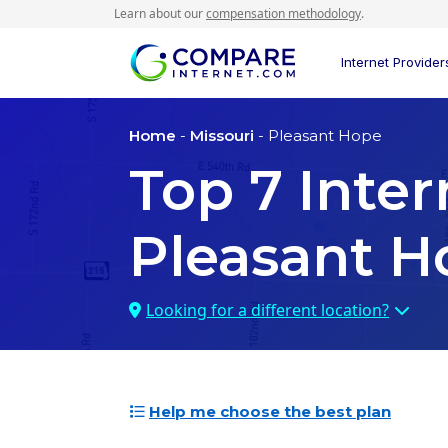
Learn about our
compensation methodology
.
Internet Provider
Home
-
Missouri
- Pleasant Hope
Top
7
Inter
Pleasant H
Looking for a different location?
Help me choose the best plan