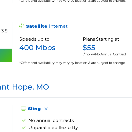
*Offers and availability may vary by location & are subject to change.
Satellite
Internet
3.8
Speeds up to
Plans Starting at
400 Mbps
$55
/mo. w/No Annual Contract
*Offers and availability may vary by location & are subject to change.
ant Hope, MO
Sling
TV
No annual contracts
Unparalleled flexibility