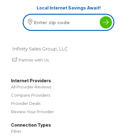
Local Internet Savings Await!
Infinity Sales Group, LLC
Partner with Us
Internet Providers
All Provider Reviews
Compare Providers
Provider Deals
Review Your Provider
Connection Types
Fiber