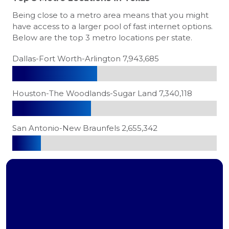
Being close to a metro area means that you might
have access to a larger pool of fast internet options.
Below are the top 3 metro locations per state.
Dallas-Fort Worth-Arlington 7,943,685
Houston-The Woodlands-Sugar Land 7,340,118
San Antonio-New Braunfels 2,655,342