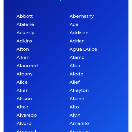
Abbott
Abernathy
Abilene
Ace
Ackerly
Addison
Adkins
Adrian
Afton
Agua Dulce
Aiken
Alamo
Alanreed
Alba
Albany
Aledo
Alice
Alief
Allen
Alleyton
Allison
Alpine
Altair
Alto
Alvarado
Alvin
Alvord
Amarillo
Amherst
Anahuac