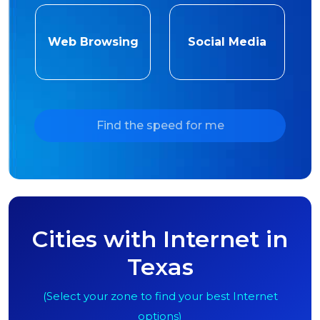
Web Browsing
Social Media
Find the speed for me
Cities with Internet in
Texas
(Select your zone to find your best Internet
options)