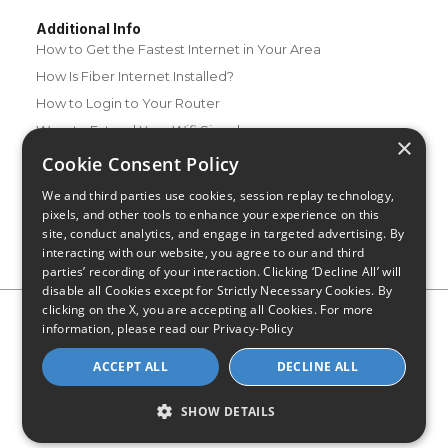
Additional Info
How to Get the Fastest Internet in Your Area
How Is Fiber Internet Installed?
How to Login to Your Router
Ways to Extend Your Wifi Signal
×
How to Save Money on Your Wifi Bill
Cookie Consent Policy
How to Change My Wifi Password
We and third parties use cookies, session replay technology,
pixels, and other tools to enhance your experience on this
site, conduct analytics, and engage in targeted advertising. By
interacting with our website, you agree to our and third
parties’ recording of your interaction. Clicking ‘Decline All’ will
disable all Cookies except for Strictly Necessary Cookies. By
clicking on the X, you are accepting all Cookies. For more
Privacy Policy
CA Privacy Notice
Do Not Sell or Share My
information, please read our
Privacy-Policy
Personal Information
Limit Use of Sensitive Personal Information
Blog
Site Map
ACCEPT ALL
DECLINE ALL
© 2026 - CompareInternet.com, All Rights Reserved
Indiana C.P.D. Reg. No. 2023-0650298
SHOW DETAILS