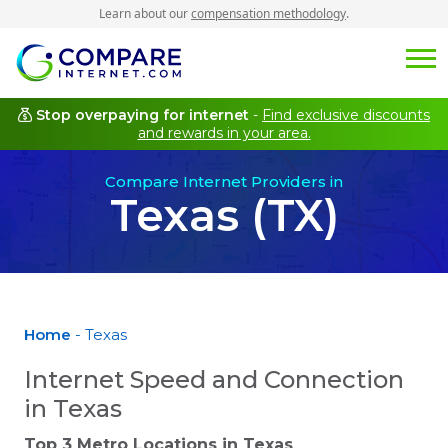
Learn about our
compensation methodology
.
Stop overpaying for internet
-
Find exclusive discounts
and rewards in your area.
Compare Internet Providers in
Texas (TX)
Home
- Texas
Internet Speed and Connection
in Texas
Top 3 Metro Locations in
Texas