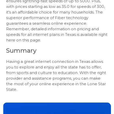
ensures lightning-fast speeds of up to 5000. Plus,
with prices starting as low as 35.0 for speeds of 300,
it's an affordable choice for many households. The
superior performance of Fiber technology
guarantees a seamless online experience.
Remember, detailed information on pricing and
speeds for all internet plans in Texas is available right
here on this page.
Summary
Having a great internet connection in Texas allows
you to explore and enjoy all the state has to offer,
from sports and culture to education. With the right
provider and assistance programs, you can make
the most of your online experience in the Lone Star
State.