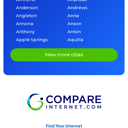
Anderson
Andrews
Angleton
Anna
Annona
Anson
Anthony
Anton
Apple Springs
Aquilla
View more cities
Find Your Internet