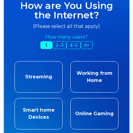
How are You Using
the Internet?
(Please select all that apply)
How many users?
1
2–3
4–5
6+
Working from
Streaming
Home
Smart home
Online Gaming
Devices