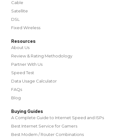
Cable
Satellite
DSL
Fixed Wireless
Resources
About Us
Review & Rating Methodology
Partner With Us
Speed Test
Data Usage Calculator
FAQs
Blog
Buying Guides
A Complete Guide to Internet Speed and ISPs
Best Internet Service for Gamers
Best Modem / Router Combinations