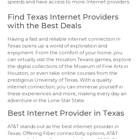
speeds and have access to more Internet providers.
Find Texas Internet Providers
with the Best Deals
Having a fast and reliable internet connection in
Texas opens up a world of exploration and
enjoyment. From the comfort of your home, you
can virtually visit the Houston Texans games, explore
the digital collections of the Museum of Fine Arts in
Houston, or even take online courses from the
prestigious University of Texas. With a quality
internet connection, you can immerse yourself in
these experiences and more, making every day an
adventure in the Lone Star State.
Best Internet Provider in Texas
AT&T stands out as the best internet provider in
Texas. Offering Fiber connectivity options, AT&T