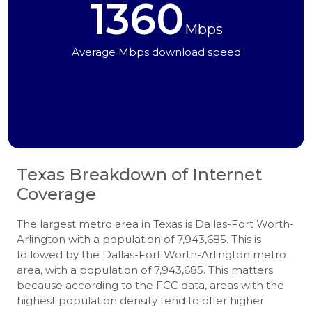
1360
Mbps
Average Mbps download speed
Texas
Breakdown of Internet
Coverage
The largest metro area in Texas is Dallas-Fort Worth-
Arlington with a population of 7,943,685. This is
followed by the Dallas-Fort Worth-Arlington metro
area, with a population of 7,943,685. This matters
because according to the FCC data, areas with the
highest population density tend to offer higher