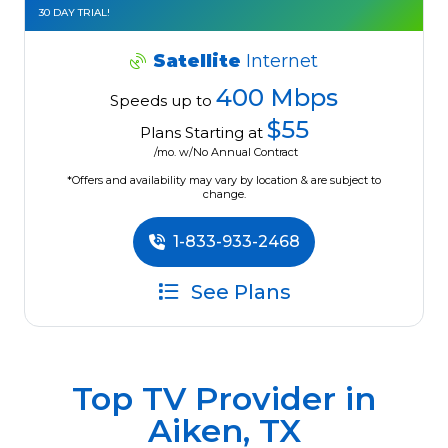
30 DAY TRIAL!
Satellite
Internet
400 Mbps
Speeds up to
$55
Plans Starting at
/mo. w/No Annual Contract
*Offers and availability may vary by location & are subject to
change.
1-833-933-2468
See Plans
Top TV Provider in
Aiken, TX