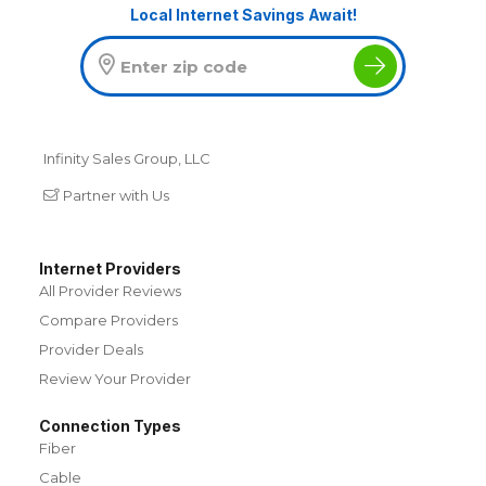
Local Internet Savings Await!
Infinity Sales Group, LLC
Partner with Us
Internet Providers
All Provider Reviews
Compare Providers
Provider Deals
Review Your Provider
Connection Types
Fiber
Cable