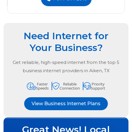
Need Internet for
Your Business?
Get reliable, high-speed internet from the
top
5
business internet providers in
Aiken, TX
Faster
Reliable
Priority
Speeds
Connection
Support
View Business Internet Plans
Great News! Local