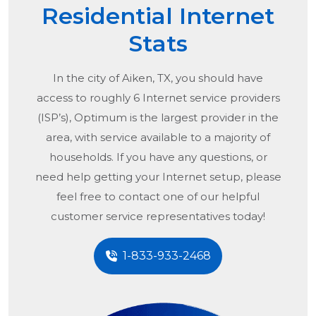
Residential Internet
Stats
In the city of
Aiken, TX
, you should have
access to roughly 6 Internet service providers
(ISP’s), Optimum is the largest provider in the
area, with service available to a majority of
households. If you have any questions, or
need help getting your Internet setup, please
feel free to contact one of our helpful
customer service representatives today!
1-833-933-2468