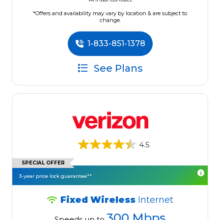
*Offers and availability may vary by location & are subject to
change.
1-833-851-1378
See Plans
4.5
SPECIAL OFFER
3-year price lock guarantee**
Fixed Wireless
Internet
300 Mbps
Speeds up to