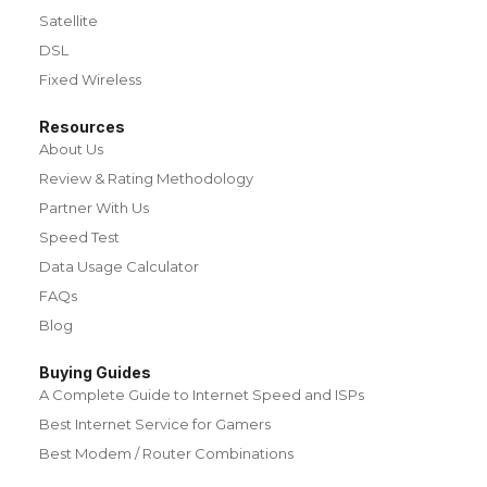
Satellite
DSL
Fixed Wireless
Resources
About Us
Review & Rating Methodology
Partner With Us
Speed Test
Data Usage Calculator
FAQs
Blog
Buying Guides
A Complete Guide to Internet Speed and ISPs
Best Internet Service for Gamers
Best Modem / Router Combinations