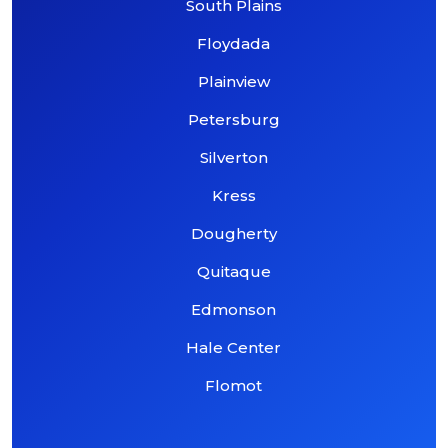
South Plains
Floydada
Plainview
Petersburg
Silverton
Kress
Dougherty
Quitaque
Edmonson
Hale Center
Flomot