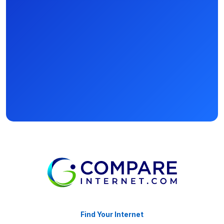
Find Your Internet