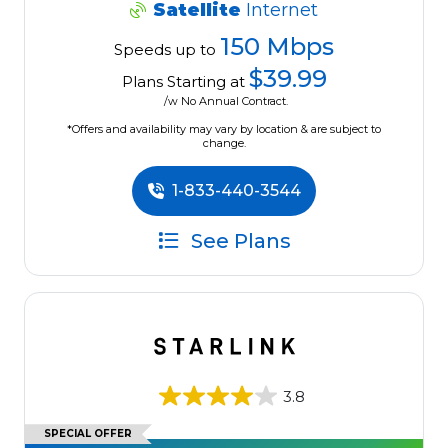
Satellite
Internet
150 Mbps
Speeds up to
$39.99
Plans Starting at
/w No Annual Contract.
*Offers and availability may vary by location & are subject to
change.
1-833-440-3544
See Plans
3.8
SPECIAL OFFER