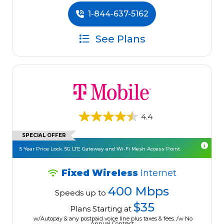
1-844-637-5162
See Plans
4.4
SPECIAL OFFER
5 Year Price Lock. 5G LTE Gateway and Wi-Fi Mesh Access Point.
Fixed Wireless
Internet
400 Mbps
Speeds up to
$35
Plans Starting at
w/Autopay & any postpaid voice line plus taxes & fees. /w No
Annual Contract.