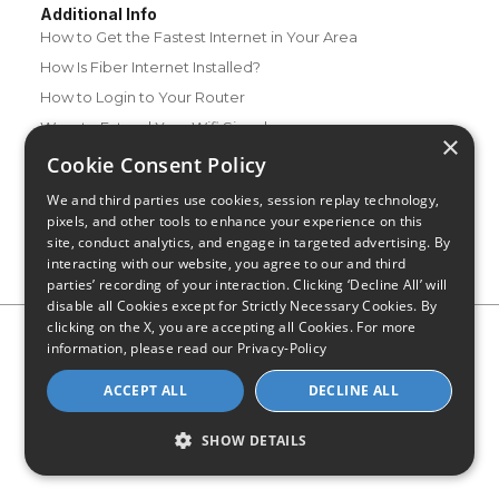
Additional Info
How to Get the Fastest Internet in Your Area
How Is Fiber Internet Installed?
How to Login to Your Router
Ways to Extend Your Wifi Signal
×
How to Save Money on Your Wifi Bill
Cookie Consent Policy
How to Change My Wifi Password
We and third parties use cookies, session replay technology,
pixels, and other tools to enhance your experience on this
site, conduct analytics, and engage in targeted advertising. By
interacting with our website, you agree to our and third
parties’ recording of your interaction. Clicking ‘Decline All’ will
disable all Cookies except for Strictly Necessary Cookies. By
clicking on the X, you are accepting all Cookies. For more
Privacy Policy
CA Privacy Notice
Do Not Sell or Share My
information, please read our
Privacy-Policy
Personal Information
Limit Use of Sensitive Personal Information
Blog
Site Map
ACCEPT ALL
DECLINE ALL
© 2026 - CompareInternet.com, All Rights Reserved
Indiana C.P.D. Reg. No. 2023-0650298
SHOW DETAILS