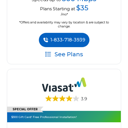
$35
Plans Starting at
/mo*
*Offers and availability may vary by location & are subject to
change.
1-833-718-3939
See Plans
3.9
SPECIAL OFFER
$300 Gift Card! Free Professional Installation!