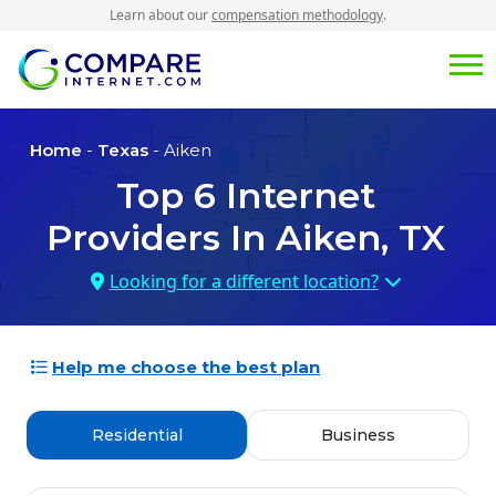
Learn about our
compensation methodology
.
Home
-
Texas
- Aiken
Top
6
Internet
Providers In
Aiken, TX
Looking for a different location?
Help me choose the best plan
Residential
Business