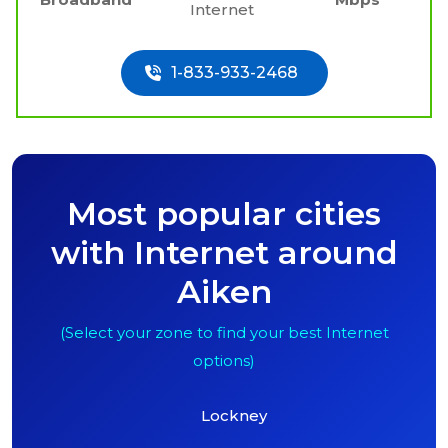
Internet
1-833-933-2468
Most popular cities
with Internet around
Aiken
(Select your zone to find your best Internet
options)
Lockney