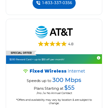
1-833-337-0356
4.8
SPECIAL OFFER
$200 Reward Card + up to $30 off per month!
Fixed Wireless
Internet
300 Mbps
Speeds up to
$55
Plans Starting at
/mo. /w No Annual Contract
*Offers and availability may vary by location & are subject to
change.