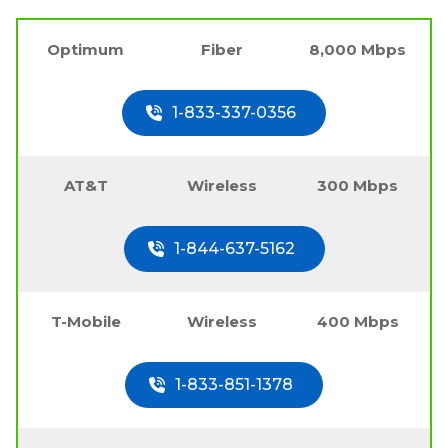
Optimum
Fiber
8,000 Mbps
1-833-337-0356
AT&T
Wireless
300 Mbps
1-844-637-5162
T-Mobile
Wireless
400 Mbps
1-833-851-1378