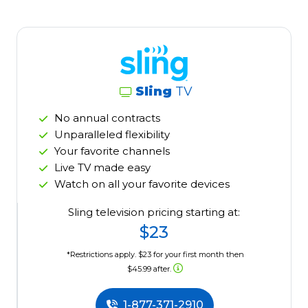
Sling
TV
No annual contracts
Unparalleled flexibility
Your favorite channels
Live TV made easy
Watch on all your favorite devices
Sling television pricing starting at:
$23
*Restrictions apply. $23 for your first month then
$45.99 after.
1-877-371-2910