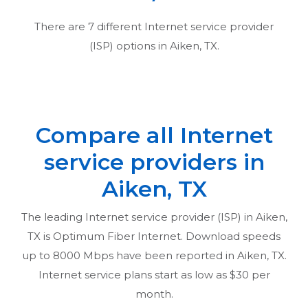
There are
7
different Internet service provider
(ISP) options in
Aiken, TX
.
Compare all Internet
service providers in
Aiken, TX
The leading Internet service provider (ISP) in
Aiken,
TX
is Optimum Fiber Internet. Download speeds
up to 8000 Mbps have been reported in
Aiken, TX
.
Internet service plans start as low as $30 per
month.