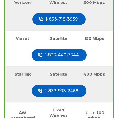
Verizon
Wireless
300 Mbps
1-833-718-3939
Viasat
Satellite
150 Mbps
1-833-440-3544
Starlink
Satellite
400 Mbps
1-833-933-2468
Fixed
AW
Up to
100
Wireless
Broadband
Mbps