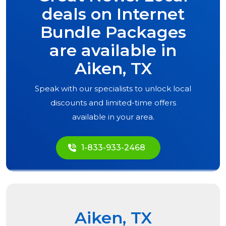
deals on Internet
Bundle Packages
are available in
Aiken, TX
Speak with our specialists to unlock local
discounts and limited-time offers
available in your area.
1-833-933-2468
Aiken, TX