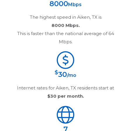
8000
Mbps
The highest speed in
Aiken, TX
is
8000 Mbps.
This is faster than the national average of 64
Mbps.
$
30
/mo
Internet rates for
Aiken, TX
residents start at
$30
per month.
7