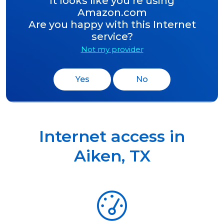
It looks like you’re using
Amazon.com
Are you happy with this Internet
service?
Not my provider
Yes
No
Internet access in
Aiken
,
TX