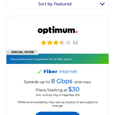
Sort by: Featured
3.5
SPECIAL OFFER
Free professional installation for all fiber plans!
Fiber
Internet
8 Gbps
Speeds up to
(8,000 Mbps)
$30
Plans Starting at
/mo. w/Auto Pay & Paperless Bill
*Offers and availability may vary by location & are subject to
change.