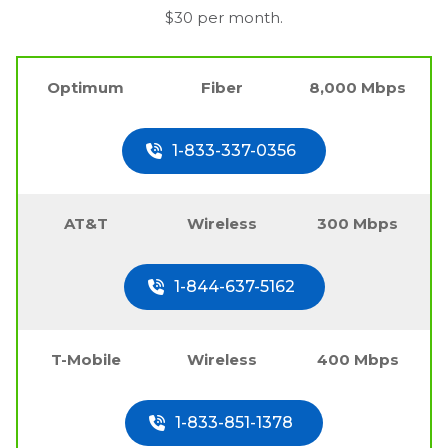
$30 per month.
Optimum
Fiber
8,000 Mbps
1-833-337-0356
AT&T
Wireless
300 Mbps
1-844-637-5162
T-Mobile
Wireless
400 Mbps
1-833-851-1378