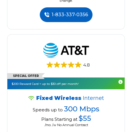
change.
1-833-337-0356
4.8
SPECIAL OFFER
$200 Reward Card + up to $30 off per month!
Fixed Wireless
Internet
300 Mbps
Speeds up to
$55
Plans Starting at
/mo. /w No Annual Contract