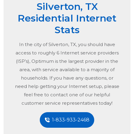
Silverton, TX
Residential Internet
Stats
In the city of
Silverton, TX
, you should have
access to roughly 6 Internet service providers
(ISP’s), Optimum is the largest provider in the
area, with service available to a majority of
households. If you have any questions, or
need help getting your Internet setup, please
feel free to contact one of our helpful
customer service representatives today!
1-833-933-2468