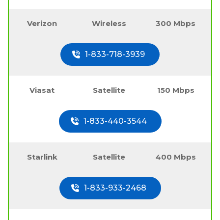
Verizon
Wireless
300 Mbps
1-833-718-3939
Viasat
Satellite
150 Mbps
1-833-440-3544
Starlink
Satellite
400 Mbps
1-833-933-2468