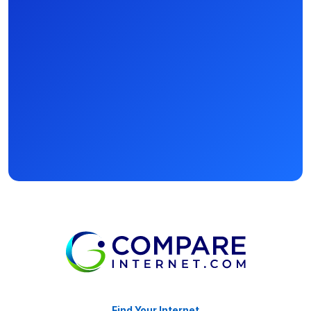
Find Your Internet