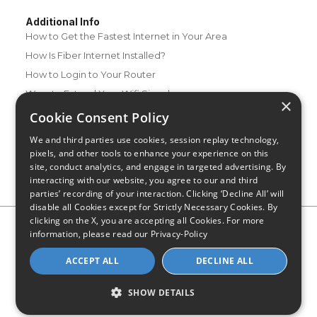
Additional Info
How to Get the Fastest Internet in Your Area
How Is Fiber Internet Installed?
How to Login to Your Router
Ways to Extend Your Wifi Signal
×
How to Save Money on Your Wifi Bill
Cookie Consent Policy
How to Change My Wifi Password
We and third parties use cookies, session replay technology,
pixels, and other tools to enhance your experience on this
site, conduct analytics, and engage in targeted advertising. By
interacting with our website, you agree to our and third
parties’ recording of your interaction. Clicking ‘Decline All’ will
disable all Cookies except for Strictly Necessary Cookies. By
clicking on the X, you are accepting all Cookies. For more
Privacy Policy
CA Privacy Notice
Do Not Sell or Share My
information, please read our
Privacy-Policy
Personal Information
Limit Use of Sensitive Personal Information
Blog
Site Map
ACCEPT ALL
DECLINE ALL
© 2026 - CompareInternet.com, All Rights Reserved
Indiana C.P.D. Reg. No. 2023-0650298
SHOW DETAILS