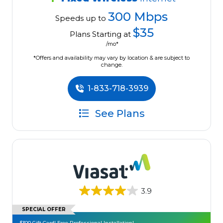
300 Mbps
Speeds up to
$35
Plans Starting at
/mo*
*Offers and availability may vary by location & are subject to
change.
1-833-718-3939
See Plans
3.9
SPECIAL OFFER
$300 Gift Card! Free Professional Installation!