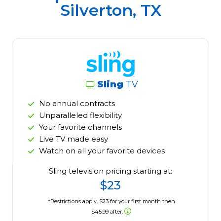
Silverton, TX
Sling
TV
No annual contracts
Unparalleled flexibility
Your favorite channels
Live TV made easy
Watch on all your favorite devices
Sling television pricing starting at:
$23
*Restrictions apply. $23 for your first month then
$45.99 after.