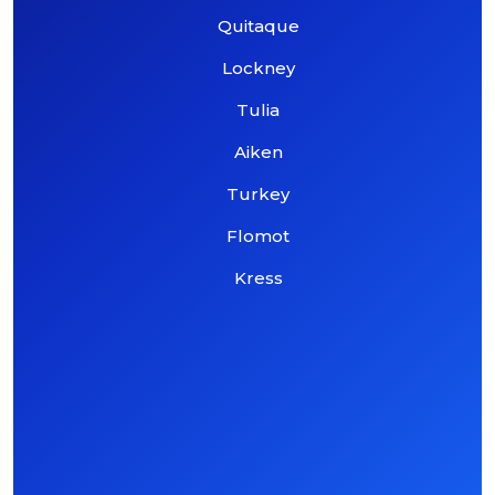
Quitaque
Lockney
Tulia
Aiken
Turkey
Flomot
Kress