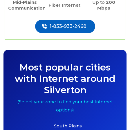
Mid-Plains
Up to
200
Fiber
Internet
Communications
Mbps
1-833-933-2468
Most popular cities
with Internet around
Silverton
(Select your zone to find your best Internet
options)
South Plains