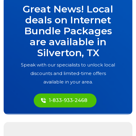
Great News! Local
deals on Internet
Bundle Packages
are available in
Silverton, TX
Speak with our specialists to unlock local
discounts and limited-time offers
available in your area.
1-833-933-2468