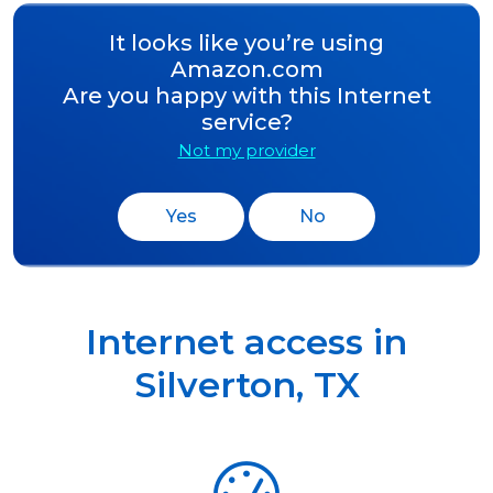
It looks like you’re using
Amazon.com
Are you happy with this Internet
service?
Not my provider
Yes
No
Internet access in
Silverton
,
TX