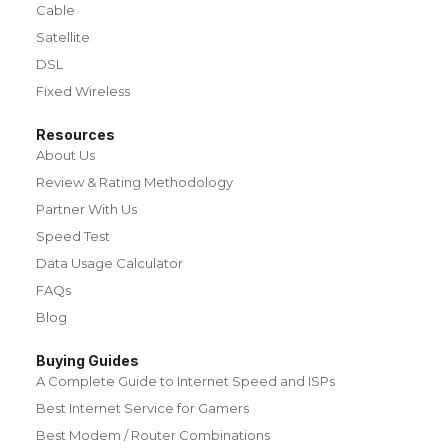
Cable
Satellite
DSL
Fixed Wireless
Resources
About Us
Review & Rating Methodology
Partner With Us
Speed Test
Data Usage Calculator
FAQs
Blog
Buying Guides
A Complete Guide to Internet Speed and ISPs
Best Internet Service for Gamers
Best Modem / Router Combinations