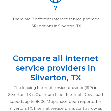
7
There are
7
different Internet service provider
(ISP) options in
Silverton, TX
.
Compare all Internet
service providers in
Silverton, TX
The leading Internet service provider (ISP) in
Silverton, TX
is Optimum Fiber Internet. Download
speeds up to 8000 Mbps have been reported in
Silverton, TX
. Internet service plans start as low as