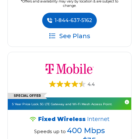
*Offers and availability may vary by location & are subject to
change.
1-844-637-5162
See Plans
4.4
SPECIAL OFFER
5 Year Price Lock. 5G LTE Gateway and Wi-Fi Mesh Access Point.
Fixed Wireless
Internet
400 Mbps
Speeds up to