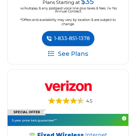
$35
Plans Starting at
w/Autopay & any postpaid voice line plus taxes & fees. /w No
Annual Contract.
*Offers and availability may vary by location & are subject to
change.
1-833-851-1378
See Plans
4.5
SPECIAL OFFER
3-year price lock guarantee**
Fixed Wireless
Internet