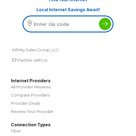
Local Internet Savings Await!
Infinity Sales Group, LLC
Partner with Us
Internet Providers
All Provider Reviews
Compare Providers
Provider Deals
Review Your Provider
Connection Types
Fiber