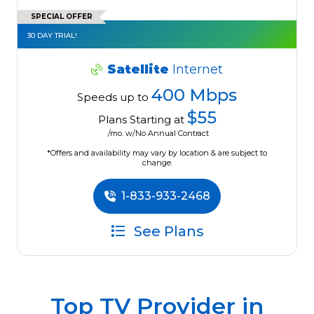
SPECIAL OFFER
30 DAY TRIAL!
Satellite
Internet
400 Mbps
Speeds up to
$55
Plans Starting at
/mo. w/No Annual Contract
*Offers and availability may vary by location & are subject to
change.
1-833-933-2468
See Plans
Top TV Provider in