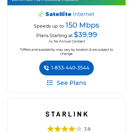
Satellite
Internet
150 Mbps
Speeds up to
$39.99
Plans Starting at
/w No Annual Contract.
*Offers and availability may vary by location & are subject to
change.
1-833-440-3544
See Plans
3.8