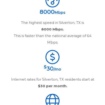
8000
Mbps
The highest speed in
Silverton, TX
is
8000 Mbps.
This is faster than the national average of 64
Mbps.
$
30
/mo
Internet rates for
Silverton, TX
residents start at
$30
per month.