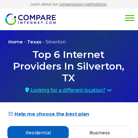
Learn about our
compensation methodology
.
Home
-
Texas
- Silverton
Top
6
Internet
Providers In
Silverton,
TX
Looking for a different location?
Help me choose the best plan
Residential
Business