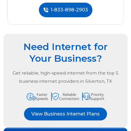
1-833-898-2903
Need Internet for
Your Business?
Get reliable, high-speed internet from the
top
5
business internet providers in
Silverton, TX
Faster
Reliable
Priority
Speeds
Connection
Support
View Business Internet Plans