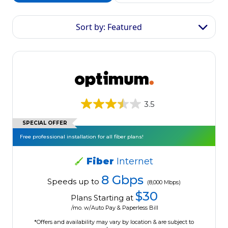
Sort by: Featured
3.5
SPECIAL OFFER
Free professional installation for all fiber plans!
Fiber
Internet
8 Gbps
Speeds up to
(8,000 Mbps)
$30
Plans Starting at
/mo. w/Auto Pay & Paperless Bill
*Offers and availability may vary by location & are subject to