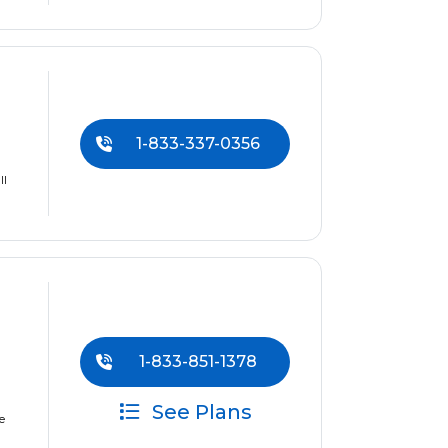
1-833-337-0356
ll
1-833-851-1378
See Plans
e