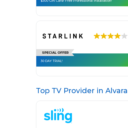
$300 Gift Card! Free Professional Installation!
SPECIAL OFFER
30 DAY TRIAL!
Top TV Provider in
Alvara