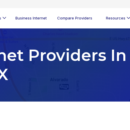
s
Business Internet
Compare Providers
Resources
net Providers In
X