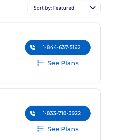
Sort by: Featured
1-844-637-5162
See Plans
1-833-718-3922
See Plans