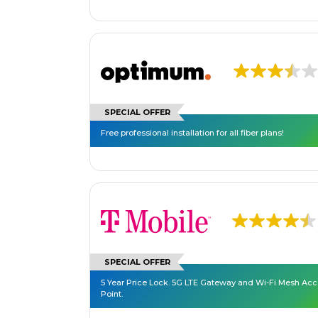
SPECIAL OFFER
Free professional installation for all fiber plans!
SPECIAL OFFER
5 Year Price Lock. 5G LTE Gateway and Wi-Fi Mesh Ac
Point.