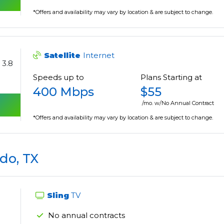
*Offers and availability may vary by location & are subject to change.
Satellite
Internet
3.8
Speeds up to
Plans Starting at
400 Mbps
$55
/mo. w/No Annual Contract
*Offers and availability may vary by location & are subject to change.
do, TX
Sling
TV
No annual contracts