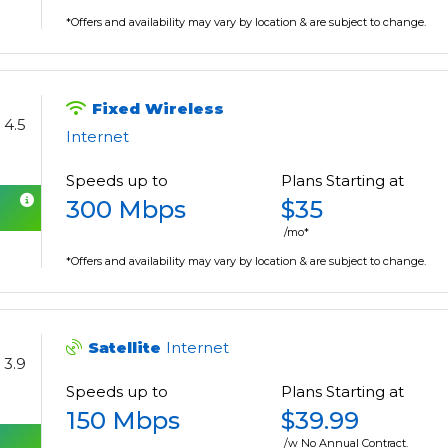
*Offers and availability may vary by location & are subject to change.
Fixed Wireless
4.5
Internet
Speeds up to
Plans Starting at
300 Mbps
$35
/mo*
*Offers and availability may vary by location & are subject to change.
Satellite
Internet
3.9
Speeds up to
Plans Starting at
150 Mbps
$39.99
/w No Annual Contract.