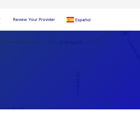
Review Your Provider
Español