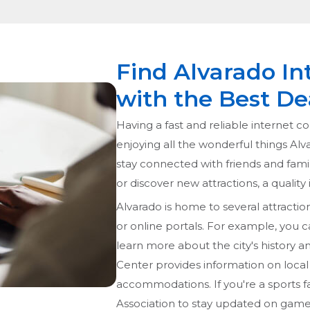
Find Alvarado In
with the Best De
Having a fast and reliable internet co
enjoying all the wonderful things Alv
stay connected with friends and fami
or discover new attractions, a quality
Alvarado is home to several attraction
or online portals. For example, you ca
learn more about the city's history 
Center provides information on local 
accommodations. If you're a sports f
Association to stay updated on gam