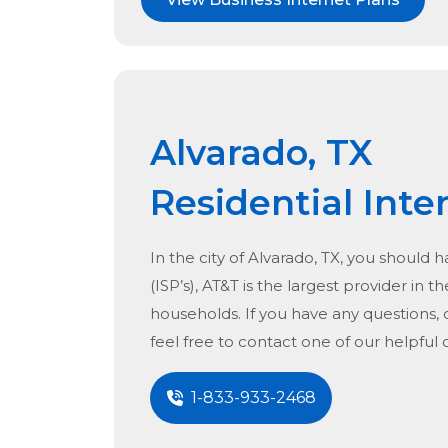
Alvarado, TX
Residential Inte
In the city of
Alvarado, TX
, you should h
(ISP’s), AT&T is the largest provider in t
households. If you have any questions, 
feel free to contact one of our helpful
1-833-933-2468