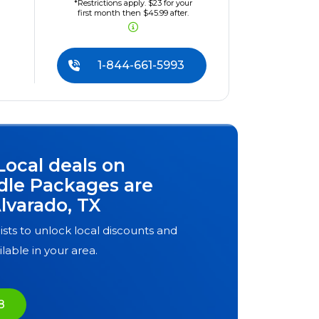
*Restrictions apply. $23 for your
first month then $45.99 after.
1-844-661-5993
Local deals on
dle Packages are
lvarado, TX
ists to unlock local discounts and
ilable in your area.
8