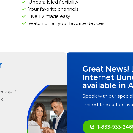
Unparalleled flexibility
Your favorite channels
Live TV made easy
Watch on all your favorite devices
r
Great News! 
Internet Bun
available in
A
he
top
7
Speak with our special
TX
limited-time offers ava
1-833-933-246