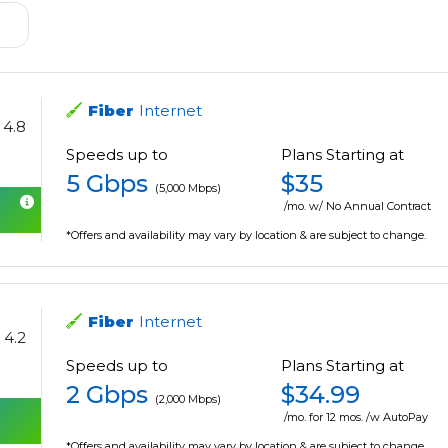
Fiber
Internet
4.8
Speeds up to
Plans Starting at
5 Gbps
$35
(5,000 Mbps)
/mo. w/ No Annual Contract
*Offers and availability may vary by location & are subject to change.
Fiber
Internet
4.2
Speeds up to
Plans Starting at
2 Gbps
$34.99
(2,000 Mbps)
/mo. for 12 mos. /w AutoPay
*Offers and availability may vary by location & are subject to change.