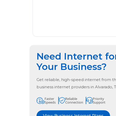
Need Internet fo
Your Business?
Get reliable, high-speed internet from t
business internet providers in
Alvarado, 
Faster
Reliable
Priority
Speeds
Connection
Support
View Business Internet Plans