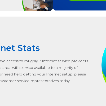
rnet Stats
ave access to roughly 7 Internet service providers
he area, with service available to a majority of
or need help getting your Internet setup, please
 customer service representatives today!