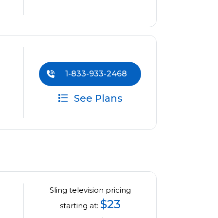
1-833-933-2468
See Plans
Sling television pricing
$23
starting at: