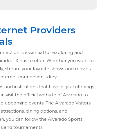
ternet Providers
als
nnection is essential for exploring and
arado, TX has to offer. Whether you want to
ly, stream your favorite shows and movies,
 internet connection is key.
s and institutions that have digital offerings
n visit the official website of Alvarado to
and upcoming events. The Alvarado Visitors
attractions, dining options, and
an, you can follow the Alvarado Sports
es and tournaments.