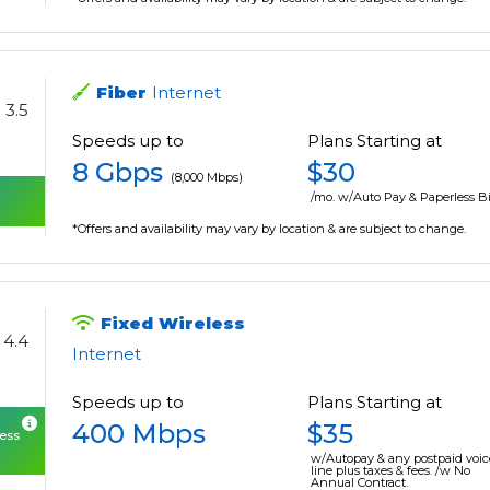
Fiber
Internet
3.5
Speeds up to
Plans Starting at
8 Gbps
$30
(8,000 Mbps)
/mo. w/Auto Pay & Paperless Bi
*Offers and availability may vary by location & are subject to change.
Fixed Wireless
4.4
Internet
Speeds up to
Plans Starting at
400 Mbps
$35
cess
w/Autopay & any postpaid voic
line plus taxes & fees. /w No
Annual Contract.