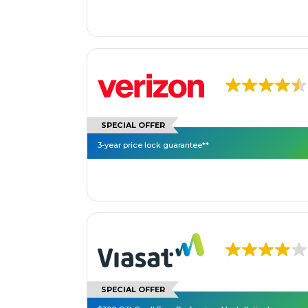
SPECIAL OFFER
3-year price lock guarantee**
SPECIAL OFFER