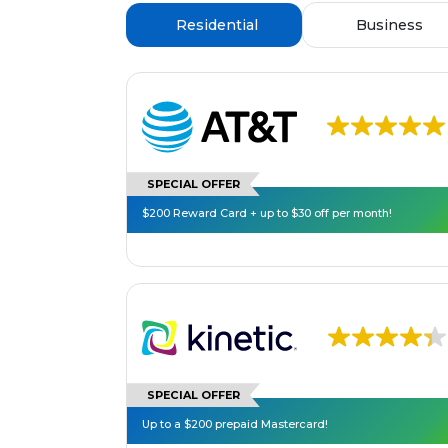
Residential
Business
SPECIAL OFFER
$200 Reward Card + up to $30 off per month!
SPECIAL OFFER
Up to a $200 prepaid Mastercard!