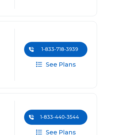
1-833-718-3939
See Plans
1-833-440-3544
See Plans