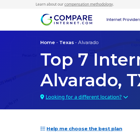
Learn about our
compensation methodology
.
Internet Provider
Home
-
Texas
- Alvarado
Top
7
Inter
Alvarado, T
Looking for a different location?
Help me choose the best plan