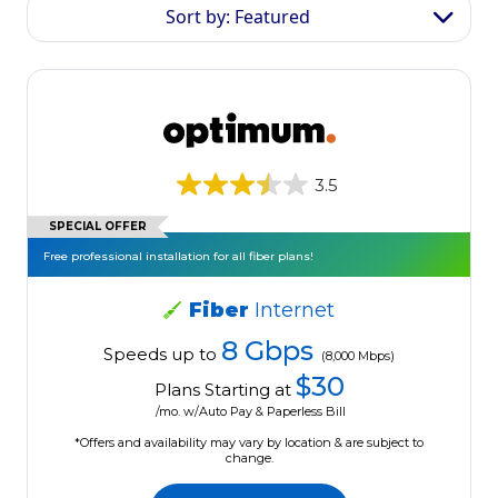
Sort by: Featured
3.5
SPECIAL OFFER
Free professional installation for all fiber plans!
Fiber
Internet
8 Gbps
Speeds up to
(8,000 Mbps)
$30
Plans Starting at
/mo. w/Auto Pay & Paperless Bill
*Offers and availability may vary by location & are subject to
change.