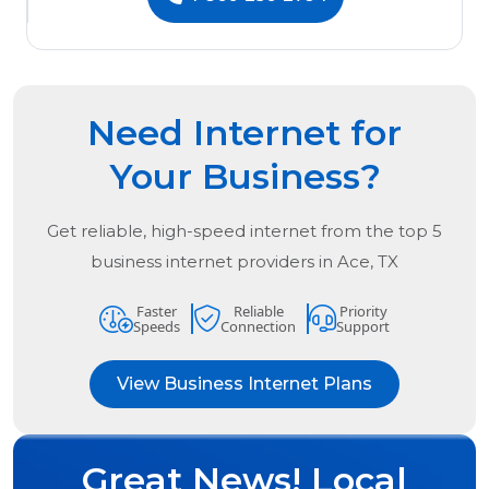
Need Internet for
Your Business?
Get reliable, high-speed internet from the
top
5
business internet providers in
Ace, TX
Faster
Reliable
Priority
Speeds
Connection
Support
View Business Internet Plans
Great News! Local