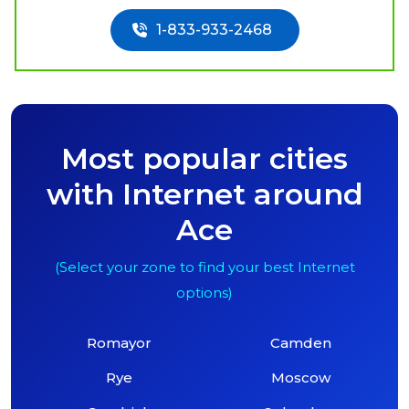
1-833-933-2468
Most popular cities
with Internet around
Ace
(Select your zone to find your best Internet
options)
Romayor
Camden
Rye
Moscow