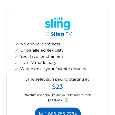
Sling
TV
No annual contracts
Unparalleled flexibility
Your favorite channels
Live TV made easy
Watch on all your favorite devices
Sling television pricing starting at:
$23
*Restrictions apply. $23 for your first month then
$45.99 after.
1-866-256-2794