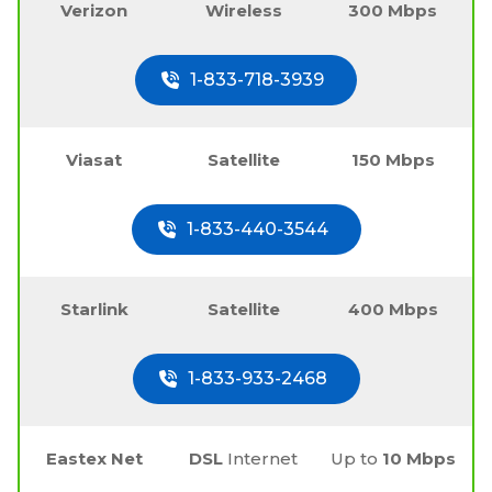
Verizon
Wireless
300 Mbps
1-833-718-3939
Viasat
Satellite
150 Mbps
1-833-440-3544
Starlink
Satellite
400 Mbps
1-833-933-2468
Eastex Net
DSL
Internet
Up to
10 Mbps