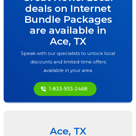
deals on Internet
Bundle Packages
are available in
Ace, TX
Speak with our specialists to unlock local
discounts and limited-time offers
available in your area.
1-833-933-2468
Ace, TX