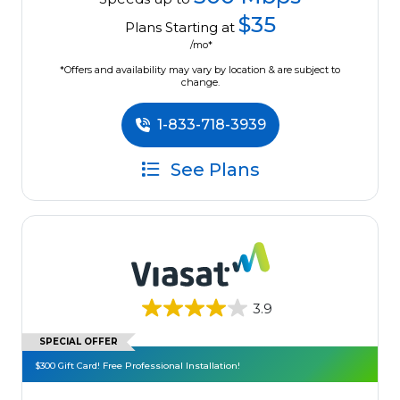
$35
Plans Starting at
/mo*
*Offers and availability may vary by location & are subject to
change.
1-833-718-3939
See Plans
3.9
SPECIAL OFFER
$300 Gift Card! Free Professional Installation!