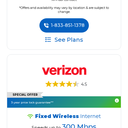
*Offers and availability may vary by location & are subject to
change.
1-833-851-1378
See Plans
4.5
SPECIAL OFFER
3-year price lock guarantee**
Fixed Wireless
Internet
300 Mbps
Speeds up to