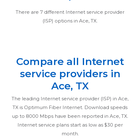
There are
7
different Internet service provider
(ISP) options in
Ace, TX
.
Compare all Internet
service providers in
Ace, TX
The leading Internet service provider (ISP) in
Ace,
TX
is Optimum Fiber Internet. Download speeds
up to 8000 Mbps have been reported in
Ace, TX
.
Internet service plans start as low as $30 per
month.