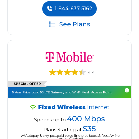
1-844-637-5162
See Plans
4.4
SPECIAL OFFER
5 Year Price Lock. 5G LTE Gateway and Wi-Fi Mesh Access Point.
Fixed Wireless
Internet
400 Mbps
Speeds up to
$35
Plans Starting at
w/Autopay & any postpaid voice line plus taxes & fees. /w No
Annual Contract.