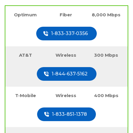
Optimum
Fiber
8,000 Mbps
1-833-337-0356
AT&T
Wireless
300 Mbps
1-844-637-5162
T-Mobile
Wireless
400 Mbps
1-833-851-1378