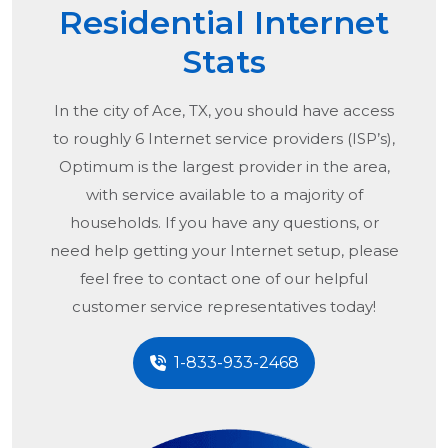
Residential Internet
Stats
In the city of
Ace, TX
, you should have access
to roughly 6 Internet service providers (ISP’s),
Optimum is the largest provider in the area,
with service available to a majority of
households. If you have any questions, or
need help getting your Internet setup, please
feel free to contact one of our helpful
customer service representatives today!
1-833-933-2468