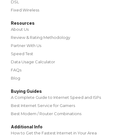
DSL
Fixed Wireless
Resources
About Us
Review & Rating Methodology
Partner With Us
Speed Test
Data Usage Calculator
FAQs
Blog
Buying Guides
A Complete Guide to Internet Speed and ISPs
Best Internet Service for Gamers
Best Modem / Router Combinations
Additional Info
How to Get the Fastest Internet in Your Area