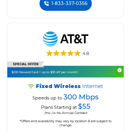
1-833-337-0356
4.8
SPECIAL OFFER
$200 Reward Card + up to $30 off per month!
Fixed Wireless
Internet
300 Mbps
Speeds up to
$55
Plans Starting at
/mo. /w No Annual Contract
*Offers and availability may vary by location & are subject to
change.