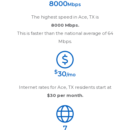
8000
Mbps
The highest speed in
Ace, TX
is
8000 Mbps.
This is faster than the national average of 64
Mbps.
$
30
/mo
Internet rates for
Ace, TX
residents start at
$30
per month.
7