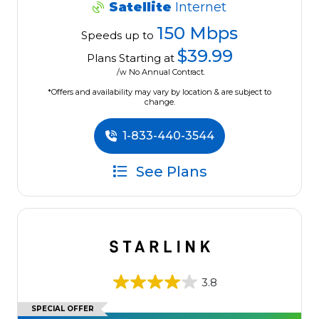
Satellite
Internet
150 Mbps
Speeds up to
$39.99
Plans Starting at
/w No Annual Contract.
*Offers and availability may vary by location & are subject to
change.
1-833-440-3544
See Plans
3.8
SPECIAL OFFER