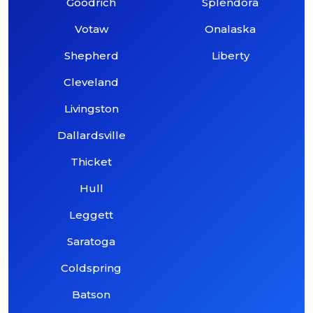
Goodrich
Splendora
Votaw
Onalaska
Shepherd
Liberty
Cleveland
Livingston
Dallardsville
Thicket
Hull
Leggett
Saratoga
Coldspring
Batson