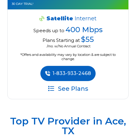
30 DAY TRIAL!
Satellite
Internet
400 Mbps
Speeds up to
$55
Plans Starting at
/mo. w/No Annual Contract
*Offers and availability may vary by location & are subject to
change.
1-833-933-2468
See Plans
Top TV Provider in
Ace,
TX