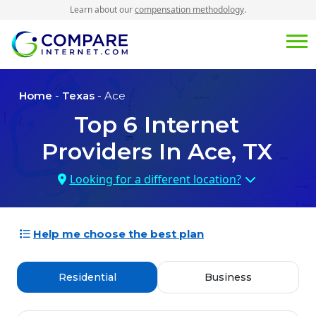
Learn about our
compensation methodology
.
Home
-
Texas
- Ace
Top
6
Internet
Providers In
Ace, TX
Looking for a different location?
Help me choose the best plan
Residential
Business