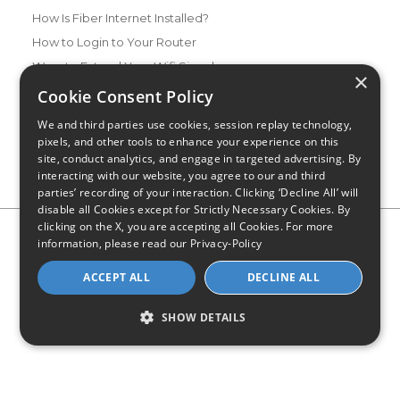
How Is Fiber Internet Installed?
How to Login to Your Router
Ways to Extend Your Wifi Signal
×
How to Save Money on Your Wifi Bill
Cookie Consent Policy
How to Change My Wifi Password
We and third parties use cookies, session replay technology,
pixels, and other tools to enhance your experience on this
site, conduct analytics, and engage in targeted advertising. By
interacting with our website, you agree to our and third
parties’ recording of your interaction. Clicking ‘Decline All’ will
disable all Cookies except for Strictly Necessary Cookies. By
clicking on the X, you are accepting all Cookies. For more
Privacy Policy
CA Privacy Notice
Do Not Sell or Share My
information, please read our
Privacy-Policy
Personal Information
Limit Use of Sensitive Personal Information
Blog
Site Map
ACCEPT ALL
DECLINE ALL
© 2026 - CompareInternet.com, All Rights Reserved
Indiana C.P.D. Reg. No. 2023-0650298
SHOW DETAILS