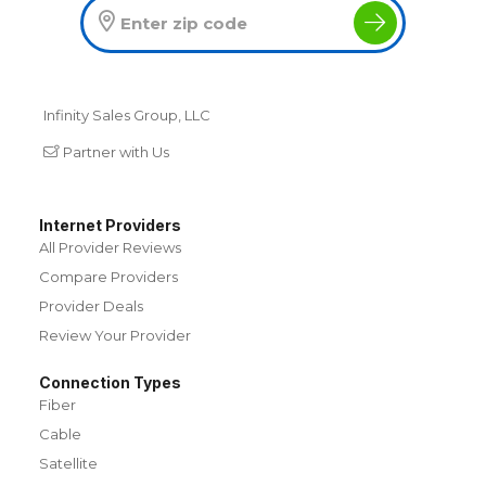
Infinity Sales Group, LLC
Partner with Us
Internet Providers
All Provider Reviews
Compare Providers
Provider Deals
Review Your Provider
Connection Types
Fiber
Cable
Satellite