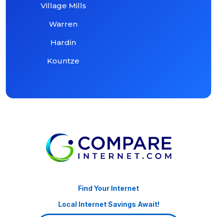
Village Mills
Warren
Hardin
Kountze
Find Your Internet
Local Internet Savings Await!