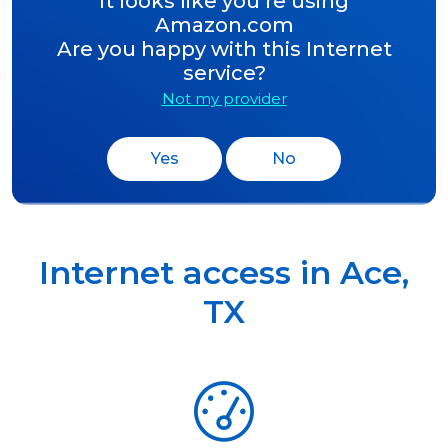
It looks like you’re using
Amazon.com
Are you happy with this Internet
service?
Not my provider
Yes
No
Internet access in
Ace
,
TX