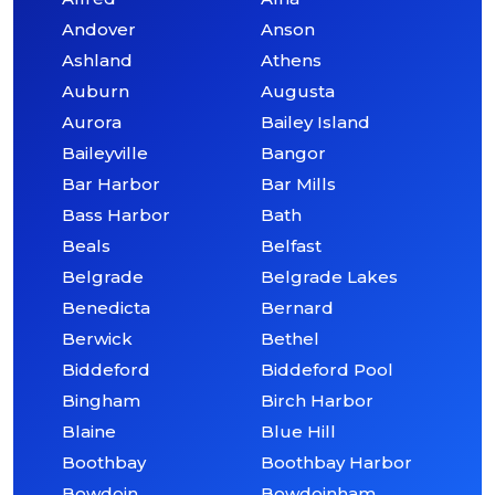
Andover
Anson
Ashland
Athens
Auburn
Augusta
Aurora
Bailey Island
Baileyville
Bangor
Bar Harbor
Bar Mills
Bass Harbor
Bath
Beals
Belfast
Belgrade
Belgrade Lakes
Benedicta
Bernard
Berwick
Bethel
Biddeford
Biddeford Pool
Bingham
Birch Harbor
Blaine
Blue Hill
Boothbay
Boothbay Harbor
Bowdoin
Bowdoinham