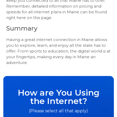
keep you connected to all that Maine has to offer.
Remember, detailed information on pricing and
speeds for all internet plans in Maine can be found
right here on this page.
Summary
Having a great internet connection in Maine allows
you to explore, learn, and enjoy all the state has to
offer. From sports to education, the digital world is at
your fingertips, making every day in Maine an
adventure.
How are You Using
the Internet?
(Please select all that apply)