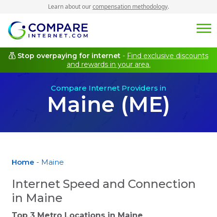
Learn about our
compensation methodology
.
Stop overpaying for internet
-
Find exclusive discounts
and rewards in your area.
Compare Internet Providers in
Maine (ME)
Home
- Maine
Internet Speed and Connection
in Maine
Top 3 Metro Locations in
Maine