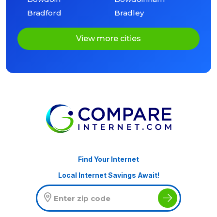
Bradford
Bradley
View more cities
Find Your Internet
Local Internet Savings Await!