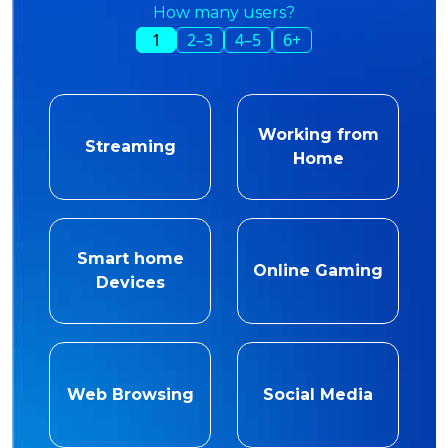
How many users?
1
2–3
4–5
6+
Working from
Streaming
Home
Smart home
Online Gaming
Devices
Web Browsing
Social Media