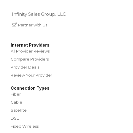
Infinity Sales Group, LLC
Partner with Us
Internet Providers
All Provider Reviews
Compare Providers
Provider Deals
Review Your Provider
Connection Types
Fiber
Cable
Satellite
DSL
Fixed Wireless