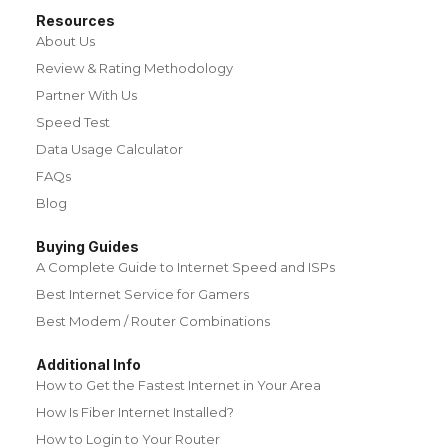
Resources
About Us
Review & Rating Methodology
Partner With Us
Speed Test
Data Usage Calculator
FAQs
Blog
Buying Guides
A Complete Guide to Internet Speed and ISPs
Best Internet Service for Gamers
Best Modem / Router Combinations
Additional Info
How to Get the Fastest Internet in Your Area
How Is Fiber Internet Installed?
How to Login to Your Router