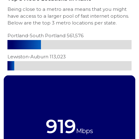
Being close to a metro area means that you might
have access to a larger pool of fast internet options.
Below are the top 3 metro locations per state.
Portland-South Portland 561,576
Lewiston-Auburn 113,023
919
Mbps