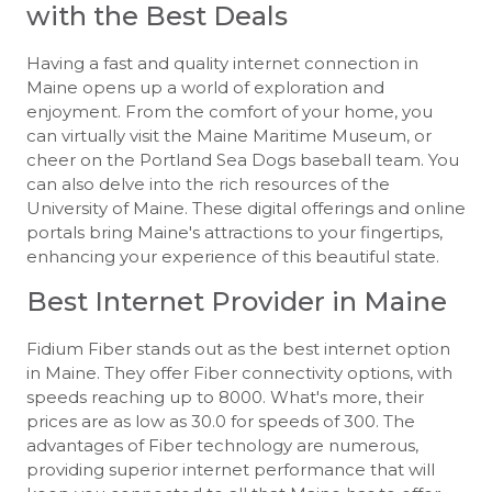
with the Best Deals
Having a fast and quality internet connection in
Maine opens up a world of exploration and
enjoyment. From the comfort of your home, you
can virtually visit the Maine Maritime Museum, or
cheer on the Portland Sea Dogs baseball team. You
can also delve into the rich resources of the
University of Maine. These digital offerings and online
portals bring Maine's attractions to your fingertips,
enhancing your experience of this beautiful state.
Best Internet Provider in Maine
Fidium Fiber stands out as the best internet option
in Maine. They offer Fiber connectivity options, with
speeds reaching up to 8000. What's more, their
prices are as low as 30.0 for speeds of 300. The
advantages of Fiber technology are numerous,
providing superior internet performance that will