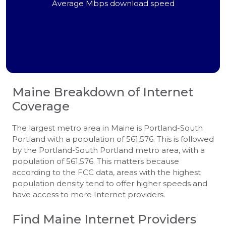
Average Mbps download speed
Maine
Breakdown of Internet
Coverage
The largest metro area in Maine is Portland-South
Portland with a population of 561,576. This is followed
by the Portland-South Portland metro area, with a
population of 561,576. This matters because
according to the FCC data, areas with the highest
population density tend to offer higher speeds and
have access to more Internet providers.
Find Maine Internet Providers