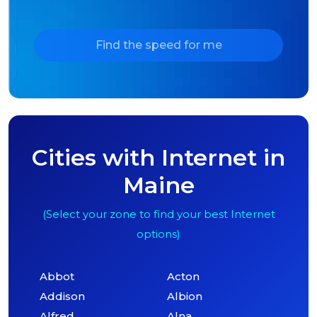
Find the speed for me
Cities with Internet in
Maine
(Select your zone to find your best Internet
options)
Abbot
Acton
Addison
Albion
Alfred
Alna