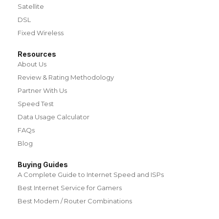
Satellite
DSL
Fixed Wireless
Resources
About Us
Review & Rating Methodology
Partner With Us
Speed Test
Data Usage Calculator
FAQs
Blog
Buying Guides
A Complete Guide to Internet Speed and ISPs
Best Internet Service for Gamers
Best Modem / Router Combinations