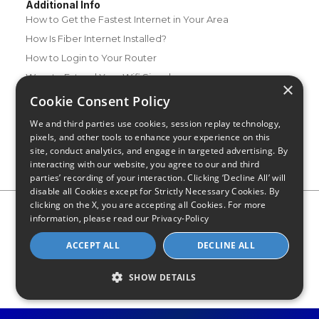
Additional Info
How to Get the Fastest Internet in Your Area
How Is Fiber Internet Installed?
How to Login to Your Router
Ways to Extend Your Wifi Signal
×
How to Save Money on Your Wifi Bill
Cookie Consent Policy
How to Change My Wifi Password
We and third parties use cookies, session replay technology,
pixels, and other tools to enhance your experience on this
site, conduct analytics, and engage in targeted advertising. By
interacting with our website, you agree to our and third
parties’ recording of your interaction. Clicking ‘Decline All’ will
disable all Cookies except for Strictly Necessary Cookies. By
clicking on the X, you are accepting all Cookies. For more
Privacy Policy
CA Privacy Notice
Do Not Sell or Share My
information, please read our
Privacy-Policy
Personal Information
Limit Use of Sensitive Personal Information
Blog
Site Map
ACCEPT ALL
DECLINE ALL
© 2026 - CompareInternet.com, All Rights Reserved
Indiana C.P.D. Reg. No. 2023-0650298
SHOW DETAILS