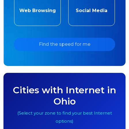
Web Browsing
Social Media
Find the speed for me
Cities with Internet in
Ohio
(Select your zone to find your best Internet
options)