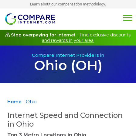
Learn about our
compensation methodology
.
Stop overpaying for internet
-
Find exclusive discounts
and rewards in your area.
Compare Internet Providers in
Ohio (OH)
Home
- Ohio
Internet Speed and Connection
in Ohio
Top 3 Metro Locations in
Ohio