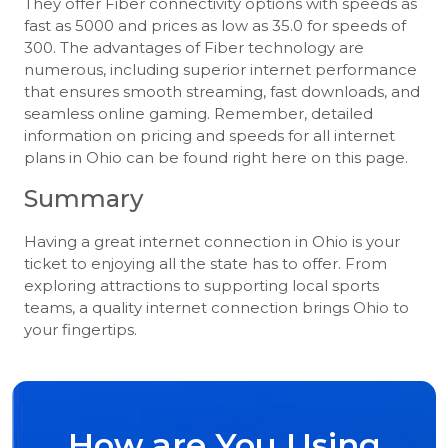
They offer Fiber connectivity options with speeds as
fast as 5000 and prices as low as 35.0 for speeds of
300. The advantages of Fiber technology are
numerous, including superior internet performance
that ensures smooth streaming, fast downloads, and
seamless online gaming. Remember, detailed
information on pricing and speeds for all internet
plans in Ohio can be found right here on this page.
Summary
Having a great internet connection in Ohio is your
ticket to enjoying all the state has to offer. From
exploring attractions to supporting local sports
teams, a quality internet connection brings Ohio to
your fingertips.
How are You Using