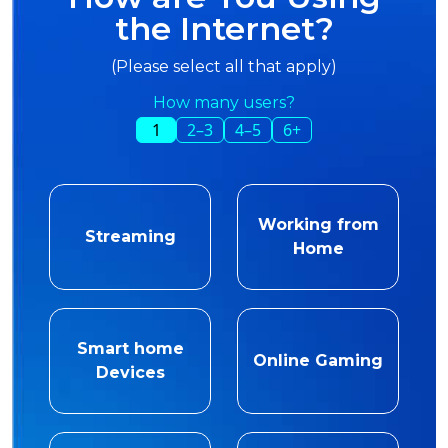
the Internet?
(Please select all that apply)
How many users?
1
2–3
4–5
6+
Working from
Streaming
Home
Smart home
Online Gaming
Devices