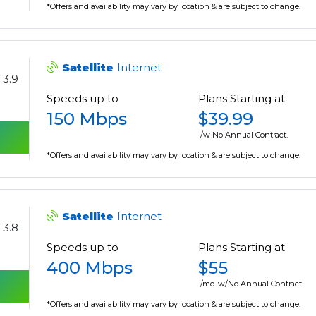
*Offers and availability may vary by location & are subject to change.
Satellite
Internet
3.9
Speeds up to
Plans Starting at
150 Mbps
$39.99
/w No Annual Contract.
*Offers and availability may vary by location & are subject to change.
Satellite
Internet
3.8
Speeds up to
Plans Starting at
400 Mbps
$55
/mo. w/No Annual Contract
*Offers and availability may vary by location & are subject to change.