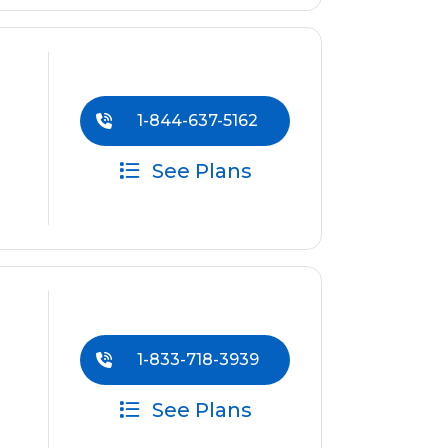
1-844-637-5162
See Plans
1-833-718-3939
See Plans