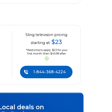
Sling television pricing
$23
starting at:
*Restrictions apply. $23 for your
first month then $45.99 after.
1-844-368-4224
Local deals on