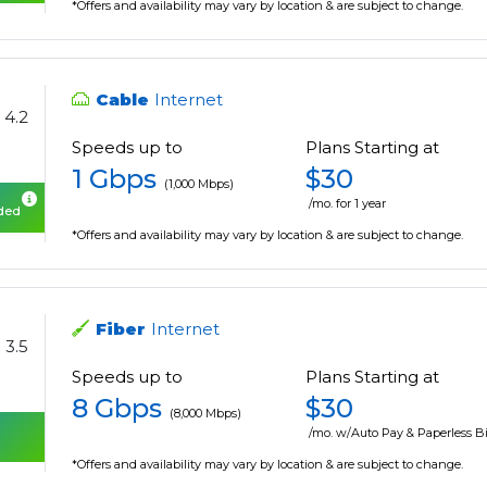
*Offers and availability may vary by location & are subject to change.
Cable
Internet
4.2
Speeds up to
Plans Starting at
1 Gbps
$30
(1,000 Mbps)
/mo. for 1 year
uded
*Offers and availability may vary by location & are subject to change.
Fiber
Internet
3.5
Speeds up to
Plans Starting at
8 Gbps
$30
(8,000 Mbps)
/mo. w/Auto Pay & Paperless Bi
*Offers and availability may vary by location & are subject to change.