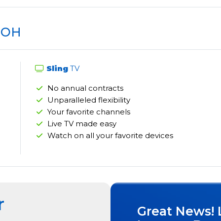
, OH
Sling
TV
No annual contracts
Unparalleled flexibility
Your favorite channels
Live TV made easy
Watch on all your favorite devices
r
Great News! 