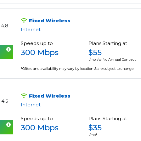
Fixed Wireless
4.8
Internet
Speeds up to
Plans Starting at
300 Mbps
$55
/mo. /w No Annual Contract
*Offers and availability may vary by location & are subject to change.
Fixed Wireless
4.5
Internet
Speeds up to
Plans Starting at
300 Mbps
$35
/mo*