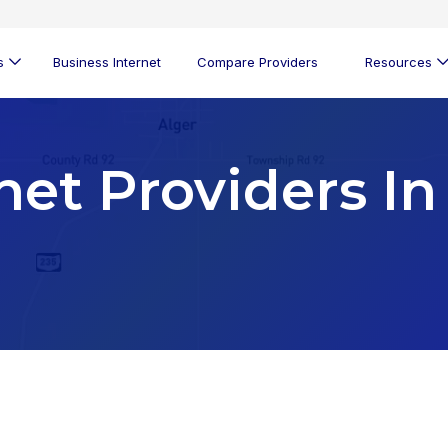
s
Business Internet
Compare Providers
Resources
net Providers In