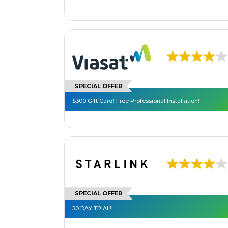
SPECIAL OFFER
$300 Gift Card! Free Professional Installation!
SPECIAL OFFER
30 DAY TRIAL!