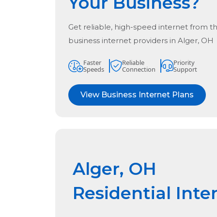
Your Business?
Get reliable, high-speed internet from t
business internet providers in
Alger, OH
Faster
Reliable
Priority
Speeds
Connection
Support
View Business Internet Plans
Alger, OH
Residential Inte