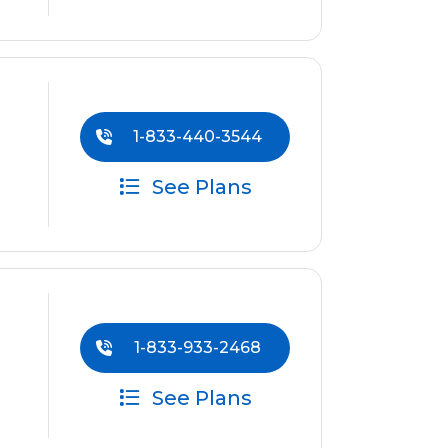
1-833-440-3544
See Plans
1-833-933-2468
See Plans