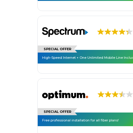
SPECIAL OFFER
High-Speed Internet + One Unlimited Mobile Line Incl
SPECIAL OFFER
Free professional installation for all fiber plans!