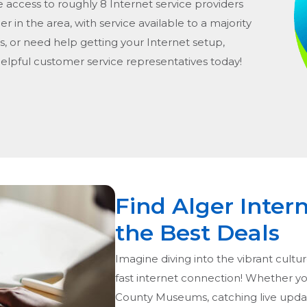
e access to roughly 8 Internet service providers
er in the area, with service available to a majority
s, or need help getting your Internet setup,
helpful customer service representatives today!
Find Alger Inter
the Best Deals
Imagine diving into the vibrant cultur
fast internet connection! Whether you
County Museums, catching live update