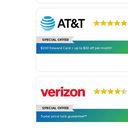
SPECIAL OFFER
$200 Reward Card + up to $30 off per month!
SPECIAL OFFER
3-year price lock guarantee**