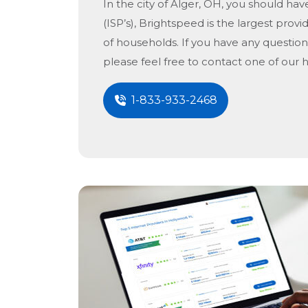
In the city of
Alger, OH
, you should hav
(ISP’s), Brightspeed is the largest provid
of households. If you have any question
please feel free to contact one of our 
1-833-933-2468