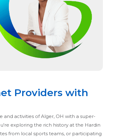
net Providers with
e and activities of Alger, OH with a super-
're exploring the rich history at the Hardin
s from local sports teams, or participating