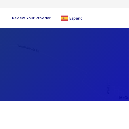
Review Your Provider
Español