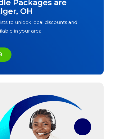
dle Packages are
lger, OH
ists to unlock local discounts and
ilable in your area.
8