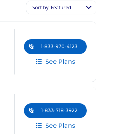
Sort by: Featured
1-833-970-4123
See Plans
1-833-718-3922
See Plans