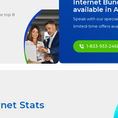
Internet Bun
available in
A
he
top
8
Speak with our special
limited-time offers ava
1-833-933-246
rnet Stats