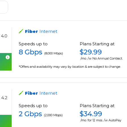
Fiber
Internet
4.0
Speeds up to
Plans Starting at
8 Gbps
$29.99
(8,000 Mbps)
/mo. /w No Annual Contract.
*Offers and availability may vary by location & are subject to change.
Fiber
Internet
4.2
Speeds up to
Plans Starting at
2 Gbps
$34.99
(2,000 Mbps)
/mo. for 12 mos. /w AutoPay