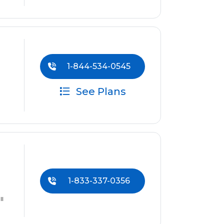
1-844-534-0545
See Plans
1-833-337-0356
ll