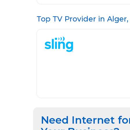
Top TV Provider in
Alger
Need Internet fo