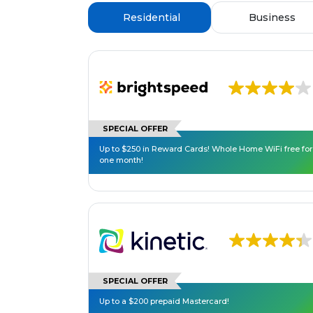
Residential
Business
SPECIAL OFFER
Up to $250 in Reward Cards! Whole Home WiFi free for
one month!
SPECIAL OFFER
Up to a $200 prepaid Mastercard!