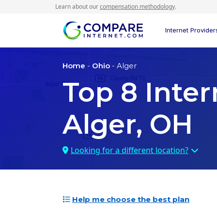
Learn about our
compensation methodology
.
Internet Provider
Home
-
Ohio
- Alger
Top
8
Inter
Alger, OH
Looking for a different location?
Help me choose the best plan