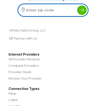
Infinity Sales Group, LLC
Partner with Us
Internet Providers
All Provider Reviews
Compare Providers
Provider Deals
Review Your Provider
Connection Types
Fiber
Cable