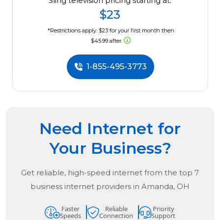
Sling television pricing starting at:
$23
*Restrictions apply. $23 for your first month then
$45.99 after.
1-855-495-3773
Need Internet for
Your Business?
Get reliable, high-speed internet from the
top
7
business internet providers in
Amanda, OH
Faster
Reliable
Priority
Speeds
Connection
Support