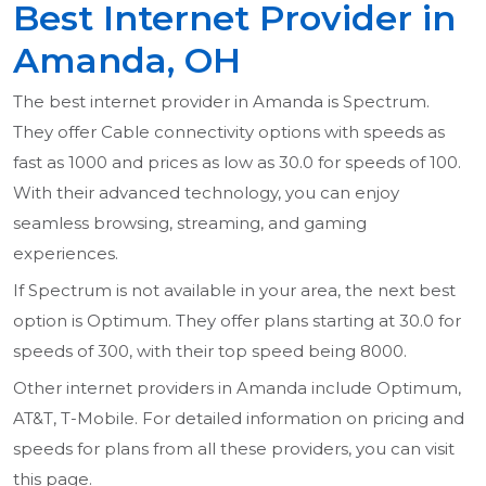
Best Internet Provider in
Amanda, OH
The best internet provider in Amanda is Spectrum.
They offer Cable connectivity options with speeds as
fast as 1000 and prices as low as 30.0 for speeds of 100.
With their advanced technology, you can enjoy
seamless browsing, streaming, and gaming
experiences.
If Spectrum is not available in your area, the next best
option is Optimum. They offer plans starting at 30.0 for
speeds of 300, with their top speed being 8000.
Other internet providers in Amanda include Optimum,
AT&T, T-Mobile. For detailed information on pricing and
speeds for plans from all these providers, you can visit
this page.