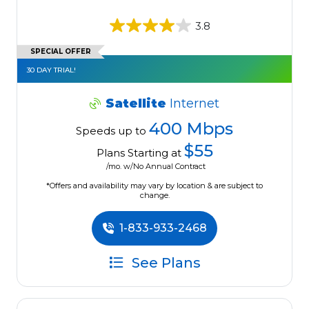
3.8
SPECIAL OFFER
30 DAY TRIAL!
Satellite
Internet
400 Mbps
Speeds up to
$55
Plans Starting at
/mo. w/No Annual Contract
*Offers and availability may vary by location & are subject to
change.
1-833-933-2468
See Plans