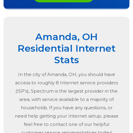
Amanda, OH
Residential Internet
Stats
In the city of
Amanda, OH
, you should have
access to roughly 8 Internet service providers
(ISP’s), Spectrum is the largest provider in the
area, with service available to a majority of
households. If you have any questions, or
need help getting your Internet setup, please
feel free to contact one of our helpful
customer service representatives today!