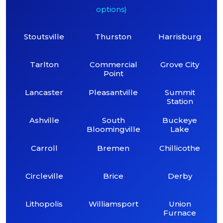
options)
Stoutsville
Thurston
Harrisburg
Tarlton
Commercial
Grove City
Point
Lancaster
Pleasantville
Summit
Station
Ashville
South
Buckeye
Bloomingville
Lake
Carroll
Bremen
Chillicothe
Circleville
Brice
Derby
Lithopolis
Williamsport
Union
Furnace