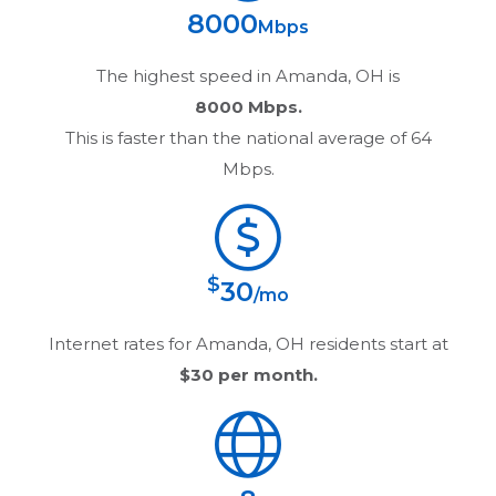
8000
Mbps
The highest speed in
Amanda, OH
is
8000 Mbps.
This is faster than the national average of 64
Mbps.
$
30
/mo
Internet rates for
Amanda, OH
residents start at
$30
per month.