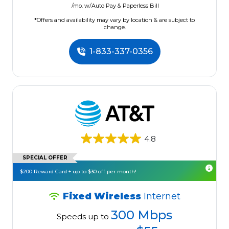
/mo. w/Auto Pay & Paperless Bill
*Offers and availability may vary by location & are subject to
change.
1-833-337-0356
4.8
SPECIAL OFFER
$200 Reward Card + up to $30 off per month!
Fixed Wireless
Internet
300 Mbps
Speeds up to