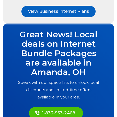
View Business Internet Plans
Great News! Local
deals on Internet
Bundle Packages
are available in
Amanda, OH
Speak with our specialists to unlock local
discounts and limited-time offers
available in your area.
1-833-933-2468