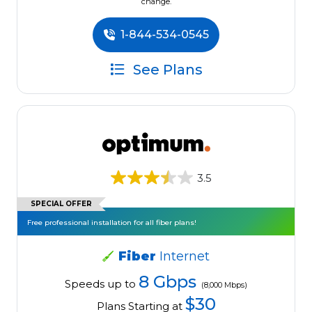
change.
1-844-534-0545
See Plans
3.5
SPECIAL OFFER
Free professional installation for all fiber plans!
Fiber
Internet
8 Gbps
Speeds up to
(8,000 Mbps)
$30
Plans Starting at