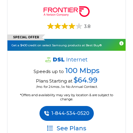
3.8
SPECIAL OFFER
Get a $400 credit on select Samsung products at Best Buy®.
DSL
Internet
100 Mbps
Speeds up to
$64.99
Plans Starting at
/mo. for 24mos. /w No Annual Contract.
*Offers and availability may vary by location & are subject to
change.
1-844-534-0520
See Plans