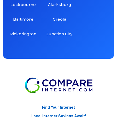
Lockbourne
Clarksburg
Baltimore
Creola
Pickerington
Junction City
Find Your Internet
Local Internet Savings Await!