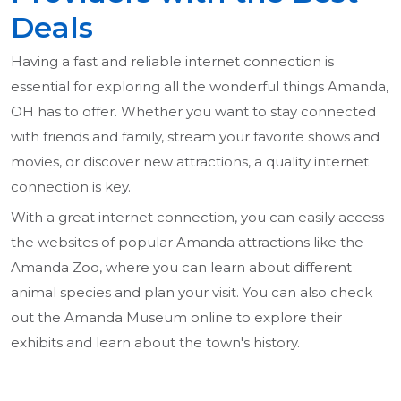
Deals
Having a fast and reliable internet connection is
essential for exploring all the wonderful things Amanda,
OH has to offer. Whether you want to stay connected
with friends and family, stream your favorite shows and
movies, or discover new attractions, a quality internet
connection is key.
With a great internet connection, you can easily access
the websites of popular Amanda attractions like the
Amanda Zoo, where you can learn about different
animal species and plan your visit. You can also check
out the Amanda Museum online to explore their
exhibits and learn about the town's history.