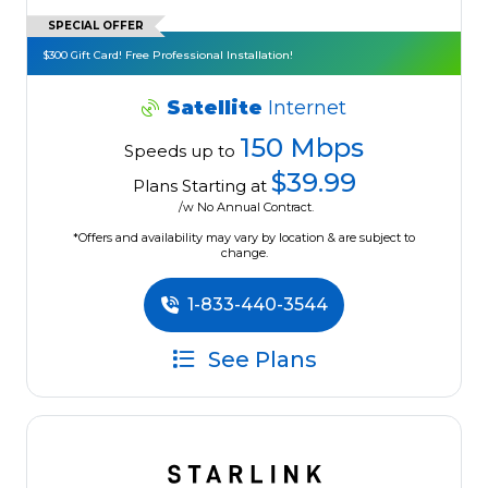
SPECIAL OFFER
$300 Gift Card! Free Professional Installation!
Satellite
Internet
150 Mbps
Speeds up to
$39.99
Plans Starting at
/w No Annual Contract.
*Offers and availability may vary by location & are subject to
change.
1-833-440-3544
See Plans