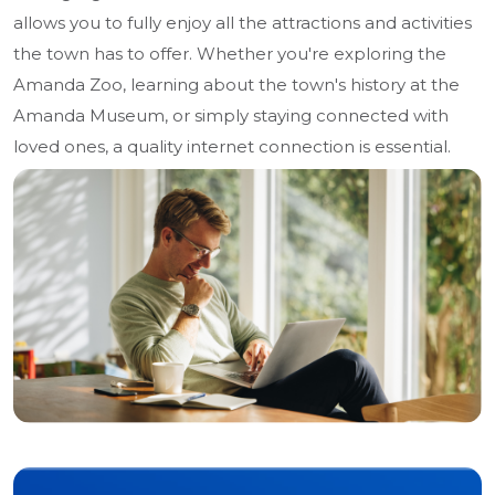
allows you to fully enjoy all the attractions and activities
the town has to offer. Whether you're exploring the
Amanda Zoo, learning about the town's history at the
Amanda Museum, or simply staying connected with
loved ones, a quality internet connection is essential.