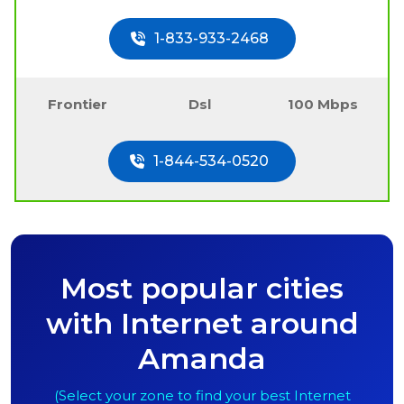
1-833-933-2468
Frontier
Dsl
100 Mbps
1-844-534-0520
Most popular cities
with Internet around
Amanda
(Select your zone to find your best Internet