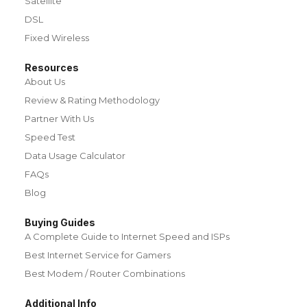
Satellite
DSL
Fixed Wireless
Resources
About Us
Review & Rating Methodology
Partner With Us
Speed Test
Data Usage Calculator
FAQs
Blog
Buying Guides
A Complete Guide to Internet Speed and ISPs
Best Internet Service for Gamers
Best Modem / Router Combinations
Additional Info