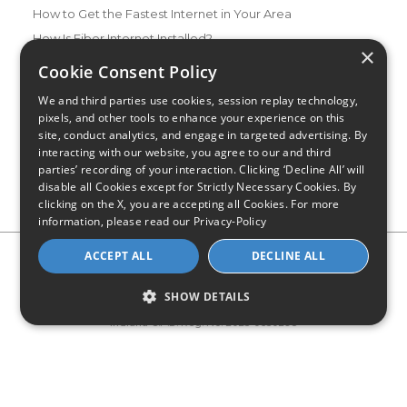
How to Get the Fastest Internet in Your Area
How Is Fiber Internet Installed?
×
How to Login to Your Router
Cookie Consent Policy
Ways to Extend Your Wifi Signal
We and third parties use cookies, session replay technology,
How to Save Money on Your Wifi Bill
pixels, and other tools to enhance your experience on this
site, conduct analytics, and engage in targeted advertising. By
How to Change My Wifi Password
interacting with our website, you agree to our and third
parties’ recording of your interaction. Clicking ‘Decline All’ will
disable all Cookies except for Strictly Necessary Cookies. By
clicking on the X, you are accepting all Cookies. For more
information, please read our
Privacy-Policy
Privacy Policy
CA Privacy Notice
Do Not Sell or Share My
ACCEPT ALL
DECLINE ALL
Personal Information
Limit Use of Sensitive Personal Information
Blog
Site Map
SHOW DETAILS
© 2026 - CompareInternet.com, All Rights Reserved
Indiana C.P.D. Reg. No. 2023-0650298