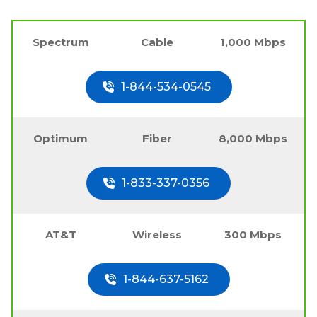
Spectrum
Cable
1,000 Mbps
1-844-534-0545
Optimum
Fiber
8,000 Mbps
1-833-337-0356
AT&T
Wireless
300 Mbps
1-844-637-5162