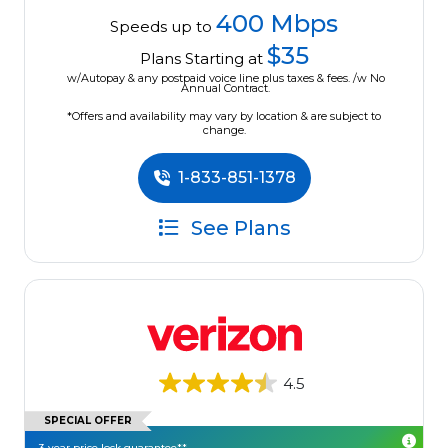
400 Mbps
Speeds up to
$35
Plans Starting at
w/Autopay & any postpaid voice line plus taxes & fees. /w No
Annual Contract.
*Offers and availability may vary by location & are subject to
change.
1-833-851-1378
See Plans
4.5
SPECIAL OFFER
3-year price lock guarantee**