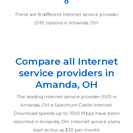
8
There are
8
different Internet service provider
(ISP) options in
Amanda, OH
.
Compare all Internet
service providers in
Amanda, OH
The leading Internet service provider (ISP) in
Amanda, OH
is Spectrum Cable Internet.
Download speeds up to 1000 Mbps have been
reported in
Amanda, OH
. Internet service plans
start as low as $30 per month.