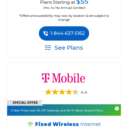
$55
Plans Starting at
/mo. /w No Annual Contract
*Offers and availability may vary by location & are subject to
change.
1-844-637-5162
See Plans
4.4
SPECIAL OFFER
5 Year Price Lock. 5G LTE Gateway and Wi-Fi Mesh Access Point.
Fixed Wireless
Internet