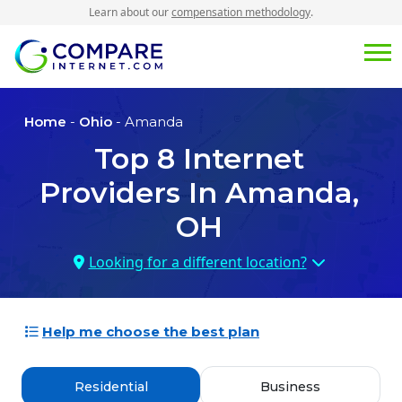
Learn about our
compensation methodology
.
Home
-
Ohio
- Amanda
Top
8
Internet
Providers In
Amanda,
OH
Looking for a different location?
Help me choose the best plan
Residential
Business