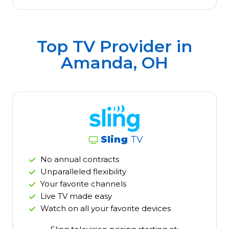
Top TV Provider in
Amanda, OH
Sling
TV
No annual contracts
Unparalleled flexibility
Your favorite channels
Live TV made easy
Watch on all your favorite devices