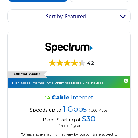
Sort by: Featured
4.2
SPECIAL OFFER
High-Speed Internet + One Unlimited Mobile Line Included
Cable
Internet
1 Gbps
Speeds up to
(1,000 Mbps)
$30
Plans Starting at
/mo. for 1 year
*Offers and availability may vary by location & are subject to