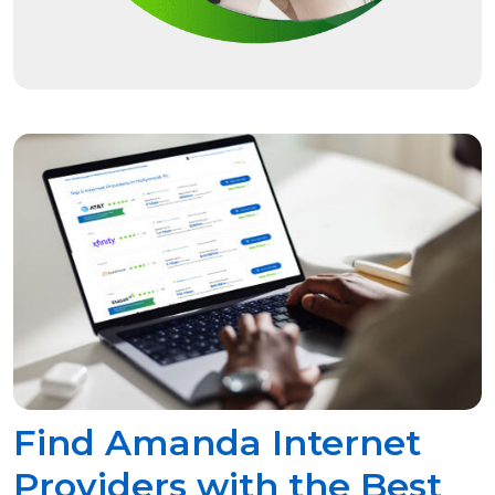
Find Amanda Internet
Providers with the Best