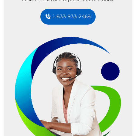
1-833-933-2468