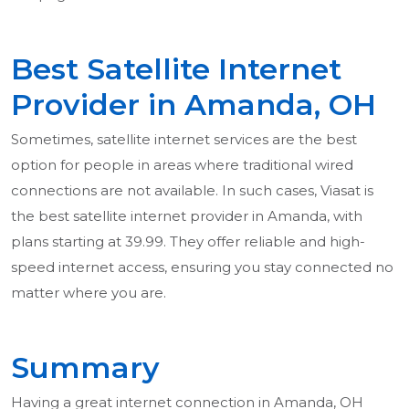
Best Satellite Internet
Provider in Amanda, OH
Sometimes, satellite internet services are the best
option for people in areas where traditional wired
connections are not available. In such cases, Viasat is
the best satellite internet provider in Amanda, with
plans starting at 39.99. They offer reliable and high-
speed internet access, ensuring you stay connected no
matter where you are.
Summary
Having a great internet connection in Amanda, OH