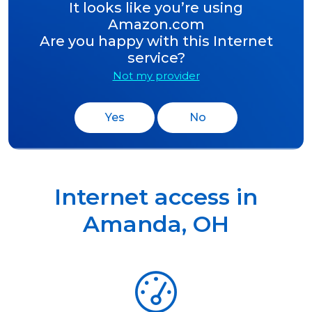
It looks like you’re using
Amazon.com
Are you happy with this Internet
service?
Not my provider
Yes
No
Internet access in
Amanda
,
OH