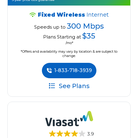
Fixed Wireless
Internet
300 Mbps
Speeds up to
$35
Plans Starting at
/mo*
*Offers and availability may vary by location & are subject to
change.
1-833-718-3939
See Plans
3.9