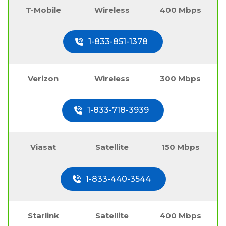
T-Mobile
Wireless
400 Mbps
1-833-851-1378
Verizon
Wireless
300 Mbps
1-833-718-3939
Viasat
Satellite
150 Mbps
1-833-440-3544
Starlink
Satellite
400 Mbps