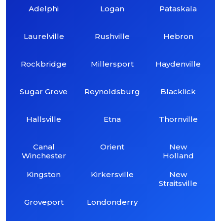
Adelphi
Logan
Pataskala
Laurelville
Rushville
Hebron
Rockbridge
Millersport
Haydenville
Sugar Grove
Reynoldsburg
Blacklick
Hallsville
Etna
Thornville
Canal
Orient
New
Winchester
Holland
Kingston
Kirkersville
New
Straitsville
Groveport
Londonderry