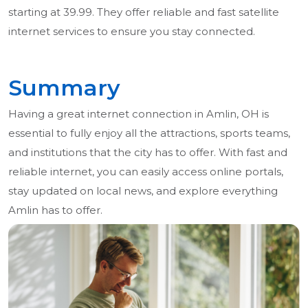
starting at 39.99. They offer reliable and fast satellite
internet services to ensure you stay connected.
Summary
Having a great internet connection in Amlin, OH is
essential to fully enjoy all the attractions, sports teams,
and institutions that the city has to offer. With fast and
reliable internet, you can easily access online portals,
stay updated on local news, and explore everything
Amlin has to offer.