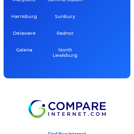
Harrisburg
Sunbury
Delaware
Radnor
Galena
North
Lewisburg
Find Your Internet