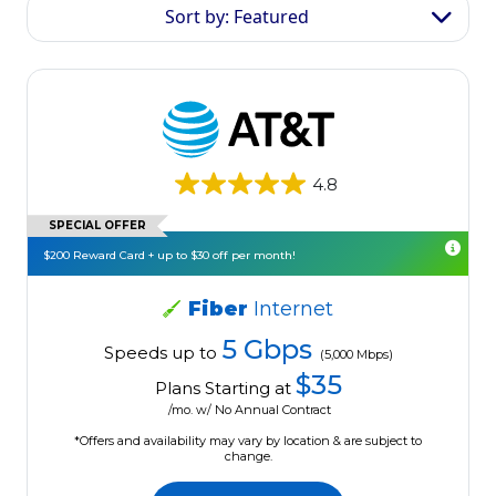
Sort by: Featured
4.8
SPECIAL OFFER
$200 Reward Card + up to $30 off per month!
Fiber
Internet
5 Gbps
Speeds up to
(5,000 Mbps)
$35
Plans Starting at
/mo. w/ No Annual Contract
*Offers and availability may vary by location & are subject to
change.