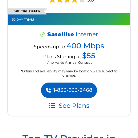
SPECIAL OFFER
30 DAY TRIAL!
Satellite
Internet
400 Mbps
Speeds up to
$55
Plans Starting at
/mo. w/No Annual Contract
*Offers and availability may vary by location & are subject to
change.
1-833-933-2468
See Plans