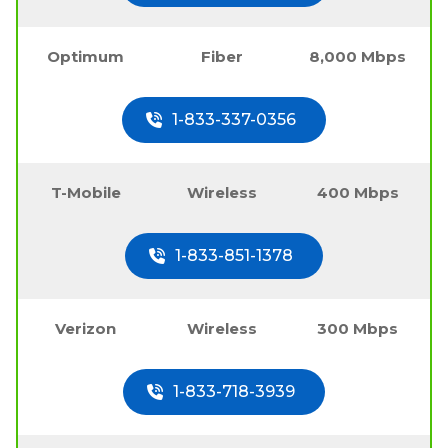
Optimum
Fiber
8,000 Mbps
1-833-337-0356
T-Mobile
Wireless
400 Mbps
1-833-851-1378
Verizon
Wireless
300 Mbps
1-833-718-3939