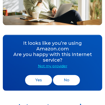
It looks like you’re using
Amazon.com
Are you happy with this Internet
service?
Not my provider
Yes
No