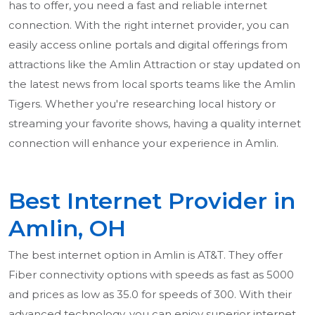
has to offer, you need a fast and reliable internet
connection. With the right internet provider, you can
easily access online portals and digital offerings from
attractions like the Amlin Attraction or stay updated on
the latest news from local sports teams like the Amlin
Tigers. Whether you're researching local history or
streaming your favorite shows, having a quality internet
connection will enhance your experience in Amlin.
Best Internet Provider in
Amlin, OH
The best internet option in Amlin is AT&T. They offer
Fiber connectivity options with speeds as fast as 5000
and prices as low as 35.0 for speeds of 300. With their
advanced technology, you can enjoy superior internet