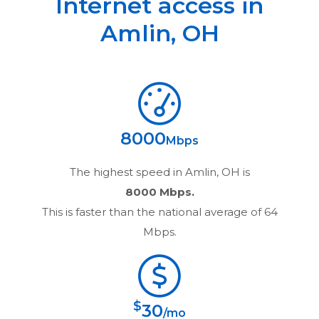
Internet access in
Amlin
,
OH
8000
Mbps
The highest speed in
Amlin, OH
is
8000 Mbps.
This is faster than the national average of 64
Mbps.
$
30
/mo