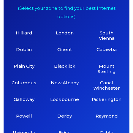
(Select your zone to find your best Internet
options)
Hilliard
London
South
Vienna
Dublin
Orient
Catawba
Plain City
Blacklick
Mount
Sterling
Columbus
New Albany
Canal
Winchester
Galloway
Lockbourne
Pickerington
Powell
Derby
Raymond
Unionville
Brice
Cable