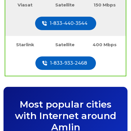
Viasat
Satellite
150 Mbps
1-833-440-3544
Starlink
Satellite
400 Mbps
1-833-933-2468
Most popular cities
with Internet around
Amlin