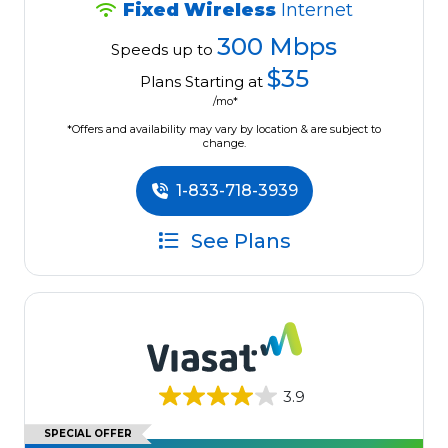
Fixed Wireless
Internet
300 Mbps
Speeds up to
$35
Plans Starting at
/mo*
*Offers and availability may vary by location & are subject to
change.
1-833-718-3939
See Plans
3.9
SPECIAL OFFER