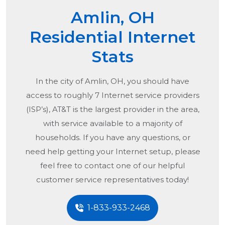
Amlin, OH
Residential Internet
Stats
In the city of
Amlin, OH
, you should have
access to roughly 7 Internet service providers
(ISP’s), AT&T is the largest provider in the area,
with service available to a majority of
households. If you have any questions, or
need help getting your Internet setup, please
feel free to contact one of our helpful
customer service representatives today!
1-833-933-2468