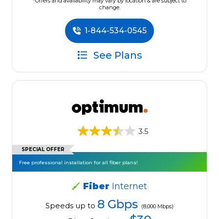
*Offers and availability may vary by location & are subject to
change.
1-844-534-0545
See Plans
3.5
SPECIAL OFFER
Free professional installation for all fiber plans!
Fiber
Internet
8 Gbps
Speeds up to
(8,000 Mbps)