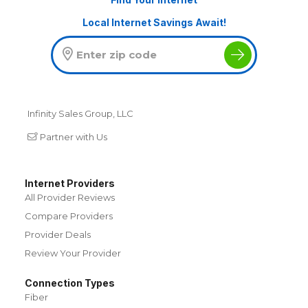
Local Internet Savings Await!
Infinity Sales Group, LLC
Partner with Us
Internet Providers
All Provider Reviews
Compare Providers
Provider Deals
Review Your Provider
Connection Types
Fiber