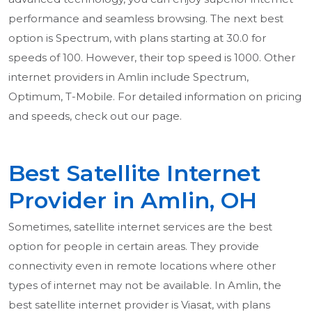
performance and seamless browsing. The next best
option is Spectrum, with plans starting at 30.0 for
speeds of 100. However, their top speed is 1000. Other
internet providers in Amlin include Spectrum,
Optimum, T-Mobile. For detailed information on pricing
and speeds, check out our page.
Best Satellite Internet
Provider in Amlin, OH
Sometimes, satellite internet services are the best
option for people in certain areas. They provide
connectivity even in remote locations where other
types of internet may not be available. In Amlin, the
best satellite internet provider is Viasat, with plans