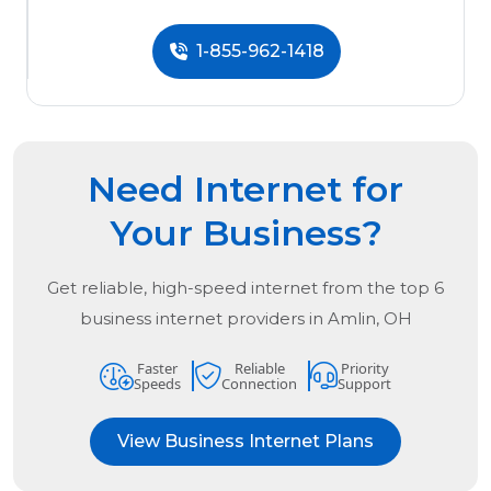
1-855-962-1418
Need Internet for
Your Business?
Get reliable, high-speed internet from the
top
6
business internet providers in
Amlin, OH
Faster
Reliable
Priority
Speeds
Connection
Support
View Business Internet Plans