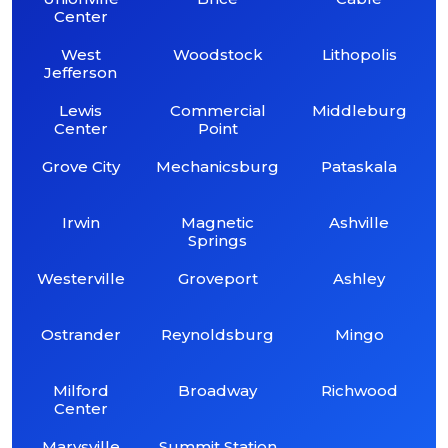
Center
West
Woodstock
Lithopolis
Jefferson
Lewis
Commercial
Middleburg
Center
Point
Grove City
Mechanicsburg
Pataskala
Irwin
Magnetic
Ashville
Springs
Westerville
Groveport
Ashley
Ostrander
Reynoldsburg
Mingo
Milford
Broadway
Richwood
Center
Marysville
Summit Station