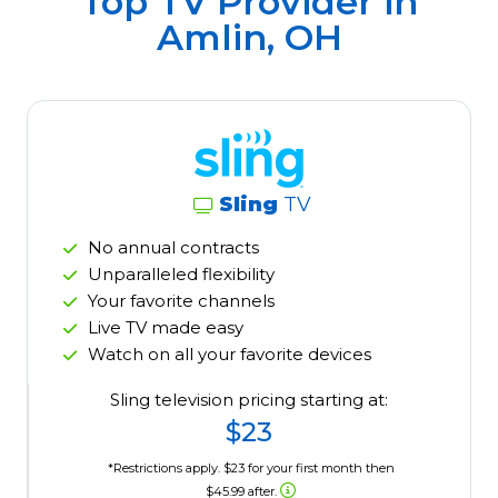
Top TV Provider in
Amlin, OH
Sling
TV
No annual contracts
Unparalleled flexibility
Your favorite channels
Live TV made easy
Watch on all your favorite devices
Sling television pricing starting at:
$23
*Restrictions apply. $23 for your first month then
$45.99 after.