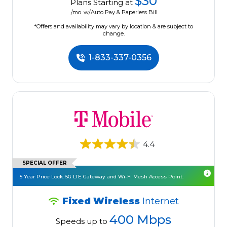
$30
Plans Starting at
/mo. w/Auto Pay & Paperless Bill
*Offers and availability may vary by location & are subject to
change.
1-833-337-0356
4.4
SPECIAL OFFER
5 Year Price Lock. 5G LTE Gateway and Wi-Fi Mesh Access Point.
Fixed Wireless
Internet
400 Mbps
Speeds up to