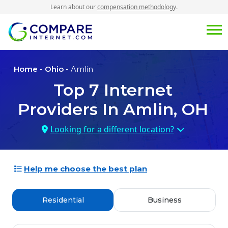
Learn about our
compensation methodology
.
Home
-
Ohio
- Amlin
Top
7
Internet
Providers In
Amlin, OH
Looking for a different location?
Help me choose the best plan
Residential
Business