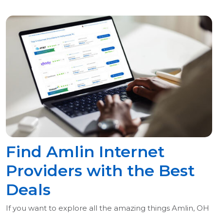
Find Amlin Internet
Providers with the Best
Deals
If you want to explore all the amazing things Amlin, OH