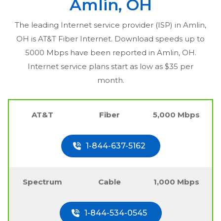
Amlin, OH
The leading Internet service provider (ISP) in
Amlin,
OH
is AT&T Fiber Internet. Download speeds up to
5000 Mbps have been reported in
Amlin, OH
.
Internet service plans start as low as $35 per
month.
AT&T
Fiber
5,000 Mbps
1-844-637-5162
Spectrum
Cable
1,000 Mbps
1-844-534-0545