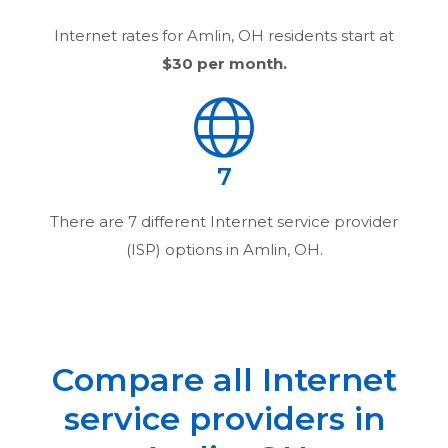
Internet rates for
Amlin, OH
residents start at
$30
per month.
7
There are
7
different Internet service provider
(ISP) options in
Amlin, OH
.
Compare all Internet
service providers in