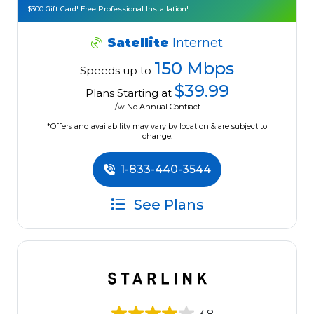
$300 Gift Card! Free Professional Installation!
Satellite
Internet
150 Mbps
Speeds up to
$39.99
Plans Starting at
/w No Annual Contract.
*Offers and availability may vary by location & are subject to
change.
1-833-440-3544
See Plans
3.8