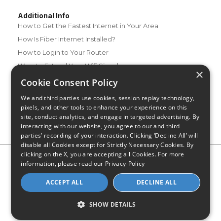
Additional Info
How to Get the Fastest Internet in Your Area
How Is Fiber Internet Installed?
How to Login to Your Router
Ways to Extend Your Wifi Signal
×
How to Save Money on Your Wifi Bill
Cookie Consent Policy
How to Change My Wifi Password
We and third parties use cookies, session replay technology,
pixels, and other tools to enhance your experience on this
site, conduct analytics, and engage in targeted advertising. By
interacting with our website, you agree to our and third
parties’ recording of your interaction. Clicking ‘Decline All’ will
disable all Cookies except for Strictly Necessary Cookies. By
clicking on the X, you are accepting all Cookies. For more
Privacy Policy
CA Privacy Notice
Do Not Sell or Share My
information, please read our
Privacy-Policy
Personal Information
Limit Use of Sensitive Personal Information
Blog
Site Map
ACCEPT ALL
DECLINE ALL
© 2026 - CompareInternet.com, All Rights Reserved
Indiana C.P.D. Reg. No. 2023-0650298
SHOW DETAILS