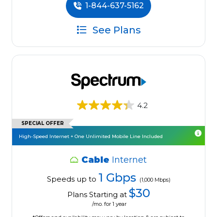
1-844-637-5162
See Plans
4.2
SPECIAL OFFER
High-Speed Internet + One Unlimited Mobile Line Included
Cable
Internet
1 Gbps
Speeds up to
(1,000 Mbps)
$30
Plans Starting at
/mo. for 1 year