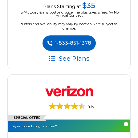
$35
Plans Starting at
w/Autopay & any postpaid voice line plus taxes & fees. /w No
Annual Contract.
*Offers and availability may vary by location & are subject to
change.
1-833-851-1378
See Plans
4.5
SPECIAL OFFER
3-year price lock guarantee**