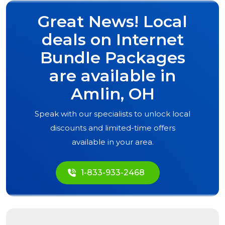
Great News! Local
deals on Internet
Bundle Packages
are available in
Amlin, OH
Speak with our specialists to unlock local
discounts and limited-time offers
available in your area.
1-833-933-2468