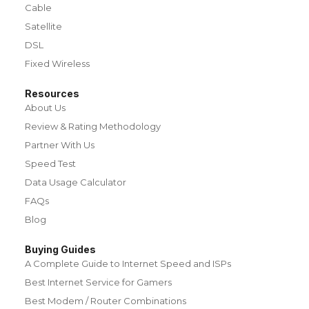
Cable
Satellite
DSL
Fixed Wireless
Resources
About Us
Review & Rating Methodology
Partner With Us
Speed Test
Data Usage Calculator
FAQs
Blog
Buying Guides
A Complete Guide to Internet Speed and ISPs
Best Internet Service for Gamers
Best Modem / Router Combinations