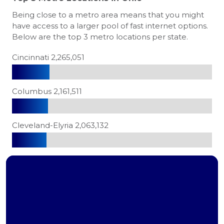
Being close to a metro area means that you might
have access to a larger pool of fast internet options.
Below are the top 3 metro locations per state.
Cincinnati 2,265,051
Columbus 2,161,511
Cleveland-Elyria 2,063,132