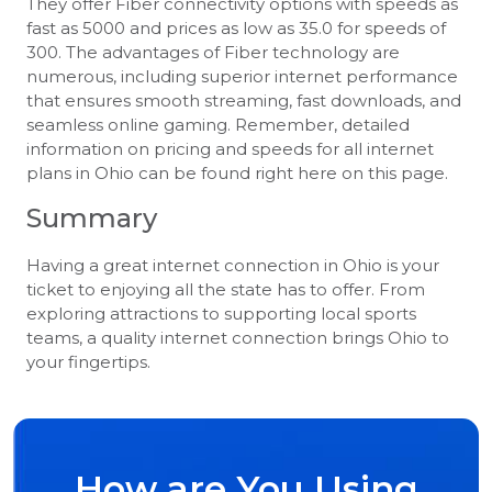
They offer Fiber connectivity options with speeds as
fast as 5000 and prices as low as 35.0 for speeds of
300. The advantages of Fiber technology are
numerous, including superior internet performance
that ensures smooth streaming, fast downloads, and
seamless online gaming. Remember, detailed
information on pricing and speeds for all internet
plans in Ohio can be found right here on this page.
Summary
Having a great internet connection in Ohio is your
ticket to enjoying all the state has to offer. From
exploring attractions to supporting local sports
teams, a quality internet connection brings Ohio to
your fingertips.
How are You Using