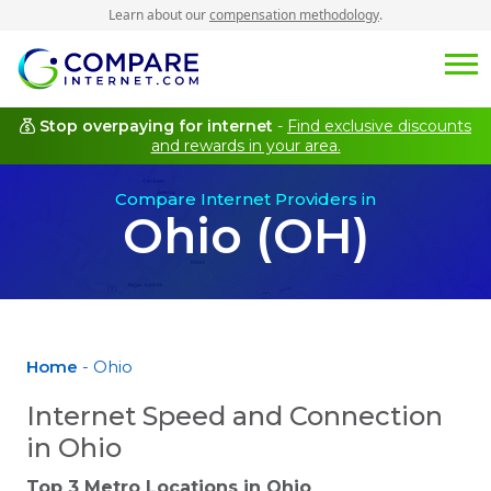
Learn about our
compensation methodology
.
Stop overpaying for internet
-
Find exclusive discounts
and rewards in your area.
Compare Internet Providers in
Ohio (OH)
Home
- Ohio
Internet Speed and Connection
in Ohio
Top 3 Metro Locations in
Ohio