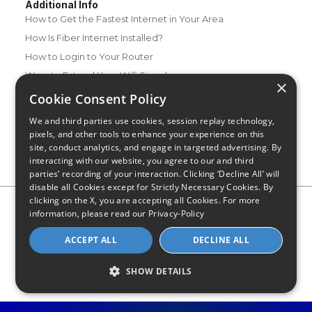
Additional Info
How to Get the Fastest Internet in Your Area
How Is Fiber Internet Installed?
How to Login to Your Router
Ways to Extend Your Wifi Signal
×
How to Save Money on Your Wifi Bill
Cookie Consent Policy
How to Change My Wifi Password
We and third parties use cookies, session replay technology,
pixels, and other tools to enhance your experience on this
site, conduct analytics, and engage in targeted advertising. By
interacting with our website, you agree to our and third
parties’ recording of your interaction. Clicking ‘Decline All’ will
disable all Cookies except for Strictly Necessary Cookies. By
clicking on the X, you are accepting all Cookies. For more
Privacy Policy
CA Privacy Notice
Do Not Sell or Share My
information, please read our
Privacy-Policy
Personal Information
Limit Use of Sensitive Personal Information
Blog
Site Map
ACCEPT ALL
DECLINE ALL
© 2026 - CompareInternet.com, All Rights Reserved
Indiana C.P.D. Reg. No. 2023-0650298
SHOW DETAILS