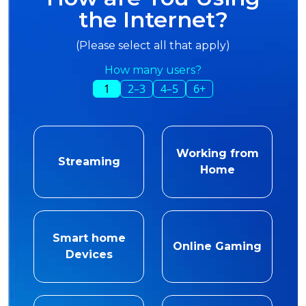
the Internet?
(Please select all that apply)
How many users?
1
2–3
4–5
6+
Working from
Streaming
Home
Smart home
Online Gaming
Devices