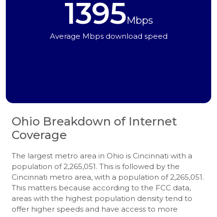
1395
Mbps
Average Mbps download speed
Ohio
Breakdown of Internet
Coverage
The largest metro area in Ohio is Cincinnati with a
population of 2,265,051. This is followed by the
Cincinnati metro area, with a population of 2,265,051.
This matters because according to the FCC data,
areas with the highest population density tend to
offer higher speeds and have access to more