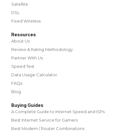
Satellite
DSL
Fixed Wireless
Resources
About Us
Review & Rating Methodology
Partner With Us
Speed Test
Data Usage Calculator
FAQs
Blog
Buying Guides
A Complete Guide to Internet Speed and ISPs
Best Internet Service for Gamers
Best Modem / Router Combinations