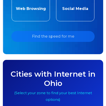
Web Browsing
Social Media
Find the speed for me
Cities with Internet in
Ohio
(Select your zone to find your best Internet
options)