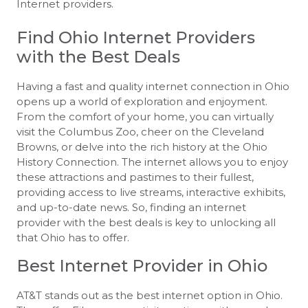
Internet providers.
Find Ohio Internet Providers
with the Best Deals
Having a fast and quality internet connection in Ohio
opens up a world of exploration and enjoyment.
From the comfort of your home, you can virtually
visit the Columbus Zoo, cheer on the Cleveland
Browns, or delve into the rich history at the Ohio
History Connection. The internet allows you to enjoy
these attractions and pastimes to their fullest,
providing access to live streams, interactive exhibits,
and up-to-date news. So, finding an internet
provider with the best deals is key to unlocking all
that Ohio has to offer.
Best Internet Provider in Ohio
AT&T stands out as the best internet option in Ohio.