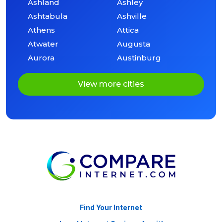
Ashland
Ashley
Ashtabula
Ashville
Athens
Attica
Atwater
Augusta
Aurora
Austinburg
View more cities
Find Your Internet