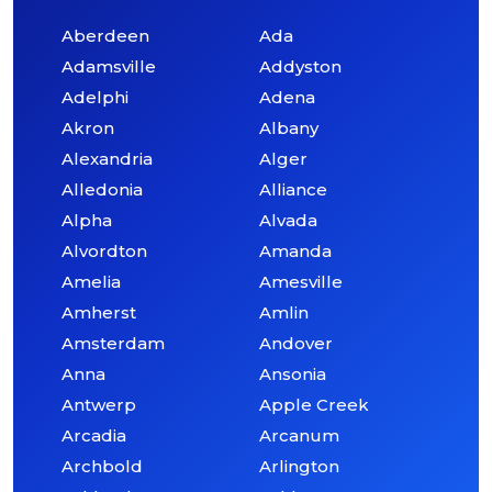
Aberdeen
Ada
Adamsville
Addyston
Adelphi
Adena
Akron
Albany
Alexandria
Alger
Alledonia
Alliance
Alpha
Alvada
Alvordton
Amanda
Amelia
Amesville
Amherst
Amlin
Amsterdam
Andover
Anna
Ansonia
Antwerp
Apple Creek
Arcadia
Arcanum
Archbold
Arlington