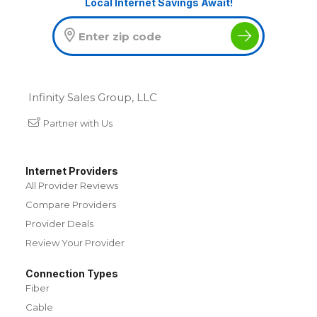
Local Internet Savings Await!
Infinity Sales Group, LLC
Partner with Us
Internet Providers
All Provider Reviews
Compare Providers
Provider Deals
Review Your Provider
Connection Types
Fiber
Cable