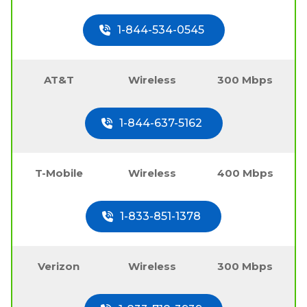
1-844-534-0545
AT&T
Wireless
300 Mbps
1-844-637-5162
T-Mobile
Wireless
400 Mbps
1-833-851-1378
Verizon
Wireless
300 Mbps