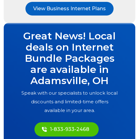
View Business Internet Plans
Great News! Local
deals on Internet
Bundle Packages
are available in
Adamsville, OH
Speak with our specialists to unlock local
discounts and limited-time offers
available in your area.
1-833-933-2468