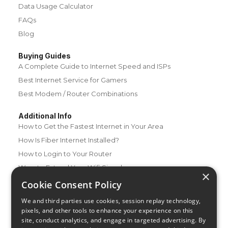
Data Usage Calculator
FAQs
Blog
Buying Guides
A Complete Guide to Internet Speed and ISPs
Best Internet Service for Gamers
Best Modem / Router Combinations
Additional Info
How to Get the Fastest Internet in Your Area
How Is Fiber Internet Installed?
How to Login to Your Router
Ways to Extend Your Wifi Signal
×
How to Save Money on Your Wifi Bill
Cookie Consent Policy
How to Change My Wifi Password
We and third parties use cookies, session replay technology,
pixels, and other tools to enhance your experience on this
site, conduct analytics, and engage in targeted advertising. By