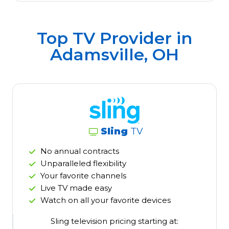
Top TV Provider in
Adamsville, OH
Sling
TV
No annual contracts
Unparalleled flexibility
Your favorite channels
Live TV made easy
Watch on all your favorite devices
Sling television pricing starting at: