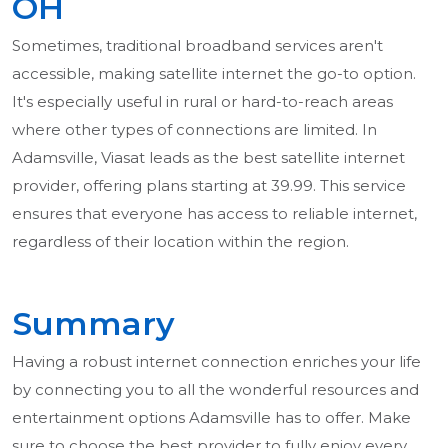
OH
Sometimes, traditional broadband services aren't
accessible, making satellite internet the go-to option.
It's especially useful in rural or hard-to-reach areas
where other types of connections are limited. In
Adamsville, Viasat leads as the best satellite internet
provider, offering plans starting at 39.99. This service
ensures that everyone has access to reliable internet,
regardless of their location within the region.
Summary
Having a robust internet connection enriches your life
by connecting you to all the wonderful resources and
entertainment options Adamsville has to offer. Make
sure to choose the best provider to fully enjoy every