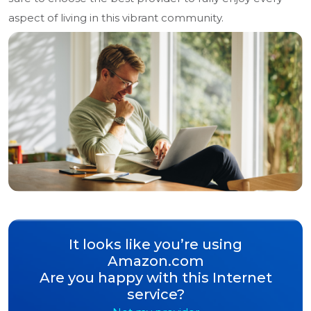
aspect of living in this vibrant community.
It looks like you’re using
Amazon.com
Are you happy with this Internet
service?