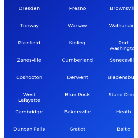
Dresden
Fresno
Brownsville
Trinway
Warsaw
Walhondin
Plainfield
Kipling
Port
Washington
Zanesville
Cumberland
Senecaville
Coshocton
Derwent
Bladensbur
West
Blue Rock
Stone Cree
Lafayette
Cambridge
Bakersville
Heath
Duncan Falls
Gratiot
Baltic