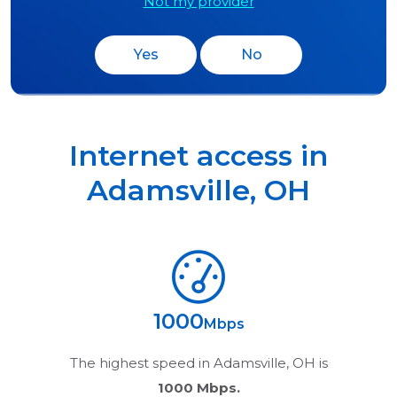
Not my provider
Yes
No
Internet access in
Adamsville
,
OH
1000
Mbps
The highest speed in
Adamsville, OH
is
1000 Mbps.