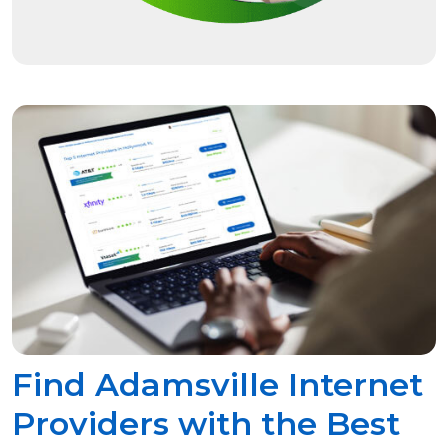
Find Adamsville Internet
Providers with the Best