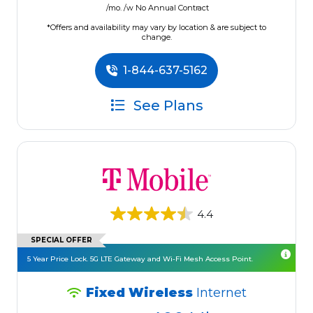
/mo. /w No Annual Contract
*Offers and availability may vary by location & are subject to
change.
1-844-637-5162
See Plans
4.4
SPECIAL OFFER
5 Year Price Lock. 5G LTE Gateway and Wi-Fi Mesh Access Point.
Fixed Wireless
Internet