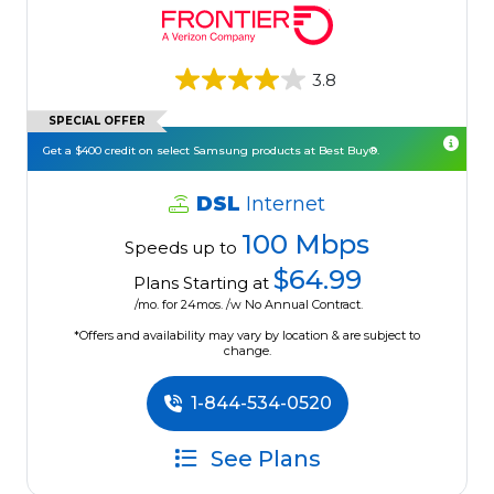
3.8
SPECIAL OFFER
Get a $400 credit on select Samsung products at Best Buy®.
DSL
Internet
100 Mbps
Speeds up to
$64.99
Plans Starting at
/mo. for 24mos. /w No Annual Contract.
*Offers and availability may vary by location & are subject to
change.
1-844-534-0520
See Plans