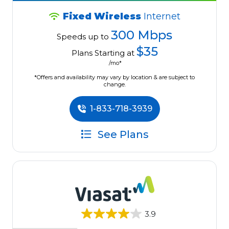
Fixed Wireless
Internet
300 Mbps
Speeds up to
$35
Plans Starting at
/mo*
*Offers and availability may vary by location & are subject to
change.
1-833-718-3939
See Plans
3.9