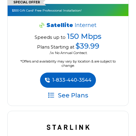
SPECIAL OFFER
$300 Gift Card! Free Professional Installation!
Satellite
Internet
150 Mbps
Speeds up to
$39.99
Plans Starting at
/w No Annual Contract.
*Offers and availability may vary by location & are subject to
change.
1-833-440-3544
See Plans