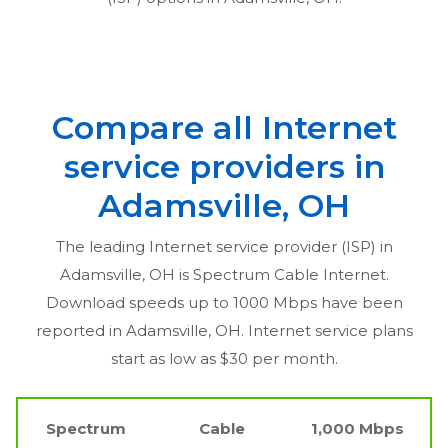
Compare all Internet
service providers in
Adamsville, OH
The leading Internet service provider (ISP) in
Adamsville, OH
is Spectrum Cable Internet.
Download speeds up to 1000 Mbps have been
reported in
Adamsville, OH
. Internet service plans
start as low as $30 per month.
Spectrum
Cable
1,000 Mbps