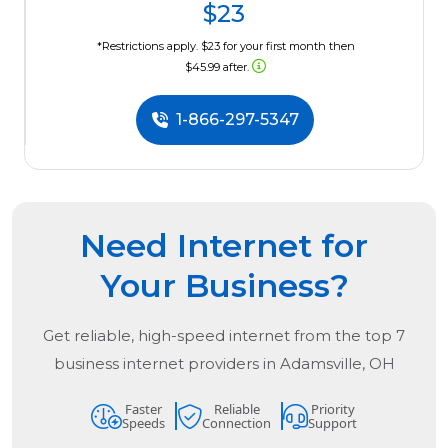
$23
*Restrictions apply. $23 for your first month then
$45.99 after.
1-866-297-5347
Need Internet for
Your Business?
Get reliable, high-speed internet from the
top
7
business internet providers in
Adamsville, OH
Faster
Reliable
Priority
Speeds
Connection
Support