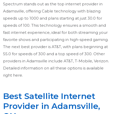
Spectrum stands out as the top internet provider in
Adamsville, offering Cable technology with blazing
speeds up to 1000 and plans starting at just 30.0 for
speeds of 100. This technology ensures a smooth and
fast internet experience, ideal for both streaming your
favorite shows and participating in high-speed gaming.
The next best provider is AT&T, with plans beginning at
55.0 for speeds of 300 and a top speed of 300. Other
providers in Adamsville include AT&T, T-Mobile, Verizon.
Detailed information on all these options is available
right here.
Best Satellite Internet
Provider in Adamsville,