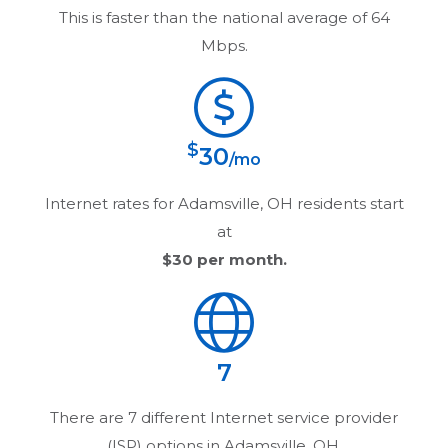
This is faster than the national average of 64
Mbps.
$
30
/mo
Internet rates for
Adamsville, OH
residents start
at
$30
per month.
7
There are
7
different Internet service provider
(ISP) options in
Adamsville, OH
.