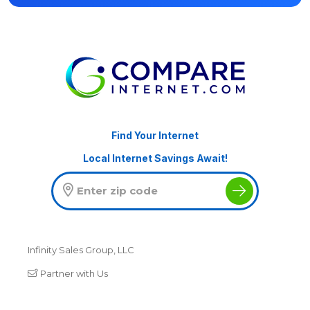
Find Your Internet
Local Internet Savings Await!
Infinity Sales Group, LLC
Partner with Us