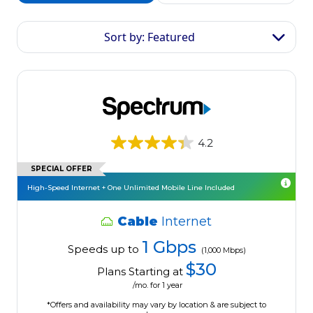
Sort by: Featured
4.2
SPECIAL OFFER
High-Speed Internet + One Unlimited Mobile Line Included
Cable
Internet
1 Gbps
Speeds up to
(1,000 Mbps)
$30
Plans Starting at
/mo. for 1 year
*Offers and availability may vary by location & are subject to