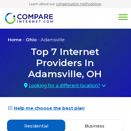
Learn about our
compensation methodology
.
Home
-
Ohio
- Adamsville
Top
7
Internet
Providers In
Adamsville, OH
Looking for a different location?
Help me choose the best plan
Residential
Business