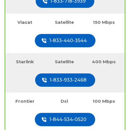
1-833-718-3939
Viasat
Satellite
150 Mbps
1-833-440-3544
Starlink
Satellite
400 Mbps
1-833-933-2468
Frontier
Dsl
100 Mbps
1-844-534-0520