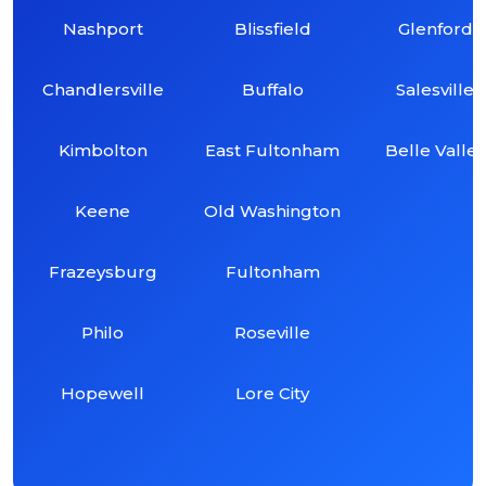
Nashport
Blissfield
Glenford
Chandlersville
Buffalo
Salesville
Kimbolton
East Fultonham
Belle Valley
Keene
Old Washington
Frazeysburg
Fultonham
Philo
Roseville
Hopewell
Lore City