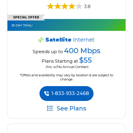
3.8
SPECIAL OFFER
30 DAY TRIAL!
Satellite
Internet
400 Mbps
Speeds up to
$55
Plans Starting at
/mo. w/No Annual Contract
*Offers and availability may vary by location & are subject to
change.
1-833-933-2468
See Plans