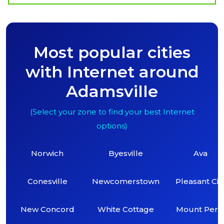
Most popular cities
with Internet around
Adamsville
(Select your zone to find your best Internet
options)
Norwich
Byesville
Ava
Conesville
Newcomerstown
Pleasant Cit
New Concord
White Cottage
Mount Perr