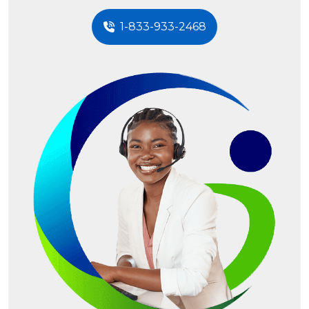
1-833-933-2468