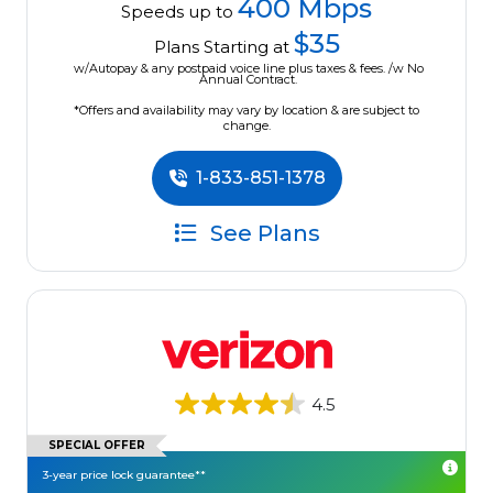
400 Mbps
Speeds up to
$35
Plans Starting at
w/Autopay & any postpaid voice line plus taxes & fees. /w No
Annual Contract.
*Offers and availability may vary by location & are subject to
change.
1-833-851-1378
See Plans
4.5
SPECIAL OFFER
3-year price lock guarantee**