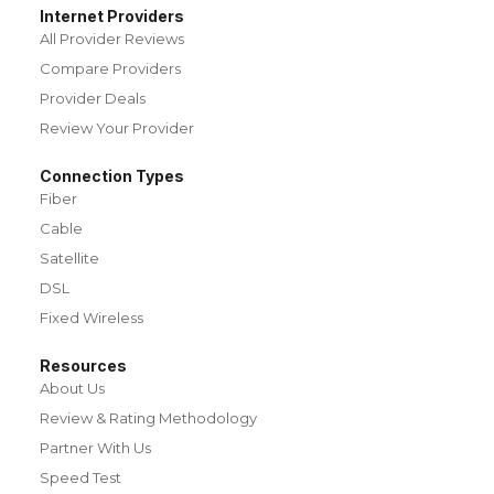
Internet Providers
All Provider Reviews
Compare Providers
Provider Deals
Review Your Provider
Connection Types
Fiber
Cable
Satellite
DSL
Fixed Wireless
Resources
About Us
Review & Rating Methodology
Partner With Us
Speed Test