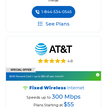
change.
1-844-534-0545
See Plans
4.8
SPECIAL OFFER
$200 Reward Card + up to $30 off per month!
Fixed Wireless
Internet
300 Mbps
Speeds up to
$55
Plans Starting at