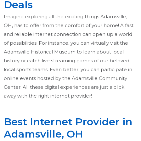
Deals
Imagine exploring all the exciting things Adamsville,
OH, has to offer from the comfort of your home! A fast
and reliable internet connection can open up a world
of possibilities. For instance, you can virtually visit the
Adamsville Historical Museum to learn about local
history or catch live streaming games of our beloved
local sports teams. Even better, you can participate in
online events hosted by the Adamsville Community
Center. All these digital experiences are just a click
away with the right internet provider!
Best Internet Provider in
Adamsville, OH