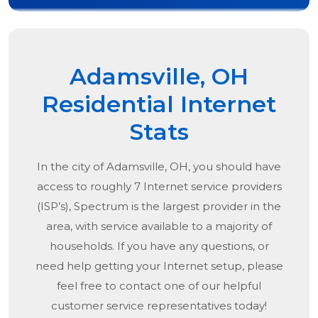
Adamsville, OH
Residential Internet
Stats
In the city of
Adamsville, OH
, you should have
access to roughly 7 Internet service providers
(ISP’s), Spectrum is the largest provider in the
area, with service available to a majority of
households. If you have any questions, or
need help getting your Internet setup, please
feel free to contact one of our helpful
customer service representatives today!