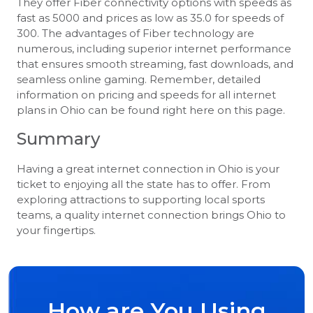
They offer Fiber connectivity options with speeds as
fast as 5000 and prices as low as 35.0 for speeds of
300. The advantages of Fiber technology are
numerous, including superior internet performance
that ensures smooth streaming, fast downloads, and
seamless online gaming. Remember, detailed
information on pricing and speeds for all internet
plans in Ohio can be found right here on this page.
Summary
Having a great internet connection in Ohio is your
ticket to enjoying all the state has to offer. From
exploring attractions to supporting local sports
teams, a quality internet connection brings Ohio to
your fingertips.
How are You Using