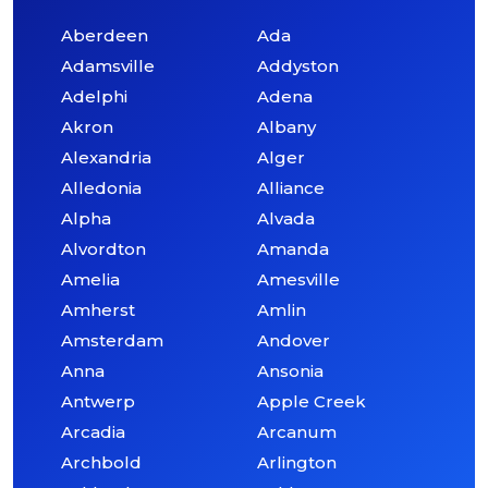
Aberdeen
Ada
Adamsville
Addyston
Adelphi
Adena
Akron
Albany
Alexandria
Alger
Alledonia
Alliance
Alpha
Alvada
Alvordton
Amanda
Amelia
Amesville
Amherst
Amlin
Amsterdam
Andover
Anna
Ansonia
Antwerp
Apple Creek
Arcadia
Arcanum
Archbold
Arlington