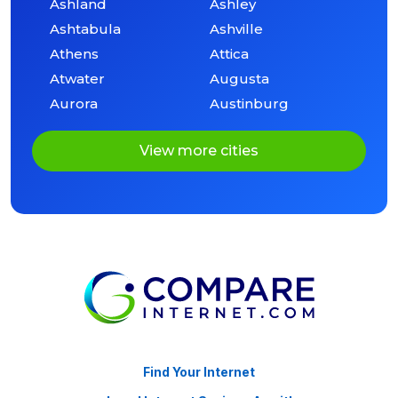
Ashland
Ashley
Ashtabula
Ashville
Athens
Attica
Atwater
Augusta
Aurora
Austinburg
View more cities
Find Your Internet