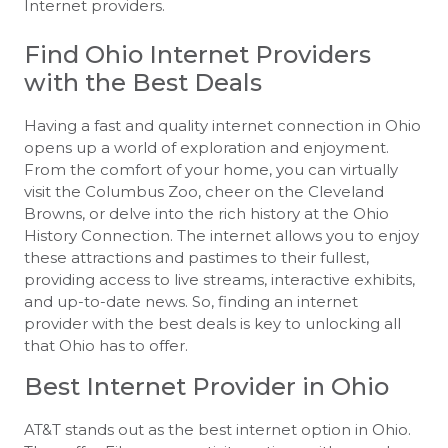
Internet providers.
Find Ohio Internet Providers
with the Best Deals
Having a fast and quality internet connection in Ohio
opens up a world of exploration and enjoyment.
From the comfort of your home, you can virtually
visit the Columbus Zoo, cheer on the Cleveland
Browns, or delve into the rich history at the Ohio
History Connection. The internet allows you to enjoy
these attractions and pastimes to their fullest,
providing access to live streams, interactive exhibits,
and up-to-date news. So, finding an internet
provider with the best deals is key to unlocking all
that Ohio has to offer.
Best Internet Provider in Ohio
AT&T stands out as the best internet option in Ohio.