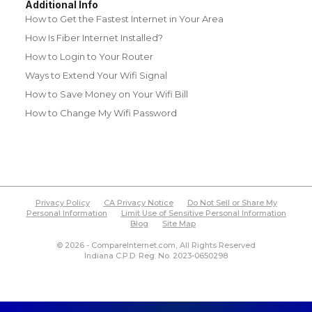
Additional Info
How to Get the Fastest Internet in Your Area
How Is Fiber Internet Installed?
How to Login to Your Router
Ways to Extend Your Wifi Signal
How to Save Money on Your Wifi Bill
How to Change My Wifi Password
Privacy Policy
CA Privacy Notice
Do Not Sell or Share My
Personal Information
Limit Use of Sensitive Personal Information
Blog
Site Map
© 2026 - CompareInternet.com, All Rights Reserved
Indiana C.P.D. Reg. No. 2023-0650298