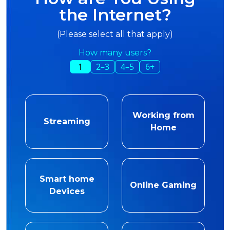
the Internet?
(Please select all that apply)
How many users?
1
2–3
4–5
6+
Working from
Streaming
Home
Smart home
Online Gaming
Devices