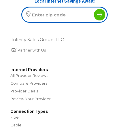
Local Internet Savings Await!
Infinity Sales Group, LLC
Partner with Us
Internet Providers
All Provider Reviews
Compare Providers
Provider Deals
Review Your Provider
Connection Types
Fiber
Cable