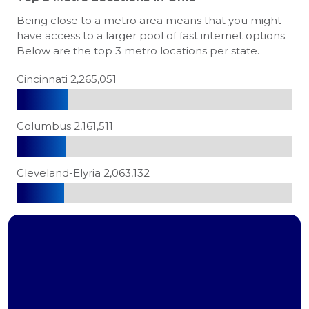
Being close to a metro area means that you might
have access to a larger pool of fast internet options.
Below are the top 3 metro locations per state.
Cincinnati 2,265,051
Columbus 2,161,511
Cleveland-Elyria 2,063,132