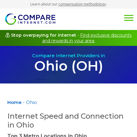
Learn about our
compensation methodology
.
Stop overpaying for internet
-
Find exclusive discounts
and rewards in your area.
Compare Internet Providers in
Ohio (OH)
Home
- Ohio
Internet Speed and Connection
in Ohio
Top 3 Metro Locations in
Ohio