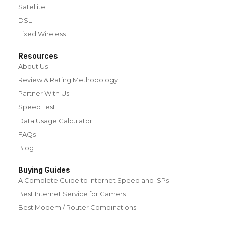
Satellite
DSL
Fixed Wireless
Resources
About Us
Review & Rating Methodology
Partner With Us
Speed Test
Data Usage Calculator
FAQs
Blog
Buying Guides
A Complete Guide to Internet Speed and ISPs
Best Internet Service for Gamers
Best Modem / Router Combinations