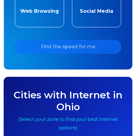
Web Browsing
Social Media
Find the speed for me
Cities with Internet in
Ohio
(Select your zone to find your best Internet
options)