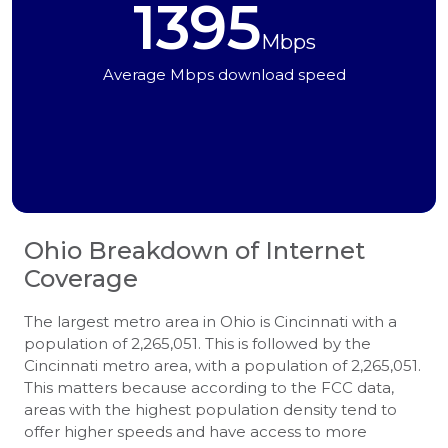
1395
Mbps
Average Mbps download speed
Ohio
Breakdown of Internet
Coverage
The largest metro area in Ohio is Cincinnati with a
population of 2,265,051. This is followed by the
Cincinnati metro area, with a population of 2,265,051.
This matters because according to the FCC data,
areas with the highest population density tend to
offer higher speeds and have access to more