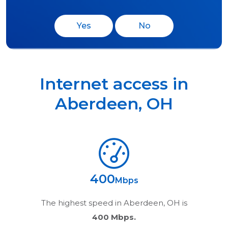
Yes
No
Internet access in
Aberdeen
,
OH
400
Mbps
The highest speed in
Aberdeen, OH
is
400 Mbps.