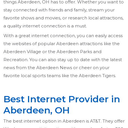
things Aberdeen, OH has to offer. Whether you want to
stay connected with friends and family, stream your
favorite shows and movies, or research local attractions,
a quality internet connection is a must.
With a great internet connection, you can easily access
the websites of popular Aberdeen attractions like the
Aberdeen Village or the Aberdeen Parks and
Recreation. You can also stay up to date with the latest
news from the Aberdeen News or cheer on your
favorite local sports teams like the Aberdeen Tigers.
Best Internet Provider in
Aberdeen, OH
The best internet option in Aberdeen is AT&T. They offer