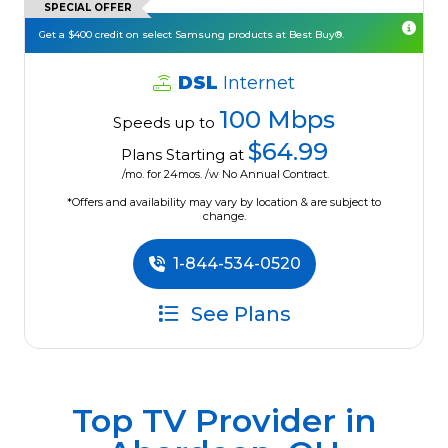
SPECIAL OFFER
Get a $400 credit on select Samsung products at Best Buy®.
DSL
Internet
100 Mbps
Speeds up to
$64.99
Plans Starting at
/mo. for 24mos. /w No Annual Contract.
*Offers and availability may vary by location & are subject to
change.
1-844-534-0520
See Plans
Top TV Provider in