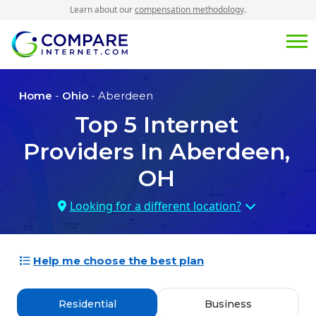
Learn about our
compensation methodology
.
Home
-
Ohio
- Aberdeen
Top
5
Internet
Providers In
Aberdeen,
OH
Looking for a different location?
Help me choose the best plan
Residential
Business