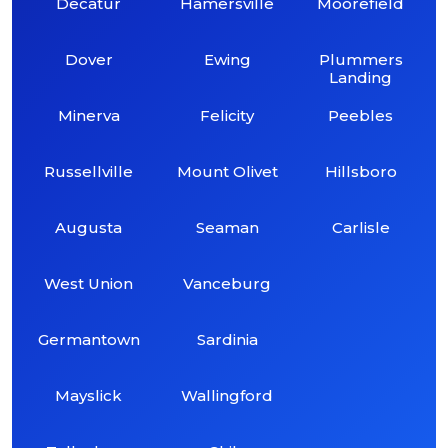
Decatur
Hamersville
Moorefield
Dover
Ewing
Plummers
Landing
Minerva
Felicity
Peebles
Russellville
Mount Olivet
Hillsboro
Augusta
Seaman
Carlisle
West Union
Vanceburg
Germantown
Sardinia
Mayslick
Wallingford