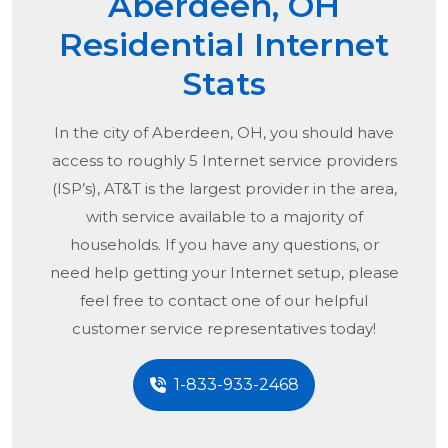
Aberdeen, OH
Residential Internet
Stats
In the city of
Aberdeen, OH
, you should have
access to roughly 5 Internet service providers
(ISP’s), AT&T is the largest provider in the area,
with service available to a majority of
households. If you have any questions, or
need help getting your Internet setup, please
feel free to contact one of our helpful
customer service representatives today!
1-833-933-2468