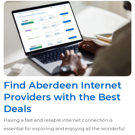
Find Aberdeen Internet
Providers with the Best
Deals
Having a fast and reliable internet connection is
essential for exploring and enjoying all the wonderful