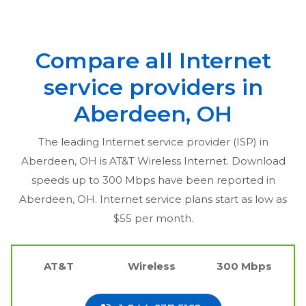
Compare all Internet
service providers in
Aberdeen, OH
The leading Internet service provider (ISP) in
Aberdeen, OH
is AT&T Wireless Internet. Download
speeds up to 300 Mbps have been reported in
Aberdeen, OH
. Internet service plans start as low as
$55 per month.
AT&T
Wireless
300 Mbps