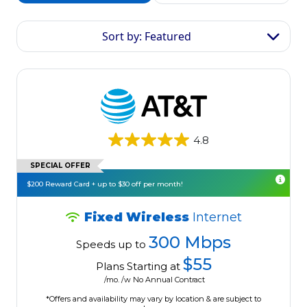
Sort by: Featured
4.8
SPECIAL OFFER
$200 Reward Card + up to $30 off per month!
Fixed Wireless
Internet
300 Mbps
Speeds up to
$55
Plans Starting at
/mo. /w No Annual Contract
*Offers and availability may vary by location & are subject to