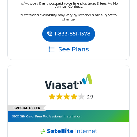
w/Autopay & any postpaid voice line plus taxes & fees. /w No
Annual Contract.
*Offers and availability may vary by location & are subject to
change.
1-833-851-1378
See Plans
3.9
SPECIAL OFFER
$300 Gift Card! Free Professional Installation!
Satellite
Internet