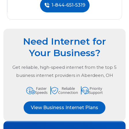
1-844-651-5319
Need Internet for
Your Business?
Get reliable, high-speed internet from the
top
5
business internet providers in
Aberdeen, OH
Faster
Reliable
Priority
Speeds
Connection
Support
View Business Internet Plans