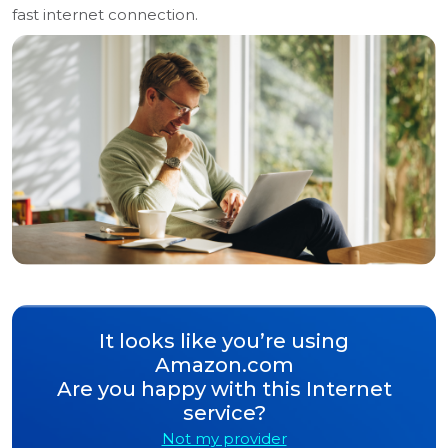
fast internet connection.
It looks like you’re using
Amazon.com
Are you happy with this Internet
service?
Not my provider