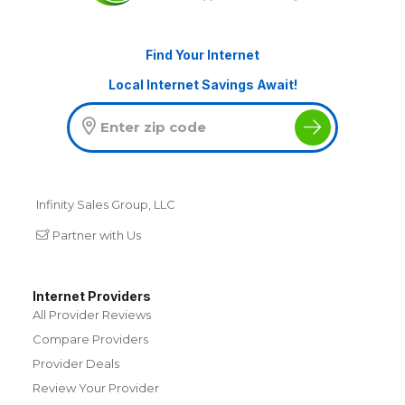
Find Your Internet
Local Internet Savings Await!
Infinity Sales Group, LLC
Partner with Us
Internet Providers
All Provider Reviews
Compare Providers
Provider Deals
Review Your Provider