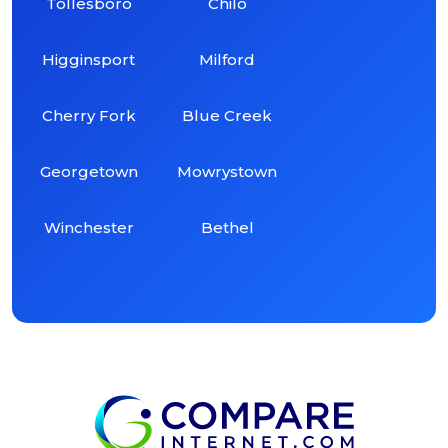
Tollesboro
Chilo
Higginsport
Milford
Cherry Fork
Blue Creek
Georgetown
Mowrystown
Winchester
Bethel