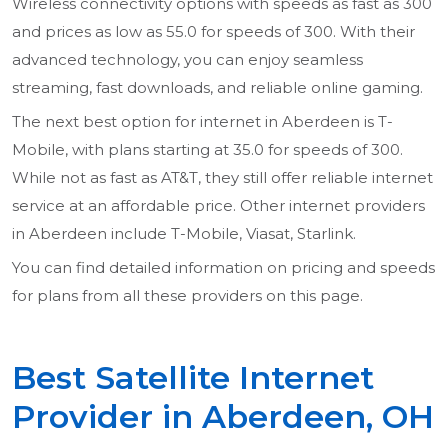
Wireless connectivity options with speeds as fast as 300
and prices as low as 55.0 for speeds of 300. With their
advanced technology, you can enjoy seamless
streaming, fast downloads, and reliable online gaming.
The next best option for internet in Aberdeen is T-
Mobile, with plans starting at 35.0 for speeds of 300.
While not as fast as AT&T, they still offer reliable internet
service at an affordable price. Other internet providers
in Aberdeen include T-Mobile, Viasat, Starlink.
You can find detailed information on pricing and speeds
for plans from all these providers on this page.
Best Satellite Internet
Provider in Aberdeen, OH