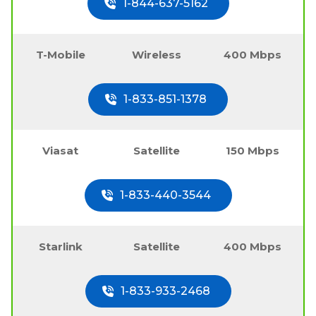
1-844-637-5162
T-Mobile
Wireless
400 Mbps
1-833-851-1378
Viasat
Satellite
150 Mbps
1-833-440-3544
Starlink
Satellite
400 Mbps
1-833-933-2468