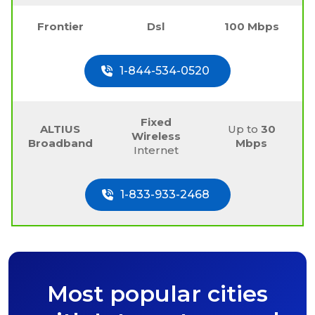
Frontier
Dsl
100 Mbps
1-844-534-0520
Fixed
ALTIUS
Up to
30
Wireless
Broadband
Mbps
Internet
1-833-933-2468
Most popular cities