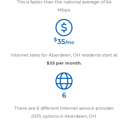
This is faster than the national average of 64
Mbps.
$
35
/mo
Internet rates for
Aberdeen, OH
residents start at
$35
per month.
6
There are
6
different Internet service provider
(ISP) options in
Aberdeen, OH
.