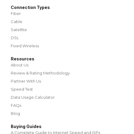
Connection Types
Fiber
Cable
Satellite
DSL
Fixed Wireless
Resources
About Us
Review & Rating Methodology
Partner With Us
Speed Test
Data Usage Calculator
FAQs
Blog
Buying Guides
A Complete Guide to Internet Speed and ISPs