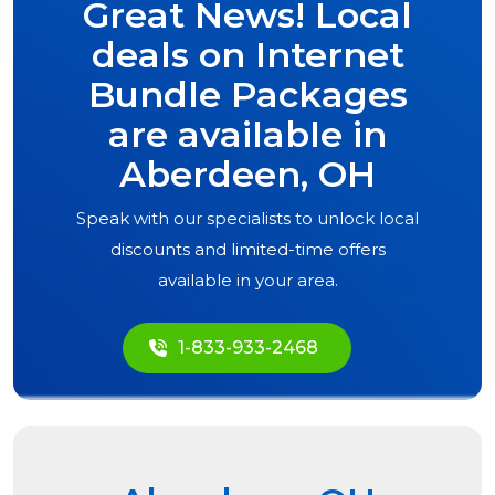
Great News! Local
deals on Internet
Bundle Packages
are available in
Aberdeen, OH
Speak with our specialists to unlock local
discounts and limited-time offers
available in your area.
1-833-933-2468