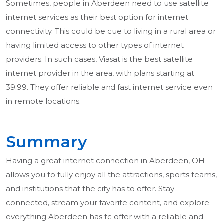
Sometimes, people in Aberdeen need to use satellite
internet services as their best option for internet
connectivity. This could be due to living in a rural area or
having limited access to other types of internet
providers. In such cases, Viasat is the best satellite
internet provider in the area, with plans starting at
39.99. They offer reliable and fast internet service even
in remote locations.
Summary
Having a great internet connection in Aberdeen, OH
allows you to fully enjoy all the attractions, sports teams,
and institutions that the city has to offer. Stay
connected, stream your favorite content, and explore
everything Aberdeen has to offer with a reliable and