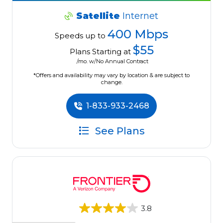
Satellite
Internet
400 Mbps
Speeds up to
$55
Plans Starting at
/mo. w/No Annual Contract
*Offers and availability may vary by location & are subject to
change.
1-833-933-2468
See Plans
3.8