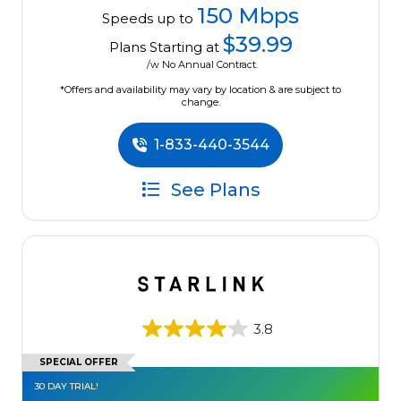
150 Mbps
Speeds up to
$39.99
Plans Starting at
/w No Annual Contract.
*Offers and availability may vary by location & are subject to
change.
1-833-440-3544
See Plans
3.8
SPECIAL OFFER
30 DAY TRIAL!