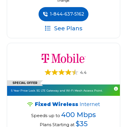
change.
1-844-637-5162
See Plans
4.4
SPECIAL OFFER
5 Year Price Lock. 5G LTE Gateway and Wi-Fi Mesh Access Point.
Fixed Wireless
Internet
400 Mbps
Speeds up to
$35
Plans Starting at