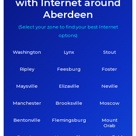
with Internet around
Aberdeen
(Select your zone to find your best Internet
options)
Washington
Lynx
Stout
Ripley
Feesburg
Foster
Maysville
Elizaville
Neville
Manchester
Brooksville
Moscow
Bentonville
Flemingsburg
Mount
Orab