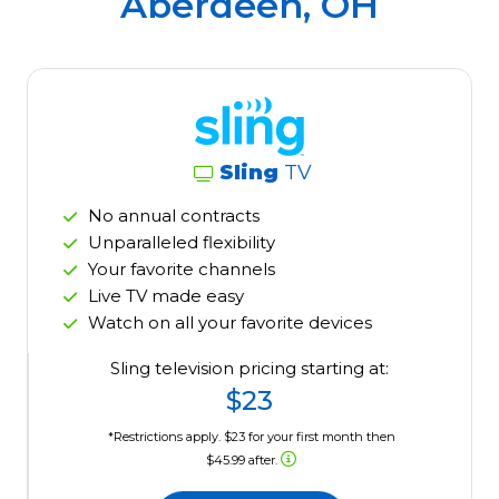
Aberdeen, OH
Sling
TV
No annual contracts
Unparalleled flexibility
Your favorite channels
Live TV made easy
Watch on all your favorite devices
Sling television pricing starting at:
$23
*Restrictions apply. $23 for your first month then
$45.99 after.