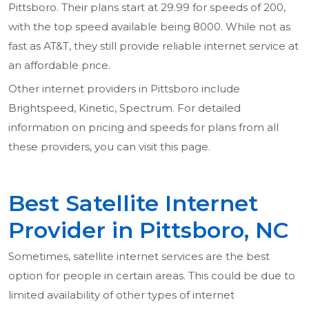
Pittsboro. Their plans start at 29.99 for speeds of 200,
with the top speed available being 8000. While not as
fast as AT&T, they still provide reliable internet service at
an affordable price.
Other internet providers in Pittsboro include
Brightspeed, Kinetic, Spectrum. For detailed
information on pricing and speeds for plans from all
these providers, you can visit this page.
Best Satellite Internet
Provider in Pittsboro, NC
Sometimes, satellite internet services are the best
option for people in certain areas. This could be due to
limited availability of other types of internet