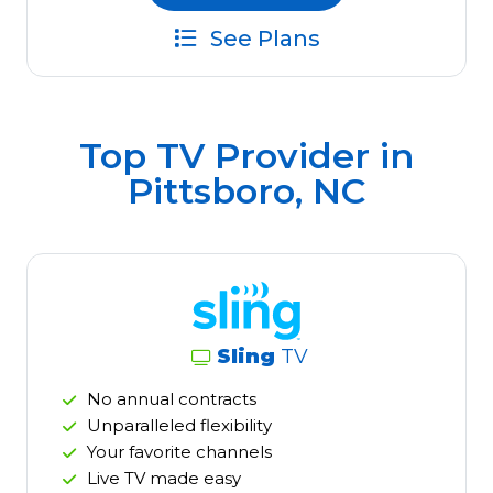
See Plans
Top TV Provider in
Pittsboro, NC
Sling
TV
No annual contracts
Unparalleled flexibility
Your favorite channels
Live TV made easy