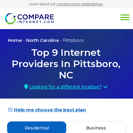
Learn about our
compensation methodology
.
Home
-
North Carolina
- Pittsboro
Top
9
Internet
Providers In
Pittsboro,
NC
Looking for a different location?
Help me choose the best plan
Residential
Business