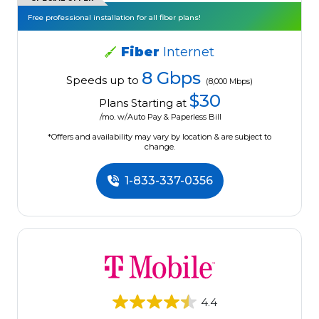
Free professional installation for all fiber plans!
Fiber
Internet
8 Gbps
Speeds up to
(8,000 Mbps)
$30
Plans Starting at
/mo. w/Auto Pay & Paperless Bill
*Offers and availability may vary by location & are subject to
change.
1-833-337-0356
4.4