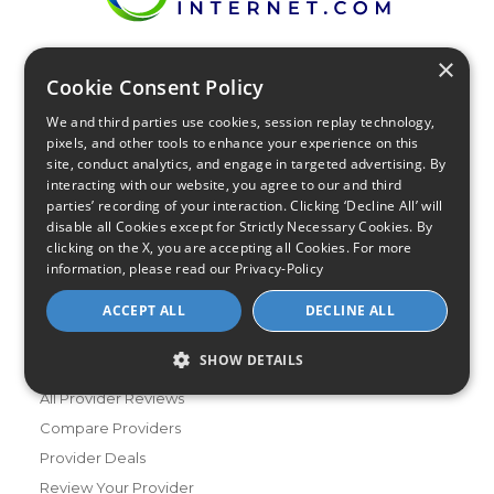
×
Find Your Internet
Cookie Consent Policy
Local Internet Savings Await!
We and third parties use cookies, session replay technology,
pixels, and other tools to enhance your experience on this
site, conduct analytics, and engage in targeted advertising. By
interacting with our website, you agree to our and third
parties’ recording of your interaction. Clicking ‘Decline All’ will
disable all Cookies except for Strictly Necessary Cookies. By
clicking on the X, you are accepting all Cookies. For more
Infinity Sales Group, LLC
information, please read our
Privacy-Policy
Partner with Us
ACCEPT ALL
DECLINE ALL
SHOW DETAILS
Internet Providers
All Provider Reviews
Compare Providers
Provider Deals
Review Your Provider