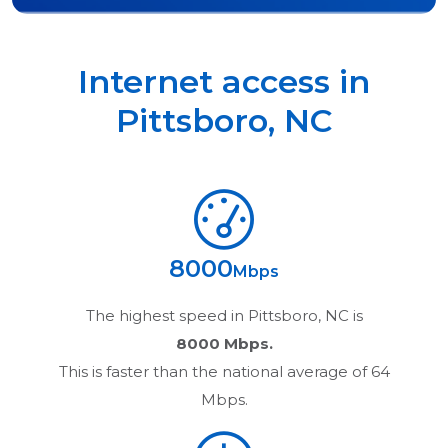
Internet access in
Pittsboro
,
NC
8000
Mbps
The highest speed in
Pittsboro, NC
is
8000 Mbps.
This is faster than the national average of 64
Mbps.