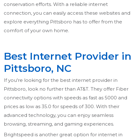
conservation efforts. With a reliable internet
connection, you can easily access these websites and
explore everything Pittsboro has to offer from the
comfort of your own home.
Best Internet Provider in
Pittsboro, NC
If you're looking for the best internet provider in
Pittsboro, look no further than AT&T. They offer Fiber
connectivity options with speeds as fast as 5000 and
prices as low as 35.0 for speeds of 300. With their
advanced technology, you can enjoy seamless
browsing, streaming, and gaming experiences.
Brightspeed is another great option for internet in