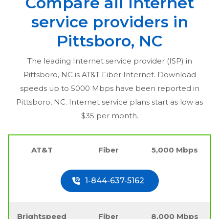
Compare all Internet
service providers in
Pittsboro, NC
The leading Internet service provider (ISP) in
Pittsboro, NC
is AT&T Fiber Internet. Download
speeds up to 5000 Mbps have been reported in
Pittsboro, NC
. Internet service plans start as low as
$35 per month.
AT&T
Fiber
5,000 Mbps
1-844-637-5162
Brightspeed
Fiber
8,000 Mbps