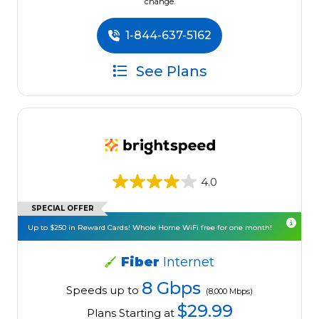
change.
1-844-637-5162
See Plans
4.0
SPECIAL OFFER
Up to $250 in Reward Cards! Whole Home WiFi free for one month!
Fiber
Internet
8 Gbps
Speeds up to
(8,000 Mbps)
$29.99
Plans Starting at