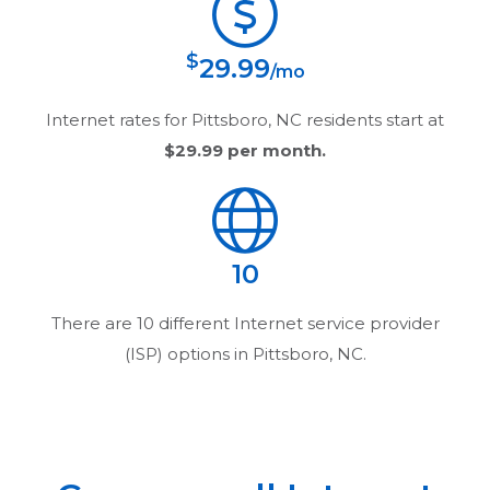
$
29.99
/mo
Internet rates for
Pittsboro, NC
residents start at
$29.99
per month.
10
There are
10
different Internet service provider
(ISP) options in
Pittsboro, NC
.