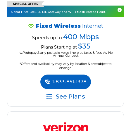
SPECIAL OFFER
5 Year Price Lock. 5G LTE Gateway and Wi-Fi Mesh Access Point.
Fixed Wireless
Internet
400 Mbps
Speeds up to
$35
Plans Starting at
w/Autopay & any postpaid voice line plus taxes & fees. /w No
Annual Contract.
*Offers and availability may vary by location & are subject to
change.
1-833-851-1378
See Plans