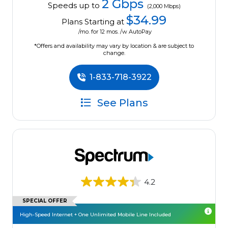
2 Gbps
Speeds up to
(2,000 Mbps)
$34.99
Plans Starting at
/mo. for 12 mos. /w AutoPay
*Offers and availability may vary by location & are subject to
change.
1-833-718-3922
See Plans
4.2
SPECIAL OFFER
High-Speed Internet + One Unlimited Mobile Line Included