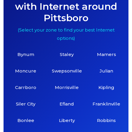
with Internet around
Pittsboro
(Select your zone to find your best Internet
options)
Bynum
Staley
Mamers
Moncure
Swepsonville
Julian
Carrboro
Morrisville
Kipling
Siler City
Efland
Franklinville
Bonlee
Liberty
Robbins