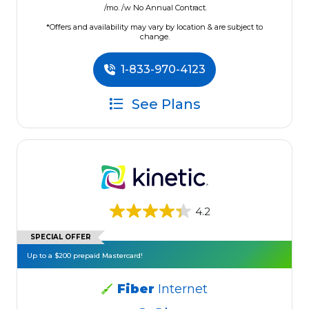
/mo. /w No Annual Contract.
*Offers and availability may vary by location & are subject to
change.
1-833-970-4123
See Plans
4.2
SPECIAL OFFER
Up to a $200 prepaid Mastercard!
Fiber
Internet