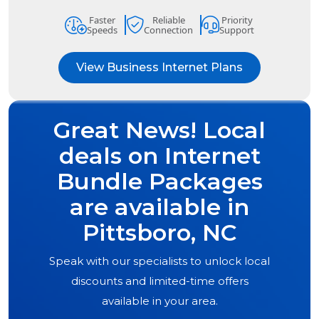
Faster
Reliable
Priority
Speeds
Connection
Support
View Business Internet Plans
Great News! Local
deals on Internet
Bundle Packages
are available in
Pittsboro, NC
Speak with our specialists to unlock local
discounts and limited-time offers
available in your area.