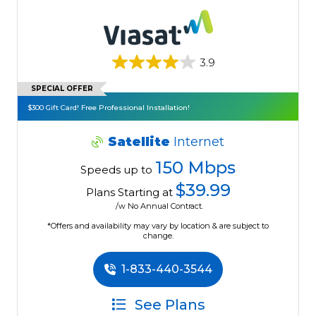
3.9
SPECIAL OFFER
$300 Gift Card! Free Professional Installation!
Satellite
Internet
150 Mbps
Speeds up to
$39.99
Plans Starting at
/w No Annual Contract.
*Offers and availability may vary by location & are subject to
change.
1-833-440-3544
See Plans