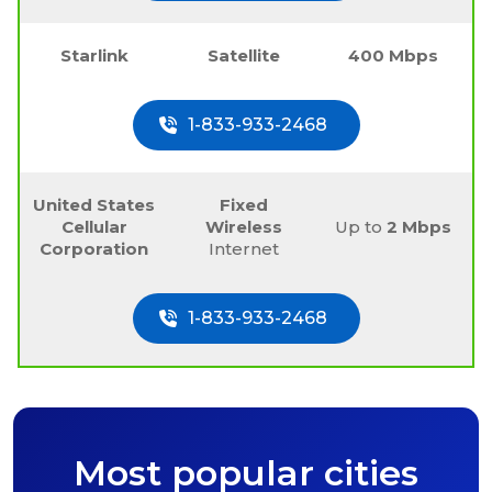
Starlink
Satellite
400 Mbps
1-833-933-2468
United States
Fixed
Cellular
Wireless
Up to
2 Mbps
Corporation
Internet
1-833-933-2468
Most popular cities