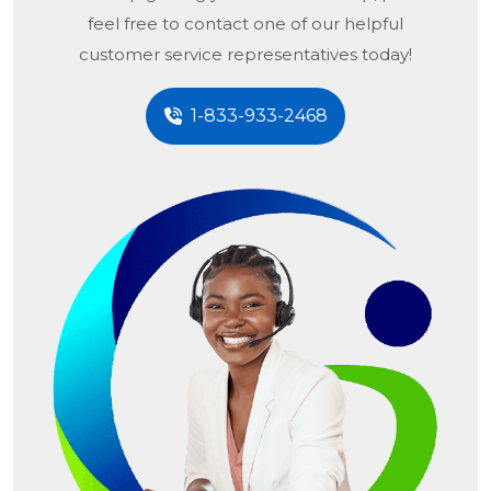
feel free to contact one of our helpful
customer service representatives today!
1-833-933-2468