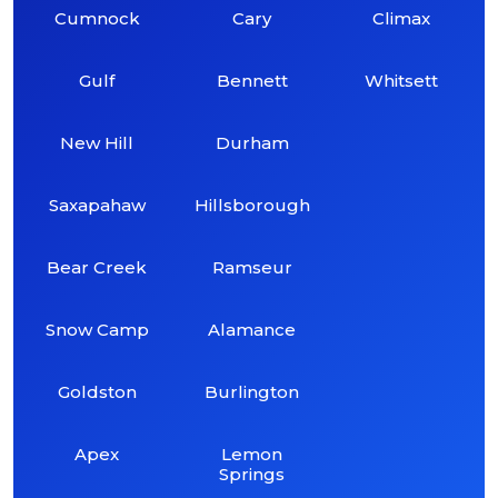
Cumnock
Cary
Climax
Gulf
Bennett
Whitsett
New Hill
Durham
Saxapahaw
Hillsborough
Bear Creek
Ramseur
Snow Camp
Alamance
Goldston
Burlington
Apex
Lemon
Springs