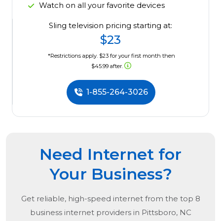
Watch on all your favorite devices
Sling television pricing starting at:
$23
*Restrictions apply. $23 for your first month then
$45.99 after.
1-855-264-3026
Need Internet for
Your Business?
Get reliable, high-speed internet from the
top
8
business internet providers in
Pittsboro, NC