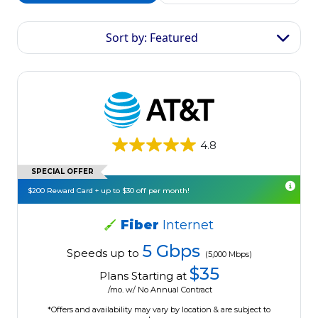
Sort by: Featured
4.8
SPECIAL OFFER
$200 Reward Card + up to $30 off per month!
Fiber
Internet
5 Gbps
Speeds up to
(5,000 Mbps)
$35
Plans Starting at
/mo. w/ No Annual Contract
*Offers and availability may vary by location & are subject to