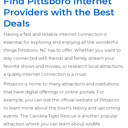
Find Pittsboro Internet
Providers with the Best
Deals
Having a fast and reliable internet connection is
essential for exploring and enjoying all the wonderful
things Pittsboro, NC has to offer. Whether you want to
stay connected with friends and family, stream your
favorite shows and movies, or research local attractions,
a quality internet connection is a must.
Pittsboro is home to many attractions and institutions
that have digital offerings or online portals. For
example, you can visit the official website of Pittsboro
to learn more about the town's history and upcoming
events. The Carolina Tiger Rescue is another popular
attraction where you can learn about wildlife