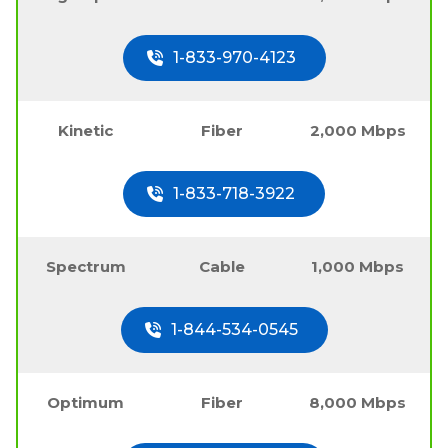
1-833-970-4123
Kinetic
Fiber
2,000 Mbps
1-833-718-3922
Spectrum
Cable
1,000 Mbps
1-844-534-0545
Optimum
Fiber
8,000 Mbps