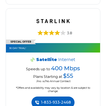
3.8
SPECIAL OFFER
30 DAY TRIAL!
Satellite
Internet
400 Mbps
Speeds up to
$55
Plans Starting at
/mo. w/No Annual Contract
*Offers and availability may vary by location & are subject to
change.
1-833-933-2468