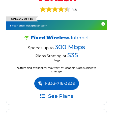
4.5
SPECIAL OFFER
3-year price lock guarantee**
Fixed Wireless
Internet
300 Mbps
Speeds up to
$35
Plans Starting at
/mo*
*Offers and availability may vary by location & are subject to
change.
1-833-718-3939
See Plans