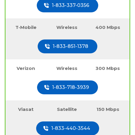
1-833-337-0356
T-Mobile
Wireless
400 Mbps
1-833-851-1378
Verizon
Wireless
300 Mbps
1-833-718-3939
Viasat
Satellite
150 Mbps
1-833-440-3544