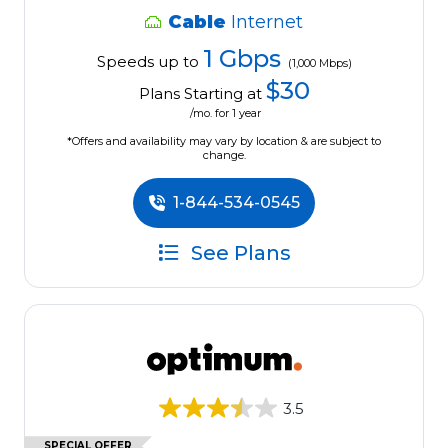
Cable
Internet
1 Gbps
Speeds up to
(1,000 Mbps)
$30
Plans Starting at
/mo. for 1 year
*Offers and availability may vary by location & are subject to
change.
1-844-534-0545
See Plans
3.5
SPECIAL OFFER