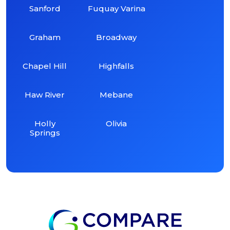
Sanford
Fuquay Varina
Graham
Broadway
Chapel Hill
Highfalls
Haw River
Mebane
Holly
Olivia
Springs