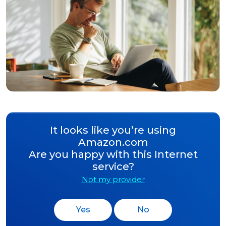
It looks like you’re using
Amazon.com
Are you happy with this Internet
service?
Not my provider
Yes
No