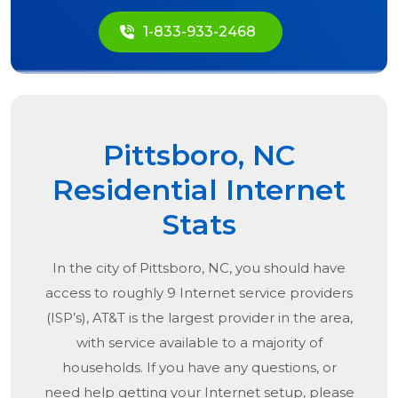
1-833-933-2468
Pittsboro, NC
Residential Internet
Stats
In the city of
Pittsboro, NC
, you should have
access to roughly 9 Internet service providers
(ISP’s), AT&T is the largest provider in the area,
with service available to a majority of
households. If you have any questions, or
need help getting your Internet setup, please