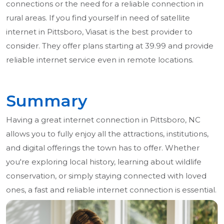
connections or the need for a reliable connection in
rural areas. If you find yourself in need of satellite
internet in Pittsboro, Viasat is the best provider to
consider. They offer plans starting at 39.99 and provide
reliable internet service even in remote locations.
Summary
Having a great internet connection in Pittsboro, NC
allows you to fully enjoy all the attractions, institutions,
and digital offerings the town has to offer. Whether
you're exploring local history, learning about wildlife
conservation, or simply staying connected with loved
ones, a fast and reliable internet connection is essential.