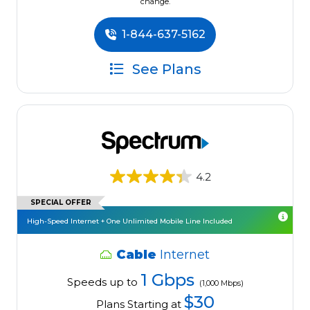
change.
1-844-637-5162
See Plans
4.2
SPECIAL OFFER
High-Speed Internet + One Unlimited Mobile Line Included
Cable
Internet
1 Gbps
Speeds up to
(1,000 Mbps)
$30
Plans Starting at