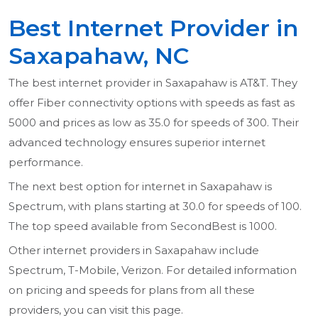
Best Internet Provider in
Saxapahaw, NC
The best internet provider in Saxapahaw is AT&T. They
offer Fiber connectivity options with speeds as fast as
5000 and prices as low as 35.0 for speeds of 300. Their
advanced technology ensures superior internet
performance.
The next best option for internet in Saxapahaw is
Spectrum, with plans starting at 30.0 for speeds of 100.
The top speed available from SecondBest is 1000.
Other internet providers in Saxapahaw include
Spectrum, T-Mobile, Verizon. For detailed information
on pricing and speeds for plans from all these
providers, you can visit this page.