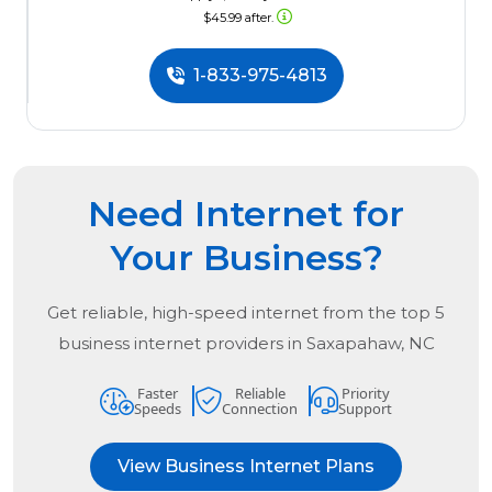
$45.99 after.
1-833-975-4813
Need Internet for
Your Business?
Get reliable, high-speed internet from the
top
5
business internet providers in
Saxapahaw, NC
Faster
Reliable
Priority
Speeds
Connection
Support
View Business Internet Plans