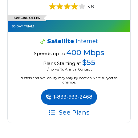
3.8
SPECIAL OFFER
30 DAY TRIAL!
Satellite
Internet
400 Mbps
Speeds up to
$55
Plans Starting at
/mo. w/No Annual Contract
*Offers and availability may vary by location & are subject to
change.
1-833-933-2468
See Plans