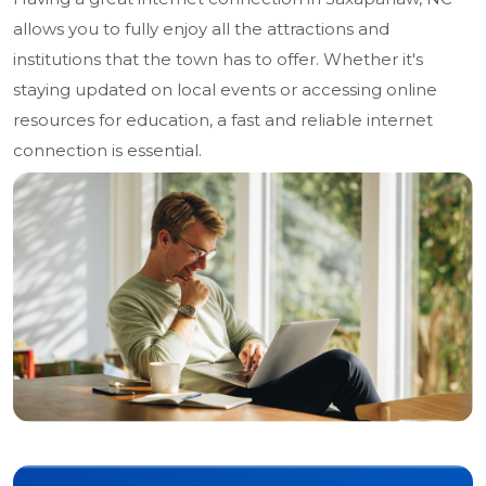
allows you to fully enjoy all the attractions and
institutions that the town has to offer. Whether it's
staying updated on local events or accessing online
resources for education, a fast and reliable internet
connection is essential.