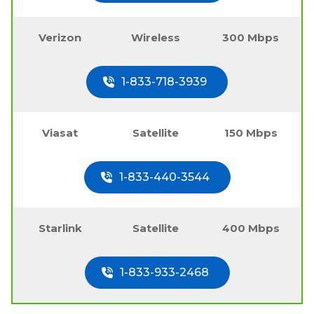
Verizon
Wireless
300 Mbps
1-833-718-3939
Viasat
Satellite
150 Mbps
1-833-440-3544
Starlink
Satellite
400 Mbps
1-833-933-2468