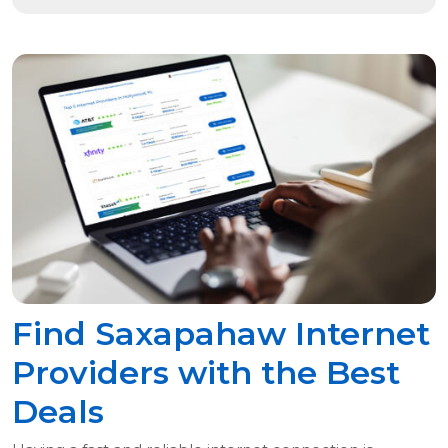
Find Saxapahaw Internet
Providers with the Best
Deals