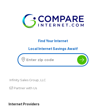
Find Your Internet
Local Internet Savings Await!
Infinity Sales Group, LLC
Partner with Us
Internet Providers