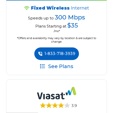
Fixed Wireless
Internet
300 Mbps
Speeds up to
$35
Plans Starting at
/mo*
*Offers and availability may vary by location & are subject to
change.
1-833-718-3939
See Plans
3.9