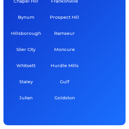
Chapel Hill
Franklinville
Bynum
Prospect Hill
Hillsborough
Ramseur
Siler City
Moncure
Whitsett
Hurdle Mills
Staley
Gulf
Julian
Goldston