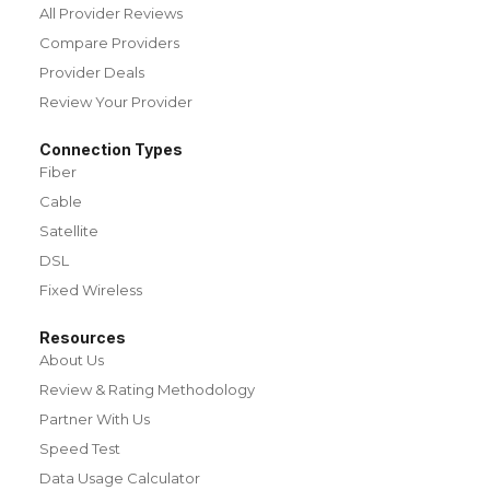
All Provider Reviews
Compare Providers
Provider Deals
Review Your Provider
Connection Types
Fiber
Cable
Satellite
DSL
Fixed Wireless
Resources
About Us
Review & Rating Methodology
Partner With Us
Speed Test
Data Usage Calculator