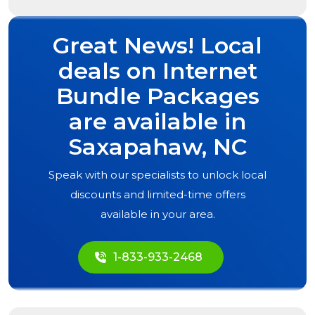
Great News! Local
deals on Internet
Bundle Packages
are available in
Saxapahaw, NC
Speak with our specialists to unlock local
discounts and limited-time offers
available in your area.
1-833-933-2468