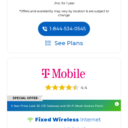
/mo. for 1 year
*Offers and availability may vary by location & are subject to
change.
1-844-534-0545
See Plans
4.4
SPECIAL OFFER
5 Year Price Lock. 5G LTE Gateway and Wi-Fi Mesh Access Point.
Fixed Wireless
Internet