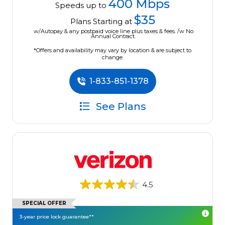
400 Mbps
Speeds up to
$35
Plans Starting at
w/Autopay & any postpaid voice line plus taxes & fees. /w No
Annual Contract.
*Offers and availability may vary by location & are subject to
change.
1-833-851-1378
See Plans
4.5
SPECIAL OFFER
3-year price lock guarantee**