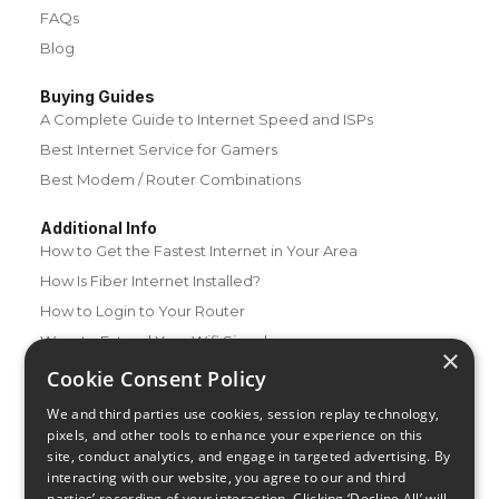
FAQs
Blog
Buying Guides
A Complete Guide to Internet Speed and ISPs
Best Internet Service for Gamers
Best Modem / Router Combinations
Additional Info
How to Get the Fastest Internet in Your Area
How Is Fiber Internet Installed?
How to Login to Your Router
Ways to Extend Your Wifi Signal
×
How to Save Money on Your Wifi Bill
Cookie Consent Policy
How to Change My Wifi Password
We and third parties use cookies, session replay technology,
pixels, and other tools to enhance your experience on this
site, conduct analytics, and engage in targeted advertising. By
interacting with our website, you agree to our and third
parties’ recording of your interaction. Clicking ‘Decline All’ will