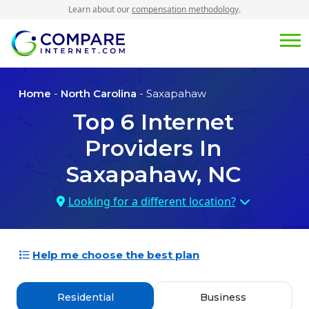
Learn about our
compensation methodology
.
Home
-
North Carolina
- Saxapahaw
Top
6
Internet
Providers In
Saxapahaw, NC
Looking for a different location?
Help me choose the best plan
Residential
Business