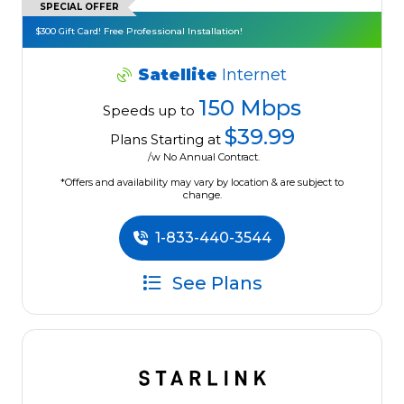
SPECIAL OFFER
$300 Gift Card! Free Professional Installation!
Satellite
Internet
150 Mbps
Speeds up to
$39.99
Plans Starting at
/w No Annual Contract.
*Offers and availability may vary by location & are subject to
change.
1-833-440-3544
See Plans