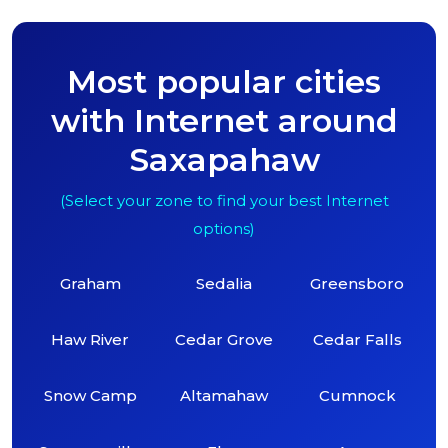
Most popular cities
with Internet around
Saxapahaw
(Select your zone to find your best Internet
options)
Graham
Sedalia
Greensboro
Haw River
Cedar Grove
Cedar Falls
Snow Camp
Altamahaw
Cumnock