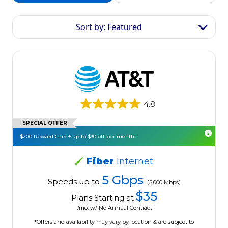
Sort by: Featured
4.8
SPECIAL OFFER
$200 Reward Card + up to $30 off per month!
Fiber
Internet
5 Gbps
Speeds up to
(5,000 Mbps)
$35
Plans Starting at
/mo. w/ No Annual Contract
*Offers and availability may vary by location & are subject to