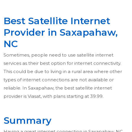
Best Satellite Internet
Provider in Saxapahaw,
NC
Sometimes, people need to use satellite internet
services as their best option for internet connectivity.
This could be due to living in a rural area where other
types of internet connections are not available or
reliable. In Saxapahaw, the best satellite internet
provider is Viasat, with plans starting at 39.99.
Summary
Having a great internet connection in Saxapahaw, NC