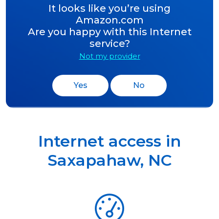
It looks like you’re using
Amazon.com
Are you happy with this Internet
service?
Not my provider
Yes
No
Internet access in
Saxapahaw
,
NC