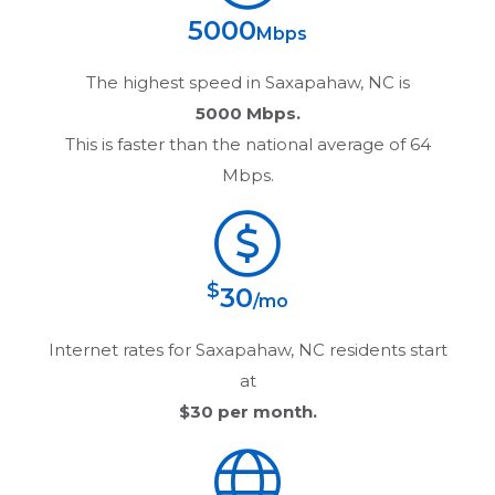
5000
Mbps
The highest speed in
Saxapahaw, NC
is
5000 Mbps.
This is faster than the national average of 64
Mbps.
$
30
/mo
Internet rates for
Saxapahaw, NC
residents start
at
$30
per month.