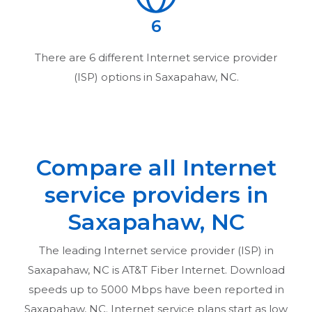
6
There are
6
different Internet service provider
(ISP) options in
Saxapahaw, NC
.
Compare all Internet
service providers in
Saxapahaw, NC
The leading Internet service provider (ISP) in
Saxapahaw, NC
is AT&T Fiber Internet. Download
speeds up to 5000 Mbps have been reported in
Saxapahaw, NC
. Internet service plans start as low