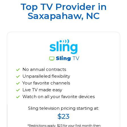
Top TV Provider in
Saxapahaw, NC
Sling
TV
No annual contracts
Unparalleled flexibility
Your favorite channels
Live TV made easy
Watch on all your favorite devices
Sling television pricing starting at:
$23
*Restrictions apply. $23 for your first month then