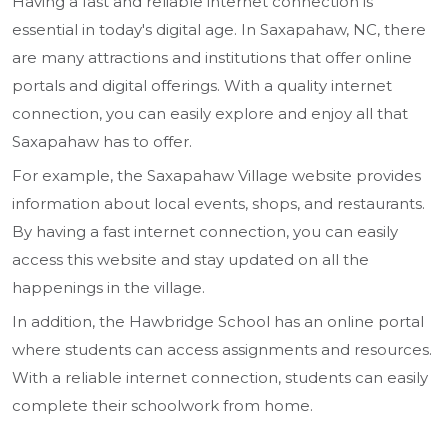
Having a fast and reliable internet connection is
essential in today's digital age. In Saxapahaw, NC, there
are many attractions and institutions that offer online
portals and digital offerings. With a quality internet
connection, you can easily explore and enjoy all that
Saxapahaw has to offer.
For example, the Saxapahaw Village website provides
information about local events, shops, and restaurants.
By having a fast internet connection, you can easily
access this website and stay updated on all the
happenings in the village.
In addition, the Hawbridge School has an online portal
where students can access assignments and resources.
With a reliable internet connection, students can easily
complete their schoolwork from home.