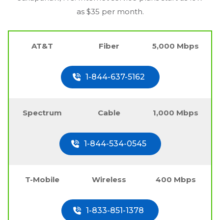
as $35 per month.
AT&T
Fiber
5,000 Mbps
1-844-637-5162
Spectrum
Cable
1,000 Mbps
1-844-534-0545
T-Mobile
Wireless
400 Mbps
1-833-851-1378