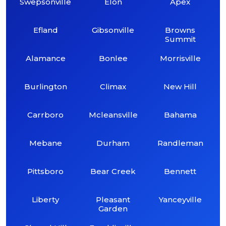
Swepsonville
Elon
Apex
Efland
Gibsonville
Browns
Summit
Alamance
Bonlee
Morrisville
Burlington
Climax
New Hill
Carrboro
Mcleansville
Bahama
Mebane
Durham
Randleman
Pittsboro
Bear Creek
Bennett
Liberty
Pleasant
Yanceyville
Garden