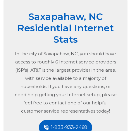
Saxapahaw, NC
Residential Internet
Stats
In the city of
Saxapahaw, NC
, you should have
access to roughly 6 Internet service providers
(ISP’s), AT&T is the largest provider in the area,
with service available to a majority of
households. If you have any questions, or
need help getting your Internet setup, please
feel free to contact one of our helpful
customer service representatives today!
1-833-933-2468