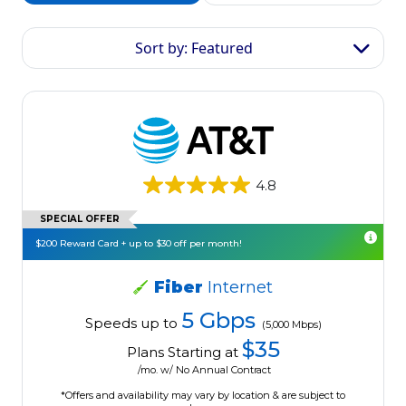
Sort by: Featured
4.8
SPECIAL OFFER
$200 Reward Card + up to $30 off per month!
Fiber
Internet
5 Gbps
Speeds up to
(5,000 Mbps)
$35
Plans Starting at
/mo. w/ No Annual Contract
*Offers and availability may vary by location & are subject to