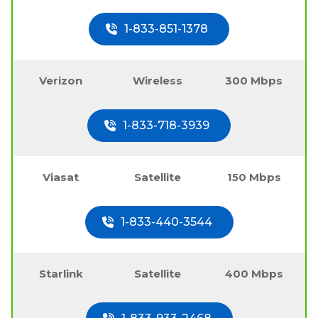
1-833-851-1378
Verizon
Wireless
300 Mbps
1-833-718-3939
Viasat
Satellite
150 Mbps
1-833-440-3544
Starlink
Satellite
400 Mbps