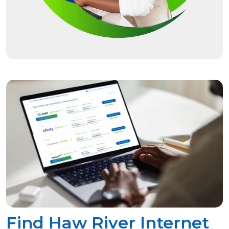
Find Haw River Internet