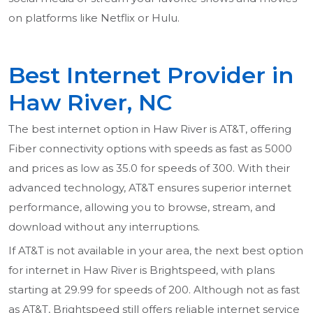
on platforms like Netflix or Hulu.
Best Internet Provider in
Haw River, NC
The best internet option in Haw River is AT&T, offering
Fiber connectivity options with speeds as fast as 5000
and prices as low as 35.0 for speeds of 300. With their
advanced technology, AT&T ensures superior internet
performance, allowing you to browse, stream, and
download without any interruptions.
If AT&T is not available in your area, the next best option
for internet in Haw River is Brightspeed, with plans
starting at 29.99 for speeds of 200. Although not as fast
as AT&T, Brightspeed still offers reliable internet service