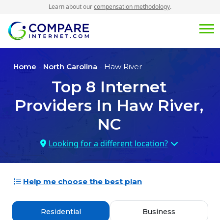
Learn about our
compensation methodology
.
Home
-
North Carolina
- Haw River
Top
8
Internet
Providers In
Haw River,
NC
Looking for a different location?
Help me choose the best plan
Residential
Business