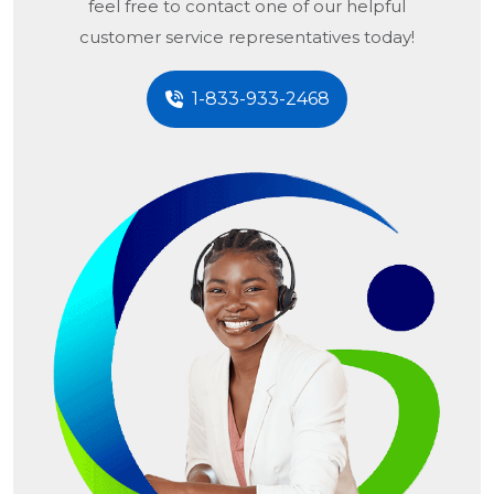
feel free to contact one of our helpful
customer service representatives today!
1-833-933-2468