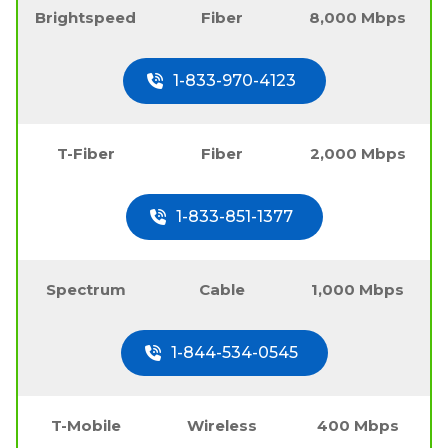
Brightspeed
Fiber
8,000 Mbps
1-833-970-4123
T-Fiber
Fiber
2,000 Mbps
1-833-851-1377
Spectrum
Cable
1,000 Mbps
1-844-534-0545
T-Mobile
Wireless
400 Mbps