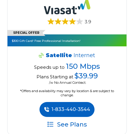
3.9
SPECIAL OFFER
$300 Gift Card! Free Professional Installation!
Satellite
Internet
150 Mbps
Speeds up to
$39.99
Plans Starting at
/w No Annual Contract.
*Offers and availability may vary by location & are subject to
change.
1-833-440-3544
See Plans