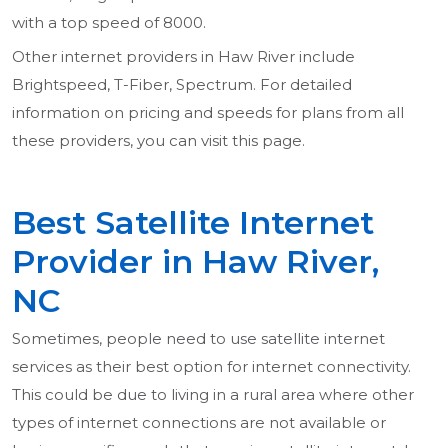
with a top speed of 8000.
Other internet providers in Haw River include
Brightspeed, T-Fiber, Spectrum. For detailed
information on pricing and speeds for plans from all
these providers, you can visit this page.
Best Satellite Internet
Provider in Haw River,
NC
Sometimes, people need to use satellite internet
services as their best option for internet connectivity.
This could be due to living in a rural area where other
types of internet connections are not available or