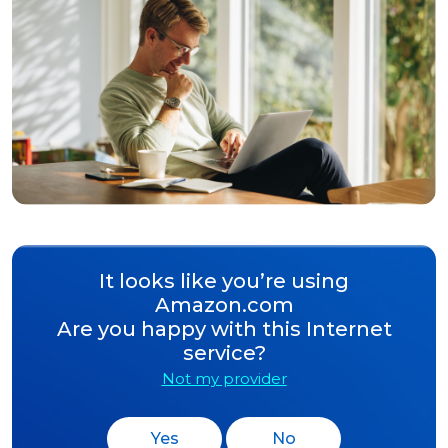
It looks like you’re using
Amazon.com
Are you happy with this Internet
service?
Not my provider
Yes
No