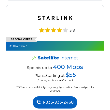
3.8
SPECIAL OFFER
30 DAY TRIAL!
Satellite
Internet
400 Mbps
Speeds up to
$55
Plans Starting at
/mo. w/No Annual Contract
*Offers and availability may vary by location & are subject to
change.
1-833-933-2468