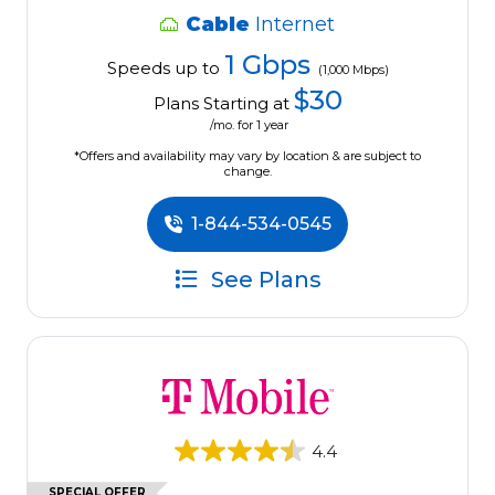
Cable
Internet
1 Gbps
Speeds up to
(1,000 Mbps)
$30
Plans Starting at
/mo. for 1 year
*Offers and availability may vary by location & are subject to
change.
1-844-534-0545
See Plans
4.4
SPECIAL OFFER