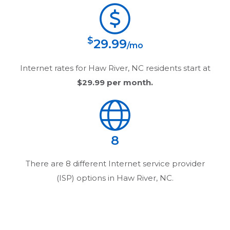
$
29.99
/mo
Internet rates for
Haw River, NC
residents start at
$29.99
per month.
8
There are
8
different Internet service provider
(ISP) options in
Haw River, NC
.