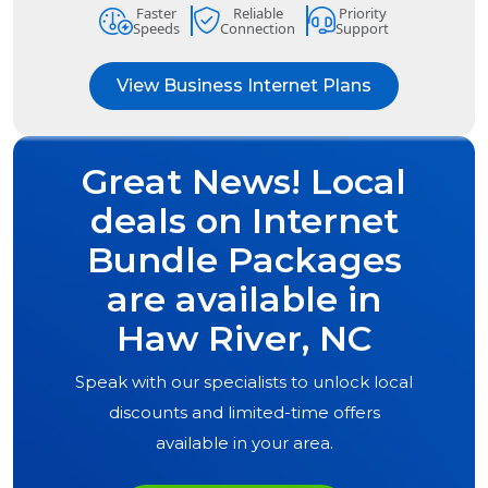
Faster
Reliable
Priority
Speeds
Connection
Support
View Business Internet Plans
Great News! Local
deals on Internet
Bundle Packages
are available in
Haw River, NC
Speak with our specialists to unlock local
discounts and limited-time offers
available in your area.