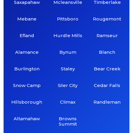
Saxapahaw
Mcleansville
Timberlake
Mebane
Pittsboro
Rougemont
Efland
Hurdle Mills
Ramseur
Alamance
Bynum
Blanch
Burlington
Staley
Bear Creek
Snow Camp
Siler City
Cedar Falls
Hillsborough
Climax
Randleman
Altamahaw
Browns
Summit