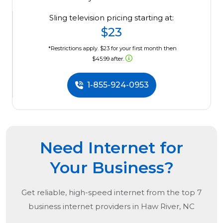
Sling television pricing starting at:
$23
*Restrictions apply. $23 for your first month then
$45.99 after.
1-855-924-0953
Need Internet for
Your Business?
Get reliable, high-speed internet from the
top
7
business internet providers in
Haw River, NC