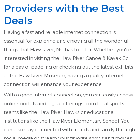
Providers with the Best
Deals
Having a fast and reliable internet connection is
essential for exploring and enjoying all the wonderful
things that Haw River, NC has to offer. Whether you're
interested in visiting the Haw River Canoe & Kayak Co.
for a day of paddling or checking out the latest exhibits
at the Haw River Museum, having a quality internet
connection will enhance your experience.
With a good internet connection, you can easily access
online portals and digital offerings from local sports
teams like the Haw River Hawks or educational
institutions like the Haw River Elementary School. You
can also stay connected with friends and family through
social media or stream your favorite shows and movies