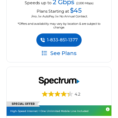
2 Gbps
Speeds up to
(2,000 Mbps)
$45
Plans Starting at
/mo. /w AutoPay /w No Annual Contract.
*Offers and availability may vary by location & are subject to
change.
1-833-851-1377
See Plans
4.2
SPECIAL OFFER
High-Speed Internet + One Unlimited Mobile Line Included