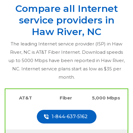
Compare all Internet
service providers in
Haw River, NC
The leading Internet service provider (ISP) in
Haw
River, NC
is AT&T Fiber Internet. Download speeds
up to 5000 Mbps have been reported in
Haw River,
NC
. Internet service plans start as low as $35 per
month.
AT&T
Fiber
5,000 Mbps
1-844-637-5162