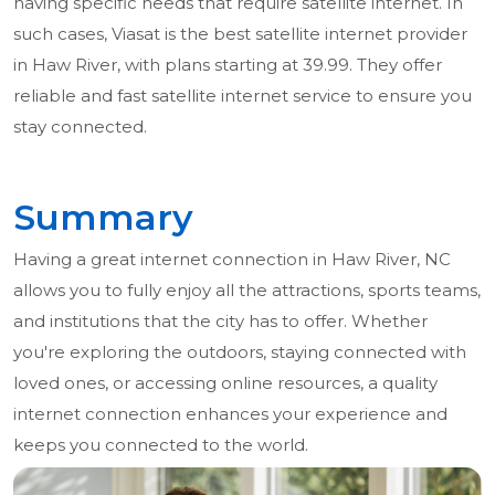
having specific needs that require satellite internet. In
such cases, Viasat is the best satellite internet provider
in Haw River, with plans starting at 39.99. They offer
reliable and fast satellite internet service to ensure you
stay connected.
Summary
Having a great internet connection in Haw River, NC
allows you to fully enjoy all the attractions, sports teams,
and institutions that the city has to offer. Whether
you're exploring the outdoors, staying connected with
loved ones, or accessing online resources, a quality
internet connection enhances your experience and
keeps you connected to the world.