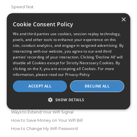
Speed Test
Data Usage Calculator
×
Cookie Consent Policy
FAQs
Blog
We and third parties use cookies, session replay technology,
pixels, and other tools to enhance your experience on this
Buying Guides
site, conduct analytics, and engage in targeted advertising. By
A Complete Guide to Internet Speed and ISPs
interacting with our website, you agree to our and third
parties’ recording of your interaction. Clicking ‘Decline All’ will
Best Internet Service for Gamers
disable all Cookies except for Strictly Necessary Cookies. By
Best Modem / Router Combinations
clicking on the X, you are accepting all Cookies. For more
information, please read our
Privacy-Policy
Additional Info
ACCEPT ALL
DECLINE ALL
How to Get the Fastest Internet in Your Area
How Is Fiber Internet Installed?
SHOW DETAILS
How to Login to Your Router
Ways to Extend Your Wifi Signal
How to Save Money on Your Wifi Bill
How to Change My Wifi Password