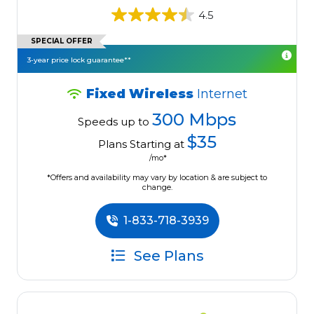
4.5
SPECIAL OFFER
3-year price lock guarantee**
Fixed Wireless
Internet
300 Mbps
Speeds up to
$35
Plans Starting at
/mo*
*Offers and availability may vary by location & are subject to
change.
1-833-718-3939
See Plans