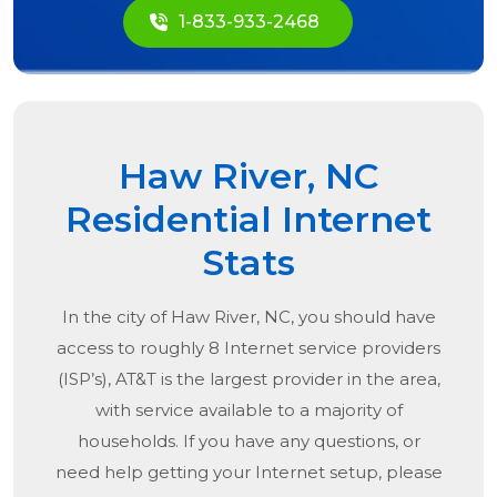
1-833-933-2468
Haw River, NC
Residential Internet
Stats
In the city of
Haw River, NC
, you should have
access to roughly 8 Internet service providers
(ISP’s), AT&T is the largest provider in the area,
with service available to a majority of
households. If you have any questions, or
need help getting your Internet setup, please