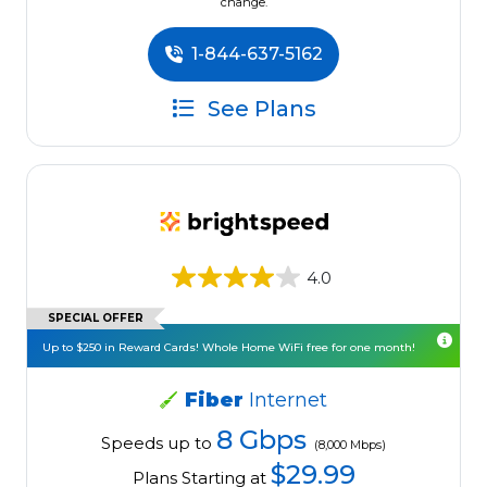
change.
1-844-637-5162
See Plans
4.0
SPECIAL OFFER
Up to $250 in Reward Cards! Whole Home WiFi free for one month!
Fiber
Internet
8 Gbps
Speeds up to
(8,000 Mbps)
$29.99
Plans Starting at