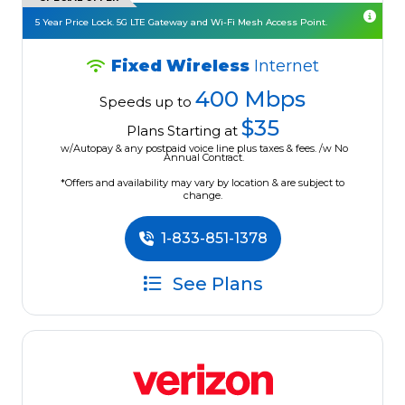
5 Year Price Lock. 5G LTE Gateway and Wi-Fi Mesh Access Point.
Fixed Wireless
Internet
400 Mbps
Speeds up to
$35
Plans Starting at
w/Autopay & any postpaid voice line plus taxes & fees. /w No
Annual Contract.
*Offers and availability may vary by location & are subject to
change.
1-833-851-1378
See Plans