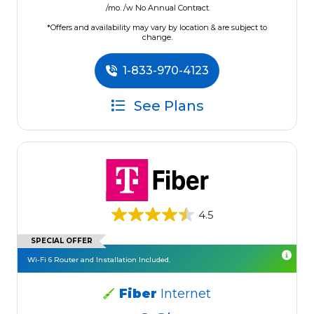
/mo. /w No Annual Contract.
*Offers and availability may vary by location & are subject to
change.
1-833-970-4123
See Plans
4.5
SPECIAL OFFER
Wi-Fi 6 Router and Installation Included.
Fiber
Internet