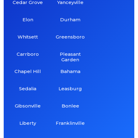
Cedar Grove
Yanceyville
Elon
Durham
Whitsett
Greensboro
Carrboro
Pleasant
Garden
Chapel Hill
Bahama
Sedalia
Leasburg
Gibsonville
Bonlee
Liberty
Franklinville