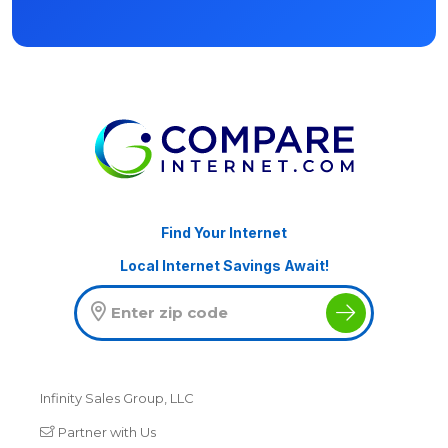
Find Your Internet
Local Internet Savings Await!
Infinity Sales Group, LLC
Partner with Us