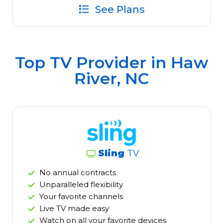
See Plans
Top TV Provider in
Haw
River, NC
Sling
TV
No annual contracts
Unparalleled flexibility
Your favorite channels
Live TV made easy
Watch on all your favorite devices