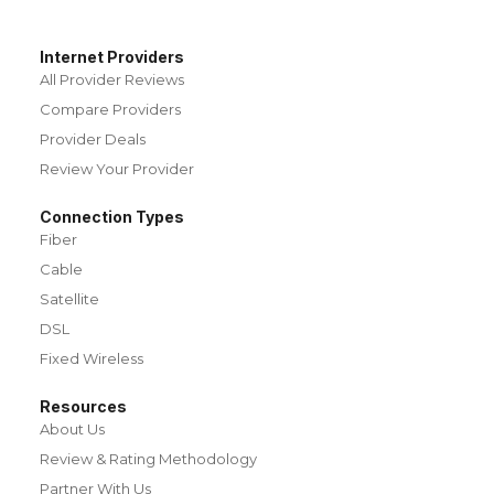
Internet Providers
All Provider Reviews
Compare Providers
Provider Deals
Review Your Provider
Connection Types
Fiber
Cable
Satellite
DSL
Fixed Wireless
Resources
About Us
Review & Rating Methodology
Partner With Us