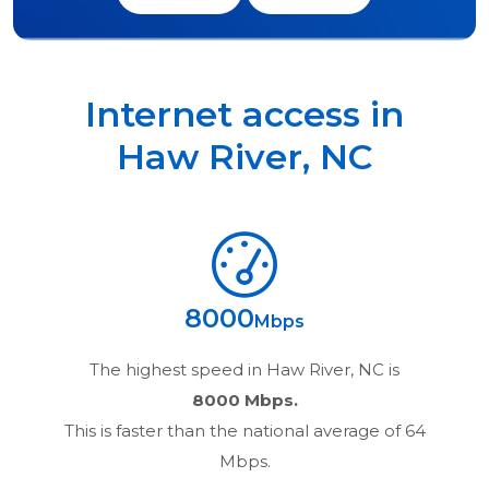
Internet access in
Haw River
,
NC
8000
Mbps
The highest speed in
Haw River, NC
is
8000 Mbps.
This is faster than the national average of 64
Mbps.