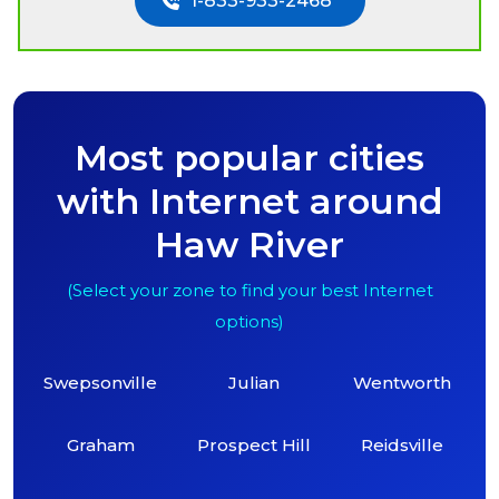
1-833-933-2468
Most popular cities
with Internet around
Haw River
(Select your zone to find your best Internet
options)
Swepsonville
Julian
Wentworth
Graham
Prospect Hill
Reidsville