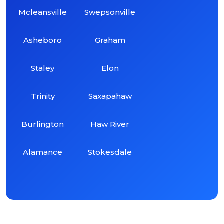
Mcleansville
Swepsonville
Asheboro
Graham
Staley
Elon
Trinity
Saxapahaw
Burlington
Haw River
Alamance
Stokesdale