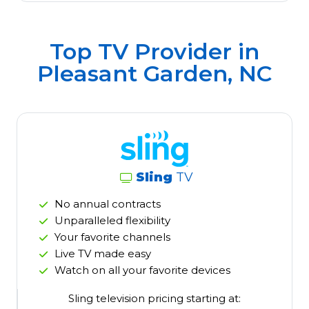
Top TV Provider in
Pleasant Garden, NC
Sling
TV
No annual contracts
Unparalleled flexibility
Your favorite channels
Live TV made easy
Watch on all your favorite devices
Sling television pricing starting at: