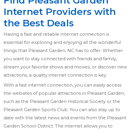
Find Pleasant Garden
Internet Providers with
the Best Deals
Having a fast and reliable internet connection is
essential for exploring and enjoying all the wonderful
things that Pleasant Garden, NC has to offer. Whether
you want to stay connected with friends and family,
stream your favorite shows and movies, or discover new
attractions, a quality internet connection is key.
With a fast internet connection, you can easily access
the websites of popular attractions in Pleasant Garden,
such as the Pleasant Garden Historical Society or the
Pleasant Garden Sports Club. You can also stay up to
date with the latest news and events from the Pleasant
Garden School District. The internet allows you to