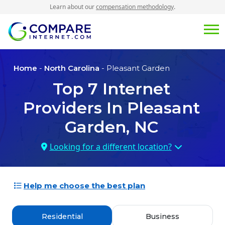
Learn about our
compensation methodology
.
Home
-
North Carolina
- Pleasant Garden
Top
7
Internet
Providers In
Pleasant
Garden, NC
Looking for a different location?
Help me choose the best plan
Residential
Business