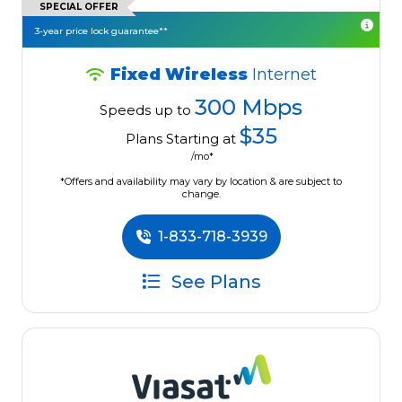
SPECIAL OFFER
3-year price lock guarantee**
Fixed Wireless
Internet
300 Mbps
Speeds up to
$35
Plans Starting at
/mo*
*Offers and availability may vary by location & are subject to
change.
1-833-718-3939
See Plans