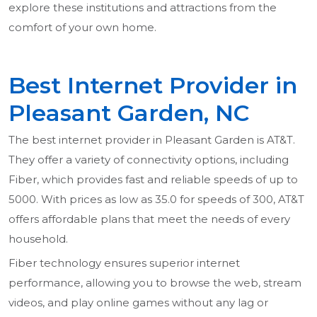
explore these institutions and attractions from the
comfort of your own home.
Best Internet Provider in
Pleasant Garden, NC
The best internet provider in Pleasant Garden is AT&T.
They offer a variety of connectivity options, including
Fiber, which provides fast and reliable speeds of up to
5000. With prices as low as 35.0 for speeds of 300, AT&T
offers affordable plans that meet the needs of every
household.
Fiber technology ensures superior internet
performance, allowing you to browse the web, stream
videos, and play online games without any lag or