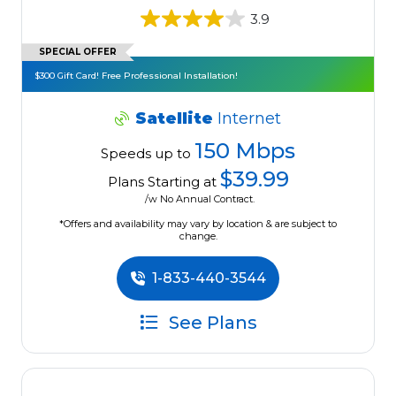
3.9
SPECIAL OFFER
$300 Gift Card! Free Professional Installation!
Satellite
Internet
150 Mbps
Speeds up to
$39.99
Plans Starting at
/w No Annual Contract.
*Offers and availability may vary by location & are subject to
change.
1-833-440-3544
See Plans