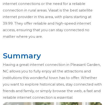
internet connections or the need for a reliable
connection in rural areas. Viasat is the best satellite
internet provider in this area, with plans starting at
39.99. They offer reliable and high-speed internet
access, ensuring that you can stay connected no
matter where you are.
Summary
Having a great internet connection in Pleasant Garden,
NC allows you to fully enjoy all the attractions and
institutions this wonderful town has to offer. Whether
you want to explore historical sites, stay connected with
friends and family, or simply browse the web, a fast and
reliable internet connection is essential.