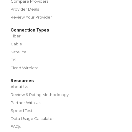
Compare Providers
Provider Deals
Review Your Provider
Connection Types
Fiber
Cable
Satellite
DSL
Fixed Wireless
Resources
About Us
Review & Rating Methodology
Partner With Us
Speed Test
Data Usage Calculator
FAQs