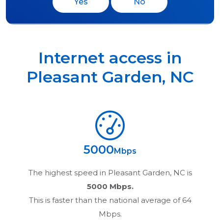
Yes
No
Internet access in
Pleasant Garden
,
NC
5000
Mbps
The highest speed in
Pleasant Garden, NC
is
5000 Mbps.
This is faster than the national average of 64
Mbps.