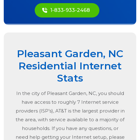
1-833-933-2468
Pleasant Garden, NC
Residential Internet
Stats
In the city of
Pleasant Garden, NC
, you should
have access to roughly 7 Internet service
providers (ISP’s), AT&T is the largest provider in
the area, with service available to a majority of
households. If you have any questions, or
need help getting your Internet setup, please