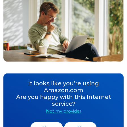
It looks like you’re using
Amazon.com
Are you happy with this Internet
service?
Not my provider