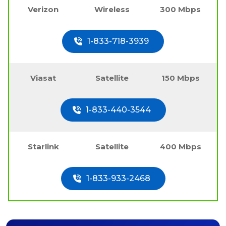
Verizon
Wireless
300 Mbps
1-833-718-3939
Viasat
Satellite
150 Mbps
1-833-440-3544
Starlink
Satellite
400 Mbps
1-833-933-2468