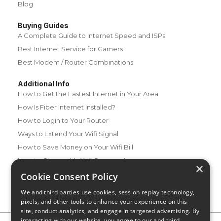
Blog
Buying Guides
A Complete Guide to Internet Speed and ISPs
Best Internet Service for Gamers
Best Modem / Router Combinations
Additional Info
How to Get the Fastest Internet in Your Area
How Is Fiber Internet Installed?
How to Login to Your Router
Ways to Extend Your Wifi Signal
How to Save Money on Your Wifi Bill
How to Change My Wifi Password
×
Cookie Consent Policy
We and third parties use cookies, session replay technology,
pixels, and other tools to enhance your experience on this
site, conduct analytics, and engage in targeted advertising. By
interacting with our website, you agree to our and third