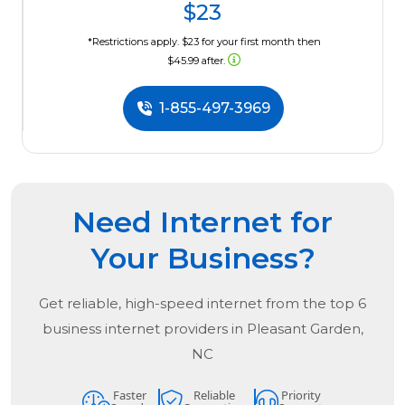
$23
*Restrictions apply. $23 for your first month then
$45.99 after.
1-855-497-3969
Need Internet for
Your Business?
Get reliable, high-speed internet from the
top
6
business internet providers in
Pleasant Garden,
NC
Faster
Reliable
Priority