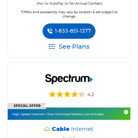
/mo. /w AutoPay /w No Annual Contract.
*Offers and availability may vary by location & are subject to
change.
1-833-851-1377
See Plans
4.2
SPECIAL OFFER
High-Speed Internet + One Unlimited Mobile Line Included
Cable
Internet