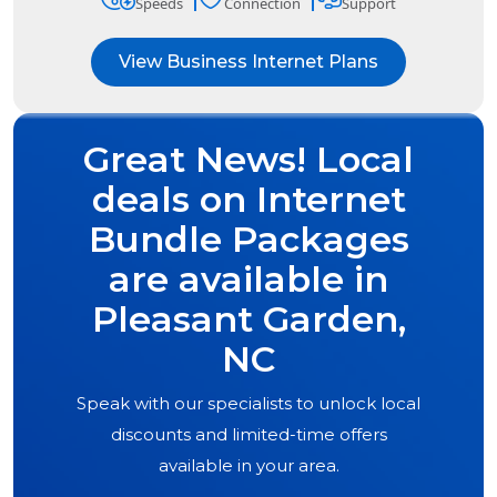
Speeds
Connection
Support
View Business Internet Plans
Great News! Local
deals on Internet
Bundle Packages
are available in
Pleasant Garden,
NC
Speak with our specialists to unlock local
discounts and limited-time offers
available in your area.