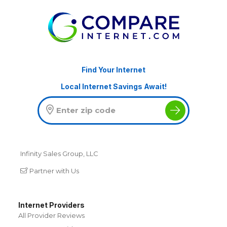
Find Your Internet
Local Internet Savings Await!
Infinity Sales Group, LLC
Partner with Us
Internet Providers
All Provider Reviews