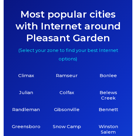
Most popular cities
with Internet around
Pleasant Garden
(Select your zone to find your best Internet
options)
Climax
Ramseur
Bonlee
Julian
Colfax
Belews
Creek
Randleman
Gibsonville
Bennett
Greensboro
Snow Camp
Winston
Salem