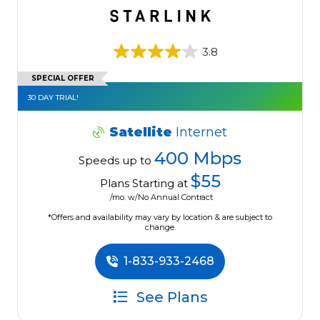
3.8
SPECIAL OFFER
30 DAY TRIAL!
Satellite
Internet
400 Mbps
Speeds up to
$55
Plans Starting at
/mo. w/No Annual Contract
*Offers and availability may vary by location & are subject to
change.
1-833-933-2468
See Plans