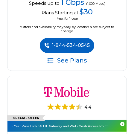
1 Gbps
Speeds up to
(1,000 Mbps)
$30
Plans Starting at
/mo. for 1 year
*Offers and availability may vary by location & are subject to
change.
1-844-534-0545
See Plans
4.4
SPECIAL OFFER
5 Year Price Lock. 5G LTE Gateway and Wi-Fi Mesh Access Point.