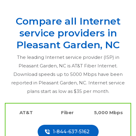
Compare all Internet
service providers in
Pleasant Garden, NC
The leading Internet service provider (ISP) in
Pleasant Garden, NC
is AT&T Fiber Internet.
Download speeds up to 5000 Mbps have been
reported in
Pleasant Garden, NC
. Internet service
plans start as low as $35 per month.
AT&T
Fiber
5,000 Mbps
1-844-637-5162