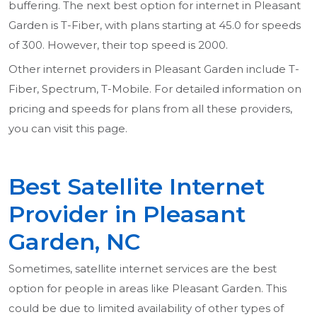
buffering. The next best option for internet in Pleasant
Garden is T-Fiber, with plans starting at 45.0 for speeds
of 300. However, their top speed is 2000.
Other internet providers in Pleasant Garden include T-
Fiber, Spectrum, T-Mobile. For detailed information on
pricing and speeds for plans from all these providers,
you can visit this page.
Best Satellite Internet
Provider in Pleasant
Garden, NC
Sometimes, satellite internet services are the best
option for people in areas like Pleasant Garden. This
could be due to limited availability of other types of