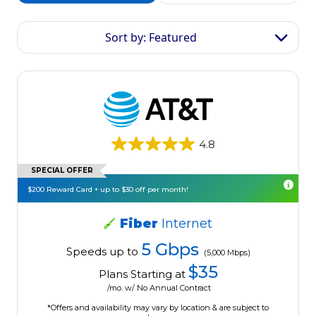
Sort by: Featured
4.8
SPECIAL OFFER
$200 Reward Card + up to $30 off per month!
Fiber
Internet
5 Gbps
Speeds up to
(5,000 Mbps)
$35
Plans Starting at
/mo. w/ No Annual Contract
*Offers and availability may vary by location & are subject to