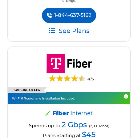
change.
1-844-637-5162
See Plans
4.5
SPECIAL OFFER
Wi-Fi 6 Router and Installation Included.
Fiber
Internet
2 Gbps
Speeds up to
(2,000 Mbps)
$45
Plans Starting at