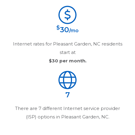
$
30
/mo
Internet rates for
Pleasant Garden, NC
residents
start at
$30
per month.
7
There are
7
different Internet service provider
(ISP) options in
Pleasant Garden, NC
.