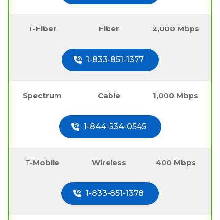
T-Fiber
Fiber
2,000 Mbps
1-833-851-1377
Spectrum
Cable
1,000 Mbps
1-844-534-0545
T-Mobile
Wireless
400 Mbps
1-833-851-1378