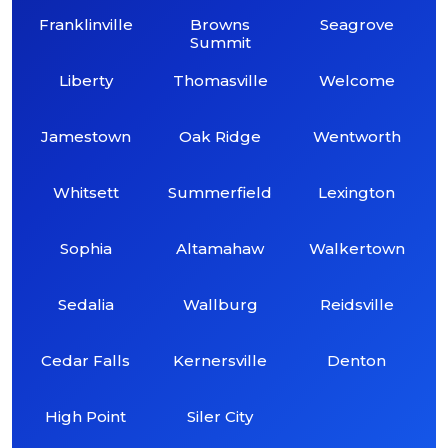
Franklinville
Browns
Seagrove
Summit
Liberty
Thomasville
Welcome
Jamestown
Oak Ridge
Wentworth
Whitsett
Summerfield
Lexington
Sophia
Altamahaw
Walkertown
Sedalia
Wallburg
Reidsville
Cedar Falls
Kernersville
Denton
High Point
Siler City