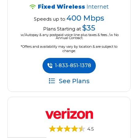
Fixed Wireless
Internet
400 Mbps
Speeds up to
$35
Plans Starting at
w/Autopay & any postpaid voice line plus taxes & fees. /w No
Annual Contract.
*Offers and availability may vary by location & are subject to
change.
1-833-851-1378
See Plans
4.5