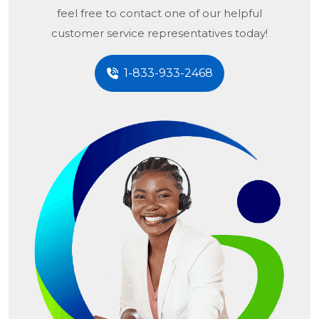
feel free to contact one of our helpful
customer service representatives today!
1-833-933-2468