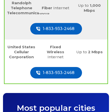
Randolph
Up to
1,000
Telephone
Fiber
Internet
Mbps
Telecommunications
1-833-933-2468
United States
Fixed
Cellular
Wireless
Up to
2 Mbps
Corporation
Internet
1-833-933-2468
Most popular cities