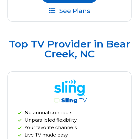
See Plans
Top TV Provider in
Bear
Creek, NC
Sling
TV
No annual contracts
Unparalleled flexibility
Your favorite channels
Live TV made easy