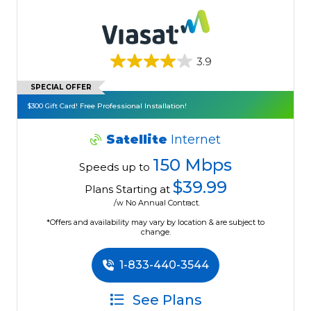
3.9
SPECIAL OFFER
$300 Gift Card! Free Professional Installation!
Satellite
Internet
150 Mbps
Speeds up to
$39.99
Plans Starting at
/w No Annual Contract.
*Offers and availability may vary by location & are subject to
change.
1-833-440-3544
See Plans