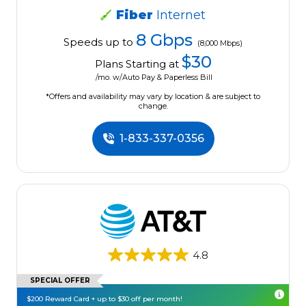
Fiber
Internet
8 Gbps
Speeds up to
(8,000 Mbps)
$30
Plans Starting at
/mo. w/Auto Pay & Paperless Bill
*Offers and availability may vary by location & are subject to
change.
1-833-337-0356
4.8
SPECIAL OFFER
$200 Reward Card + up to $30 off per month!