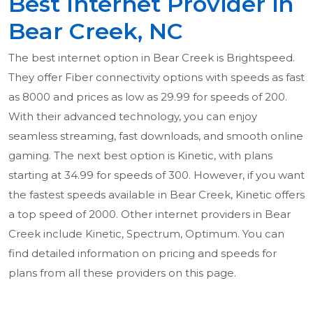
Best Internet Provider in
Bear Creek, NC
The best internet option in Bear Creek is Brightspeed.
They offer Fiber connectivity options with speeds as fast
as 8000 and prices as low as 29.99 for speeds of 200.
With their advanced technology, you can enjoy
seamless streaming, fast downloads, and smooth online
gaming. The next best option is Kinetic, with plans
starting at 34.99 for speeds of 300. However, if you want
the fastest speeds available in Bear Creek, Kinetic offers
a top speed of 2000. Other internet providers in Bear
Creek include Kinetic, Spectrum, Optimum. You can
find detailed information on pricing and speeds for
plans from all these providers on this page.