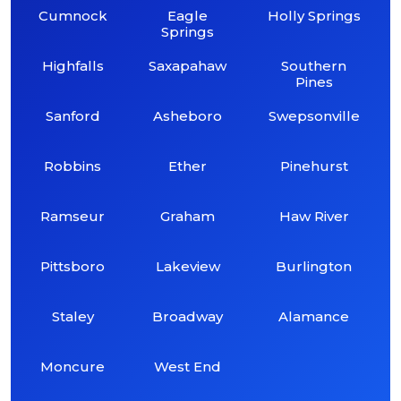
Cumnock
Eagle
Holly Springs
Springs
Highfalls
Saxapahaw
Southern
Pines
Sanford
Asheboro
Swepsonville
Robbins
Ether
Pinehurst
Ramseur
Graham
Haw River
Pittsboro
Lakeview
Burlington
Staley
Broadway
Alamance
Moncure
West End