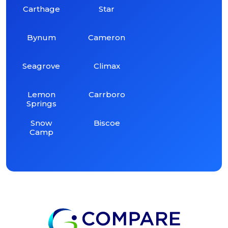
Carthage
Star
Bynum
Cameron
Seagrove
Climax
Lemon
Carrboro
Springs
Snow
Biscoe
Camp