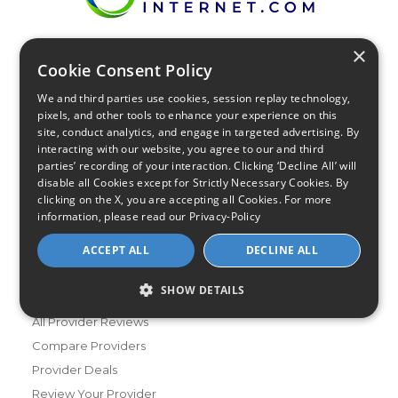
×
Find Your Internet
Cookie Consent Policy
Local Internet Savings Await!
We and third parties use cookies, session replay technology,
pixels, and other tools to enhance your experience on this
site, conduct analytics, and engage in targeted advertising. By
interacting with our website, you agree to our and third
parties’ recording of your interaction. Clicking ‘Decline All’ will
disable all Cookies except for Strictly Necessary Cookies. By
clicking on the X, you are accepting all Cookies. For more
Infinity Sales Group, LLC
information, please read our
Privacy-Policy
Partner with Us
ACCEPT ALL
DECLINE ALL
SHOW DETAILS
Internet Providers
All Provider Reviews
Compare Providers
Provider Deals
Review Your Provider