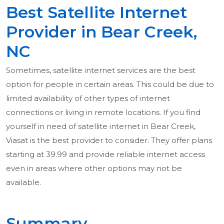
Best Satellite Internet
Provider in Bear Creek,
NC
Sometimes, satellite internet services are the best
option for people in certain areas. This could be due to
limited availability of other types of internet
connections or living in remote locations. If you find
yourself in need of satellite internet in Bear Creek,
Viasat is the best provider to consider. They offer plans
starting at 39.99 and provide reliable internet access
even in areas where other options may not be
available.
Summary