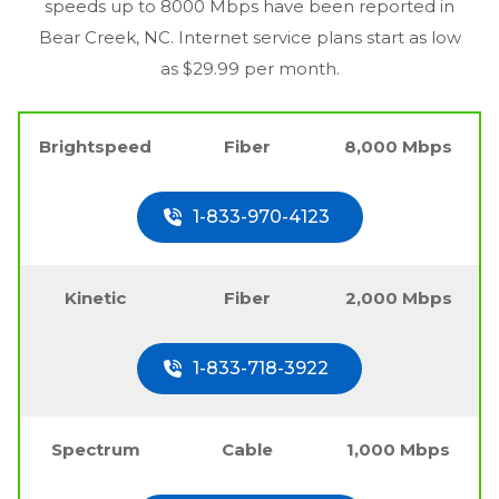
speeds up to 8000 Mbps have been reported in
Bear Creek, NC
. Internet service plans start as low
as $29.99 per month.
Brightspeed
Fiber
8,000 Mbps
1-833-970-4123
Kinetic
Fiber
2,000 Mbps
1-833-718-3922
Spectrum
Cable
1,000 Mbps