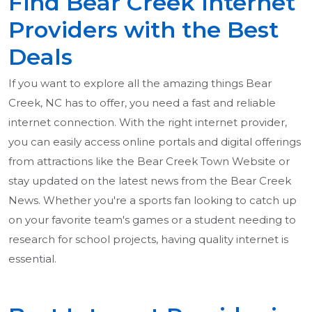
Find Bear Creek Internet
Providers with the Best
Deals
If you want to explore all the amazing things Bear
Creek, NC has to offer, you need a fast and reliable
internet connection. With the right internet provider,
you can easily access online portals and digital offerings
from attractions like the Bear Creek Town Website or
stay updated on the latest news from the Bear Creek
News. Whether you're a sports fan looking to catch up
on your favorite team's games or a student needing to
research for school projects, having quality internet is
essential.