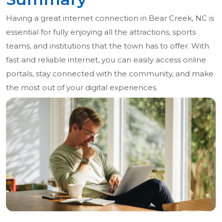
Having a great internet connection in Bear Creek, NC is
essential for fully enjoying all the attractions, sports
teams, and institutions that the town has to offer. With
fast and reliable internet, you can easily access online
portals, stay connected with the community, and make
the most out of your digital experiences.