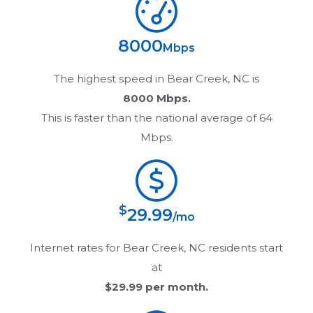
8000
Mbps
The highest speed in
Bear Creek, NC
is
8000 Mbps.
This is faster than the national average of 64
Mbps.
$
29.99
/mo
Internet rates for
Bear Creek, NC
residents start
at
$29.99
per month.