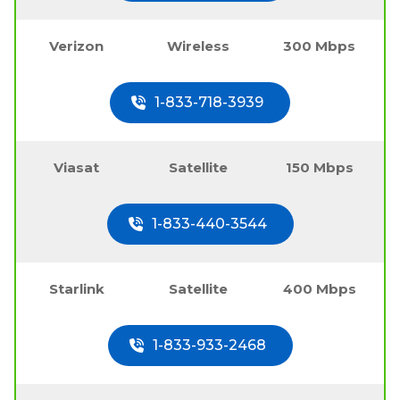
Verizon
Wireless
300 Mbps
1-833-718-3939
Viasat
Satellite
150 Mbps
1-833-440-3544
Starlink
Satellite
400 Mbps
1-833-933-2468