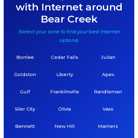
with Internet around
Bear Creek
(Select your zone to find your best Internet
options)
Bonlee
Cedar Falls
Julian
Goldston
Liberty
Apex
Gulf
Franklinville
Randleman
Siler City
Olivia
Vass
Bennett
New Hill
Mamers