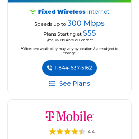
Fixed Wireless
Internet
300 Mbps
Speeds up to
$55
Plans Starting at
/mo. /w No Annual Contract
*Offers and availability may vary by location & are subject to
change.
1-844-637-5162
See Plans
4.4