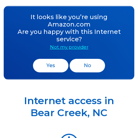
It looks like you’re using
Amazon.com
Are you happy with this Internet
service?
Not my provider
Yes
No
Internet access in
Bear Creek
,
NC