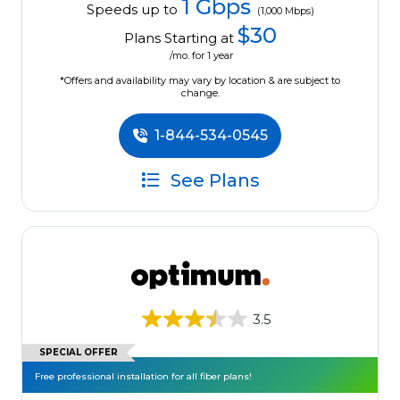
1 Gbps
Speeds up to
(1,000 Mbps)
$30
Plans Starting at
/mo. for 1 year
*Offers and availability may vary by location & are subject to
change.
1-844-534-0545
See Plans
3.5
SPECIAL OFFER
Free professional installation for all fiber plans!