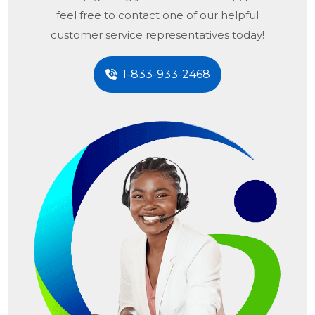
feel free to contact one of our helpful
customer service representatives today!
1-833-933-2468