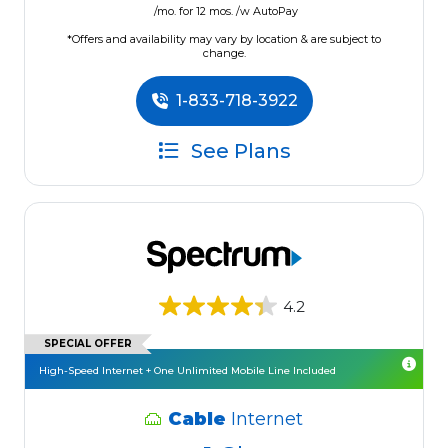
/mo. for 12 mos. /w AutoPay
*Offers and availability may vary by location & are subject to
change.
1-833-718-3922
See Plans
4.2
SPECIAL OFFER
High-Speed Internet + One Unlimited Mobile Line Included
Cable
Internet