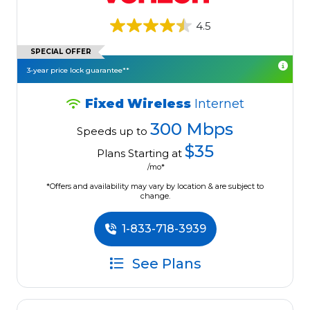
4.5
SPECIAL OFFER
3-year price lock guarantee**
Fixed Wireless
Internet
300 Mbps
Speeds up to
$35
Plans Starting at
/mo*
*Offers and availability may vary by location & are subject to
change.
1-833-718-3939
See Plans