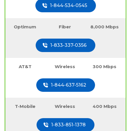
1-844-534-0545
Optimum
Fiber
8,000 Mbps
1-833-337-0356
AT&T
Wireless
300 Mbps
1-844-637-5162
T-Mobile
Wireless
400 Mbps
1-833-851-1378