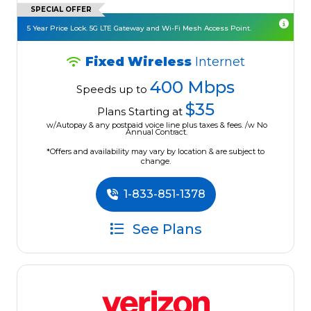
SPECIAL OFFER
5 Year Price Lock. 5G LTE Gateway and Wi-Fi Mesh Access Point.
Fixed Wireless
Internet
400 Mbps
Speeds up to
$35
Plans Starting at
w/Autopay & any postpaid voice line plus taxes & fees. /w No
Annual Contract.
*Offers and availability may vary by location & are subject to
change.
1-833-851-1378
See Plans