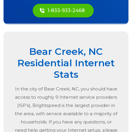
1-833-933-2468
Bear Creek, NC
Residential Internet
Stats
In the city of
Bear Creek, NC
, you should have
access to roughly 9 Internet service providers
(ISP’s), Brightspeed is the largest provider in
the area, with service available to a majority of
households. If you have any questions, or
need help getting your Internet setup, please