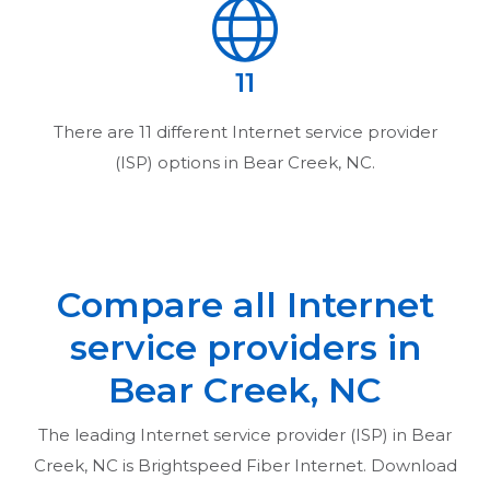
11
There are
11
different Internet service provider
(ISP) options in
Bear Creek, NC
.
Compare all Internet
service providers in
Bear Creek, NC
The leading Internet service provider (ISP) in
Bear
Creek, NC
is Brightspeed Fiber Internet. Download