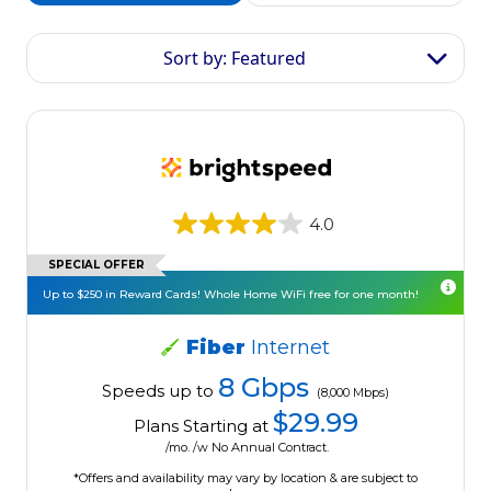
Sort by: Featured
4.0
SPECIAL OFFER
Up to $250 in Reward Cards! Whole Home WiFi free for one month!
Fiber
Internet
8 Gbps
Speeds up to
(8,000 Mbps)
$29.99
Plans Starting at
/mo. /w No Annual Contract.
*Offers and availability may vary by location & are subject to