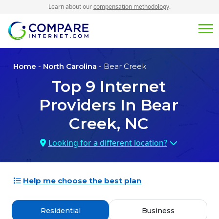
Learn about our
compensation methodology
.
Home
-
North Carolina
- Bear Creek
Top
9
Internet
Providers In
Bear
Creek, NC
Looking for a different location?
Help me choose the best plan
Residential
Business