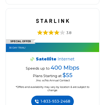
3.8
SPECIAL OFFER
30 DAY TRIAL!
Satellite
Internet
400 Mbps
Speeds up to
$55
Plans Starting at
/mo. w/No Annual Contract
*Offers and availability may vary by location & are subject to
change.
1-833-933-2468