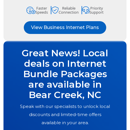
Faster
Reliable
Priority
Speeds
Connection
Support
View Business Internet Plans
Great News! Local
deals on Internet
Bundle Packages
are available in
Bear Creek, NC
Speak with our specialists to unlock local
discounts and limited-time offers
available in your area.