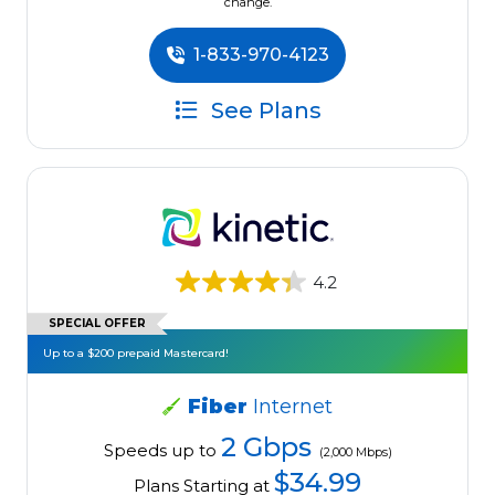
change.
1-833-970-4123
See Plans
4.2
SPECIAL OFFER
Up to a $200 prepaid Mastercard!
Fiber
Internet
2 Gbps
Speeds up to
(2,000 Mbps)
$34.99
Plans Starting at