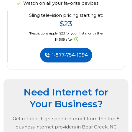
Watch on all your favorite devices
Sling television pricing starting at:
$23
*Restrictions apply. $23 for your first month then
$45.99 after.
1-877-754-1094
Need Internet for
Your Business?
Get reliable, high-speed internet from the
top
8
business internet providers in
Bear Creek, NC