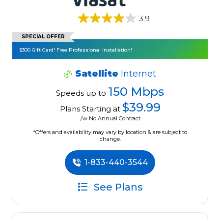
3.9
SPECIAL OFFER
$300 Gift Card! Free Professional Installation!
Satellite
Internet
150 Mbps
Speeds up to
$39.99
Plans Starting at
/w No Annual Contract.
*Offers and availability may vary by location & are subject to
change.
1-833-440-3544
See Plans