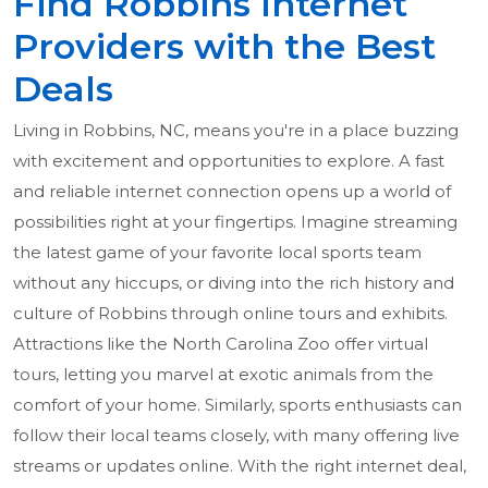
Find Robbins Internet
Providers with the Best
Deals
Living in Robbins, NC, means you're in a place buzzing
with excitement and opportunities to explore. A fast
and reliable internet connection opens up a world of
possibilities right at your fingertips. Imagine streaming
the latest game of your favorite local sports team
without any hiccups, or diving into the rich history and
culture of Robbins through online tours and exhibits.
Attractions like the North Carolina Zoo offer virtual
tours, letting you marvel at exotic animals from the
comfort of your home. Similarly, sports enthusiasts can
follow their local teams closely, with many offering live
streams or updates online. With the right internet deal,