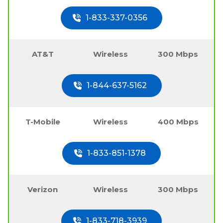
1-833-337-0356
AT&T
Wireless
300 Mbps
1-844-637-5162
T-Mobile
Wireless
400 Mbps
1-833-851-1378
Verizon
Wireless
300 Mbps
1-833-718-3939