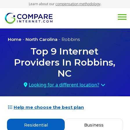
Learn about our
compensation methodology
.
Home
-
North Carolina
- Robbins
Top
9
Internet
Providers In
Robbins,
NC
Looking for a different location?
Help me choose the best plan
Residential
Business