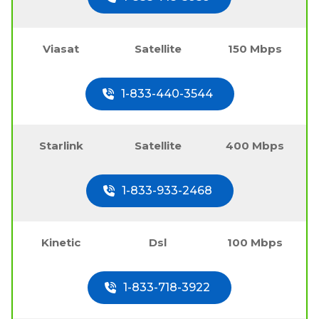
Viasat
Satellite
150 Mbps
1-833-440-3544
Starlink
Satellite
400 Mbps
1-833-933-2468
Kinetic
Dsl
100 Mbps
1-833-718-3922