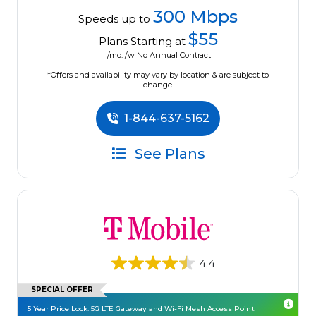
300 Mbps
Speeds up to
$55
Plans Starting at
/mo. /w No Annual Contract
*Offers and availability may vary by location & are subject to
change.
1-844-637-5162
See Plans
4.4
SPECIAL OFFER
5 Year Price Lock. 5G LTE Gateway and Wi-Fi Mesh Access Point.