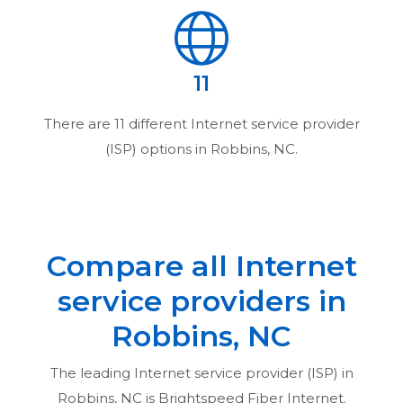
11
There are
11
different Internet service provider
(ISP) options in
Robbins, NC
.
Compare all Internet
service providers in
Robbins, NC
The leading Internet service provider (ISP) in
Robbins, NC
is Brightspeed Fiber Internet.