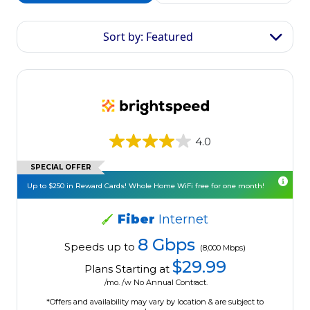
Sort by: Featured
4.0
SPECIAL OFFER
Up to $250 in Reward Cards! Whole Home WiFi free for one month!
Fiber
Internet
8 Gbps
Speeds up to
(8,000 Mbps)
$29.99
Plans Starting at
/mo. /w No Annual Contract.
*Offers and availability may vary by location & are subject to