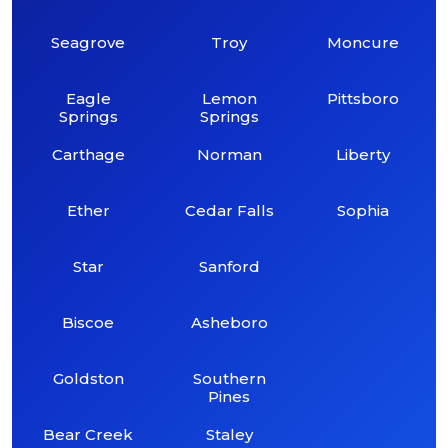
Seagrove
Troy
Moncure
Eagle
Lemon
Pittsboro
Springs
Springs
Carthage
Norman
Liberty
Ether
Cedar Falls
Sophia
Star
Sanford
Biscoe
Asheboro
Goldston
Southern
Pines
Bear Creek
Staley