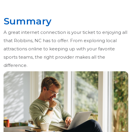
Summary
A great internet connection is your ticket to enjoying all
that Robbins, NC has to offer. From exploring local
attractions online to keeping up with your favorite
sports teams, the right provider makes all the
difference.