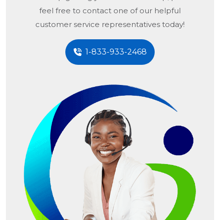
feel free to contact one of our helpful
customer service representatives today!
1-833-933-2468