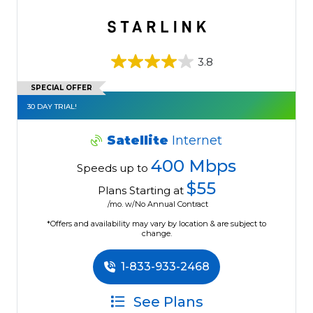
3.8
SPECIAL OFFER
30 DAY TRIAL!
Satellite
Internet
400 Mbps
Speeds up to
$55
Plans Starting at
/mo. w/No Annual Contract
*Offers and availability may vary by location & are subject to
change.
1-833-933-2468
See Plans