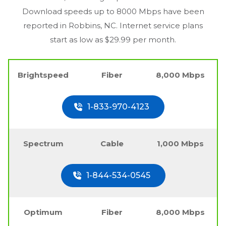
Download speeds up to 8000 Mbps have been
reported in
Robbins, NC
. Internet service plans
start as low as $29.99 per month.
Brightspeed
Fiber
8,000 Mbps
1-833-970-4123
Spectrum
Cable
1,000 Mbps
1-844-534-0545
Optimum
Fiber
8,000 Mbps