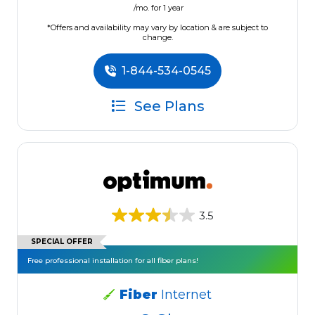
/mo. for 1 year
*Offers and availability may vary by location & are subject to
change.
1-844-534-0545
See Plans
3.5
SPECIAL OFFER
Free professional installation for all fiber plans!
Fiber
Internet