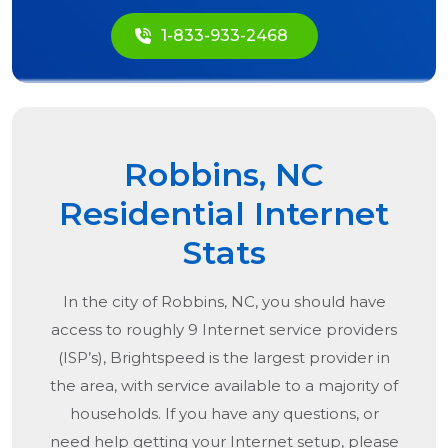
1-833-933-2468
Robbins, NC
Residential Internet
Stats
In the city of
Robbins, NC
, you should have
access to roughly 9 Internet service providers
(ISP’s), Brightspeed is the largest provider in
the area, with service available to a majority of
households. If you have any questions, or
need help getting your Internet setup, please