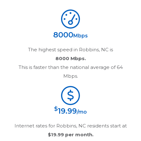
8000
Mbps
The highest speed in
Robbins, NC
is
8000 Mbps.
This is faster than the national average of 64
Mbps.
$
19.99
/mo
Internet rates for
Robbins, NC
residents start at
$19.99
per month.