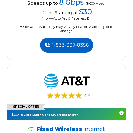
8 Gbps
Speeds up to
(8,000 Mbps)
$30
Plans Starting at
/mo. w/Auto Pay & Paperless Bill
*Offers and availability may vary by location & are subject to
change.
1-833-337-0356
4.8
SPECIAL OFFER
$200 Reward Card + up to $30 off per month!
Fixed Wireless
Internet