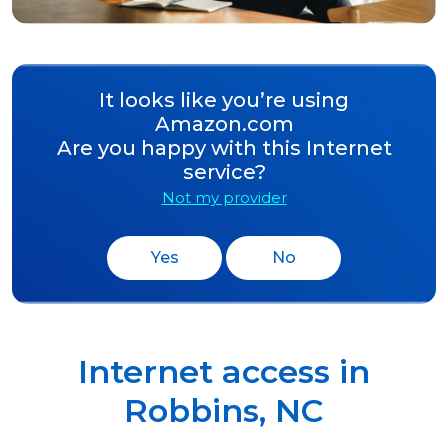
It looks like you’re using
Amazon.com
Are you happy with this Internet
service?
Not my provider
Yes
No
Internet access in
Robbins
,
NC