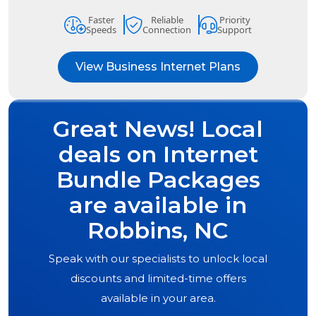
Faster
Reliable
Priority
Speeds
Connection
Support
View Business Internet Plans
Great News! Local
deals on Internet
Bundle Packages
are available in
Robbins, NC
Speak with our specialists to unlock local
discounts and limited-time offers
available in your area.