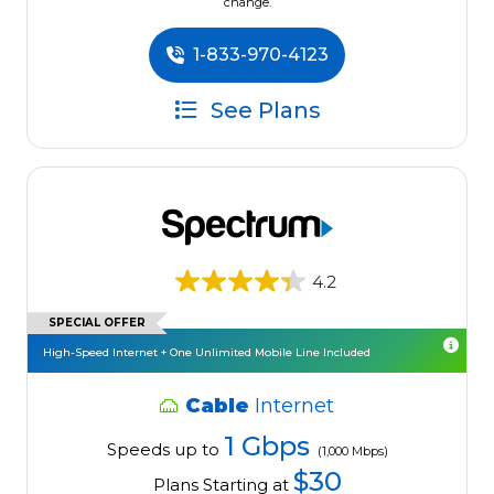
change.
1-833-970-4123
See Plans
4.2
SPECIAL OFFER
High-Speed Internet + One Unlimited Mobile Line Included
Cable
Internet
1 Gbps
Speeds up to
(1,000 Mbps)
$30
Plans Starting at