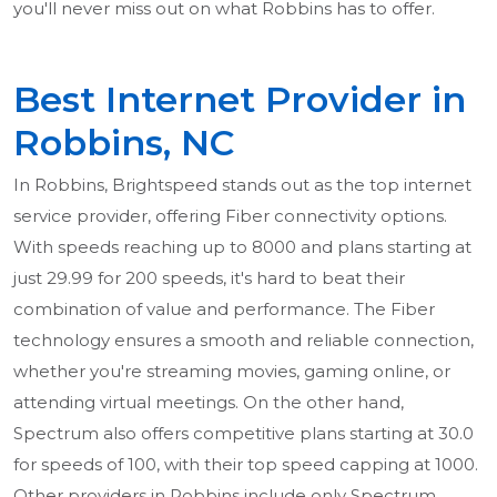
you'll never miss out on what Robbins has to offer.
Best Internet Provider in
Robbins, NC
In Robbins, Brightspeed stands out as the top internet
service provider, offering Fiber connectivity options.
With speeds reaching up to 8000 and plans starting at
just 29.99 for 200 speeds, it's hard to beat their
combination of value and performance. The Fiber
technology ensures a smooth and reliable connection,
whether you're streaming movies, gaming online, or
attending virtual meetings. On the other hand,
Spectrum also offers competitive plans starting at 30.0
for speeds of 100, with their top speed capping at 1000.
Other providers in Robbins include only Spectrum,