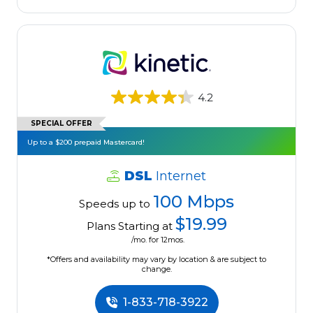
4.2
SPECIAL OFFER
Up to a $200 prepaid Mastercard!
DSL
Internet
100 Mbps
Speeds up to
$19.99
Plans Starting at
/mo. for 12mos.
*Offers and availability may vary by location & are subject to
change.
1-833-718-3922