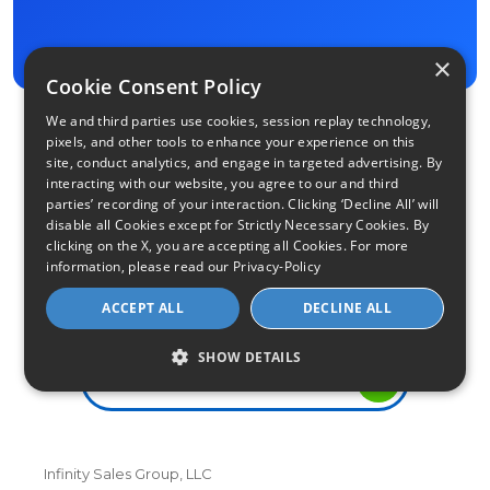
×
Cookie Consent Policy
We and third parties use cookies, session replay technology,
pixels, and other tools to enhance your experience on this
site, conduct analytics, and engage in targeted advertising. By
interacting with our website, you agree to our and third
parties’ recording of your interaction. Clicking ‘Decline All’ will
disable all Cookies except for Strictly Necessary Cookies. By
clicking on the X, you are accepting all Cookies. For more
information, please read our
Privacy-Policy
Find Your Internet
ACCEPT ALL
DECLINE ALL
Local Internet Savings Await!
SHOW DETAILS
Infinity Sales Group, LLC