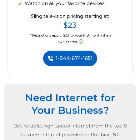
Watch on all your favorite devices
Sling television pricing starting at:
$23
*Restrictions apply. $23 for your first month then
$45.99 after.
1-844-674-1651
Need Internet for
Your Business?
Get reliable, high-speed internet from the
top
8
business internet providers in
Robbins, NC