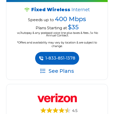
Fixed Wireless
Internet
400 Mbps
Speeds up to
$35
Plans Starting at
w/Autopay & any postpaid voice line plus taxes & fees. /w No
Annual Contract.
*Offers and availability may vary by location & are subject to
change.
1-833-851-1378
See Plans
4.5