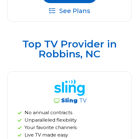
See Plans
Top TV Provider in
Robbins, NC
Sling
TV
No annual contracts
Unparalleled flexibility
Your favorite channels
Live TV made easy