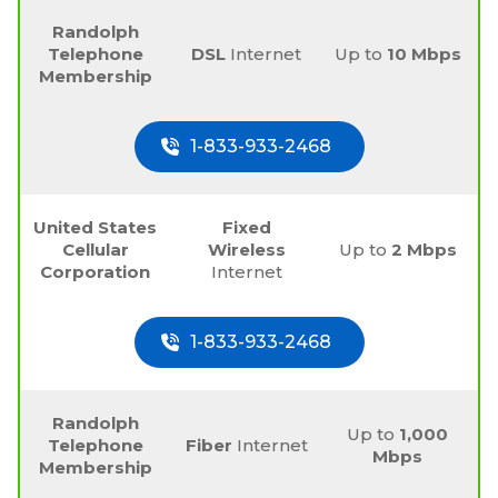
Randolph
Telephone
DSL
Internet
Up to
10 Mbps
Membership
1-833-933-2468
United States
Fixed
Cellular
Wireless
Up to
2 Mbps
Corporation
Internet
1-833-933-2468
Randolph
Up to
1,000
Telephone
Fiber
Internet
Mbps
Membership