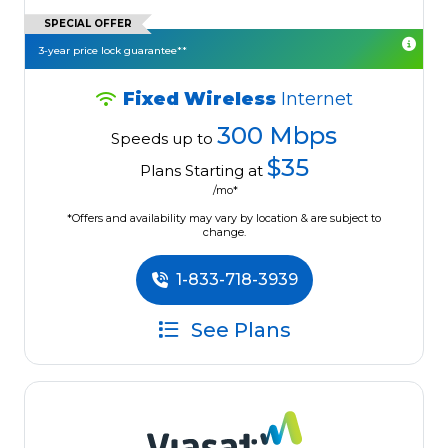
SPECIAL OFFER
3-year price lock guarantee**
Fixed Wireless
Internet
300 Mbps
Speeds up to
$35
Plans Starting at
/mo*
*Offers and availability may vary by location & are subject to
change.
1-833-718-3939
See Plans