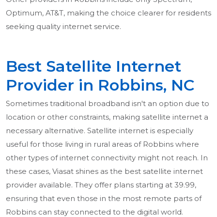
Optimum, AT&T, making the choice clearer for residents
seeking quality internet service.
Best Satellite Internet
Provider in Robbins, NC
Sometimes traditional broadband isn't an option due to
location or other constraints, making satellite internet a
necessary alternative. Satellite internet is especially
useful for those living in rural areas of Robbins where
other types of internet connectivity might not reach. In
these cases, Viasat shines as the best satellite internet
provider available. They offer plans starting at 39.99,
ensuring that even those in the most remote parts of
Robbins can stay connected to the digital world.