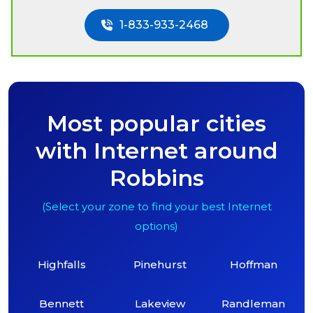
1-833-933-2468
Most popular cities
with Internet around
Robbins
(Select your zone to find your best Internet
options)
Highfalls
Pinehurst
Hoffman
Bennett
Lakeview
Randleman