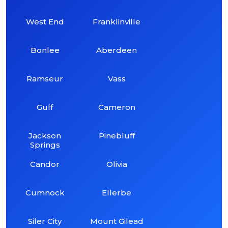
West End
Franklinville
Bonlee
Aberdeen
Ramseur
Vass
Gulf
Cameron
Jackson
Pinebluff
Springs
Candor
Olivia
Cumnock
Ellerbe
Siler City
Mount Gilead