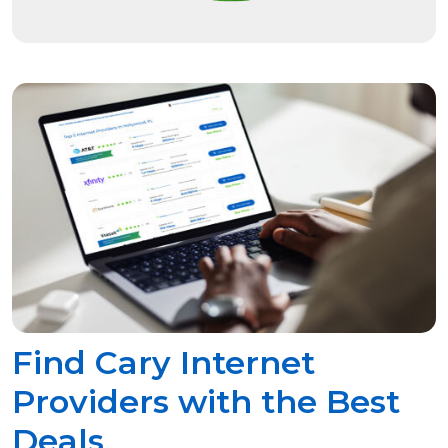
Find Cary Internet
Providers with the Best
Deals