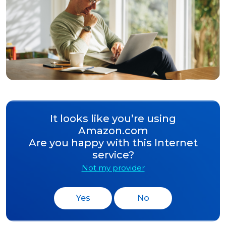
It looks like you’re using
Amazon.com
Are you happy with this Internet
service?
Not my provider
Yes
No