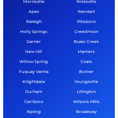
Morrisville
Rolesville
Apex
Wendell
Raleigh
Pittsboro
Holly Springs
Creedmoor
Garner
Buies Creek
New Hill
Mamers
Willow Spring
Coats
Fuquay Varina
Butner
Knightdale
Youngsville
Durham
Lillington
Carrboro
Wilsons Mills
Kipling
Broadway