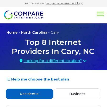
Learn about our
compensation methodology
.
Home
-
North Carolina
- Cary
Top
8
Internet
Providers In
Cary, NC
Looking for a different location?
Help me choose the best plan
Residential
Business