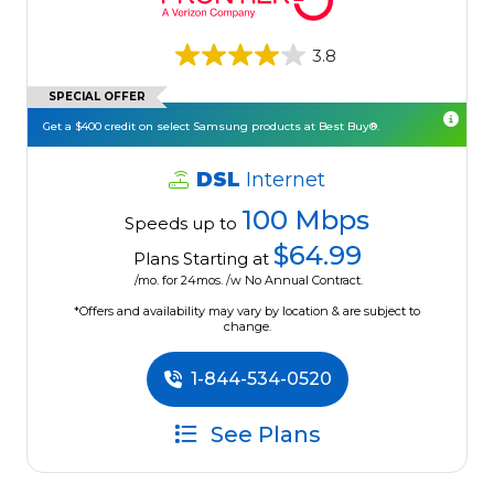
3.8
SPECIAL OFFER
Get a $400 credit on select Samsung products at Best Buy®.
DSL
Internet
100 Mbps
Speeds up to
$64.99
Plans Starting at
/mo. for 24mos. /w No Annual Contract.
*Offers and availability may vary by location & are subject to
change.
1-844-534-0520
See Plans