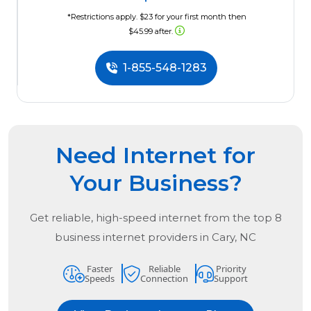
*Restrictions apply. $23 for your first month then
$45.99 after.
1-855-548-1283
Need Internet for
Your Business?
Get reliable, high-speed internet from the
top
8
business internet providers in
Cary, NC
Faster
Reliable
Priority
Speeds
Connection
Support