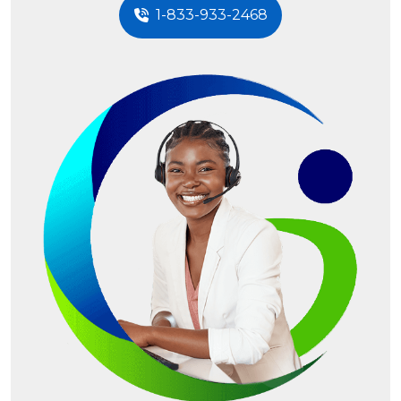
1-833-933-2468