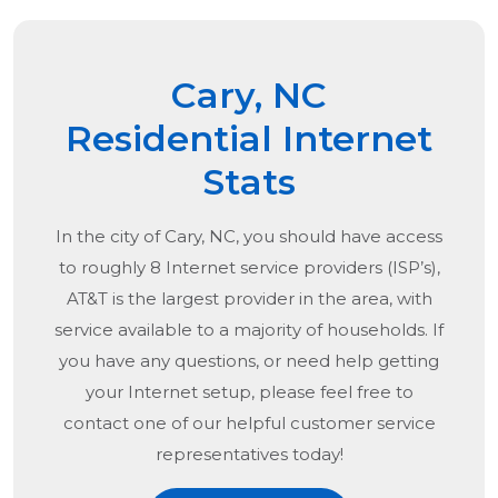
Cary, NC
Residential Internet
Stats
In the city of
Cary, NC
, you should have access
to roughly 8 Internet service providers (ISP’s),
AT&T is the largest provider in the area, with
service available to a majority of households. If
you have any questions, or need help getting
your Internet setup, please feel free to
contact one of our helpful customer service
representatives today!