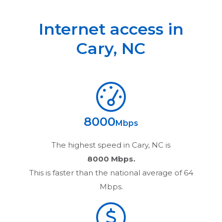
Internet access in
Cary
,
NC
8000
Mbps
The highest speed in
Cary, NC
is
8000 Mbps.
This is faster than the national average of 64
Mbps.