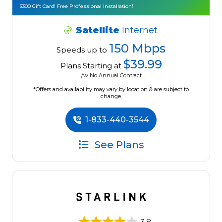
$300 Gift Card! Free Professional Installation!
Satellite
Internet
150 Mbps
Speeds up to
$39.99
Plans Starting at
/w No Annual Contract.
*Offers and availability may vary by location & are subject to
change.
1-833-440-3544
See Plans
3.8