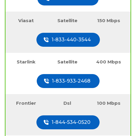
Viasat
Satellite
150 Mbps
1-833-440-3544
Starlink
Satellite
400 Mbps
1-833-933-2468
Frontier
Dsl
100 Mbps
1-844-534-0520