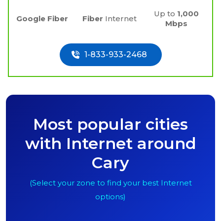
Up to
1,000
Google Fiber
Fiber
Internet
Mbps
1-833-933-2468
Most popular cities
with Internet around
Cary
(Select your zone to find your best Internet
options)