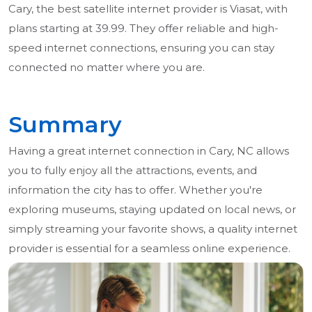
Cary, the best satellite internet provider is Viasat, with
plans starting at 39.99. They offer reliable and high-
speed internet connections, ensuring you can stay
connected no matter where you are.
Summary
Having a great internet connection in Cary, NC allows
you to fully enjoy all the attractions, events, and
information the city has to offer. Whether you're
exploring museums, staying updated on local news, or
simply streaming your favorite shows, a quality internet
provider is essential for a seamless online experience.