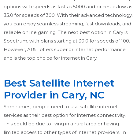
options with speeds as fast as 5000 and prices as low as
35.0 for speeds of 300. With their advanced technology,
you can enjoy seamless streaming, fast downloads, and
reliable online gaming. The next best option in Cary is
Spectrum, with plans starting at 30.0 for speeds of 100.
However, AT&T offers superior internet performance
and is the top choice for internet in Cary.
Best Satellite Internet
Provider in Cary, NC
Sometimes, people need to use satellite internet
services as their best option for internet connectivity.
This could be due to living in a rural area or having
limited access to other types of internet providers. In