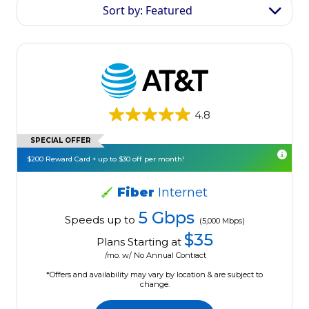
Sort by: Featured
4.8
SPECIAL OFFER
$200 Reward Card + up to $30 off per month!
Fiber
Internet
5 Gbps
Speeds up to
(5,000 Mbps)
$35
Plans Starting at
/mo. w/ No Annual Contract
*Offers and availability may vary by location & are subject to
change.