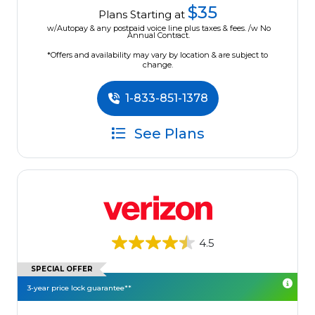
$35
Plans Starting at
w/Autopay & any postpaid voice line plus taxes & fees. /w No
Annual Contract.
*Offers and availability may vary by location & are subject to
change.
1-833-851-1378
See Plans
4.5
SPECIAL OFFER
3-year price lock guarantee**