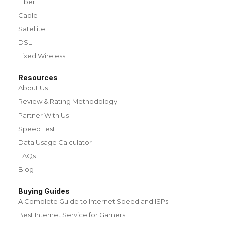
Fiber
Cable
Satellite
DSL
Fixed Wireless
Resources
About Us
Review & Rating Methodology
Partner With Us
Speed Test
Data Usage Calculator
FAQs
Blog
Buying Guides
A Complete Guide to Internet Speed and ISPs
Best Internet Service for Gamers