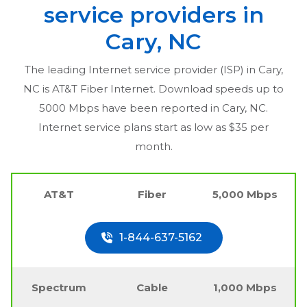
service providers in
Cary, NC
The leading Internet service provider (ISP) in
Cary,
NC
is AT&T Fiber Internet. Download speeds up to
5000 Mbps have been reported in
Cary, NC
.
Internet service plans start as low as $35 per
month.
AT&T
Fiber
5,000 Mbps
1-844-637-5162
Spectrum
Cable
1,000 Mbps