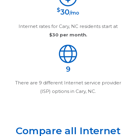
$
30
/mo
Internet rates for
Cary, NC
residents start at
$30
per month.
9
There are
9
different Internet service provider
(ISP) options in
Cary, NC
.
Compare all Internet