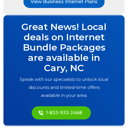
View Business Internet Plans
Great News! Local
deals on Internet
Bundle Packages
are available in
Cary, NC
Speak with our specialists to unlock local
discounts and limited-time offers
available in your area.
1-833-933-2468