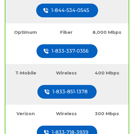
1-844-534-0545
Optimum
Fiber
8,000 Mbps
1-833-337-0356
T-Mobile
Wireless
400 Mbps
1-833-851-1378
Verizon
Wireless
300 Mbps
1-833-718-3939