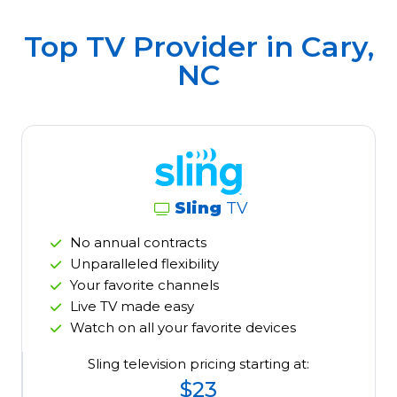
Top TV Provider in
Cary,
NC
Sling
TV
No annual contracts
Unparalleled flexibility
Your favorite channels
Live TV made easy
Watch on all your favorite devices
Sling television pricing starting at:
$23