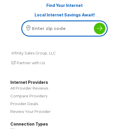
Find Your Internet
Local Internet Savings Await!
Infinity Sales Group, LLC
Partner with Us
Internet Providers
All Provider Reviews
Compare Providers
Provider Deals
Review Your Provider
Connection Types