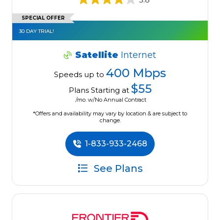
SPECIAL OFFER
30 DAY TRIAL!
Satellite
Internet
400 Mbps
Speeds up to
$55
Plans Starting at
/mo. w/No Annual Contract
*Offers and availability may vary by location & are subject to
change.
1-833-933-2468
See Plans