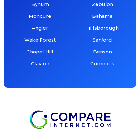
Bynum
Zebulon
Moncure
Bahama
Angier
Hillsborough
Wake Forest
Sanford
Chapel Hill
Benson
Clayton
Cumnock