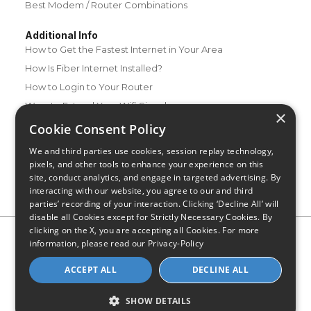
Best Modem / Router Combinations
Additional Info
How to Get the Fastest Internet in Your Area
How Is Fiber Internet Installed?
How to Login to Your Router
Ways to Extend Your Wifi Signal
×
How to Save Money on Your Wifi Bill
Cookie Consent Policy
How to Change My Wifi Password
We and third parties use cookies, session replay technology,
pixels, and other tools to enhance your experience on this
site, conduct analytics, and engage in targeted advertising. By
interacting with our website, you agree to our and third
parties’ recording of your interaction. Clicking ‘Decline All’ will
disable all Cookies except for Strictly Necessary Cookies. By
clicking on the X, you are accepting all Cookies. For more
Privacy Policy
CA Privacy Notice
Do Not Sell or Share My
information, please read our
Privacy-Policy
Personal Information
Limit Use of Sensitive Personal Information
Blog
Site Map
ACCEPT ALL
DECLINE ALL
© 2026 - CompareInternet.com, All Rights Reserved
Indiana C.P.D. Reg. No. 2023-0650298
SHOW DETAILS