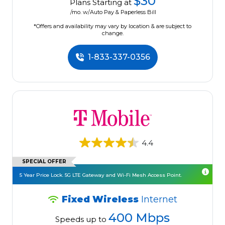
$30
Plans Starting at
/mo. w/Auto Pay & Paperless Bill
*Offers and availability may vary by location & are subject to
change.
1-833-337-0356
4.4
SPECIAL OFFER
5 Year Price Lock. 5G LTE Gateway and Wi-Fi Mesh Access Point.
Fixed Wireless
Internet
400 Mbps
Speeds up to