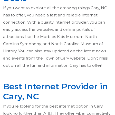
If you want to explore all the amazing things Cary, NC
has to offer, you need a fast and reliable internet
connection. With a quality internet provider, you can
easily access the websites and online portals of
attractions like the Marbles Kids Museum, North
Carolina Symphony, and North Carolina Museum of
History. You can also stay updated on the latest news
and events from the Town of Cary website. Don't miss
out on all the fun and information Cary has to offer!
Best Internet Provider in
Cary, NC
If you're looking for the best internet option in Cary,
look no further than AT&T. They offer Fiber connectivity