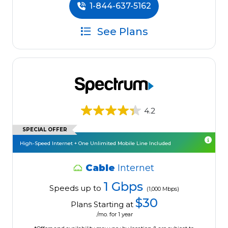
1-844-637-5162
See Plans
4.2
SPECIAL OFFER
High-Speed Internet + One Unlimited Mobile Line Included
Cable
Internet
1 Gbps
Speeds up to
(1,000 Mbps)
$30
Plans Starting at
/mo. for 1 year