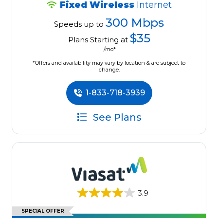
Fixed Wireless
Internet
300 Mbps
Speeds up to
$35
Plans Starting at
/mo*
*Offers and availability may vary by location & are subject to
change.
1-833-718-3939
See Plans
3.9
SPECIAL OFFER