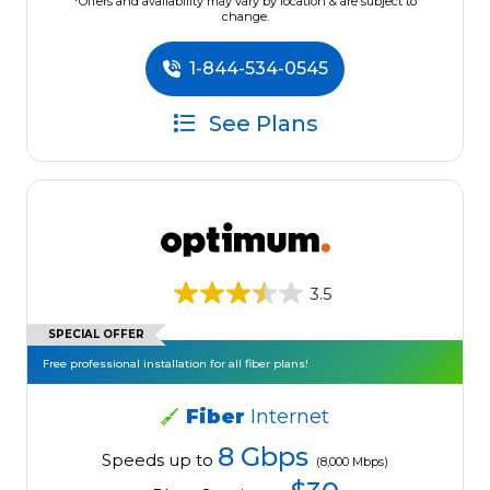
*Offers and availability may vary by location & are subject to
change.
1-844-534-0545
See Plans
3.5
SPECIAL OFFER
Free professional installation for all fiber plans!
Fiber
Internet
8 Gbps
Speeds up to
(8,000 Mbps)