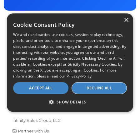
×
Cookie Consent Policy
We and third parties use cookies, session replay technology,
pixels, and other tools to enhance your experience on this
site, conduct analytics, and engage in targeted advertising. By
interacting with our website, you agree to our and third
parties’ recording of your interaction. Clicking ‘Decline All’ will
disable all Cookies except for Strictly Necessary Cookies. By
Find Your Internet
clicking on the X, you are accepting all Cookies. For more
information, please read our
Privacy-Policy
Local Internet Savings Await!
ACCEPT ALL
DECLINE ALL
SHOW DETAILS
Infinity Sales Group, LLC
Partner with Us