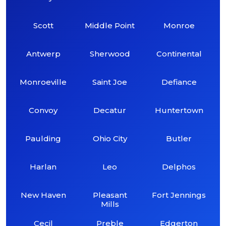
Scott
Middle Point
Monroe
Antwerp
Sherwood
Continental
Monroeville
Saint Joe
Defiance
Convoy
Decatur
Huntertown
Paulding
Ohio City
Butler
Harlan
Leo
Delphos
New Haven
Pleasant
Fort Jennings
Mills
Cecil
Preble
Edgerton