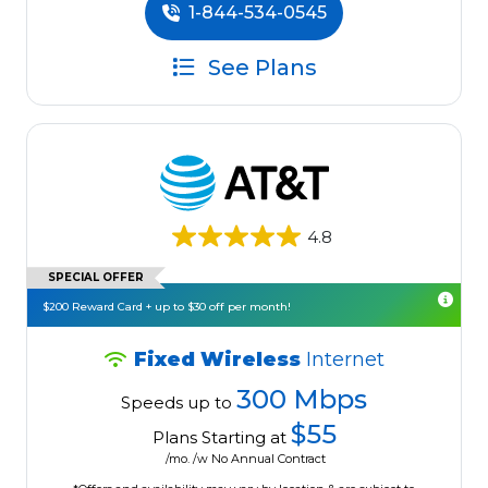
1-844-534-0545
See Plans
4.8
SPECIAL OFFER
$200 Reward Card + up to $30 off per month!
Fixed Wireless
Internet
300 Mbps
Speeds up to
$55
Plans Starting at
/mo. /w No Annual Contract