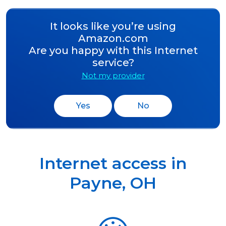
It looks like you’re using
Amazon.com
Are you happy with this Internet
service?
Not my provider
Yes
No
Internet access in
Payne
,
OH