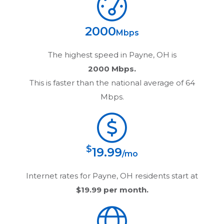
2000
Mbps
The highest speed in
Payne, OH
is
2000 Mbps.
This is faster than the national average of 64
Mbps.
$
19.99
/mo
Internet rates for
Payne, OH
residents start at
$19.99
per month.