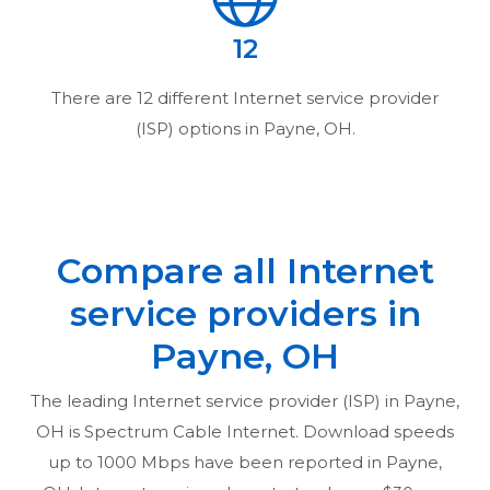
12
There are
12
different Internet service provider
(ISP) options in
Payne, OH
.
Compare all Internet
service providers in
Payne, OH
The leading Internet service provider (ISP) in
Payne,
OH
is Spectrum Cable Internet. Download speeds
up to 1000 Mbps have been reported in
Payne,