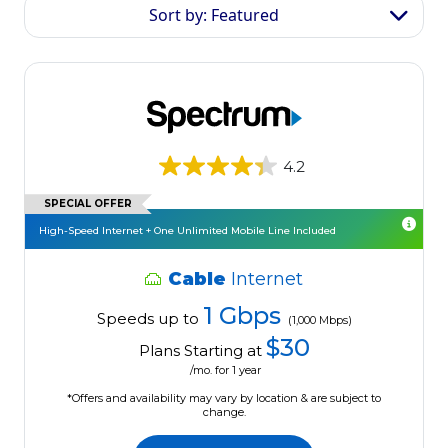
Sort by: Featured
4.2
SPECIAL OFFER
High-Speed Internet + One Unlimited Mobile Line Included
Cable
Internet
1 Gbps
Speeds up to
(1,000 Mbps)
$30
Plans Starting at
/mo. for 1 year
*Offers and availability may vary by location & are subject to
change.