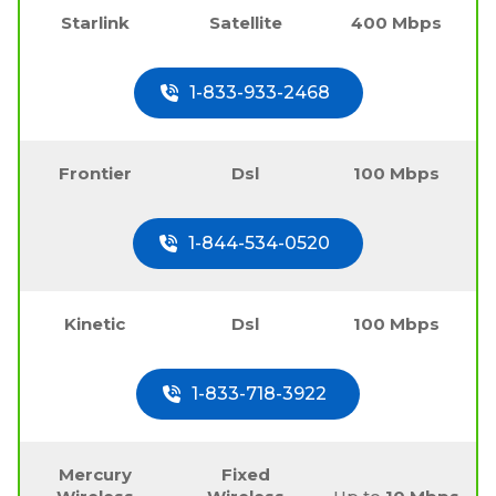
Starlink
Satellite
400 Mbps
1-833-933-2468
Frontier
Dsl
100 Mbps
1-844-534-0520
Kinetic
Dsl
100 Mbps
1-833-718-3922
Mercury
Fixed