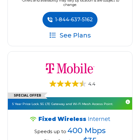
*Offers and availability may vary by location & are subject to
change.
1-844-637-5162
See Plans
4.4
SPECIAL OFFER
5 Year Price Lock. 5G LTE Gateway and Wi-Fi Mesh Access Point.
Fixed Wireless
Internet
400 Mbps
Speeds up to