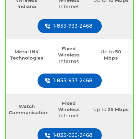
Wireless
Wireless
Up to
10 Mbps
Indiana
Internet
1-833-933-2468
Fixed
MetaLINK
Up to
50
Wireless
Technologies
Mbps
Internet
1-833-933-2468
Fixed
Watch
Wireless
Up to
25 Mbps
Communications
Internet
1-833-933-2468