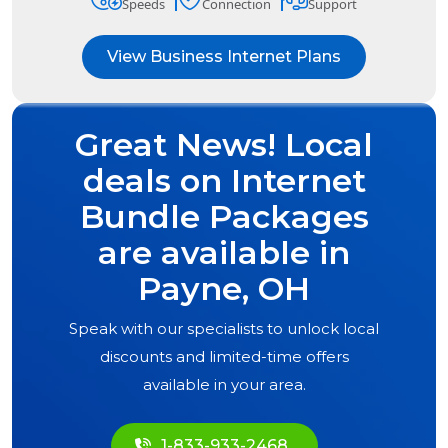
Speeds
Connection
Support
View Business Internet Plans
Great News! Local
deals on Internet
Bundle Packages
are available in
Payne, OH
Speak with our specialists to unlock local
discounts and limited-time offers
available in your area.
1-833-933-2468