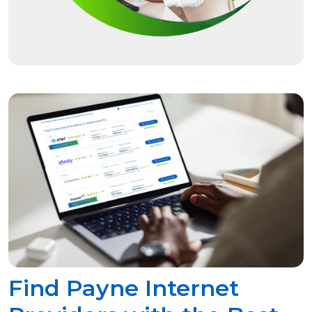
Find Payne Internet