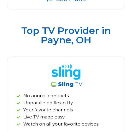
Top TV Provider in
Payne, OH
Sling
TV
No annual contracts
Unparalleled flexibility
Your favorite channels
Live TV made easy
Watch on all your favorite devices