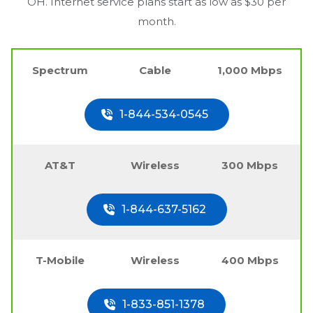
OH
. Internet service plans start as low as $30 per
month.
Spectrum
Cable
1,000 Mbps
1-844-534-0545
AT&T
Wireless
300 Mbps
1-844-637-5162
T-Mobile
Wireless
400 Mbps
1-833-851-1378