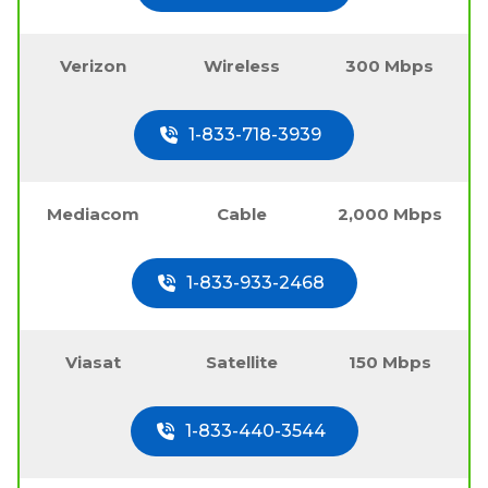
Verizon
Wireless
300 Mbps
1-833-718-3939
Mediacom
Cable
2,000 Mbps
1-833-933-2468
Viasat
Satellite
150 Mbps
1-833-440-3544