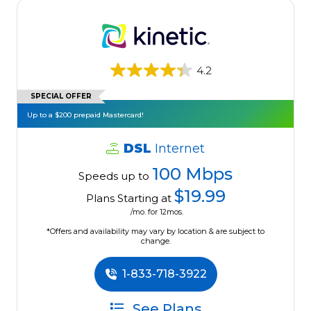
4.2
SPECIAL OFFER
Up to a $200 prepaid Mastercard!
DSL
Internet
100 Mbps
Speeds up to
$19.99
Plans Starting at
/mo. for 12mos.
*Offers and availability may vary by location & are subject to
change.
1-833-718-3922
See Plans