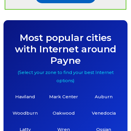
Most popular cities
with Internet around
Payne
(Select your zone to find your best Internet
options)
Haviland
Mark Center
Auburn
Woodburn
Oakwood
Venedocia
Latty
Wren
Ossian