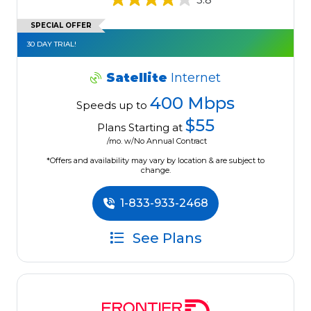
SPECIAL OFFER
30 DAY TRIAL!
Satellite
Internet
400 Mbps
Speeds up to
$55
Plans Starting at
/mo. w/No Annual Contract
*Offers and availability may vary by location & are subject to
change.
1-833-933-2468
See Plans