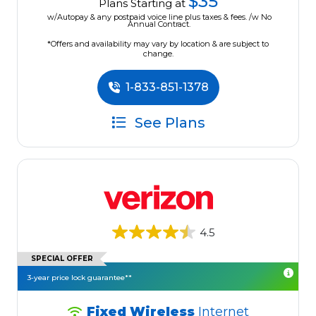
$35
Plans Starting at
w/Autopay & any postpaid voice line plus taxes & fees. /w No
Annual Contract.
*Offers and availability may vary by location & are subject to
change.
1-833-851-1378
See Plans
4.5
SPECIAL OFFER
3-year price lock guarantee**
Fixed Wireless
Internet