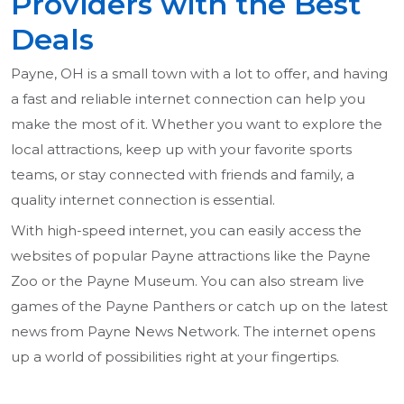
Providers with the Best
Deals
Payne, OH is a small town with a lot to offer, and having
a fast and reliable internet connection can help you
make the most of it. Whether you want to explore the
local attractions, keep up with your favorite sports
teams, or stay connected with friends and family, a
quality internet connection is essential.
With high-speed internet, you can easily access the
websites of popular Payne attractions like the Payne
Zoo or the Payne Museum. You can also stream live
games of the Payne Panthers or catch up on the latest
news from Payne News Network. The internet opens
up a world of possibilities right at your fingertips.