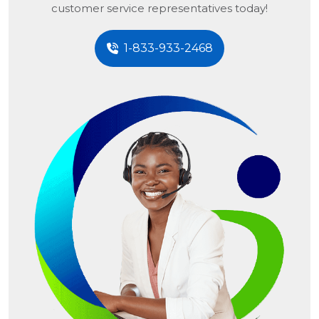
customer service representatives today!
1-833-933-2468