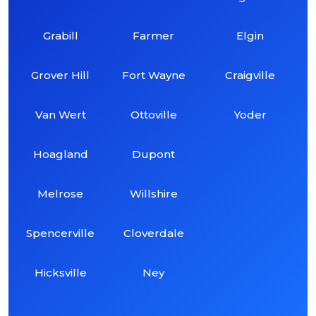
Grabill
Farmer
Elgin
Grover Hill
Fort Wayne
Craigville
Van Wert
Ottoville
Yoder
Hoagland
Dupont
Melrose
Willshire
Spencerville
Cloverdale
Hicksville
Ney