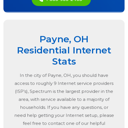
Payne, OH
Residential Internet
Stats
In the city of
Payne, OH
, you should have
access to roughly 9 Internet service providers
(ISP’s), Spectrum is the largest provider in the
area, with service available to a majority of
households. If you have any questions, or
need help getting your Internet setup, please
feel free to contact one of our helpful