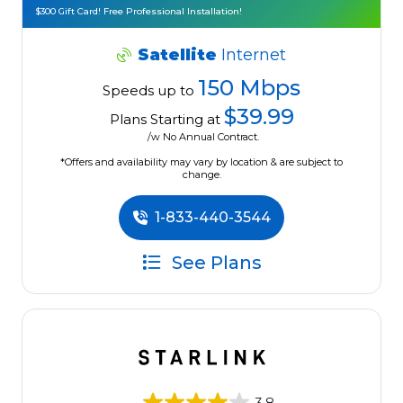
$300 Gift Card! Free Professional Installation!
Satellite
Internet
150 Mbps
Speeds up to
$39.99
Plans Starting at
/w No Annual Contract.
*Offers and availability may vary by location & are subject to
change.
1-833-440-3544
See Plans
3.8