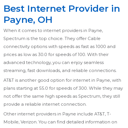
Best Internet Provider in
Payne, OH
When it comes to internet providers in Payne,
Spectrum is the top choice. They offer Cable
connectivity options with speeds as fast as 1000 and
prices as low as 30.0 for speeds of 100. With their
advanced technology, you can enjoy seamless
streaming, fast downloads, and reliable connections.
AT&T is another good option for internet in Payne, with
plans starting at 55.0 for speeds of 300. While they may
not offer the same high speeds as Spectrum, they still
provide a reliable internet connection.
Other internet providers in Payne include AT&T, T-
Mobile, Verizon. You can find detailed information on