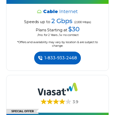
Cable
Internet
2 Gbps
Speeds up to
(2,000 Mbps)
$30
Plans Starting at
/mo. for 2 Years. /w no contract
*Offers and availability may vary by location & are subject to
change.
1-833-933-2468
3.9
SPECIAL OFFER