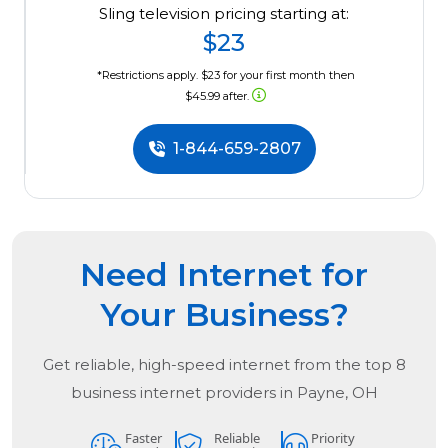
Sling television pricing starting at:
$23
*Restrictions apply. $23 for your first month then
$45.99 after.
1-844-659-2807
Need Internet for
Your Business?
Get reliable, high-speed internet from the
top
8
business internet providers in
Payne, OH
Faster
Reliable
Priority