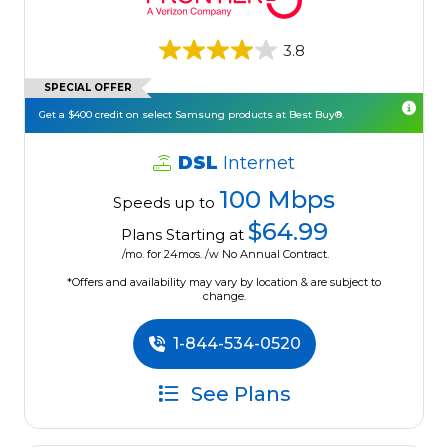
3.8
SPECIAL OFFER
Get a $400 credit on select Samsung products at Best Buy®.
DSL
Internet
100 Mbps
Speeds up to
$64.99
Plans Starting at
/mo. for 24mos. /w No Annual Contract.
*Offers and availability may vary by location & are subject to
change.
1-844-534-0520
See Plans