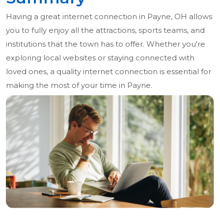
Having a great internet connection in Payne, OH allows
you to fully enjoy all the attractions, sports teams, and
institutions that the town has to offer. Whether you're
exploring local websites or staying connected with
loved ones, a quality internet connection is essential for
making the most of your time in Payne.