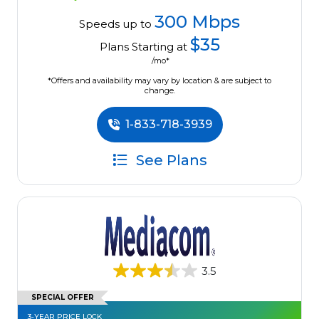
300 Mbps
Speeds up to
$35
Plans Starting at
/mo*
*Offers and availability may vary by location & are subject to
change.
1-833-718-3939
See Plans
3.5
SPECIAL OFFER
3-YEAR PRICE LOCK