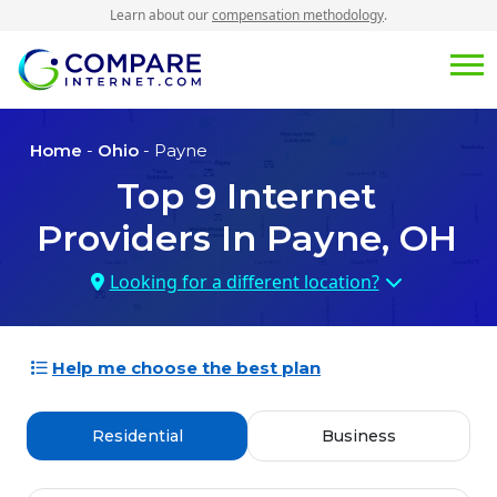
Learn about our
compensation methodology
.
Home
-
Ohio
- Payne
Top
9
Internet
Providers In
Payne, OH
Looking for a different location?
Help me choose the best plan
Residential
Business