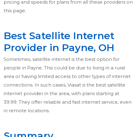
pricing and speeds for plans from all these providers on
this page.
Best Satellite Internet
Provider in Payne, OH
Sometimes, satellite internet is the best option for
people in Payne. This could be due to living in a rural
area or having limited access to other types of internet
connections. In such cases, Viasat is the best satellite
internet provider in the area, with plans starting at
39.99. They offer reliable and fast internet service, even
in remote locations.
Summary