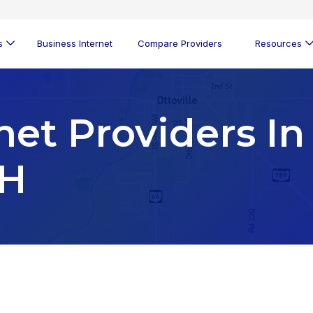
s
Business Internet
Compare Providers
Resources
net Providers In
OH