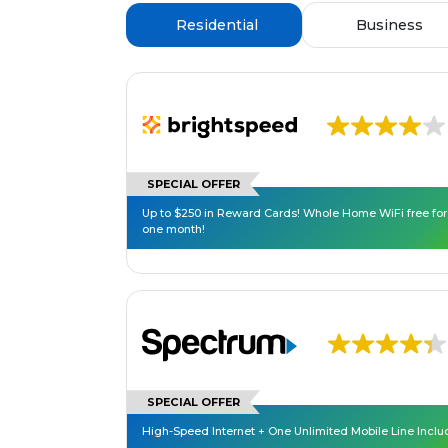
Residential
Business
SPECIAL OFFER
Up to $250 in Reward Cards! Whole Home WiFi free for
one month!
SPECIAL OFFER
High-Speed Internet + One Unlimited Mobile Line Incl