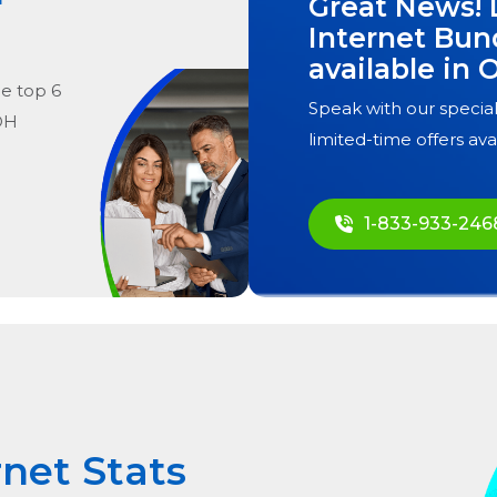
Great News! 
Internet Bun
available in
O
he
top
6
Speak with our special
 OH
limited-time offers ava
1-833-933-246
rnet Stats