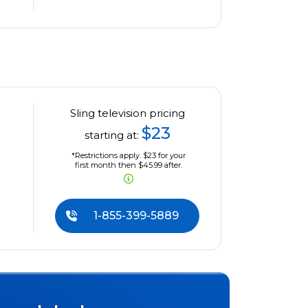
Sling television pricing
$23
starting at:
*Restrictions apply. $23 for your
first month then $45.99 after.
1-855-399-5889