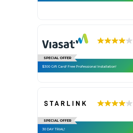
SPECIAL OFFER
$300 Gift Card! Free Professional Installation!
SPECIAL OFFER
30 DAY TRIAL!