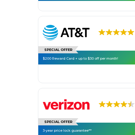
SPECIAL OFFER
$200 Reward Card + up to $30 off per month!
SPECIAL OFFER
3-year price lock guarantee**