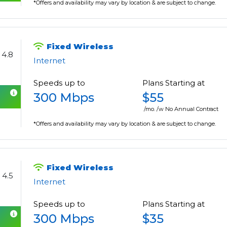
*Offers and availability may vary by location & are subject to change.
Fixed Wireless
4.8
Internet
Speeds up to
Plans Starting at
300 Mbps
$55
/mo. /w No Annual Contract
*Offers and availability may vary by location & are subject to change.
Fixed Wireless
4.5
Internet
Speeds up to
Plans Starting at
300 Mbps
$35