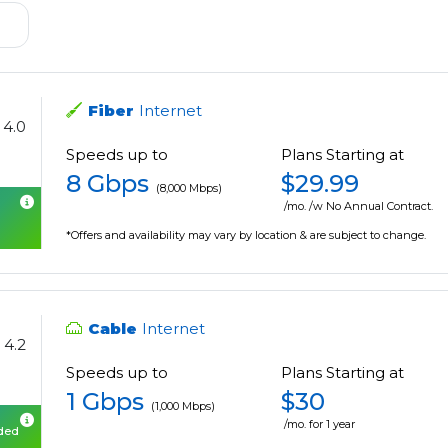
Fiber
Internet
4.0
Speeds up to
Plans Starting at
8 Gbps
$29.99
(8,000 Mbps)
/mo. /w No Annual Contract.
*Offers and availability may vary by location & are subject to change.
Cable
Internet
4.2
Speeds up to
Plans Starting at
1 Gbps
$30
(1,000 Mbps)
/mo. for 1 year
uded