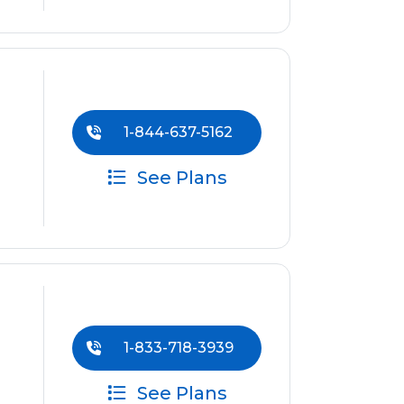
1-844-637-5162
See Plans
1-833-718-3939
See Plans