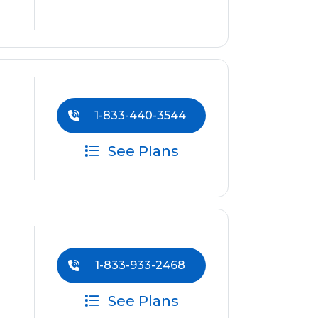
1-833-440-3544
See Plans
1-833-933-2468
See Plans