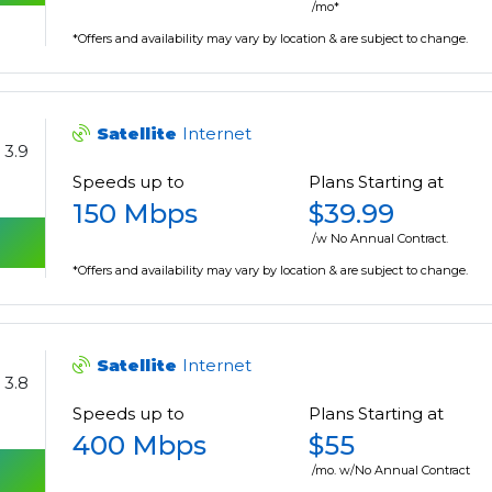
/mo*
*Offers and availability may vary by location & are subject to change.
Satellite
Internet
3.9
Speeds up to
Plans Starting at
150 Mbps
$39.99
/w No Annual Contract.
*Offers and availability may vary by location & are subject to change.
Satellite
Internet
3.8
Speeds up to
Plans Starting at
400 Mbps
$55
/mo. w/No Annual Contract