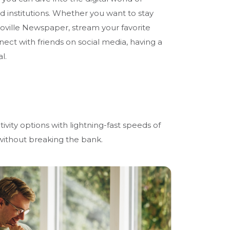
nd institutions. Whether you want to stay
oville Newspaper, stream your favorite
ect with friends on social media, having a
l.
ivity options with lightning-fast speeds of
 without breaking the bank.