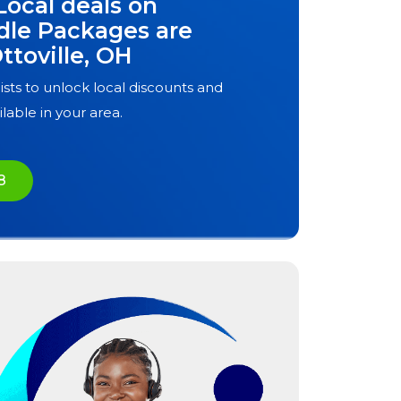
Local deals on
dle Packages are
ttoville, OH
ists to unlock local discounts and
ilable in your area.
8