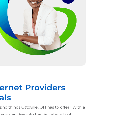
ternet Providers
als
ing things Ottoville, OH has to offer? With a
 you can dive into the digital world of