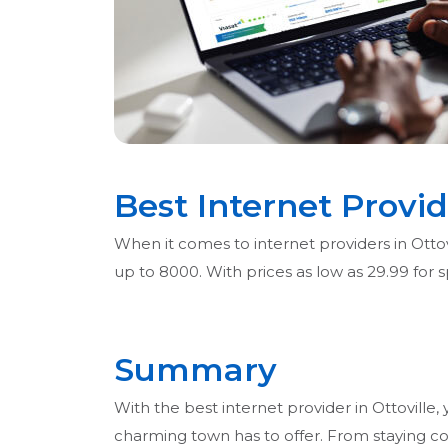
Best Internet Provid
When it comes to internet providers in Ottovi
up to 8000. With prices as low as 29.99 for
Summary
With the best internet provider in Ottoville, 
charming town has to offer. From staying c