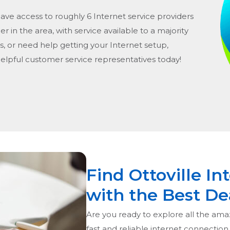
have access to roughly 6 Internet service providers
er in the area, with service available to a majority
s, or need help getting your Internet setup,
helpful customer service representatives today!
Find Ottoville In
with the Best De
Are you ready to explore all the amaz
fast and reliable internet connection,