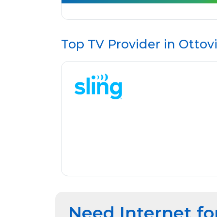
Top TV Provider in
Ottovi
Need Internet fo