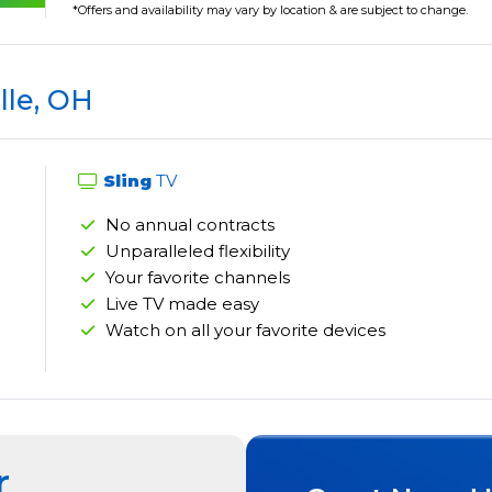
*Offers and availability may vary by location & are subject to change.
lle, OH
Sling
TV
No annual contracts
Unparalleled flexibility
Your favorite channels
Live TV made easy
Watch on all your favorite devices
r