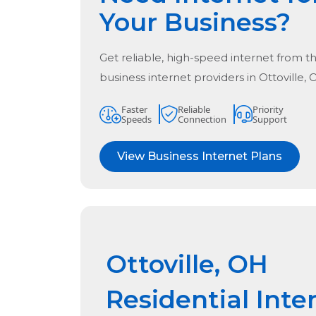
Your Business?
Get reliable, high-speed internet from t
business internet providers in
Ottoville,
Faster
Reliable
Priority
Speeds
Connection
Support
View Business Internet Plans
Ottoville, OH
Residential Inte