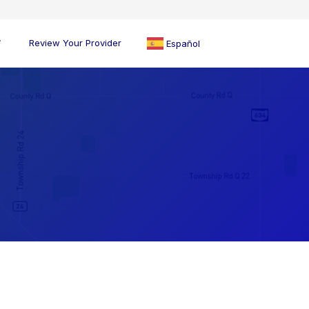
Review Your Provider
Español