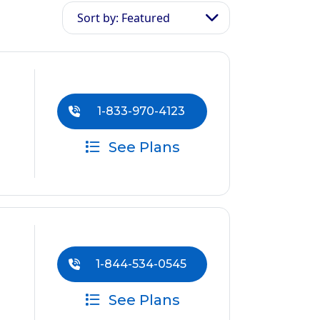
Sort by: Featured
1-833-970-4123
See Plans
1-844-534-0545
See Plans