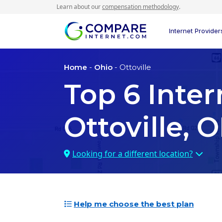
Learn about our
compensation methodology
.
Internet Provider
Home
-
Ohio
- Ottoville
Top
6
Inter
Ottoville, 
Looking for a different location?
Help me choose the best plan