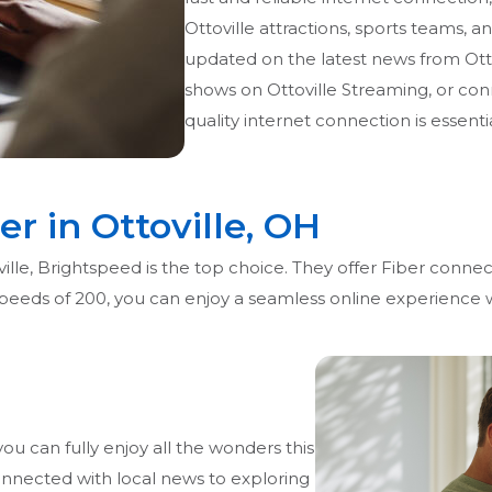
Ottoville attractions, sports teams, a
updated on the latest news from Ott
shows on Ottoville Streaming, or conn
quality internet connection is essentia
er in Ottoville, OH
lle, Brightspeed is the top choice. They offer Fiber connect
 speeds of 200, you can enjoy a seamless online experience
you can fully enjoy all the wonders this
onnected with local news to exploring