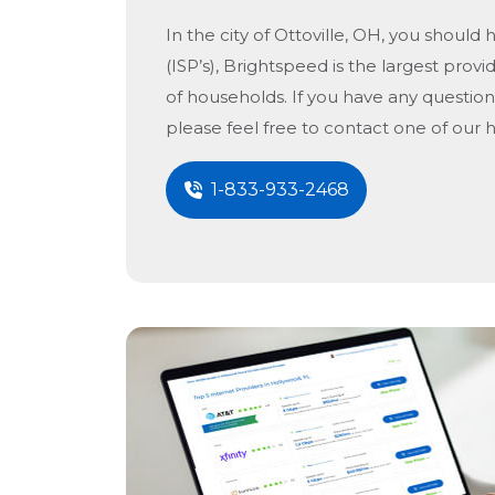
In the city of
Ottoville, OH
, you should 
(ISP’s), Brightspeed is the largest provid
of households. If you have any question
please feel free to contact one of our 
1-833-933-2468