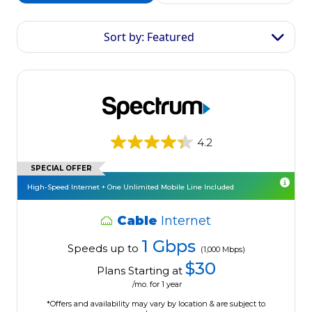
Sort by: Featured
4.2
SPECIAL OFFER
High-Speed Internet + One Unlimited Mobile Line Included
Cable
Internet
1 Gbps
Speeds up to
(1,000 Mbps)
$30
Plans Starting at
/mo. for 1 year
*Offers and availability may vary by location & are subject to