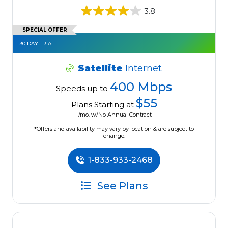
3.8
SPECIAL OFFER
30 DAY TRIAL!
Satellite
Internet
400 Mbps
Speeds up to
$55
Plans Starting at
/mo. w/No Annual Contract
*Offers and availability may vary by location & are subject to
change.
1-833-933-2468
See Plans