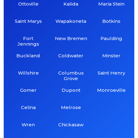
Ottoville
Kalida
Maria Stein
Saint Marys
Wapakoneta
Botkins
Fort
New Bremen
Paulding
Jennings
Buckland
Coldwater
Minster
Willshire
Columbus
Saint Henry
Grove
Gomer
Dupont
Monroeville
Celina
Melrose
Wren
Chickasaw