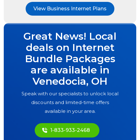
View Business Internet Plans
Great News! Local
deals on Internet
Bundle Packages
are available in
Venedocia, OH
Speak with our specialists to unlock local
discounts and limited-time offers
available in your area.
1-833-933-2468