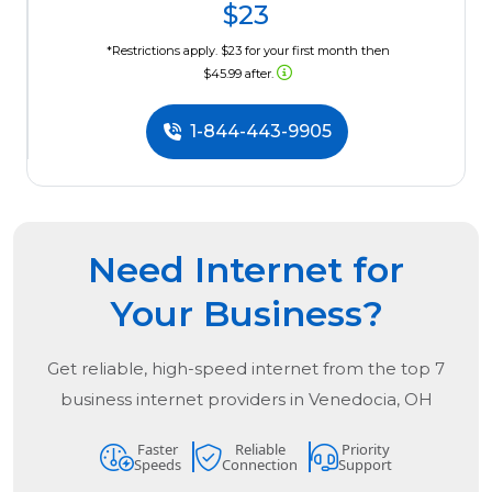
$23
*Restrictions apply. $23 for your first month then
$45.99 after.
1-844-443-9905
Need Internet for
Your Business?
Get reliable, high-speed internet from the
top
7
business internet providers in
Venedocia, OH
Faster
Reliable
Priority
Speeds
Connection
Support