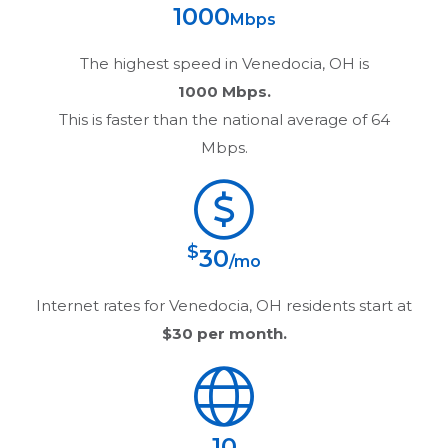
1000
Mbps
The highest speed in
Venedocia, OH
is
1000 Mbps.
This is faster than the national average of 64
Mbps.
$
30
/mo
Internet rates for
Venedocia, OH
residents start at
$30
per month.
10