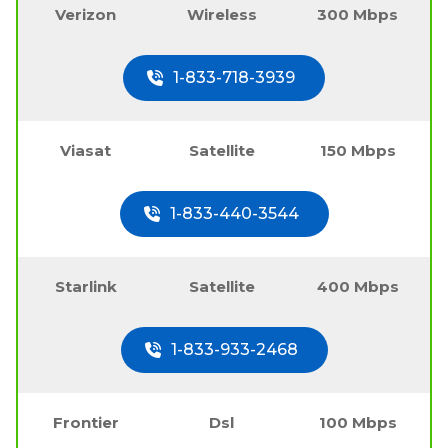
Verizon
Wireless
300 Mbps
1-833-718-3939
Viasat
Satellite
150 Mbps
1-833-440-3544
Starlink
Satellite
400 Mbps
1-833-933-2468
Frontier
Dsl
100 Mbps