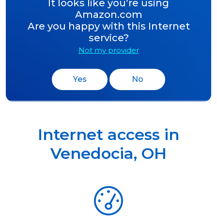
It looks like you’re using
Amazon.com
Are you happy with this Internet
service?
Not my provider
Yes
No
Internet access in
Venedocia
,
OH