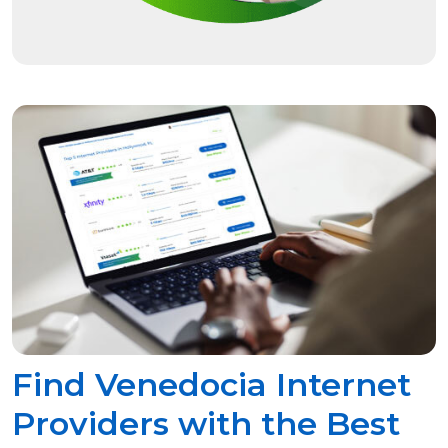
Find Venedocia Internet
Providers with the Best