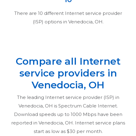
There are
10
different Internet service provider
(ISP) options in
Venedocia, OH
.
Compare all Internet
service providers in
Venedocia, OH
The leading Internet service provider (ISP) in
Venedocia, OH
is Spectrum Cable Internet.
Download speeds up to 1000 Mbps have been
reported in
Venedocia, OH
. Internet service plans
start as low as $30 per month.