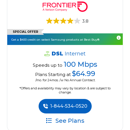
3.8
SPECIAL OFFER
Get a $400 credit on select Samsung products at Best Buy®.
DSL
Internet
100 Mbps
Speeds up to
$64.99
Plans Starting at
/mo. for 24mos. /w No Annual Contract.
*Offers and availability may vary by location & are subject to
change.
1-844-534-0520
See Plans