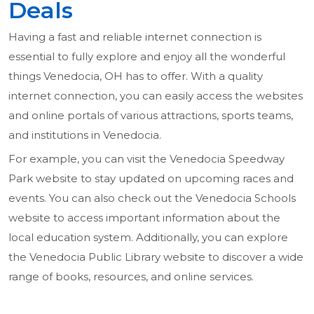
Deals
Having a fast and reliable internet connection is
essential to fully explore and enjoy all the wonderful
things Venedocia, OH has to offer. With a quality
internet connection, you can easily access the websites
and online portals of various attractions, sports teams,
and institutions in Venedocia.
For example, you can visit the Venedocia Speedway
Park website to stay updated on upcoming races and
events. You can also check out the Venedocia Schools
website to access important information about the
local education system. Additionally, you can explore
the Venedocia Public Library website to discover a wide
range of books, resources, and online services.