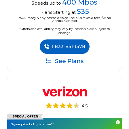
400 Mbps
Speeds up to
$35
Plans Starting at
w/Autopay & any postpaid voice line plus taxes & fees. /w No
Annual Contract.
*Offers and availability may vary by location & are subject to
change.
1-833-851-1378
See Plans
4.5
SPECIAL OFFER
3-year price lock guarantee**