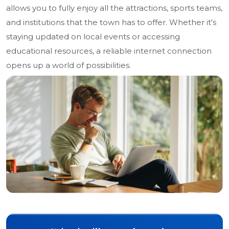
allows you to fully enjoy all the attractions, sports teams,
and institutions that the town has to offer. Whether it's
staying updated on local events or accessing
educational resources, a reliable internet connection
opens up a world of possibilities.