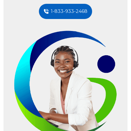
1-833-933-2468