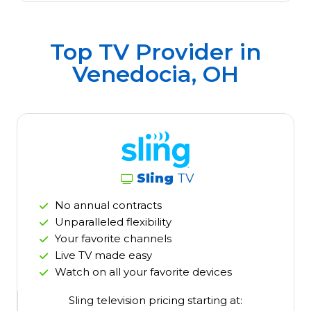
Top TV Provider in
Venedocia, OH
Sling
TV
No annual contracts
Unparalleled flexibility
Your favorite channels
Live TV made easy
Watch on all your favorite devices
Sling television pricing starting at: