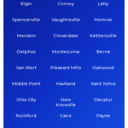
Elgin
Convoy
Latty
Spencerville
Vaughnsville
Monroe
Mendon
Cloverdale
Kettlersville
Delphos
Montezuma
Berne
Van Wert
Pleasant Mills
Oakwood
Middle Point
Haviland
Saint Johns
Ohio City
New
Decatur
Knoxville
Rockford
Cairo
Payne