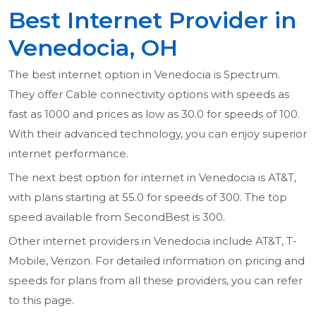
Best Internet Provider in
Venedocia, OH
The best internet option in Venedocia is Spectrum.
They offer Cable connectivity options with speeds as
fast as 1000 and prices as low as 30.0 for speeds of 100.
With their advanced technology, you can enjoy superior
internet performance.
The next best option for internet in Venedocia is AT&T,
with plans starting at 55.0 for speeds of 300. The top
speed available from SecondBest is 300.
Other internet providers in Venedocia include AT&T, T-
Mobile, Verizon. For detailed information on pricing and
speeds for plans from all these providers, you can refer
to this page.