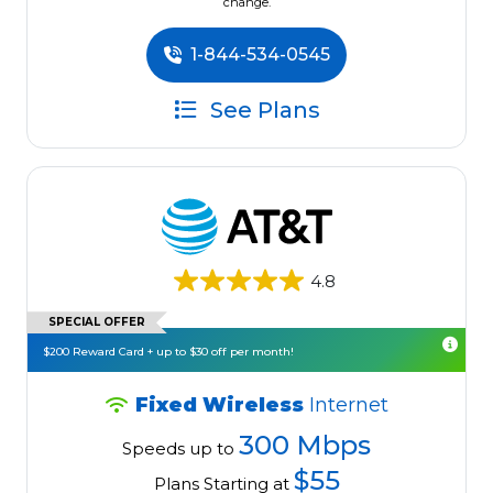
change.
1-844-534-0545
See Plans
4.8
SPECIAL OFFER
$200 Reward Card + up to $30 off per month!
Fixed Wireless
Internet
300 Mbps
Speeds up to
$55
Plans Starting at