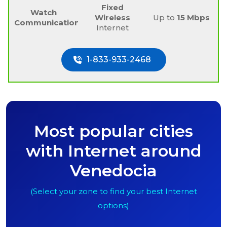
Fixed
Watch
Wireless
Up to
15 Mbps
Communications
Internet
1-833-933-2468
Most popular cities
with Internet around
Venedocia
(Select your zone to find your best Internet
options)