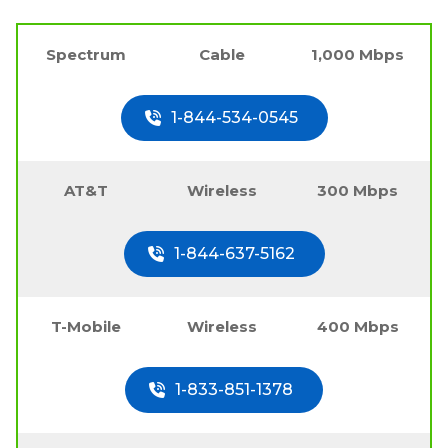
Spectrum
Cable
1,000 Mbps
1-844-534-0545
AT&T
Wireless
300 Mbps
1-844-637-5162
T-Mobile
Wireless
400 Mbps
1-833-851-1378