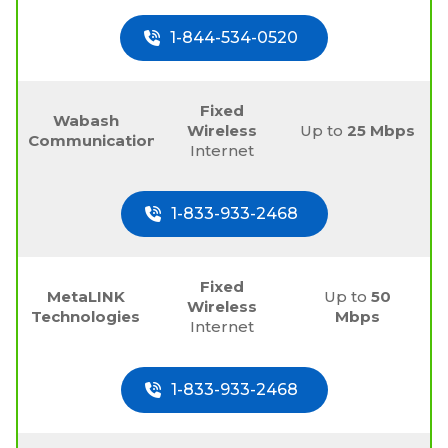
1-844-534-0520
Fixed
Wabash
Wireless
Up to
25 Mbps
Communications
Internet
1-833-933-2468
Fixed
MetaLINK
Up to
50
Wireless
Technologies
Mbps
Internet
1-833-933-2468