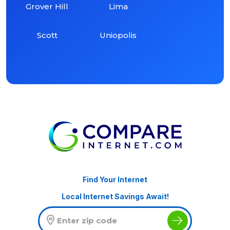
Grover Hill
Lima
Scott
Uniopolis
Find Your Internet
Local Internet Savings Await!