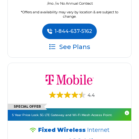
/mo. /w No Annual Contract
*Offers and availability may vary by location & are subject to
change.
1-844-637-5162
See Plans
4.4
SPECIAL OFFER
5 Year Price Lock. 5G LTE Gateway and Wi-Fi Mesh Access Point.
Fixed Wireless
Internet