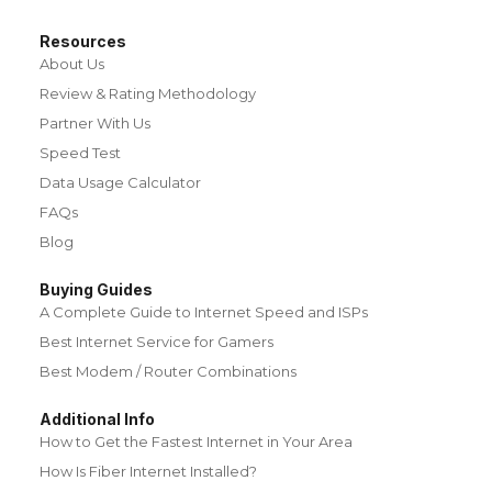
Resources
About Us
Review & Rating Methodology
Partner With Us
Speed Test
Data Usage Calculator
FAQs
Blog
Buying Guides
A Complete Guide to Internet Speed and ISPs
Best Internet Service for Gamers
Best Modem / Router Combinations
Additional Info
How to Get the Fastest Internet in Your Area
How Is Fiber Internet Installed?