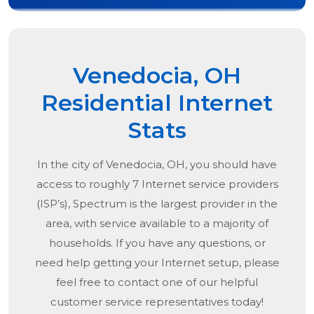
Venedocia, OH
Residential Internet
Stats
In the city of
Venedocia, OH
, you should have
access to roughly 7 Internet service providers
(ISP’s), Spectrum is the largest provider in the
area, with service available to a majority of
households. If you have any questions, or
need help getting your Internet setup, please
feel free to contact one of our helpful
customer service representatives today!