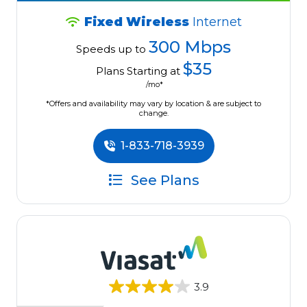
Fixed Wireless
Internet
300 Mbps
Speeds up to
$35
Plans Starting at
/mo*
*Offers and availability may vary by location & are subject to
change.
1-833-718-3939
See Plans
3.9