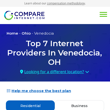
Learn about our
compensation methodology
.
Home
-
Ohio
- Venedocia
Top
7
Internet
Providers In
Venedocia,
OH
Looking for a different location?
Help me choose the best plan
Residential
Business