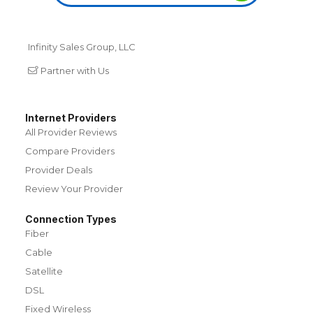
Infinity Sales Group, LLC
Partner with Us
Internet Providers
All Provider Reviews
Compare Providers
Provider Deals
Review Your Provider
Connection Types
Fiber
Cable
Satellite
DSL
Fixed Wireless