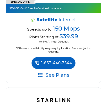
SPECIAL OFFER
$300 Gift Card! Free Professional Installation!
Satellite
Internet
150 Mbps
Speeds up to
$39.99
Plans Starting at
/w No Annual Contract.
*Offers and availability may vary by location & are subject to
change.
1-833-440-3544
See Plans