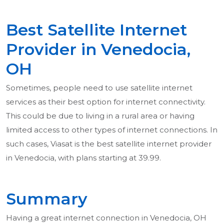
Best Satellite Internet
Provider in Venedocia,
OH
Sometimes, people need to use satellite internet
services as their best option for internet connectivity.
This could be due to living in a rural area or having
limited access to other types of internet connections. In
such cases, Viasat is the best satellite internet provider
in Venedocia, with plans starting at 39.99.
Summary
Having a great internet connection in Venedocia, OH