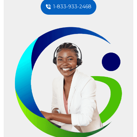
1-833-933-2468