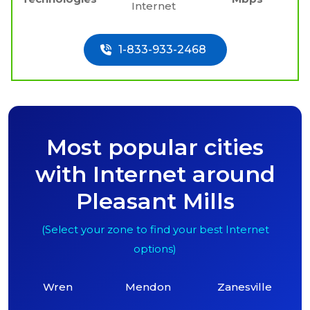
Internet
1-833-933-2468
Most popular cities
with Internet around
Pleasant Mills
(Select your zone to find your best Internet
options)
Wren
Mendon
Zanesville