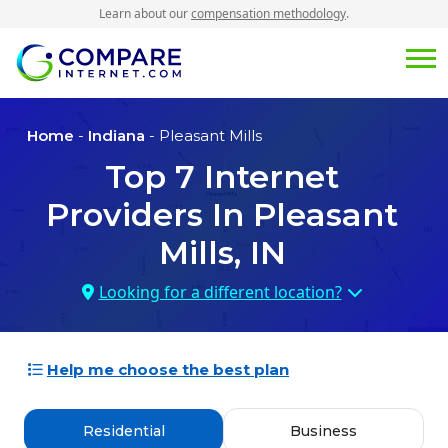
Learn about our
compensation methodology
.
Home
-
Indiana
- Pleasant Mills
Top
7
Internet
Providers In
Pleasant
Mills, IN
Looking for a different location?
Help me choose the best plan
Residential
Business