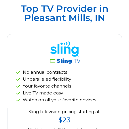
Top TV Provider in
Pleasant Mills, IN
Sling
TV
No annual contracts
Unparalleled flexibility
Your favorite channels
Live TV made easy
Watch on all your favorite devices
Sling television pricing starting at:
$23