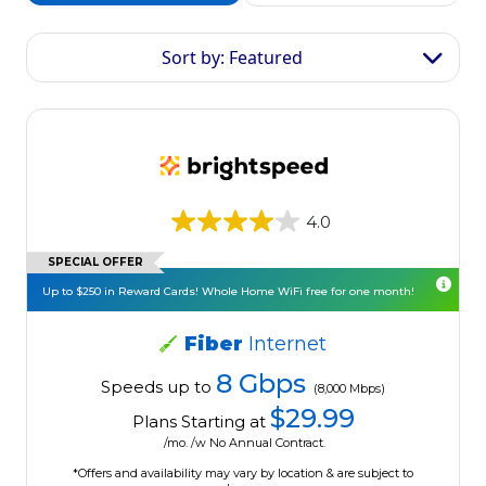
Sort by: Featured
4.0
SPECIAL OFFER
Up to $250 in Reward Cards! Whole Home WiFi free for one month!
Fiber
Internet
8 Gbps
Speeds up to
(8,000 Mbps)
$29.99
Plans Starting at
/mo. /w No Annual Contract.
*Offers and availability may vary by location & are subject to