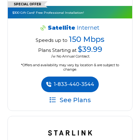
SPECIAL OFFER
$300 Gift Card! Free Professional Installation!
Satellite
Internet
150 Mbps
Speeds up to
$39.99
Plans Starting at
/w No Annual Contract.
*Offers and availability may vary by location & are subject to
change.
1-833-440-3544
See Plans