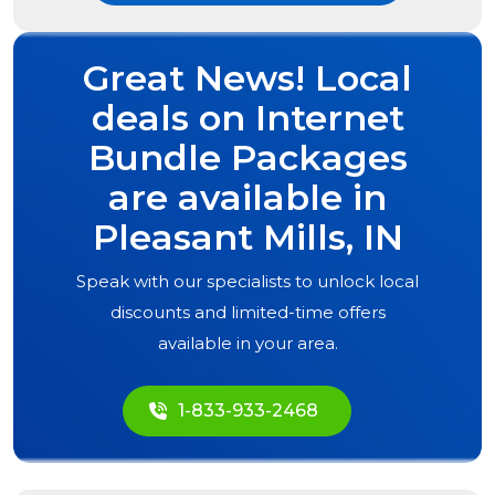
Great News! Local
deals on Internet
Bundle Packages
are available in
Pleasant Mills, IN
Speak with our specialists to unlock local
discounts and limited-time offers
available in your area.
1-833-933-2468