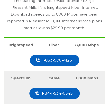
The leading Internet service provider (ISP) in
Pleasant Mills, IN
is Brightspeed Fiber Internet.
Download speeds up to 8000 Mbps have been
reported in
Pleasant Mills, IN
. Internet service plans
start as low as $29.99 per month.
Brightspeed
Fiber
8,000 Mbps
1-833-970-4123
Spectrum
Cable
1,000 Mbps
1-844-534-0545