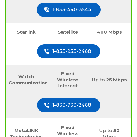
1-833-440-3544
Starlink
Satellite
400 Mbps
1-833-933-2468
Fixed
Watch
Wireless
Up to
25 Mbps
Communications
Internet
1-833-933-2468
Fixed
MetaLINK
Up to
50
Wireless
Technologies
Mbps