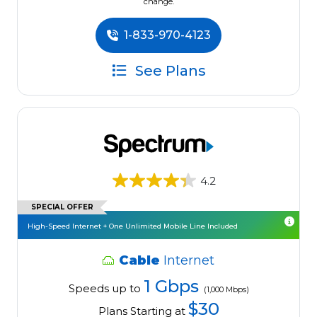
change.
1-833-970-4123
See Plans
4.2
SPECIAL OFFER
High-Speed Internet + One Unlimited Mobile Line Included
Cable
Internet
1 Gbps
Speeds up to
(1,000 Mbps)
$30
Plans Starting at