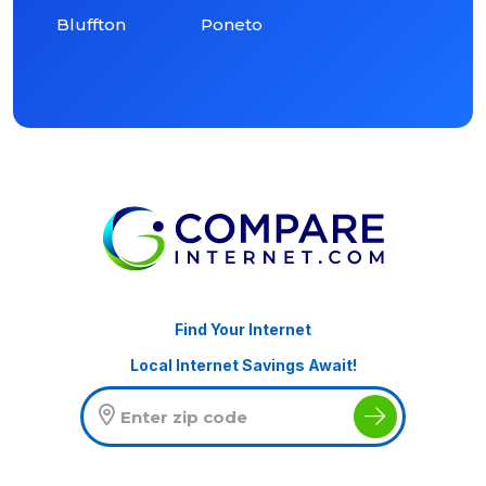
Bluffton
Poneto
Find Your Internet
Local Internet Savings Await!