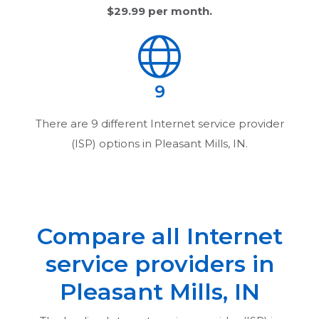
$29.99
per month.
9
There are
9
different Internet service provider
(ISP) options in
Pleasant Mills, IN
.
Compare all Internet
service providers in
Pleasant Mills, IN