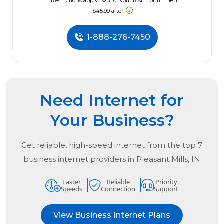
*Restrictions apply. $23 for your first month then
$45.99 after.
1-888-276-7450
Need Internet for
Your Business?
Get reliable, high-speed internet from the
top
7
business internet providers in
Pleasant Mills, IN
Faster
Reliable
Priority
Speeds
Connection
Support
View Business Internet Plans