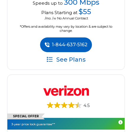
300 Mbps
Speeds up to
$55
Plans Starting at
/mo. /w No Annual Contract
*Offers and availability may vary by location & are subject to
change.
1-844-637-5162
See Plans
4.5
SPECIAL OFFER
3-year price lock guarantee**