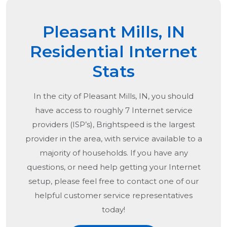
Pleasant Mills, IN
Residential Internet
Stats
In the city of
Pleasant Mills, IN
, you should
have access to roughly 7 Internet service
providers (ISP’s), Brightspeed is the largest
provider in the area, with service available to a
majority of households. If you have any
questions, or need help getting your Internet
setup, please feel free to contact one of our
helpful customer service representatives
today!