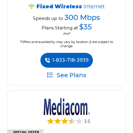
Fixed Wireless
Internet
300 Mbps
Speeds up to
$35
Plans Starting at
/mo*
*Offers and availability may vary by location & are subject to
change.
1-833-718-3939
See Plans
3.5
SPECIAL OFFER