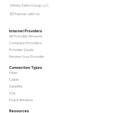
Infinity Sales Group, LLC
Partner with Us
Internet Providers
All Provider Reviews
Compare Providers
Provider Deals
Review Your Provider
Connection Types
Fiber
Cable
Satellite
DSL
Fixed Wireless
Resources