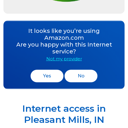
It looks like you’re using
Amazon.com
Are you happy with this Internet
service?
Not my provider
Yes
No
Internet access in
Pleasant Mills
,
IN