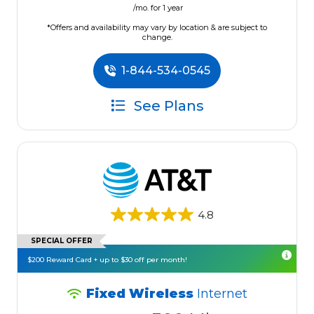
/mo. for 1 year
*Offers and availability may vary by location & are subject to
change.
1-844-534-0545
See Plans
4.8
SPECIAL OFFER
$200 Reward Card + up to $30 off per month!
Fixed Wireless
Internet