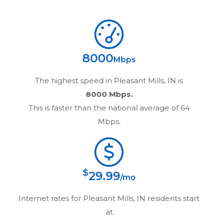
8000
Mbps
The highest speed in
Pleasant Mills, IN
is
8000 Mbps.
This is faster than the national average of 64
Mbps.
$
29.99
/mo
Internet rates for
Pleasant Mills, IN
residents start
at