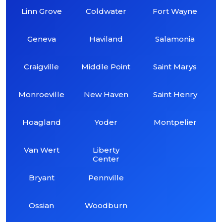
Linn Grove
Coldwater
Fort Wayne
Geneva
Haviland
Salamonia
Craigville
Middle Point
Saint Marys
Monroeville
New Haven
Saint Henry
Hoagland
Yoder
Montpelier
Van Wert
Liberty
Center
Bryant
Pennville
Ossian
Woodburn