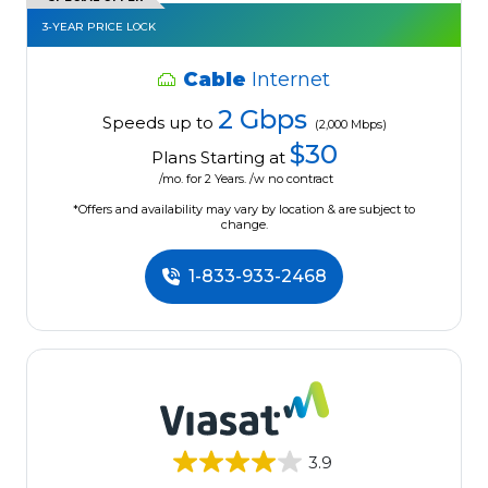
3-YEAR PRICE LOCK
Cable
Internet
2 Gbps
Speeds up to
(2,000 Mbps)
$30
Plans Starting at
/mo. for 2 Years. /w no contract
*Offers and availability may vary by location & are subject to
change.
1-833-933-2468
3.9