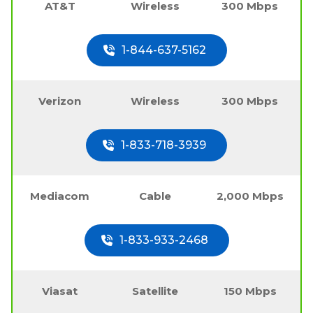
AT&T
Wireless
300 Mbps
1-844-637-5162
Verizon
Wireless
300 Mbps
1-833-718-3939
Mediacom
Cable
2,000 Mbps
1-833-933-2468
Viasat
Satellite
150 Mbps