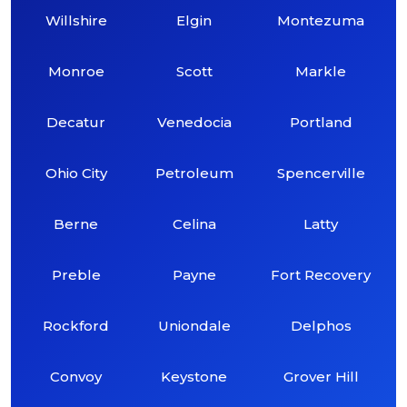
Willshire
Elgin
Montezuma
Monroe
Scott
Markle
Decatur
Venedocia
Portland
Ohio City
Petroleum
Spencerville
Berne
Celina
Latty
Preble
Payne
Fort Recovery
Rockford
Uniondale
Delphos
Convoy
Keystone
Grover Hill