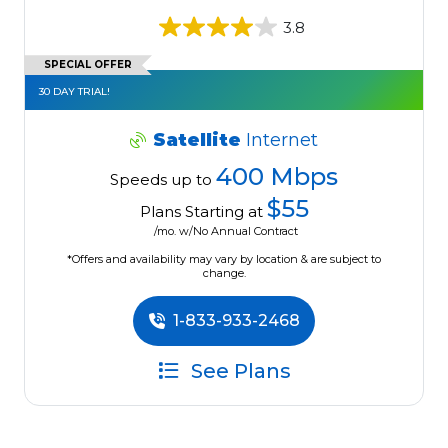
3.8
SPECIAL OFFER
30 DAY TRIAL!
Satellite
Internet
400 Mbps
Speeds up to
$55
Plans Starting at
/mo. w/No Annual Contract
*Offers and availability may vary by location & are subject to
change.
1-833-933-2468
See Plans