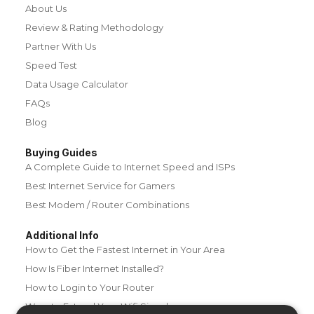
About Us
Review & Rating Methodology
Partner With Us
Speed Test
Data Usage Calculator
FAQs
Blog
Buying Guides
A Complete Guide to Internet Speed and ISPs
Best Internet Service for Gamers
Best Modem / Router Combinations
Additional Info
How to Get the Fastest Internet in Your Area
How Is Fiber Internet Installed?
How to Login to Your Router
Ways to Extend Your Wifi Signal