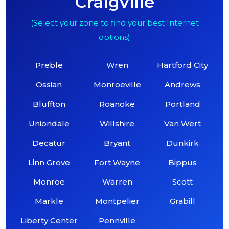
Craigville
(Select your zone to find your best Internet
options)
Preble
Wren
Hartford City
Ossian
Monroeville
Andrews
Bluffton
Roanoke
Portland
Uniondale
Willshire
Van Wert
Decatur
Bryant
Dunkirk
Linn Grove
Fort Wayne
Bippus
Monroe
Warren
Scott
Markle
Montpelier
Grabill
Liberty Center
Pennville