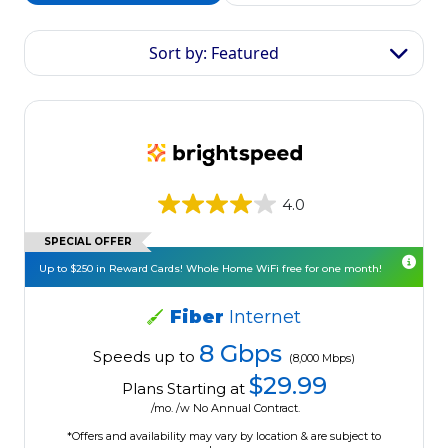
Sort by: Featured
4.0
SPECIAL OFFER
Up to $250 in Reward Cards! Whole Home WiFi free for one month!
Fiber
Internet
8 Gbps
Speeds up to
(8,000 Mbps)
$29.99
Plans Starting at
/mo. /w No Annual Contract.
*Offers and availability may vary by location & are subject to