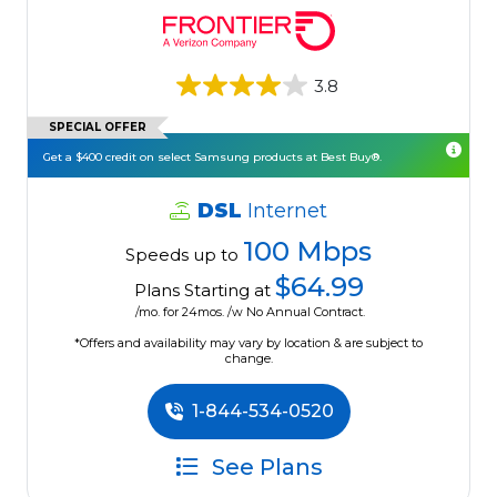
3.8
SPECIAL OFFER
Get a $400 credit on select Samsung products at Best Buy®.
DSL
Internet
100 Mbps
Speeds up to
$64.99
Plans Starting at
/mo. for 24mos. /w No Annual Contract.
*Offers and availability may vary by location & are subject to
change.
1-844-534-0520
See Plans