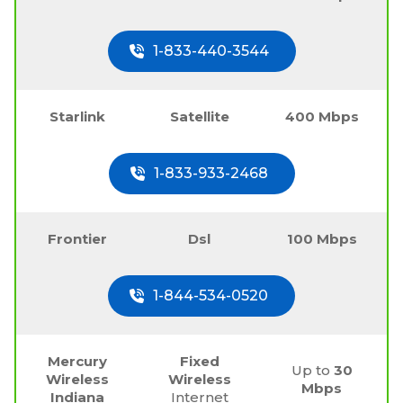
1-833-440-3544
Starlink
Satellite
400 Mbps
1-833-933-2468
Frontier
Dsl
100 Mbps
1-844-534-0520
Mercury
Fixed
Up to
30
Wireless
Wireless
Mbps
Indiana
Internet