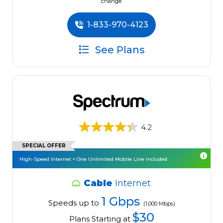
change.
1-833-970-4123
See Plans
4.2
SPECIAL OFFER
High-Speed Internet + One Unlimited Mobile Line Included
Cable
Internet
1 Gbps
Speeds up to
(1,000 Mbps)
$30
Plans Starting at