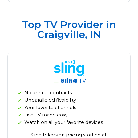
Top TV Provider in
Craigville, IN
Sling
TV
No annual contracts
Unparalleled flexibility
Your favorite channels
Live TV made easy
Watch on all your favorite devices
Sling television pricing starting at: