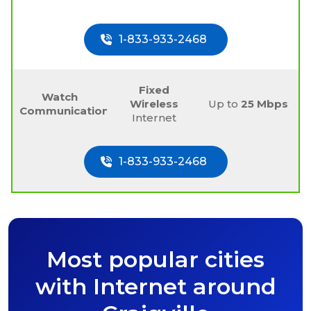
1-833-933-2468
Fixed
Watch
Wireless
Up to
25 Mbps
Communications
Internet
1-833-933-2468
Most popular cities
with Internet around