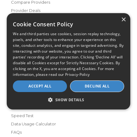
Compare Providers
Provider Deals
×
Review Your Provider
Cookie Consent Policy
Connection Types
We and third parties use cookies, session replay technology,
Fiber
pixels, and other tools to enhance your experience on this
site, conduct analytics, and engage in targeted advertising. By
Cable
interacting with our website, you agree to our and third
Satellite
parties’ recording of your interaction. Clicking ‘Decline All’ will
disable all Cookies except for Strictly Necessary Cookies. By
DSL
clicking on the X, you are accepting all Cookies. For more
Fixed Wireless
information, please read our
Privacy-Policy
Resources
ACCEPT ALL
DECLINE ALL
About Us
Review & Rating Methodology
SHOW DETAILS
Partner With Us
Speed Test
Data Usage Calculator
FAQs