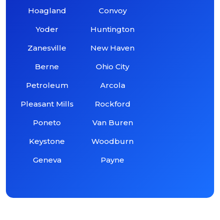
Hoagland
Convoy
Yoder
Huntington
Zanesville
New Haven
Berne
Ohio City
Petroleum
Arcola
Pleasant Mills
Rockford
Poneto
Van Buren
Keystone
Woodburn
Geneva
Payne