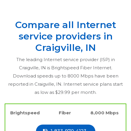
Compare all Internet
service providers in
Craigville, IN
The leading Internet service provider (ISP) in
Craigville, IN
is Brightspeed Fiber Internet.
Download speeds up to 8000 Mbps have been
reported in
Craigville, IN
. Internet service plans start
as low as $29.99 per month.
Brightspeed
Fiber
8,000 Mbps