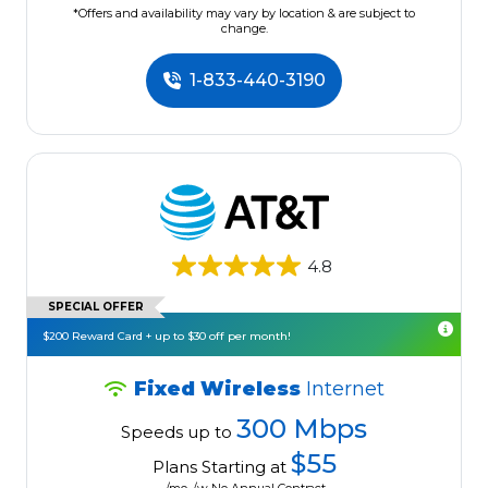
*Offers and availability may vary by location & are subject to
change.
1-833-440-3190
4.8
SPECIAL OFFER
$200 Reward Card + up to $30 off per month!
Fixed Wireless
Internet
300 Mbps
Speeds up to
$55
Plans Starting at