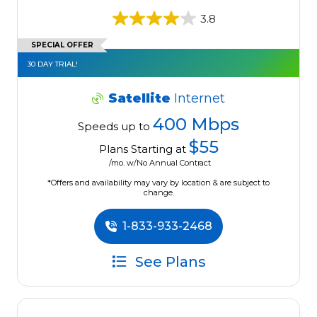
3.8
SPECIAL OFFER
30 DAY TRIAL!
Satellite
Internet
400 Mbps
Speeds up to
$55
Plans Starting at
/mo. w/No Annual Contract
*Offers and availability may vary by location & are subject to
change.
1-833-933-2468
See Plans