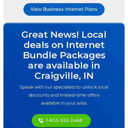
View Business Internet Plans
Great News! Local
deals on Internet
Bundle Packages
are available in
Craigville, IN
Speak with our specialists to unlock local
discounts and limited-time offers
available in your area.
1-833-933-2468