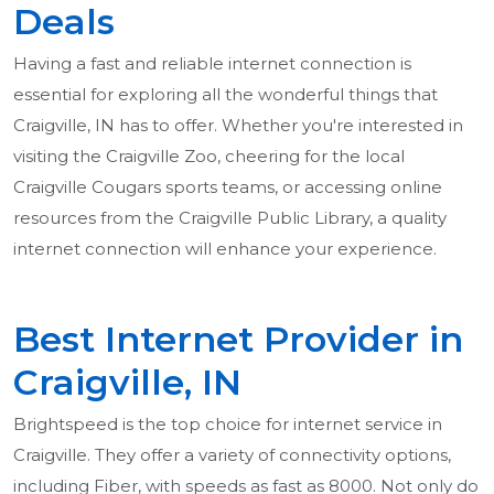
Deals
Having a fast and reliable internet connection is
essential for exploring all the wonderful things that
Craigville, IN has to offer. Whether you're interested in
visiting the Craigville Zoo, cheering for the local
Craigville Cougars sports teams, or accessing online
resources from the Craigville Public Library, a quality
internet connection will enhance your experience.
Best Internet Provider in
Craigville, IN
Brightspeed is the top choice for internet service in
Craigville. They offer a variety of connectivity options,
including Fiber, with speeds as fast as 8000. Not only do