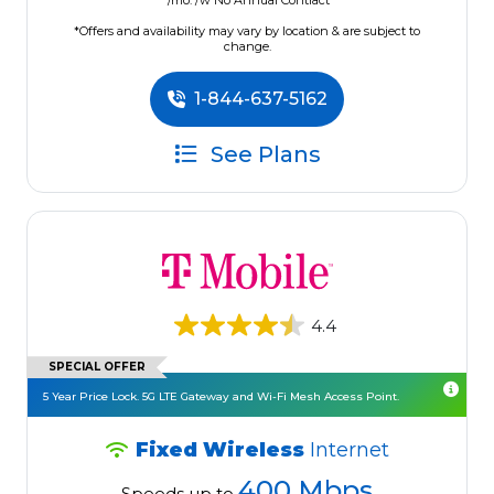
/mo. /w No Annual Contract
*Offers and availability may vary by location & are subject to
change.
1-844-637-5162
See Plans
4.4
SPECIAL OFFER
5 Year Price Lock. 5G LTE Gateway and Wi-Fi Mesh Access Point.
Fixed Wireless
Internet
400 Mbps
Speeds up to