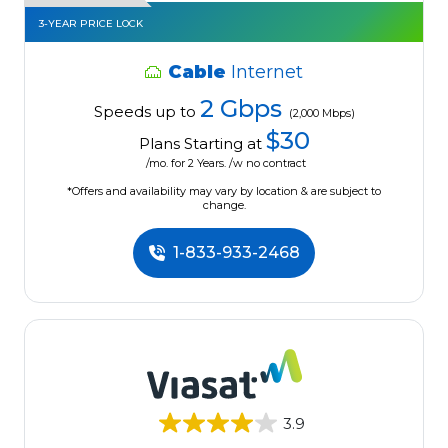
3-YEAR PRICE LOCK
Cable
Internet
2 Gbps
Speeds up to
(2,000 Mbps)
$30
Plans Starting at
/mo. for 2 Years. /w no contract
*Offers and availability may vary by location & are subject to
change.
1-833-933-2468
3.9