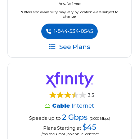
/mo. for 1 year
*Offers and availability may vary by location & are subject to
change.
1-844-534-0545
See Plans
3.5
Cable
Internet
2 Gbps
Speeds up to
(2,000 Mbps)
$45
Plans Starting at
/mo. for 60mos., no annual contract