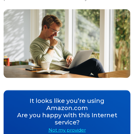
It looks like you’re using
Amazon.com
Are you happy with this Internet
service?
Not my provider