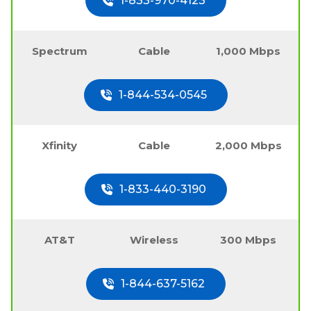
1-833-970-4123
Spectrum
Cable
1,000 Mbps
1-844-534-0545
Xfinity
Cable
2,000 Mbps
1-833-440-3190
AT&T
Wireless
300 Mbps
1-844-637-5162