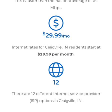
This is faster than the national average of 64
Mbps.
$
29.99
/mo
Internet rates for
Craigville, IN
residents start at
$29.99
per month.
12
There are
12
different Internet service provider
(ISP) options in
Craigville, IN
.