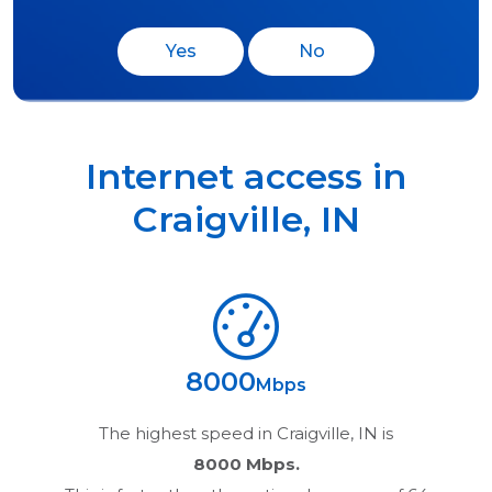
Yes
No
Internet access in
Craigville
,
IN
8000
Mbps
The highest speed in
Craigville, IN
is
8000 Mbps.