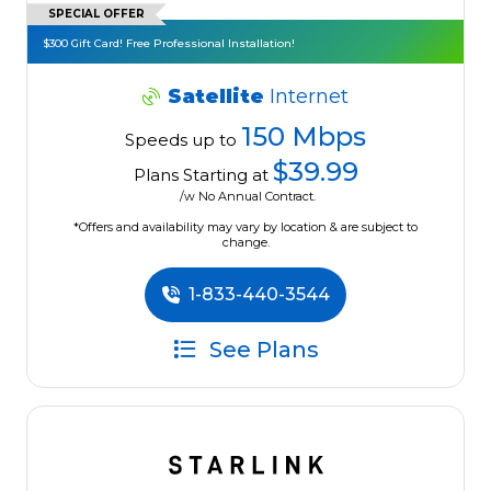
SPECIAL OFFER
$300 Gift Card! Free Professional Installation!
Satellite
Internet
150 Mbps
Speeds up to
$39.99
Plans Starting at
/w No Annual Contract.
*Offers and availability may vary by location & are subject to
change.
1-833-440-3544
See Plans