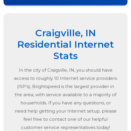
Craigville, IN
Residential Internet
Stats
In the city of
Craigville, IN
, you should have
access to roughly 10 Internet service providers
(ISP’s), Brightspeed is the largest provider in
the area, with service available to a majority of
households. If you have any questions, or
need help getting your Internet setup, please
feel free to contact one of our helpful
customer service representatives today!