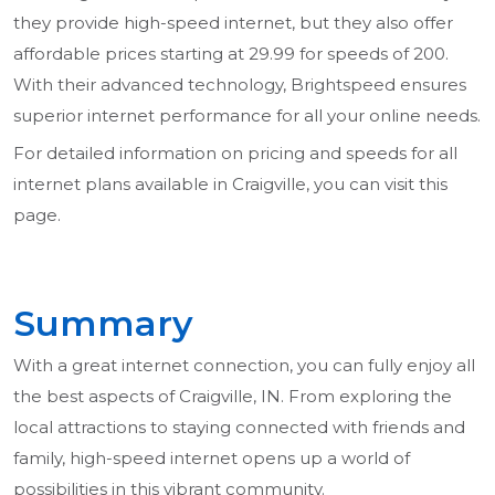
they provide high-speed internet, but they also offer
affordable prices starting at 29.99 for speeds of 200.
With their advanced technology, Brightspeed ensures
superior internet performance for all your online needs.
For detailed information on pricing and speeds for all
internet plans available in Craigville, you can visit this
page.
Summary
With a great internet connection, you can fully enjoy all
the best aspects of Craigville, IN. From exploring the
local attractions to staying connected with friends and
family, high-speed internet opens up a world of
possibilities in this vibrant community.