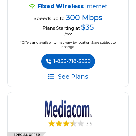
Fixed Wireless
Internet
300 Mbps
Speeds up to
$35
Plans Starting at
/mo*
*Offers and availability may vary by location & are subject to
change.
1-833-718-3939
See Plans
3.5
SPECIAL OFFER