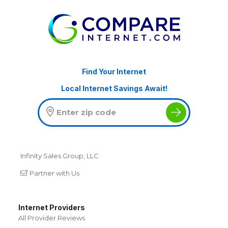
Find Your Internet
Local Internet Savings Await!
Infinity Sales Group, LLC
Partner with Us
Internet Providers
All Provider Reviews