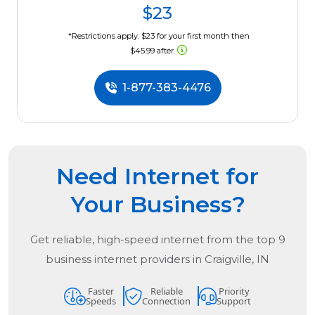
$23
*Restrictions apply. $23 for your first month then
$45.99 after.
1-877-383-4476
Need Internet for
Your Business?
Get reliable, high-speed internet from the
top
9
business internet providers in
Craigville, IN
Faster
Reliable
Priority
Speeds
Connection
Support