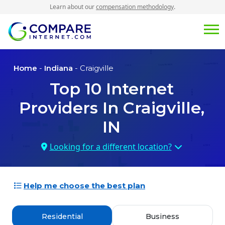
Learn about our
compensation methodology
.
Home
-
Indiana
- Craigville
Top
10
Internet
Providers In
Craigville,
IN
Looking for a different location?
Help me choose the best plan
Residential
Business