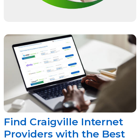
Find Craigville Internet
Providers with the Best