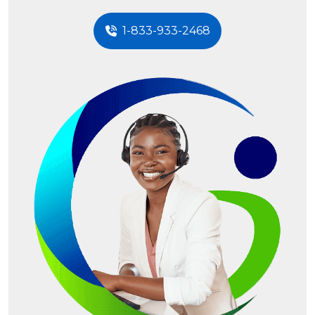
1-833-933-2468