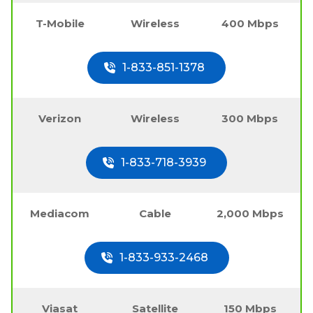
T-Mobile
Wireless
400 Mbps
1-833-851-1378
Verizon
Wireless
300 Mbps
1-833-718-3939
Mediacom
Cable
2,000 Mbps
1-833-933-2468
Viasat
Satellite
150 Mbps