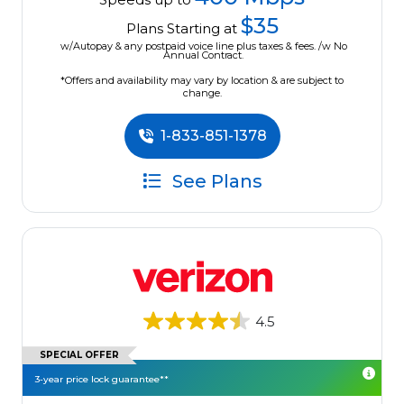
$35
Plans Starting at
w/Autopay & any postpaid voice line plus taxes & fees. /w No
Annual Contract.
*Offers and availability may vary by location & are subject to
change.
1-833-851-1378
See Plans
4.5
SPECIAL OFFER
3-year price lock guarantee**