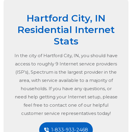
Hartford City, IN
Residential Internet
Stats
In the city of
Hartford City, IN
, you should have
access to roughly 9 Internet service providers
(ISP’s), Spectrum is the largest provider in the
area, with service available to a majority of
households. If you have any questions, or
need help getting your Internet setup, please
feel free to contact one of our helpful
customer service representatives today!
1-833-933-2468