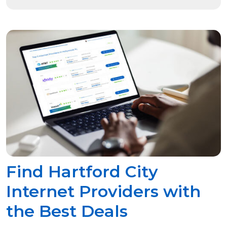
Find Hartford City
Internet Providers with
the Best Deals