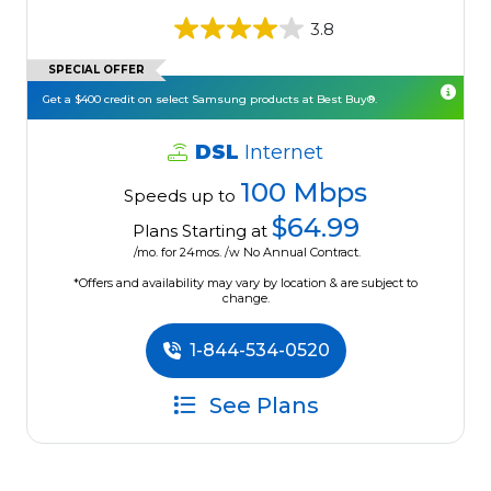
3.8
SPECIAL OFFER
Get a $400 credit on select Samsung products at Best Buy®.
DSL
Internet
100 Mbps
Speeds up to
$64.99
Plans Starting at
/mo. for 24mos. /w No Annual Contract.
*Offers and availability may vary by location & are subject to
change.
1-844-534-0520
See Plans