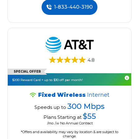
1-833-440-3190
4.8
SPECIAL OFFER
$200 Reward Card + up to $30 off per month!
Fixed Wireless
Internet
300 Mbps
Speeds up to
$55
Plans Starting at
/mo. /w No Annual Contract
*Offers and availability may vary by location & are subject to
change.