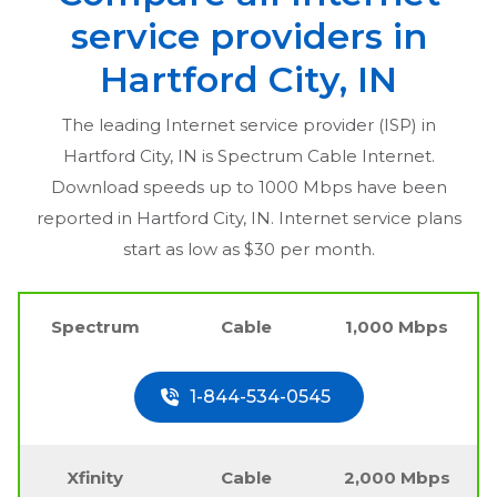
service providers in
Hartford City, IN
The leading Internet service provider (ISP) in
Hartford City, IN
is Spectrum Cable Internet.
Download speeds up to 1000 Mbps have been
reported in
Hartford City, IN
. Internet service plans
start as low as $30 per month.
Spectrum
Cable
1,000 Mbps
1-844-534-0545
Xfinity
Cable
2,000 Mbps