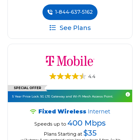
1-844-637-5162
See Plans
4.4
SPECIAL OFFER
5 Year Price Lock. 5G LTE Gateway and Wi-Fi Mesh Access Point.
Fixed Wireless
Internet
400 Mbps
Speeds up to
$35
Plans Starting at