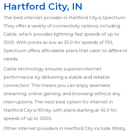
Hartford City, IN
The best internet provider in Hartford City is Spectrum.
They offer a variety of connectivity options, including
Cable, which provides lightning-fast speeds of up to
1000. With prices as low as 30.0 for speeds of 100,
Spectrum offers affordable plans that cater to different
needs.
Cable technology ensures superior internet
performance by delivering a stable and reliable
connection. This means you can enjoy seamless
streaming, online gaming, and browsing without any
interruptions. The next best option for internet in
Hartford City is Xfinity, with plans starting at 45.0 for
speeds of up to 2000.
Other internet providers in Hartford City include Xfinity,