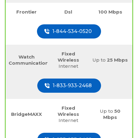
Frontier
Dsl
100 Mbps
1-844-534-0520
Fixed
Watch
Wireless
Up to
25 Mbps
Communications
Internet
1-833-933-2468
Fixed
Up to
50
BridgeMAXX
Wireless
Mbps
Internet