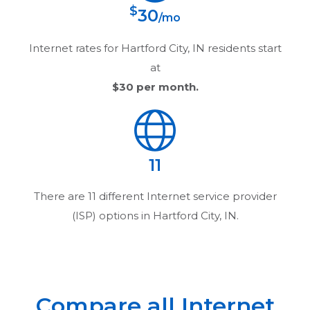
$
30
/mo
Internet rates for
Hartford City, IN
residents start
at
$30
per month.
11
There are
11
different Internet service provider
(ISP) options in
Hartford City, IN
.
Compare all Internet