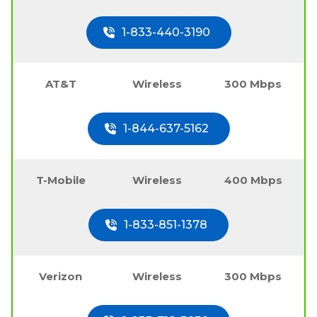
1-833-440-3190
AT&T
Wireless
300 Mbps
1-844-637-5162
T-Mobile
Wireless
400 Mbps
1-833-851-1378
Verizon
Wireless
300 Mbps