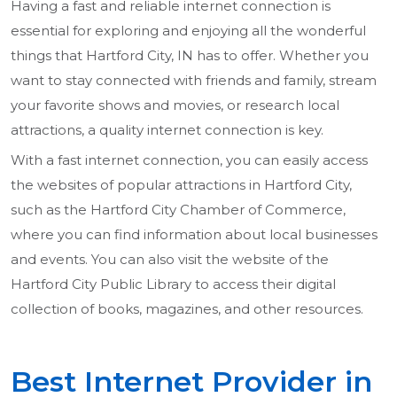
Having a fast and reliable internet connection is
essential for exploring and enjoying all the wonderful
things that Hartford City, IN has to offer. Whether you
want to stay connected with friends and family, stream
your favorite shows and movies, or research local
attractions, a quality internet connection is key.
With a fast internet connection, you can easily access
the websites of popular attractions in Hartford City,
such as the Hartford City Chamber of Commerce,
where you can find information about local businesses
and events. You can also visit the website of the
Hartford City Public Library to access their digital
collection of books, magazines, and other resources.
Best Internet Provider in