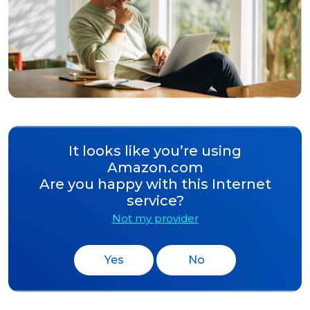
It looks like you’re using
Amazon.com
Are you happy with this Internet
service?
Not my provider
Yes
No