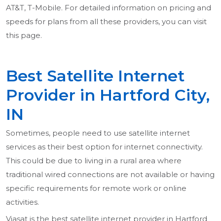
AT&T, T-Mobile. For detailed information on pricing and
speeds for plans from all these providers, you can visit
this page.
Best Satellite Internet
Provider in Hartford City,
IN
Sometimes, people need to use satellite internet
services as their best option for internet connectivity.
This could be due to living in a rural area where
traditional wired connections are not available or having
specific requirements for remote work or online
activities.
Viasat is the best satellite internet provider in Hartford