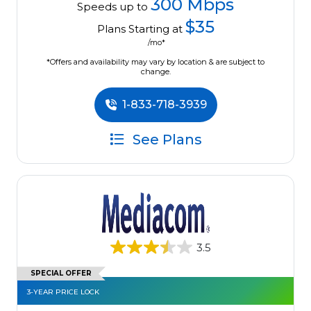
300 Mbps
Speeds up to
$35
Plans Starting at
/mo*
*Offers and availability may vary by location & are subject to
change.
1-833-718-3939
See Plans
3.5
SPECIAL OFFER
3-YEAR PRICE LOCK