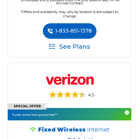
w/Autopay & any postpaid voice line plus taxes & fees. /w No
Annual Contract.
*Offers and availability may vary by location & are subject to
change.
1-833-851-1378
See Plans
4.5
SPECIAL OFFER
3-year price lock guarantee**
Fixed Wireless
Internet