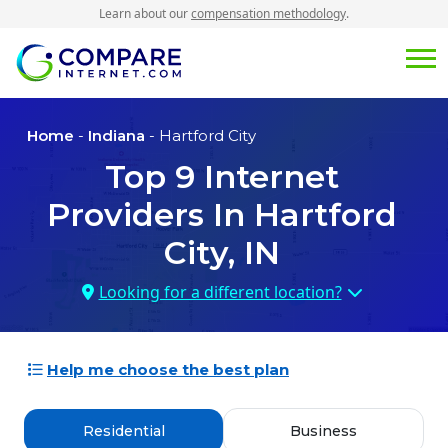
Learn about our
compensation methodology
.
Home
-
Indiana
- Hartford City
Top
9
Internet
Providers In
Hartford
City, IN
Looking for a different location?
Help me choose the best plan
Residential
Business