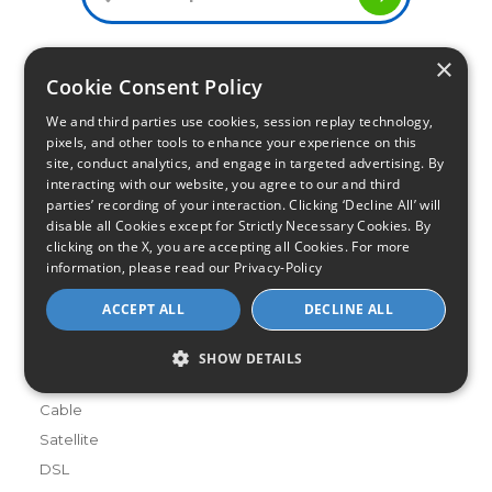
×
Cookie Consent Policy
Infinity Sales Group, LLC
We and third parties use cookies, session replay technology,
Partner with Us
pixels, and other tools to enhance your experience on this
site, conduct analytics, and engage in targeted advertising. By
interacting with our website, you agree to our and third
Internet Providers
parties’ recording of your interaction. Clicking ‘Decline All’ will
All Provider Reviews
disable all Cookies except for Strictly Necessary Cookies. By
clicking on the X, you are accepting all Cookies. For more
Compare Providers
information, please read our
Privacy-Policy
Provider Deals
ACCEPT ALL
DECLINE ALL
Review Your Provider
Connection Types
SHOW DETAILS
Fiber
Cable
Satellite
DSL