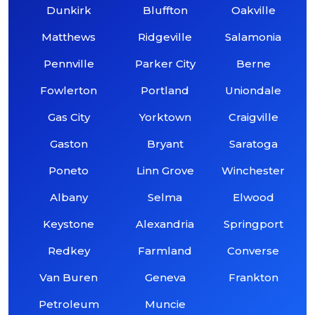
Dunkirk
Bluffton
Oakville
Matthews
Ridgeville
Salamonia
Pennville
Parker City
Berne
Fowlerton
Portland
Uniondale
Gas City
Yorktown
Craigville
Gaston
Bryant
Saratoga
Poneto
Linn Grove
Winchester
Albany
Selma
Elwood
Keystone
Alexandria
Springport
Redkey
Farmland
Converse
Van Buren
Geneva
Frankton
Petroleum
Muncie