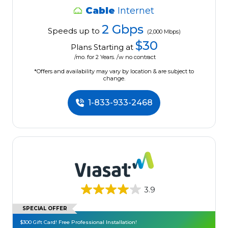
Cable
Internet
2 Gbps
Speeds up to
(2,000 Mbps)
$30
Plans Starting at
/mo. for 2 Years. /w no contract
*Offers and availability may vary by location & are subject to
change.
1-833-933-2468
3.9
SPECIAL OFFER
$300 Gift Card! Free Professional Installation!