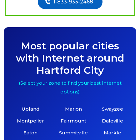
1-833-933-2468
Most popular cities
with Internet around
Hartford City
(Select your zone to find your best Internet
options)
Upland
Marion
Swayzee
Montpelier
Fairmount
Daleville
Eaton
Summitville
Markle