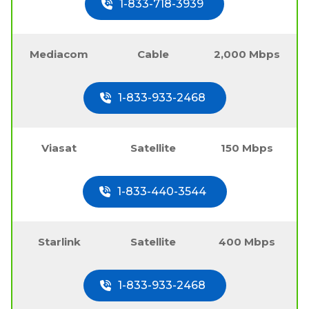
1-833-718-3939
Mediacom
Cable
2,000 Mbps
1-833-933-2468
Viasat
Satellite
150 Mbps
1-833-440-3544
Starlink
Satellite
400 Mbps
1-833-933-2468