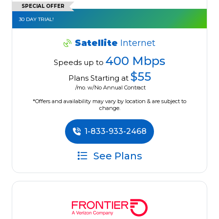
SPECIAL OFFER
30 DAY TRIAL!
Satellite
Internet
400 Mbps
Speeds up to
$55
Plans Starting at
/mo. w/No Annual Contract
*Offers and availability may vary by location & are subject to
change.
1-833-933-2468
See Plans