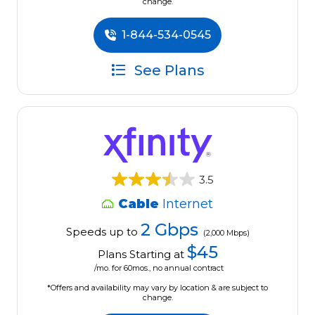
change.
1-844-534-0545
See Plans
3.5
Cable
Internet
2 Gbps
Speeds up to
(2,000 Mbps)
$45
Plans Starting at
/mo. for 60mos., no annual contract
*Offers and availability may vary by location & are subject to
change.