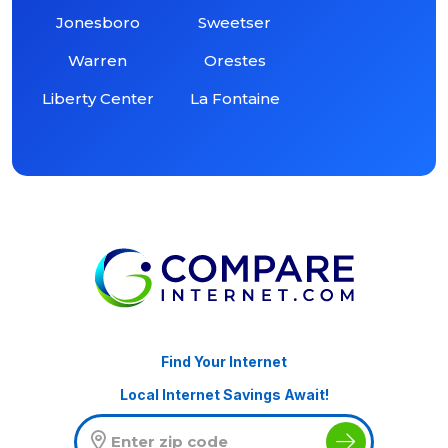
Jonesboro
Sweetser
Warren
Orestes
Liberty Center
La Fontaine
Find Your Internet
Local Internet Savings Await!