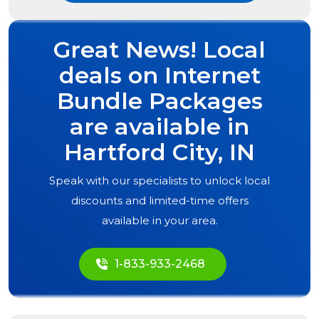
Great News! Local
deals on Internet
Bundle Packages
are available in
Hartford City, IN
Speak with our specialists to unlock local
discounts and limited-time offers
available in your area.
1-833-933-2468