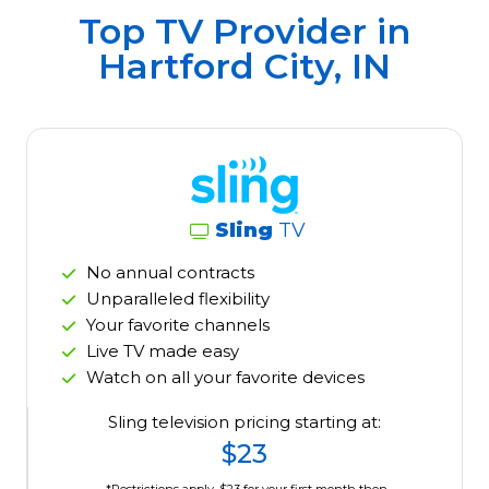
Top TV Provider in
Hartford City, IN
Sling
TV
No annual contracts
Unparalleled flexibility
Your favorite channels
Live TV made easy
Watch on all your favorite devices
Sling television pricing starting at:
$23