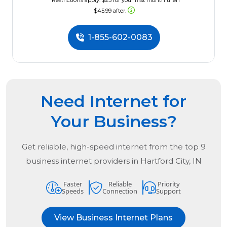
*Restrictions apply. $23 for your first month then
$45.99 after.
1-855-602-0083
Need Internet for
Your Business?
Get reliable, high-speed internet from the
top
9
business internet providers in
Hartford City, IN
Faster
Reliable
Priority
Speeds
Connection
Support
View Business Internet Plans