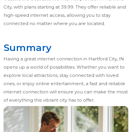
City, with plans starting at 39.99. They offer reliable and
high-speed internet access, allowing you to stay
connected no matter where you are located.
Summary
Having a great internet connection in Hartford City, IN
opens up a world of possibilities. Whether you want to
explore local attractions, stay connected with loved
ones, or enjoy online entertainment, a fast and reliable
internet connection will ensure you can make the most
of everything this vibrant city has to offer.