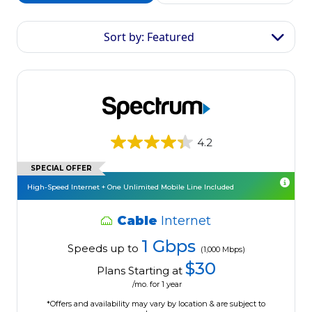
Sort by: Featured
4.2
SPECIAL OFFER
High-Speed Internet + One Unlimited Mobile Line Included
Cable
Internet
1 Gbps
Speeds up to
(1,000 Mbps)
$30
Plans Starting at
/mo. for 1 year
*Offers and availability may vary by location & are subject to