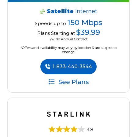
Satellite
Internet
150 Mbps
Speeds up to
$39.99
Plans Starting at
/w No Annual Contract.
*Offers and availability may vary by location & are subject to
change.
1-833-440-3544
See Plans
3.8