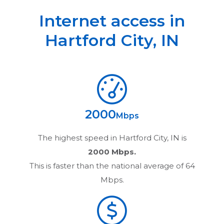
Internet access in
Hartford City
,
IN
2000
Mbps
The highest speed in
Hartford City, IN
is
2000 Mbps.
This is faster than the national average of 64
Mbps.