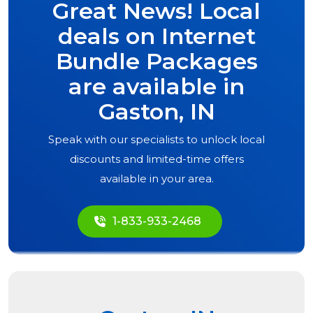
Great News! Local
deals on Internet
Bundle Packages
are available in
Gaston, IN
Speak with our specialists to unlock local
discounts and limited-time offers
available in your area.
1-833-933-2468