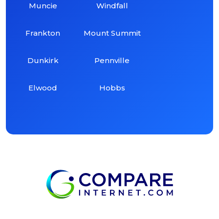
Muncie
Windfall
Frankton
Mount Summit
Dunkirk
Pennville
Elwood
Hobbs