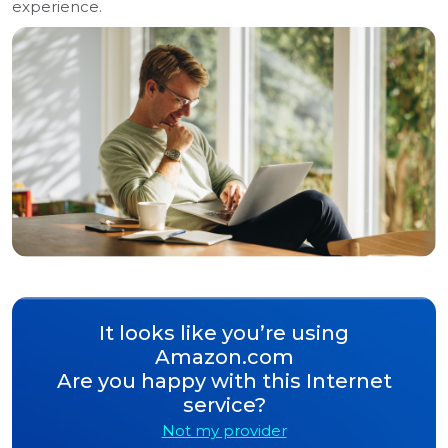
experience.
It looks like you’re using
Amazon.com
Are you happy with this Internet
service?
Not my provider