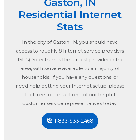
Gaston, IN
Residential Internet
Stats
In the city of
Gaston, IN
, you should have
access to roughly 8 Internet service providers
(ISP’s), Spectrum is the largest provider in the
area, with service available to a majority of
households. If you have any questions, or
need help getting your Internet setup, please
feel free to contact one of our helpful
customer service representatives today!
1-833-933-2468