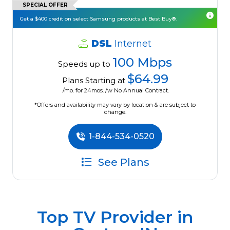
SPECIAL OFFER
Get a $400 credit on select Samsung products at Best Buy®.
DSL
Internet
100 Mbps
Speeds up to
$64.99
Plans Starting at
/mo. for 24mos. /w No Annual Contract.
*Offers and availability may vary by location & are subject to
change.
1-844-534-0520
See Plans
Top TV Provider in