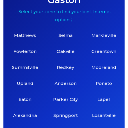
(Select your zone to find your best Internet
options)
Matthews
Selma
Markleville
Fowlerton
Oakville
Greentown
Summitville
Redkey
Mooreland
Upland
Anderson
Poneto
Eaton
Parker City
Lapel
Alexandria
Springport
Losantville