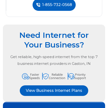
1-855-732-0568
Need Internet for
Your Business?
Get reliable, high-speed internet from the
top
7
business internet providers in
Gaston, IN
Faster
Reliable
Priority
Speeds
Connection
Support
View Business Internet Plans