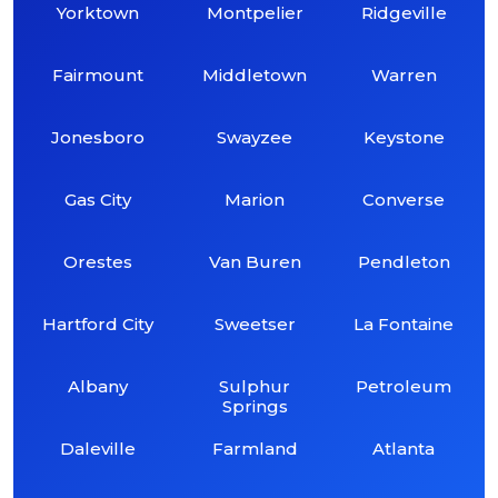
Yorktown
Montpelier
Ridgeville
Fairmount
Middletown
Warren
Jonesboro
Swayzee
Keystone
Gas City
Marion
Converse
Orestes
Van Buren
Pendleton
Hartford City
Sweetser
La Fontaine
Albany
Sulphur
Petroleum
Springs
Daleville
Farmland
Atlanta