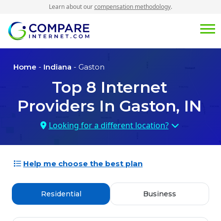
Learn about our
compensation methodology
.
Home
-
Indiana
- Gaston
Top
8
Internet
Providers In
Gaston, IN
Looking for a different location?
Help me choose the best plan
Residential
Business