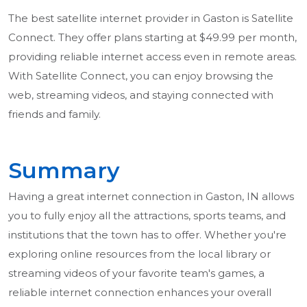
The best satellite internet provider in Gaston is Satellite
Connect. They offer plans starting at $49.99 per month,
providing reliable internet access even in remote areas.
With Satellite Connect, you can enjoy browsing the
web, streaming videos, and staying connected with
friends and family.
Summary
Having a great internet connection in Gaston, IN allows
you to fully enjoy all the attractions, sports teams, and
institutions that the town has to offer. Whether you're
exploring online resources from the local library or
streaming videos of your favorite team's games, a
reliable internet connection enhances your overall