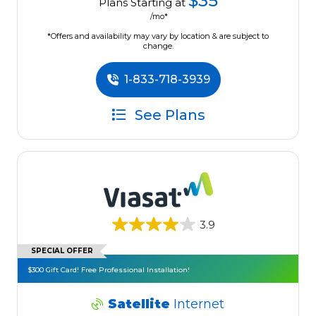
$35
Plans Starting at
/mo*
*Offers and availability may vary by location & are subject to
change.
1-833-718-3939
See Plans
3.9
SPECIAL OFFER
$300 Gift Card! Free Professional Installation!
Satellite
Internet