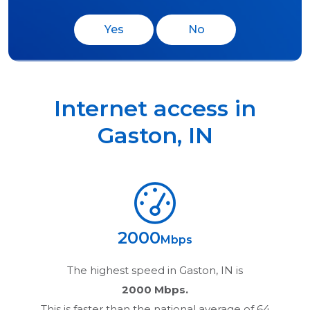
Yes
No
Internet access in
Gaston
,
IN
2000
Mbps
The highest speed in
Gaston, IN
is
2000 Mbps.
This is faster than the national average of 64