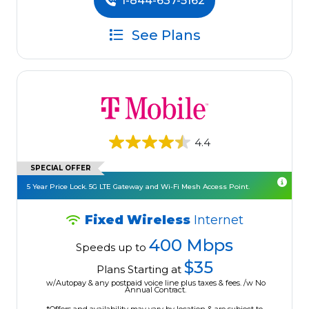
1-844-637-5162
See Plans
4.4
SPECIAL OFFER
5 Year Price Lock. 5G LTE Gateway and Wi-Fi Mesh Access Point.
Fixed Wireless
Internet
400 Mbps
Speeds up to
$35
Plans Starting at
w/Autopay & any postpaid voice line plus taxes & fees. /w No
Annual Contract.