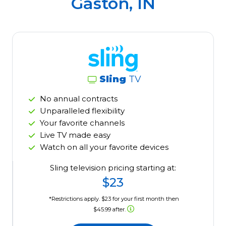
Gaston, IN
Sling
TV
No annual contracts
Unparalleled flexibility
Your favorite channels
Live TV made easy
Watch on all your favorite devices
Sling television pricing starting at:
$23
*Restrictions apply. $23 for your first month then
$45.99 after.