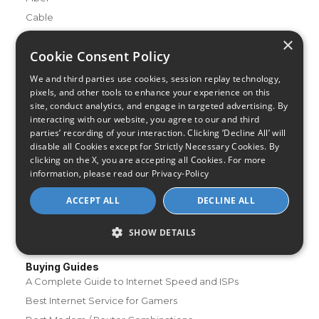
Cable
Satellite
×
Cookie Consent Policy
DSL
Fixed Wireless
We and third parties use cookies, session replay technology,
pixels, and other tools to enhance your experience on this
Resources
site, conduct analytics, and engage in targeted advertising. By
interacting with our website, you agree to our and third
About Us
parties’ recording of your interaction. Clicking ‘Decline All’ will
Review & Rating Methodology
disable all Cookies except for Strictly Necessary Cookies. By
Partner With Us
clicking on the X, you are accepting all Cookies. For more
information, please read our
Privacy-Policy
Speed Test
Data Usage Calculator
ACCEPT ALL
DECLINE ALL
FAQs
SHOW DETAILS
Blog
Buying Guides
A Complete Guide to Internet Speed and ISPs
Best Internet Service for Gamers