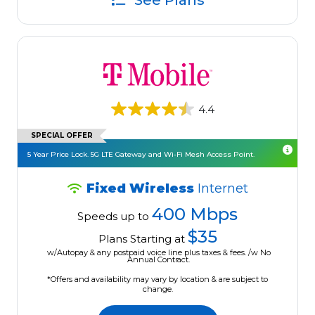
See Plans
4.4
SPECIAL OFFER
5 Year Price Lock. 5G LTE Gateway and Wi-Fi Mesh Access Point.
Fixed Wireless
Internet
400 Mbps
Speeds up to
$35
Plans Starting at
w/Autopay & any postpaid voice line plus taxes & fees. /w No
Annual Contract.
*Offers and availability may vary by location & are subject to
change.