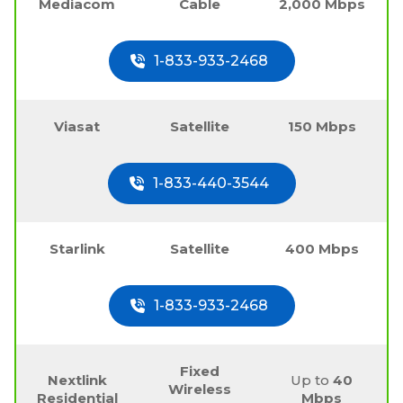
Mediacom
Cable
2,000 Mbps
1-833-933-2468
Viasat
Satellite
150 Mbps
1-833-440-3544
Starlink
Satellite
400 Mbps
1-833-933-2468
Fixed
Nextlink
Up to
40
Wireless
Residential
Mbps