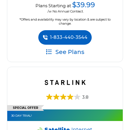
$39.99
Plans Starting at
/w No Annual Contract.
*Offers and availability may vary by location & are subject to
change.
1-833-440-3544
See Plans
3.8
SPECIAL OFFER
30 DAY TRIAL!
Satellite
Internet