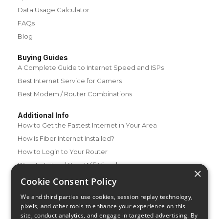
Data Usage Calculator
FAQs
Blog
Buying Guides
A Complete Guide to Internet Speed and ISPs
Best Internet Service for Gamers
Best Modem / Router Combinations
Additional Info
How to Get the Fastest Internet in Your Area
How Is Fiber Internet Installed?
How to Login to Your Router
Ways to Extend Your Wifi Signal
×
How to Save Money on Your Wifi Bill
Cookie Consent Policy
How to Change My Wifi Password
We and third parties use cookies, session replay technology,
pixels, and other tools to enhance your experience on this
site, conduct analytics, and engage in targeted advertising. By