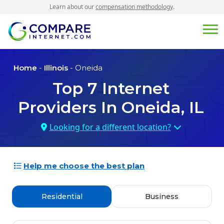
Learn about our
compensation methodology
.
Home
-
Illinois
- Oneida
Top
7
Internet
Providers In
Oneida, IL
Looking for a different location?
Help me choose the best plan
Residential
Business