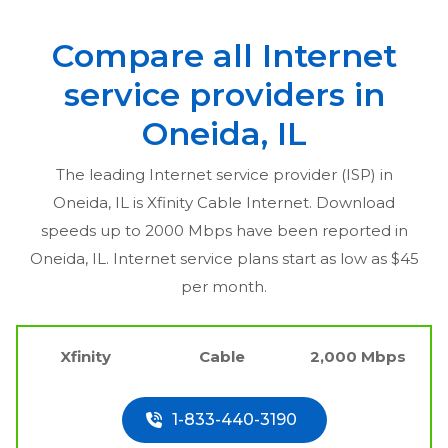
Compare all Internet
service providers in
Oneida, IL
The leading Internet service provider (ISP) in
Oneida, IL
is Xfinity Cable Internet. Download
speeds up to 2000 Mbps have been reported in
Oneida, IL
. Internet service plans start as low as $45
per month.
Xfinity
Cable
2,000 Mbps
1-833-440-3190