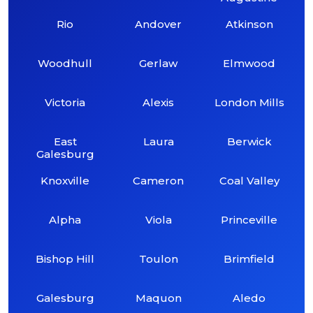
Rio
Andover
Atkinson
Woodhull
Gerlaw
Elmwood
Victoria
Alexis
London Mills
East
Laura
Berwick
Galesburg
Knoxville
Cameron
Coal Valley
Alpha
Viola
Princeville
Bishop Hill
Toulon
Brimfield
Galesburg
Maquon
Aledo