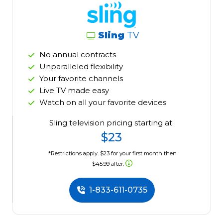
Sling
TV
No annual contracts
Unparalleled flexibility
Your favorite channels
Live TV made easy
Watch on all your favorite devices
Sling television pricing starting at:
$23
*Restrictions apply. $23 for your first month then
$45.99 after.
1-833-611-0735