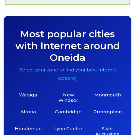
Most popular cities
with Internet around
Oneida
(Select your zone to find your best Internet
options)
Wataga
New
Monmouth
Windsor
Altona
Cambridge
Preemption
Henderson
Lynn Center
Saint
Augustine