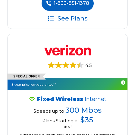
1-833-851-1378
See Plans
4.5
SPECIAL OFFER
3-year price lock guarantee**
Fixed Wireless
Internet
300 Mbps
Speeds up to
$35
Plans Starting at
/mo*