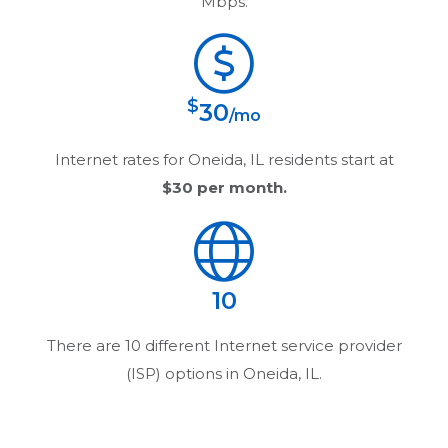
Mbps.
$
30
/mo
Internet rates for
Oneida, IL
residents start at
$30
per month.
10
There are
10
different Internet service provider
(ISP) options in
Oneida, IL
.