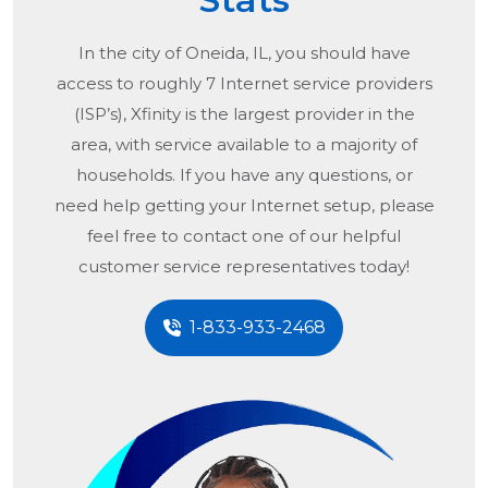
In the city of
Oneida, IL
, you should have
access to roughly 7 Internet service providers
(ISP’s), Xfinity is the largest provider in the
area, with service available to a majority of
households. If you have any questions, or
need help getting your Internet setup, please
feel free to contact one of our helpful
customer service representatives today!
1-833-933-2468