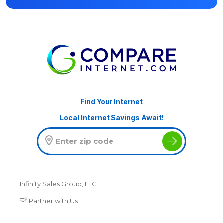
Find Your Internet
Local Internet Savings Await!
Infinity Sales Group, LLC
Partner with Us