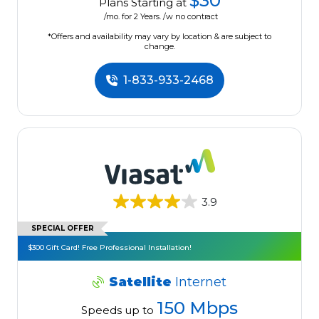
$30
Plans Starting at
/mo. for 2 Years. /w no contract
*Offers and availability may vary by location & are subject to
change.
1-833-933-2468
3.9
SPECIAL OFFER
$300 Gift Card! Free Professional Installation!
Satellite
Internet
150 Mbps
Speeds up to