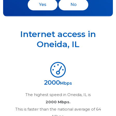
Yes
No
Internet access in
Oneida
,
IL
2000
Mbps
The highest speed in
Oneida, IL
is
2000 Mbps.
This is faster than the national average of 64