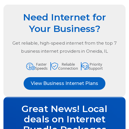
Need Internet for
Your Business?
Get reliable, high-speed internet from the
top
7
business internet providers in
Oneida, IL
Faster
Reliable
Priority
Speeds
Connection
Support
View Business Internet Plans
Great News! Local
deals on Internet