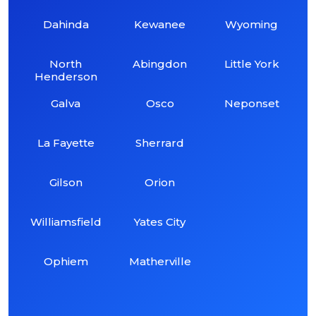
Dahinda
Kewanee
Wyoming
North
Abingdon
Little York
Henderson
Galva
Osco
Neponset
La Fayette
Sherrard
Gilson
Orion
Williamsfield
Yates City
Ophiem
Matherville