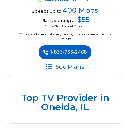
400 Mbps
Speeds up to
$55
Plans Starting at
/mo. w/No Annual Contract
*Offers and availability may vary by location & are subject to
change.
1-833-933-2468
See Plans
Top TV Provider in
Oneida, IL