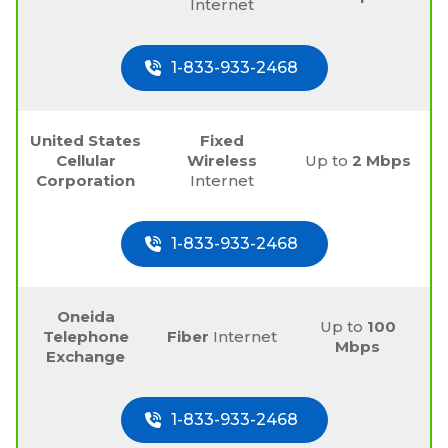
Internet
1-833-933-2468
United States
Fixed
Cellular
Wireless
Up to
2 Mbps
Corporation
Internet
1-833-933-2468
Oneida
Up to
100
Telephone
Fiber
Internet
Mbps
Exchange
1-833-933-2468