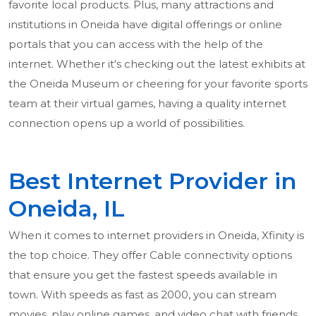
favorite local products. Plus, many attractions and
institutions in Oneida have digital offerings or online
portals that you can access with the help of the
internet. Whether it's checking out the latest exhibits at
the Oneida Museum or cheering for your favorite sports
team at their virtual games, having a quality internet
connection opens up a world of possibilities.
Best Internet Provider in
Oneida, IL
When it comes to internet providers in Oneida, Xfinity is
the top choice. They offer Cable connectivity options
that ensure you get the fastest speeds available in
town. With speeds as fast as 2000, you can stream
movies, play online games, and video chat with friends