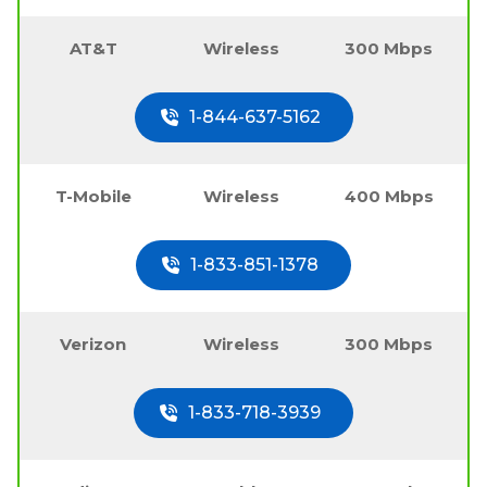
AT&T
Wireless
300 Mbps
1-844-637-5162
T-Mobile
Wireless
400 Mbps
1-833-851-1378
Verizon
Wireless
300 Mbps
1-833-718-3939