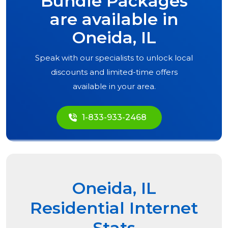
Bundle Packages
are available in
Oneida, IL
Speak with our specialists to unlock local
discounts and limited-time offers
available in your area.
1-833-933-2468
Oneida, IL
Residential Internet
Stats