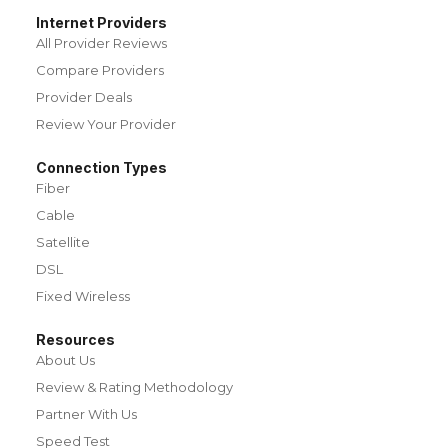
Internet Providers
All Provider Reviews
Compare Providers
Provider Deals
Review Your Provider
Connection Types
Fiber
Cable
Satellite
DSL
Fixed Wireless
Resources
About Us
Review & Rating Methodology
Partner With Us
Speed Test