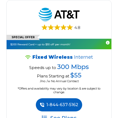
4.8
SPECIAL OFFER
$200 Reward Card + up to $30 off per month!
Fixed Wireless
Internet
300 Mbps
Speeds up to
$55
Plans Starting at
/mo. /w No Annual Contract
*Offers and availability may vary by location & are subject to
change.
1-844-637-5162