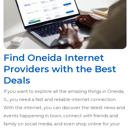
Find Oneida Internet
Providers with the Best
Deals
If you want to explore all the amazing things in Oneida,
IL, you need a fast and reliable internet connection.
With the internet, you can discover the latest news and
events happening in town, connect with friends and
family on social media, and even shop online for your