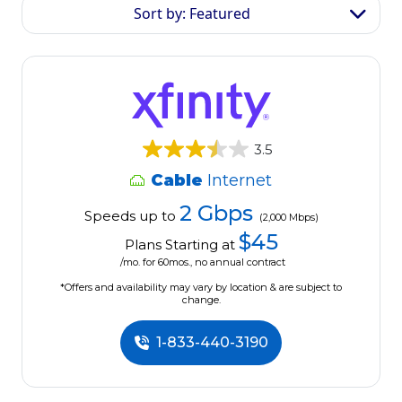
Sort by: Featured
3.5
Cable
Internet
2 Gbps
Speeds up to
(2,000 Mbps)
$45
Plans Starting at
/mo. for 60mos., no annual contract
*Offers and availability may vary by location & are subject to
change.
1-833-440-3190