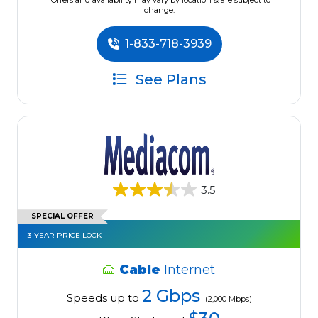
*Offers and availability may vary by location & are subject to
change.
1-833-718-3939
See Plans
3.5
SPECIAL OFFER
3-YEAR PRICE LOCK
Cable
Internet
2 Gbps
Speeds up to
(2,000 Mbps)