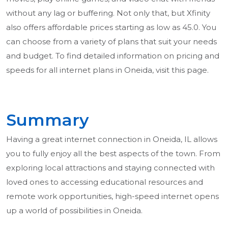
without any lag or buffering. Not only that, but Xfinity
also offers affordable prices starting as low as 45.0. You
can choose from a variety of plans that suit your needs
and budget. To find detailed information on pricing and
speeds for all internet plans in Oneida, visit this page.
Summary
Having a great internet connection in Oneida, IL allows
you to fully enjoy all the best aspects of the town. From
exploring local attractions and staying connected with
loved ones to accessing educational resources and
remote work opportunities, high-speed internet opens
up a world of possibilities in Oneida.