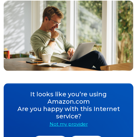
It looks like you’re using
Amazon.com
Are you happy with this Internet
service?
Not my provider